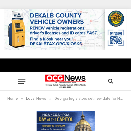
Home
»
Local News
»
Georgia legislators set new date for HOA, COA and POA Day to Advocate for Homeowner protections at State Capitol