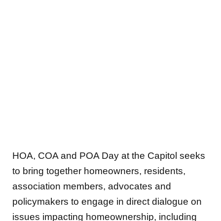
HOA, COA and POA Day at the Capitol seeks
to bring together homeowners, residents,
association members, advocates and
policymakers to engage in direct dialogue on
issues impacting homeownership, including