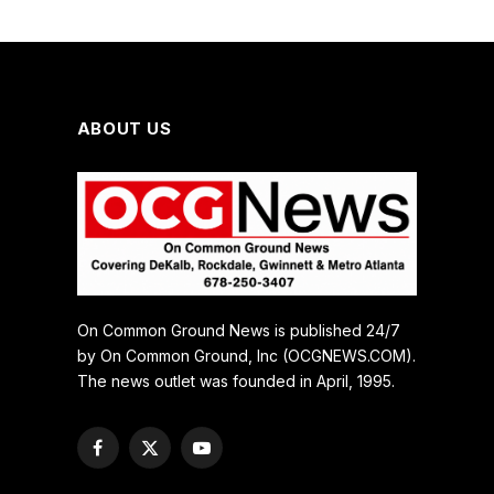
ABOUT US
On Common Ground News is published 24/7
by On Common Ground, Inc (OCGNEWS.COM).
The news outlet was founded in April, 1995.
Facebook
X
YouTube
(Twitter)