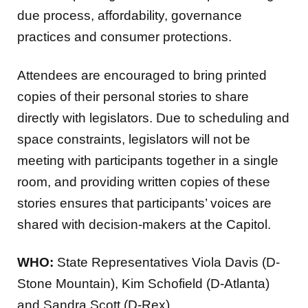
due process, affordability, governance
practices and consumer protections.
Attendees are encouraged to bring printed
copies of their personal stories to share
directly with legislators. Due to scheduling and
space constraints, legislators will not be
meeting with participants together in a single
room, and providing written copies of these
stories ensures that participants’ voices are
shared with decision-makers at the Capitol.
WHO:
State Representatives Viola Davis (D-
Stone Mountain), Kim Schofield (D-Atlanta)
and Sandra Scott (D-Rex)