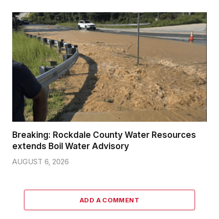
Breaking: Rockdale County Water Resources
extends Boil Water Advisory
AUGUST 6, 2026
ADD A COMMENT