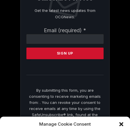
Get the latest news updates from
OCGNews.
Constant
Email (required)
*
Contact
Use.
Please
leave
this
field
blank.
By submitting this form, you are
consenting to receive marketing emails
from: . You can revoke your consent to
receive emails at any time by using the
SafeUnsubscribe® link, found at the
bottom of every email.
Emails are serviced
Manage Cookie Consent
by Constant Contact