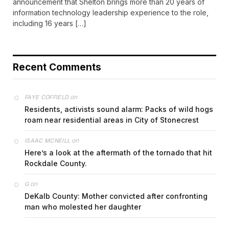
announcement that Shelton brings more than 20 years of
information technology leadership experience to the role,
including 16 years […]
Recent Comments
on
FAYE COFFIELD
Residents, activists sound alarm: Packs of wild hogs
roam near residential areas in City of Stonecrest
on
ISAAC MCNEILL
Here’s a look at the aftermath of the tornado that hit
Rockdale County.
on
G
DeKalb County: Mother convicted after confronting
man who molested her daughter