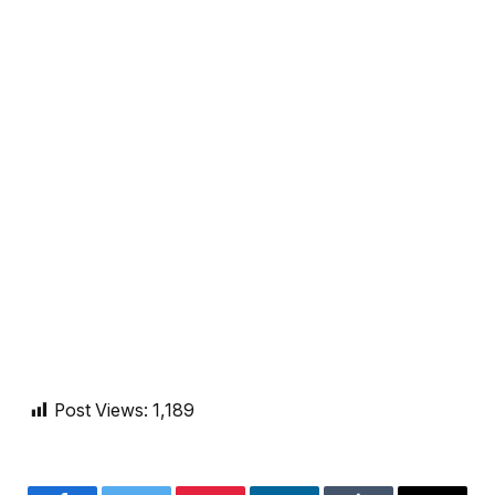
Post Views:
1,189