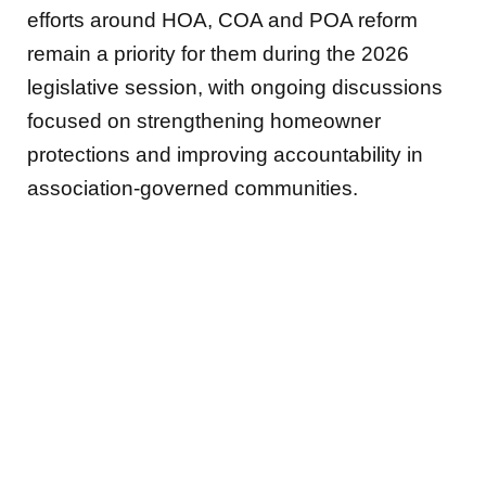
efforts around HOA, COA and POA reform
remain a priority for them during the 2026
legislative session, with ongoing discussions
focused on strengthening homeowner
protections and improving accountability in
association-governed communities.