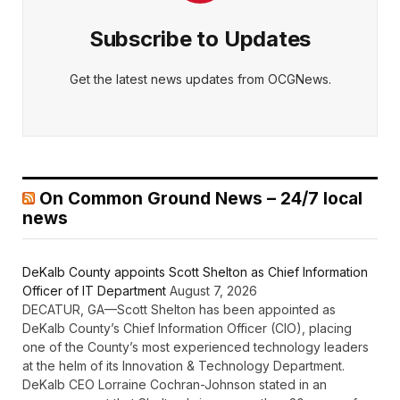
Subscribe to Updates
Get the latest news updates from OCGNews.
On Common Ground News – 24/7 local
news
DeKalb County appoints Scott Shelton as Chief Information
Officer of IT Department
August 7, 2026
DECATUR, GA—Scott Shelton has been appointed as
DeKalb County’s Chief Information Officer (CIO), placing
one of the County’s most experienced technology leaders
at the helm of its Innovation & Technology Department.
DeKalb CEO Lorraine Cochran-Johnson stated in an