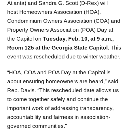
Atlanta) and Sandra G. Scott (D-Rex) will
host Homeowners Association (HOA),
Condominium Owners Association (COA) and
Property Owners Association (POA) Day at
the Capitol on
Tuesday, Feb. 10, at 9 a.m.,
Room 125 at the Georgia State Capitol.
This
event was rescheduled due to winter weather.
“HOA, COA and POA Day at the Capitol is
about ensuring homeowners are heard,” said
Rep. Davis. “This rescheduled date allows us
to come together safely and continue the
important work of addressing transparency,
accountability and fairness in association-
governed communities.”