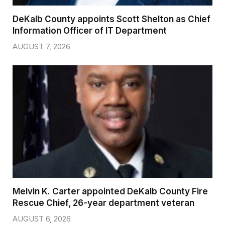
DeKalb County appoints Scott Shelton as Chief
Information Officer of IT Department
AUGUST 7, 2026
Melvin K. Carter appointed DeKalb County Fire
Rescue Chief, 26-year department veteran
AUGUST 6, 2026