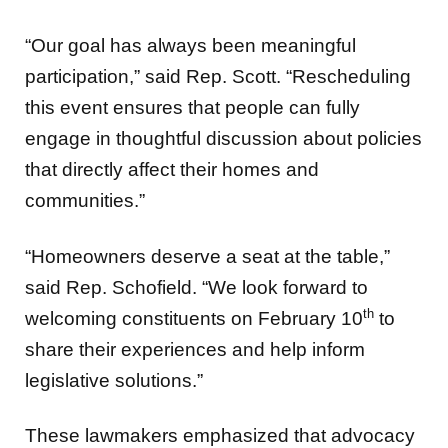
“Our goal has always been meaningful
participation,” said Rep. Scott. “Rescheduling
this event ensures that people can fully
engage in thoughtful discussion about policies
that directly affect their homes and
communities.”
“Homeowners deserve a seat at the table,”
said Rep. Schofield. “We look forward to
th
welcoming constituents on February 10
to
share their experiences and help inform
legislative solutions.”
These lawmakers emphasized that advocacy