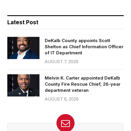
Latest Post
DeKalb County appoints Scott
Shelton as Chief Information Officer
of IT Department
AUGUST 7, 2026
Melvin K. Carter appointed DeKalb
County Fire Rescue Chief, 26-year
department veteran
AUGUST 6, 2026