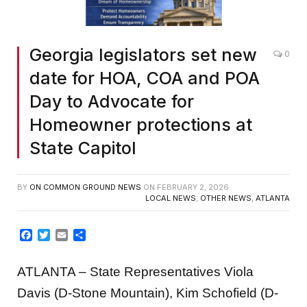
Georgia legislators set new
0
date for HOA, COA and POA
Day to Advocate for
Homeowner protections at
State Capitol
BY
ON COMMON GROUND NEWS
ON
FEBRUARY 2, 2026
LOCAL NEWS
,
OTHER NEWS
,
ATLANTA
Facebook
Twitter
Email
Share
ATLANTA – State Representatives Viola
Davis (D-Stone Mountain), Kim Schofield (D-