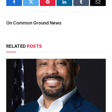
Facebook
Twitter
Pinterest
LinkedIn
Tumblr
Email
On Common Ground News
RELATED
POSTS