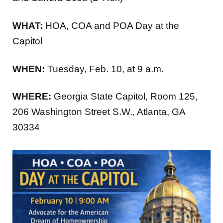
WHAT:
HOA, COA and POA Day at the
Capitol
WHEN:
Tuesday, Feb. 10, at 9 a.m.
WHERE:
Georgia State Capitol, Room 125,
206 Washington Street S.W., Atlanta, GA
30334