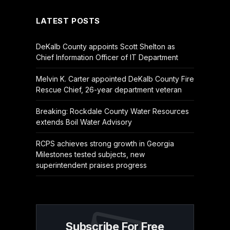
LATEST POSTS
DeKalb County appoints Scott Shelton as
Chief Information Officer of IT Department
Melvin K. Carter appointed DeKalb County Fire
Rescue Chief, 26-year department veteran
Breaking: Rockdale County Water Resources
extends Boil Water Advisory
RCPS achieves strong growth in Georgia
Milestones tested subjects, new
superintendent praises progress
Subscribe For Free