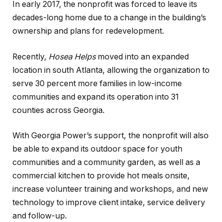
In early 2017, the nonprofit was forced to leave its
decades-long home due to a change in the building’s
ownership and plans for redevelopment.
Recently,
Hosea Helps
moved into an expanded
location in south Atlanta, allowing the organization to
serve 30 percent more families in low-income
communities and expand its operation into 31
counties across Georgia.
With Georgia Power’s support, the nonprofit will also
be able to expand its outdoor space for youth
communities and a community garden, as well as a
commercial kitchen to provide hot meals onsite,
increase volunteer training and workshops, and new
technology to improve client intake, service delivery
and follow-up.