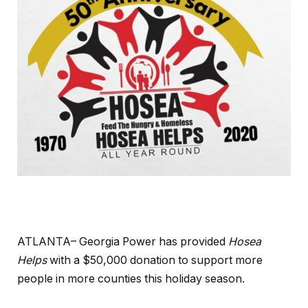
ATLANTA– Georgia Power has provided
Hosea
Helps
with a $50,000 donation to support more
people in more counties this holiday season.