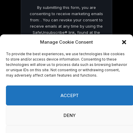
By submitting this form, you are
consenting to receive marketing emails
from: . You can revoke your consent to
receive emails at any time by using the
SafeUnsubscribe® link, found at the
bottom of every email.
Emails are serviced
Manage Cookie Consent
by Constant Contact
To provide the best experiences, we use technologies like cookies
to store and/or access device information. Consenting to these
technologies will allow us to process data such as browsing behavior
or unique IDs on this site. Not consenting or withdrawing consent,
may adversely affect certain features and functions.
© 2026 On Common Ground News.
ACCEPT
DENY