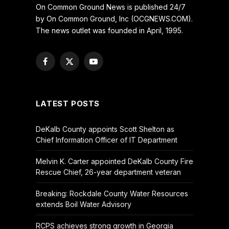
On Common Ground News is published 24/7
by On Common Ground, Inc (OCGNEWS.COM).
The news outlet was founded in April, 1995.
Facebook
X
YouTube
(Twitter)
LATEST POSTS
DeKalb County appoints Scott Shelton as
Chief Information Officer of IT Department
Melvin K. Carter appointed DeKalb County Fire
Rescue Chief, 26-year department veteran
Breaking: Rockdale County Water Resources
extends Boil Water Advisory
RCPS achieves strong growth in Georgia