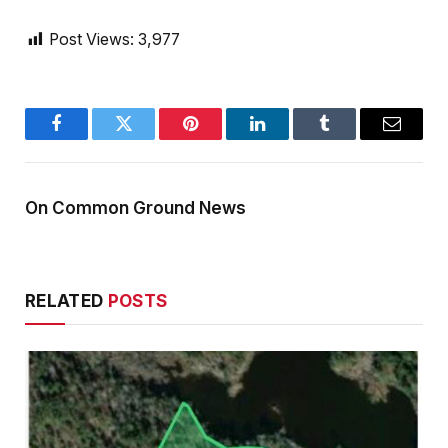
Post Views:
3,977
Facebook
Twitter
Pinterest
LinkedIn
Tumblr
Email
On Common Ground News
RELATED
POSTS