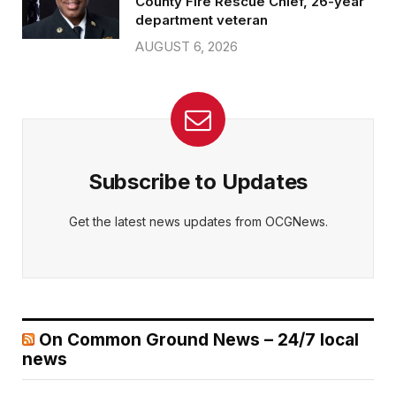
County Fire Rescue Chief, 26-year
department veteran
AUGUST 6, 2026
Subscribe to Updates
Get the latest news updates from OCGNews.
On Common Ground News – 24/7 local
news