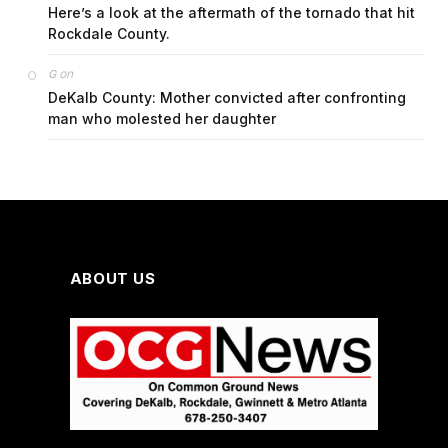
Here’s a look at the aftermath of the tornado that hit
Rockdale County.
on
G
DeKalb County: Mother convicted after confronting
man who molested her daughter
ABOUT US