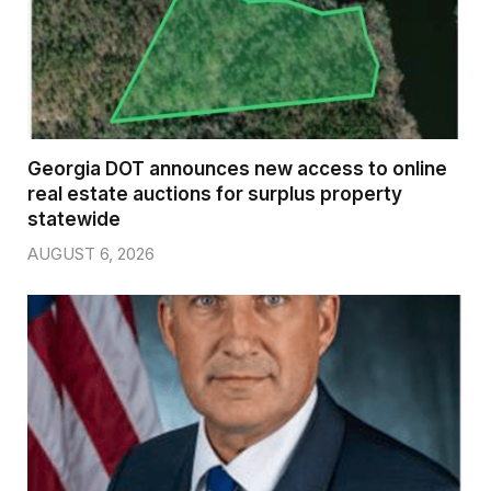
Georgia DOT announces new access to online
real estate auctions for surplus property
statewide
AUGUST 6, 2026