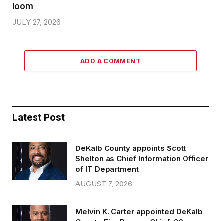
loom
JULY 27, 2026
ADD A COMMENT
Latest Post
DeKalb County appoints Scott
Shelton as Chief Information Officer
of IT Department
AUGUST 7, 2026
Melvin K. Carter appointed DeKalb