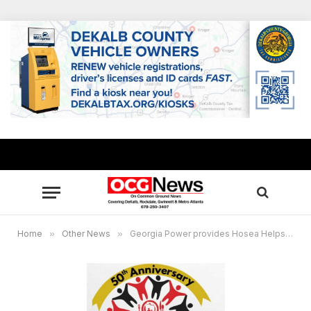
Home
»
Other News
»
Georgia Power provides Hosea Helps with $50,000 donation to assist more families