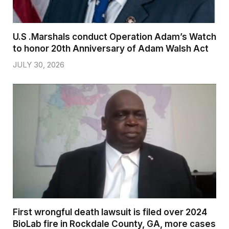
U.S .Marshals conduct Operation Adam’s Watch
to honor 20th Anniversary of Adam Walsh Act
JULY 30, 2026
First wrongful death lawsuit is filed over 2024
BioLab fire in Rockdale County, GA, more cases