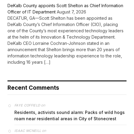
DeKalb County appoints Scott Shelton as Chief Information
Officer of IT Department
August 7, 2026
DECATUR, GA—Scott Shelton has been appointed as
DeKalb County’s Chief Information Officer (CIO), placing
one of the County’s most experienced technology leaders
at the helm of its Innovation & Technology Department.
DeKalb CEO Lorraine Cochran-Johnson stated in an
announcement that Shelton brings more than 20 years of
information technology leadership experience to the role,
including 16 years […]
Recent Comments
on
FAYE COFFIELD
Residents, activists sound alarm: Packs of wild hogs
roam near residential areas in City of Stonecrest
on
ISAAC MCNEILL