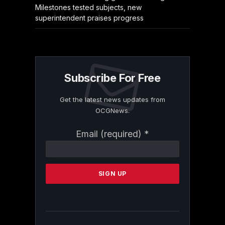
Milestones tested subjects, new
superintendent praises progress
Subscribe For Free
Get the latest news updates from
OCGNews.
Constant
Email (required)
*
Contact
Use.
Please
leave
this
field
blank.