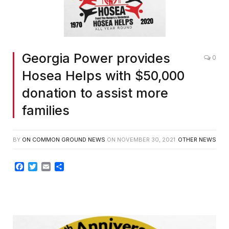
Georgia Power provides
0
Hosea Helps with $50,000
donation to assist more
families
BY
ON COMMON GROUND NEWS
ON
NOVEMBER 30, 2021
OTHER NEWS
Facebook
Twitter
Email
Share