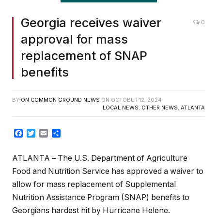
Georgia receives waiver
0
approval for mass
replacement of SNAP
benefits
BY
ON COMMON GROUND NEWS
ON
OCTOBER 12, 2024
LOCAL NEWS
,
OTHER NEWS
,
ATLANTA
Facebook
Twitter
Email
Share
ATLANTA
–
The U.S. Department of Agriculture
Food and Nutrition Service has approved a waiver to
allow for mass replacement of Supplemental
Nutrition Assistance Program (SNAP) benefits to
Georgians hardest hit by Hurricane Helene.