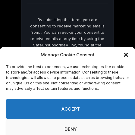
blank.
By submitting this form, you are
consenting to receive marketing emails
from: . You can revoke your consent to
receive emails at any time by using the
SafeUnsubscribe® link, found at the
bottom of every email.
Emails are serviced
Manage Cookie Consent
by Constant Contact
To provide the best experiences, we use technologies like cookies
to store and/or access device information. Consenting to these
technologies will allow us to process data such as browsing behavior
or unique IDs on this site. Not consenting or withdrawing consent,
may adversely affect certain features and functions.
© 2026 On Common Ground News.
ACCEPT
DENY