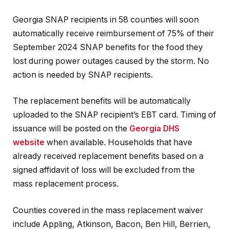
Georgia SNAP recipients in 58 counties will soon
automatically receive reimbursement of 75% of their
September 2024 SNAP benefits for the food they
lost during power outages caused by the storm. No
action is needed by SNAP recipients.
The replacement benefits will be automatically
uploaded to the SNAP recipient’s EBT card. Timing of
issuance will be posted on the
Georgia DHS
website
when available. Households that have
already received replacement benefits based on a
signed affidavit of loss will be excluded from the
mass replacement process.
Counties covered in the mass replacement waiver
include Appling, Atkinson, Bacon, Ben Hill, Berrien,