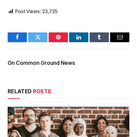
Post Views:
23,735
Facebook
Twitter
Pinterest
LinkedIn
Tumblr
Email
On Common Ground News
RELATED
POSTS