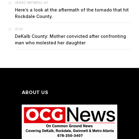
on
ISAAC MCNEILL
Here’s a look at the aftermath of the tornado that hit
Rockdale County.
on
G
DeKalb County: Mother convicted after confronting
man who molested her daughter
ABOUT US