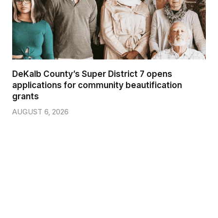
DeKalb County’s Super District 7 opens
applications for community beautification
grants
AUGUST 6, 2026