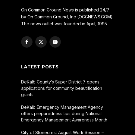
On Common Ground News is published 24/7
by On Common Ground, Inc (OCGNEWS.COM).
The news outlet was founded in April, 1995.
Facebook
X
YouTube
(Twitter)
LATEST POSTS
DeKalb County’s Super District 7 opens
applications for community beautification
grants
DeKalb Emergency Management Agency
offers preparedness tips during National
Emergency Management Awareness Month
City of Stonecrest August Work Session –