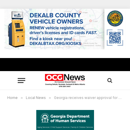
Home
»
Local News
»
Georgia receives waiver approval for mass replacement of SNAP benefits