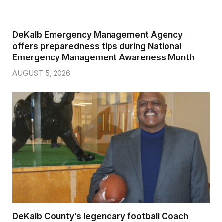
DeKalb Emergency Management Agency
offers preparedness tips during National
Emergency Management Awareness Month
AUGUST 5, 2026
DeKalb County’s legendary football Coach