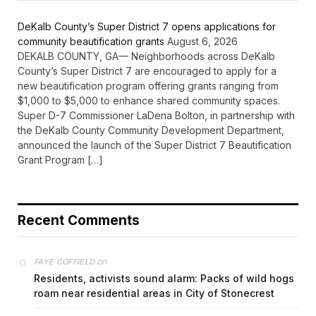
DeKalb County’s Super District 7 opens applications for
community beautification grants
August 6, 2026
DEKALB COUNTY, GA— Neighborhoods across DeKalb
County’s Super District 7 are encouraged to apply for a
new beautification program offering grants ranging from
$1,000 to $5,000 to enhance shared community spaces.
Super D-7 Commissioner LaDena Bolton, in partnership with
the DeKalb County Community Development Department,
announced the launch of the Super District 7 Beautification
Grant Program […]
Recent Comments
on
FAYE COFFIELD
Residents, activists sound alarm: Packs of wild hogs
roam near residential areas in City of Stonecrest