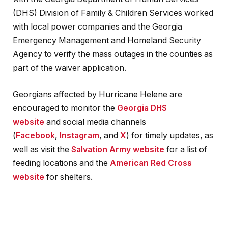
(DHS) Division of Family & Children Services worked
with local power companies and the Georgia
Emergency Management and Homeland Security
Agency to verify the mass outages in the counties as
part of the waiver application.
Georgians affected by Hurricane Helene are
encouraged to monitor the
Georgia DHS
website
and social media channels
(
Facebook
,
Instagram
, and
X
) for timely updates, as
well as visit the
Salvation Army website
for a list of
feeding locations and the
American Red Cross
website
for shelters.