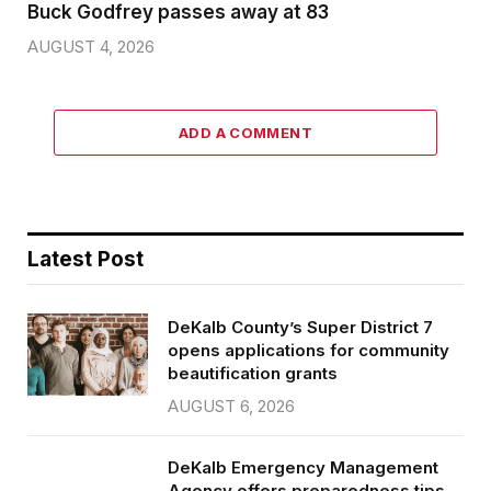
Buck Godfrey passes away at 83
AUGUST 4, 2026
ADD A COMMENT
Latest Post
DeKalb County’s Super District 7
opens applications for community
beautification grants
AUGUST 6, 2026
DeKalb Emergency Management
Agency offers preparedness tips