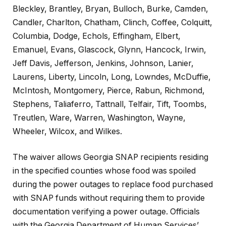
Bleckley, Brantley, Bryan, Bulloch, Burke, Camden,
Candler, Charlton, Chatham, Clinch, Coffee, Colquitt,
Columbia, Dodge, Echols, Effingham, Elbert,
Emanuel, Evans, Glascock, Glynn, Hancock, Irwin,
Jeff Davis, Jefferson, Jenkins, Johnson, Lanier,
Laurens, Liberty, Lincoln, Long, Lowndes, McDuffie,
McIntosh, Montgomery, Pierce, Rabun, Richmond,
Stephens, Taliaferro, Tattnall, Telfair, Tift, Toombs,
Treutlen, Ware, Warren, Washington, Wayne,
Wheeler, Wilcox, and Wilkes.
The waiver allows Georgia SNAP recipients residing
in the specified counties whose food was spoiled
during the power outages to replace food purchased
with SNAP funds without requiring them to provide
documentation verifying a power outage. Officials
with the Georgia Department of Human Services’