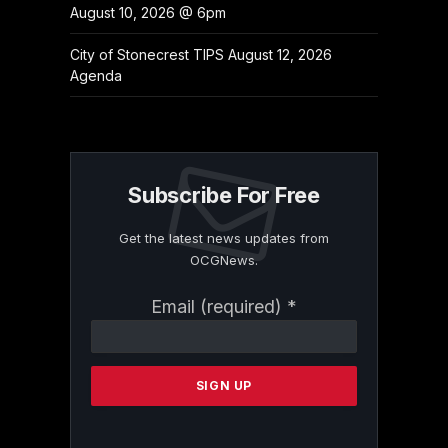
August 10, 2026 @ 6pm
City of Stonecrest TIPS August 12, 2026
Agenda
Subscribe For Free
Get the latest news updates from
OCGNews.
Constant
Email (required)
*
Contact
Use.
Please
leave
this
field