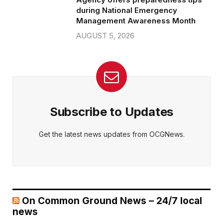
during National Emergency
Management Awareness Month
AUGUST 5, 2026
Subscribe to Updates
Get the latest news updates from OCGNews.
On Common Ground News – 24/7 local
news