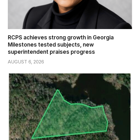
RCPS achieves strong growth in Georgia
Milestones tested subjects, new
superintendent praises progress
AUGUST 6, 2026