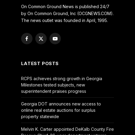
On Common Ground News is published 24/7
by On Common Ground, Inc (OCGNEWS.COM).
The news outlet was founded in April, 1995.
Facebook
X
YouTube
(Twitter)
LATEST POSTS
RCPS achieves strong growth in Georgia
Milestones tested subjects, new
superintendent praises progress
Georgia DOT announces new access to
online real estate auctions for surplus
property statewide
Melvin K. Carter appointed DeKalb County Fire