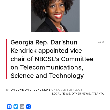
Georgia Rep. Dar’shun
0
Kendrick appointed vice
chair of NBCSL’s Committee
on Telecommunications,
Science and Technology
BY
ON COMMON GROUND NEWS
ON
NOVEMBER 1, 2023
LOCAL NEWS
,
OTHER NEWS
,
ATLANTA
Facebook
Twitter
Email
Share