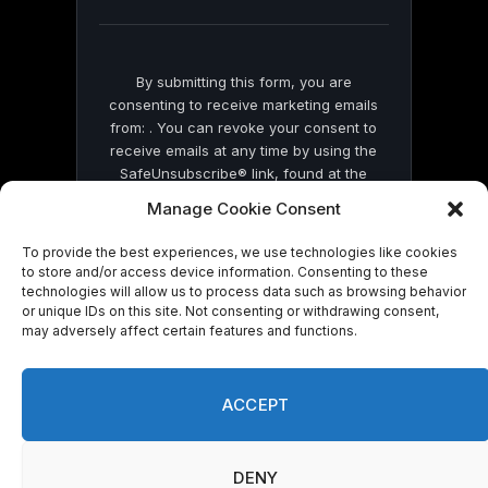
blank.
By submitting this form, you are
consenting to receive marketing emails
from: . You can revoke your consent to
receive emails at any time by using the
SafeUnsubscribe® link, found at the
bottom of every email.
Emails are serviced
Manage Cookie Consent
by Constant Contact
To provide the best experiences, we use technologies like cookies
to store and/or access device information. Consenting to these
technologies will allow us to process data such as browsing behavior
or unique IDs on this site. Not consenting or withdrawing consent,
may adversely affect certain features and functions.
© 2026 On Common Ground News.
ACCEPT
DENY