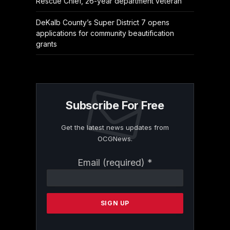
Rescue Chief, 26-year department veteran
DeKalb County’s Super District 7 opens
applications for community beautification
grants
Subscribe For Free
Get the latest news updates from
OCGNews.
Constant
Email (required)
*
Contact
Use.
Please
leave
this
field