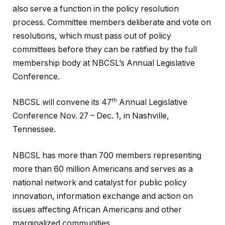
also serve a function in the policy resolution
process. Committee members deliberate and vote on
resolutions, which must pass out of policy
committees before they can be ratified by the full
membership body at NBCSL’s Annual Legislative
Conference.
th
NBCSL will convene its 47
Annual Legislative
Conference Nov. 27 – Dec. 1, in Nashville,
Tennessee.
NBCSL has more than 700 members representing
more than 60 million Americans and serves as a
national network and catalyst for public policy
innovation, information exchange and action on
issues affecting African Americans and other
marginalized communities.