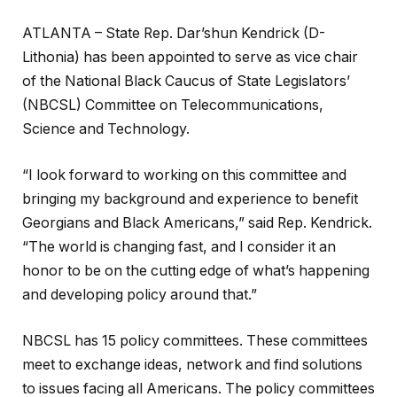
ATLANTA – State Rep. Dar’shun Kendrick (D-
Lithonia) has been appointed to serve as vice chair
of the National Black Caucus of State Legislators’
(NBCSL) Committee on Telecommunications,
Science and Technology.
“I look forward to working on this committee and
bringing my background and experience to benefit
Georgians and Black Americans,” said Rep. Kendrick.
“The world is changing fast, and I consider it an
honor to be on the cutting edge of what’s happening
and developing policy around that.”
NBCSL has 15 policy committees. These committees
meet to exchange ideas, network and find solutions
to issues facing all Americans. The policy committees