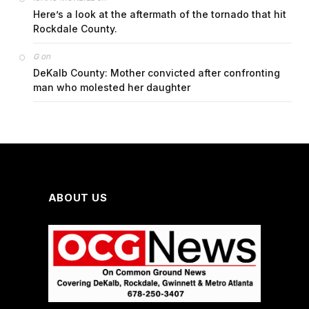
Here’s a look at the aftermath of the tornado that hit
Rockdale County.
on
G
DeKalb County: Mother convicted after confronting
man who molested her daughter
ABOUT US