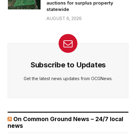
auctions for surplus property
statewide
AUGUST 6, 2026
Subscribe to Updates
Get the latest news updates from OCGNews.
On Common Ground News – 24/7 local
news