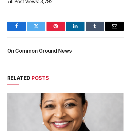
Post Views:
3,792
Facebook
Twitter
Pinterest
LinkedIn
Tumblr
Email
On Common Ground News
RELATED
POSTS