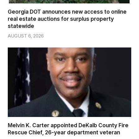
Georgia DOT announces new access to online
real estate auctions for surplus property
statewide
AUGUST 6, 2026
Melvin K. Carter appointed DeKalb County Fire
Rescue Chief, 26-year department veteran