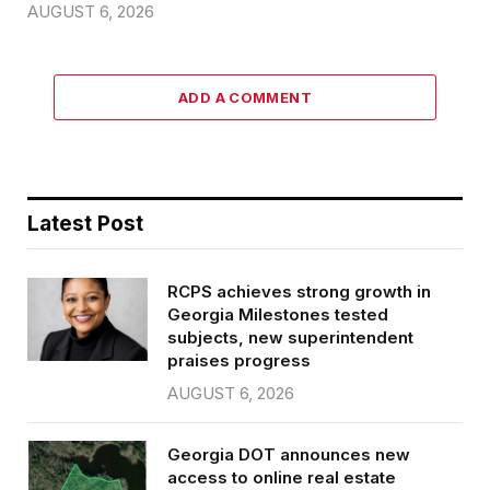
AUGUST 6, 2026
ADD A COMMENT
Latest Post
RCPS achieves strong growth in
Georgia Milestones tested
subjects, new superintendent
praises progress
AUGUST 6, 2026
Georgia DOT announces new
access to online real estate