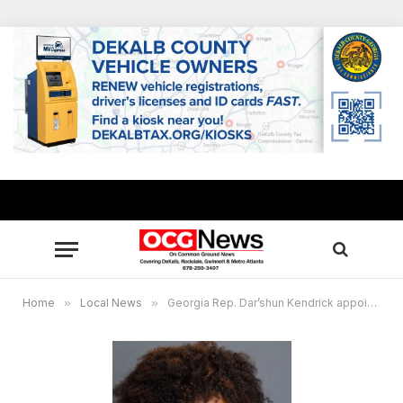
Home
»
Local News
»
Georgia Rep. Dar’shun Kendrick appointed vice chair of NBCSL’s Committee on Telecommunications, Science and Technology