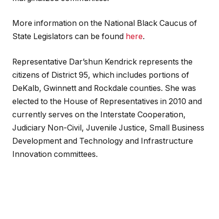
More information on the National Black Caucus of
State Legislators can be found
here
.
Representative Dar’shun Kendrick represents the
citizens of District 95, which includes portions of
DeKalb, Gwinnett and Rockdale counties. She was
elected to the House of Representatives in 2010 and
currently serves on the Interstate Cooperation,
Judiciary Non-Civil, Juvenile Justice, Small Business
Development and Technology and Infrastructure
Innovation committees.