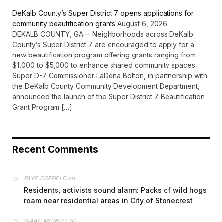
DeKalb County’s Super District 7 opens applications for
community beautification grants
August 6, 2026
DEKALB COUNTY, GA— Neighborhoods across DeKalb
County’s Super District 7 are encouraged to apply for a
new beautification program offering grants ranging from
$1,000 to $5,000 to enhance shared community spaces.
Super D-7 Commissioner LaDena Bolton, in partnership with
the DeKalb County Community Development Department,
announced the launch of the Super District 7 Beautification
Grant Program […]
Recent Comments
on
FAYE COFFIELD
Residents, activists sound alarm: Packs of wild hogs
roam near residential areas in City of Stonecrest
on
ISAAC MCNEILL