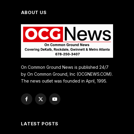
ABOUT US
On Common Ground News is published 24/7
by On Common Ground, Inc (OCGNEWS.COM).
The news outlet was founded in April, 1995.
Facebook
X
YouTube
(Twitter)
LATEST POSTS