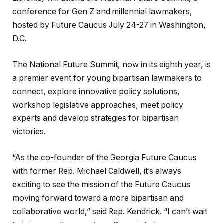
conference for Gen Z and millennial lawmakers,
hosted by Future Caucus July 24-27 in Washington,
D.C.
The National Future Summit, now in its eighth year, is
a premier event for young bipartisan lawmakers to
connect, explore innovative policy solutions,
workshop legislative approaches, meet policy
experts and develop strategies for bipartisan
victories.
“As the co-founder of the Georgia Future Caucus
with former Rep. Michael Caldwell, it’s always
exciting to see the mission of the Future Caucus
moving forward toward a more bipartisan and
collaborative world,” said Rep. Kendrick. “I can’t wait