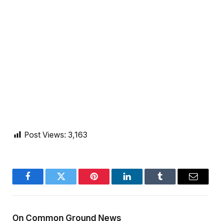
Post Views:
3,163
Facebook
Twitter
Pinterest
LinkedIn
Tumblr
Email
On Common Ground News