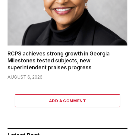
RCPS achieves strong growth in Georgia
Milestones tested subjects, new
superintendent praises progress
AUGUST 6, 2026
ADD A COMMENT