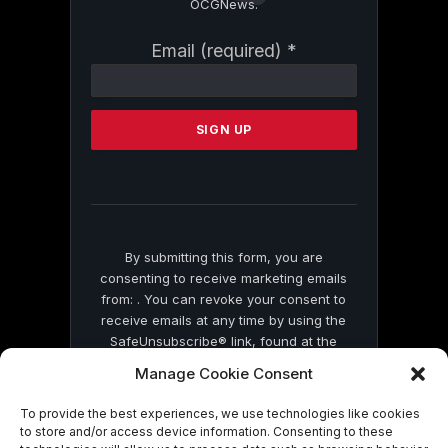
OCGNews.
Constant
Email (required)
*
Contact
Use.
Please
leave
this
field
blank.
By submitting this form, you are
consenting to receive marketing emails
from: . You can revoke your consent to
receive emails at any time by using the
SafeUnsubscribe® link, found at the
bottom of every email.
Emails are serviced
Manage Cookie Consent
by Constant Contact
To provide the best experiences, we use technologies like cookies
to store and/or access device information. Consenting to these