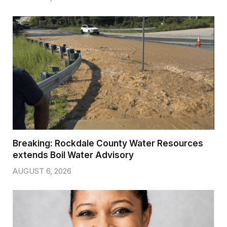
Breaking: Rockdale County Water Resources
extends Boil Water Advisory
AUGUST 6, 2026