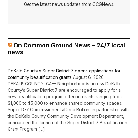
Get the latest news updates from OCGNews.
On Common Ground News – 24/7 local
news
DeKalb County’s Super District 7 opens applications for
community beautification grants
August 6, 2026
DEKALB COUNTY, GA— Neighborhoods across DeKalb
County’s Super District 7 are encouraged to apply for a
new beautification program offering grants ranging from
$1,000 to $5,000 to enhance shared community spaces.
Super D-7 Commissioner LaDena Bolton, in partnership with
the DeKalb County Community Development Department,
announced the launch of the Super District 7 Beautification
Grant Program […]