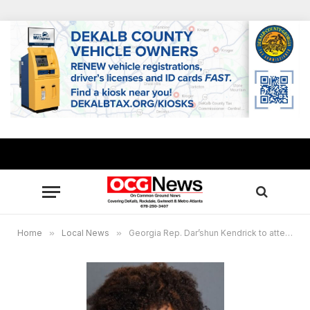
Home
»
Local News
»
Georgia Rep. Dar’shun Kendrick to attend national ‘Gen Z’ summit