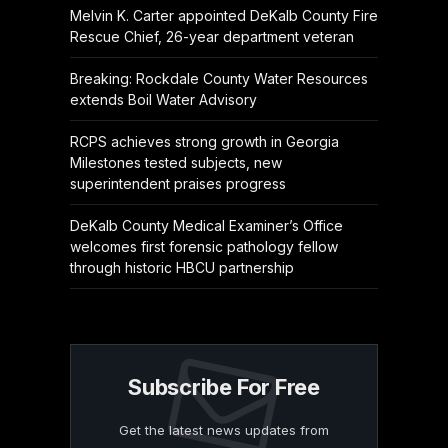
Melvin K. Carter appointed DeKalb County Fire
Rescue Chief, 26-year department veteran
Breaking: Rockdale County Water Resources
extends Boil Water Advisory
RCPS achieves strong growth in Georgia
Milestones tested subjects, new
superintendent praises progress
DeKalb County Medical Examiner’s Office
welcomes first forensic pathology fellow
through historic HBCU partnership
Subscribe For Free
Get the latest news updates from