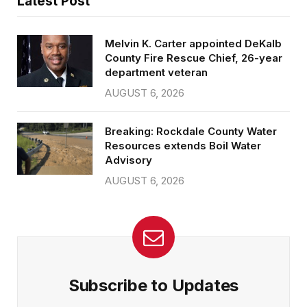
Latest Post
Melvin K. Carter appointed DeKalb
County Fire Rescue Chief, 26-year
department veteran
AUGUST 6, 2026
Breaking: Rockdale County Water
Resources extends Boil Water
Advisory
AUGUST 6, 2026
Subscribe to Updates