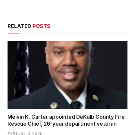
RELATED
POSTS
Melvin K. Carter appointed DeKalb County Fire
Rescue Chief, 26-year department veteran
AUGUST 6, 2026