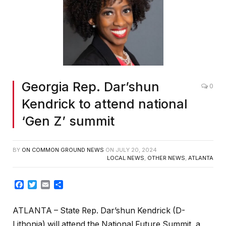
Georgia Rep. Dar’shun
0
Kendrick to attend national
‘Gen Z’ summit
BY
ON COMMON GROUND NEWS
ON
JULY 20, 2024
LOCAL NEWS
,
OTHER NEWS
,
ATLANTA
Facebook
Twitter
Email
Share
ATLANTA – State Rep. Dar’shun Kendrick (D-
Lithonia) will attend the National Future Summit, a