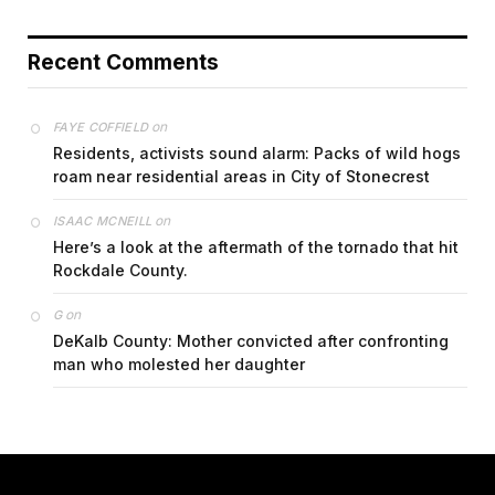
Recent Comments
on
FAYE COFFIELD
Residents, activists sound alarm: Packs of wild hogs
roam near residential areas in City of Stonecrest
on
ISAAC MCNEILL
Here’s a look at the aftermath of the tornado that hit
Rockdale County.
on
G
DeKalb County: Mother convicted after confronting
man who molested her daughter