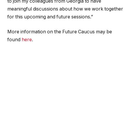
to join my colleagues from Georgia to have
meaningful discussions about how we work together
for this upcoming and future sessions.”
More information on the Future Caucus may be
found
here
.