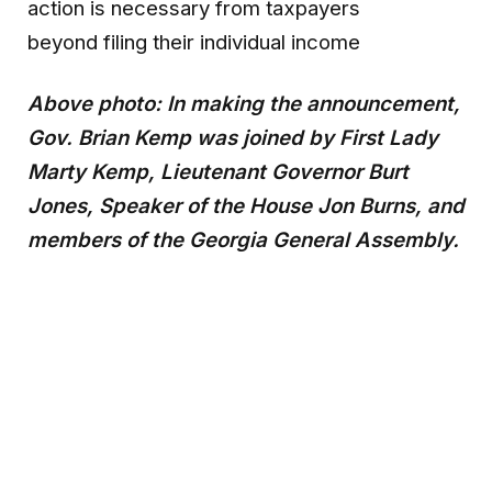
action is necessary from taxpayers
beyond filing their individual income
Above photo: In making the announcement,
Gov. Brian Kemp was joined by First Lady
Marty Kemp, Lieutenant Governor Burt
Jones, Speaker of the House Jon Burns, and
members of the Georgia General Assembly.