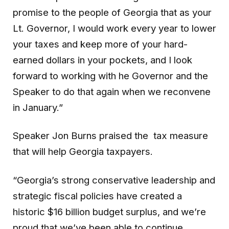
promise to the people of Georgia that as your
Lt. Governor, I would work every year to lower
your taxes and keep more of your hard-
earned dollars in your pockets, and I look
forward to working with he Governor and the
Speaker to do that again when we reconvene
in January.”
Speaker Jon Burns praised the tax measure
that will help Georgia taxpayers.
“Georgia’s strong conservative leadership and
strategic fiscal policies have created a
historic $16 billion budget surplus, and we’re
proud that we’ve been able to continue