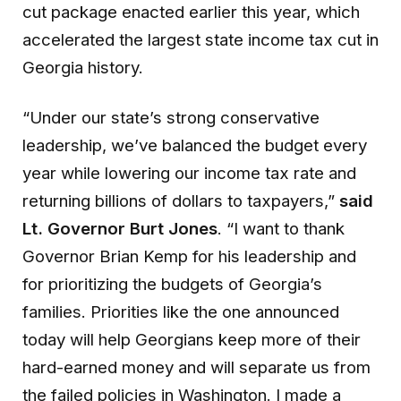
cut package enacted earlier this year, which
accelerated the largest state income tax cut in
Georgia history.
“Under our state’s strong conservative
leadership, we’ve balanced the budget every
year while lowering our income tax rate and
returning billions of dollars to taxpayers,”
said
Lt. Governor Burt Jones
. “I want to thank
Governor Brian Kemp for his leadership and
for prioritizing the budgets of Georgia’s
families. Priorities like the one announced
today will help Georgians keep more of their
hard-earned money and will separate us from
the failed policies in Washington. I made a