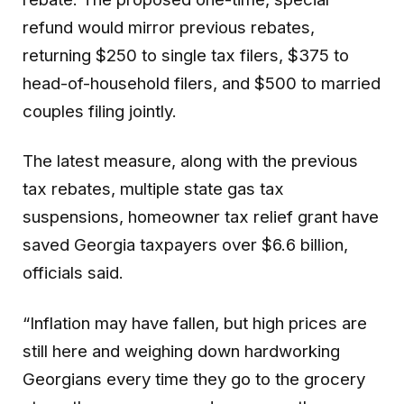
refund would mirror previous rebates,
returning $250 to single tax filers, $375 to
head-of-household filers, and $500 to married
couples filing jointly.
The latest measure, along with the previous
tax rebates, multiple state gas tax
suspensions, homeowner tax relief grant have
saved Georgia taxpayers over $6.6 billion,
officials said.
“Inflation may have fallen, but high prices are
still here and weighing down hardworking
Georgians every time they go to the grocery