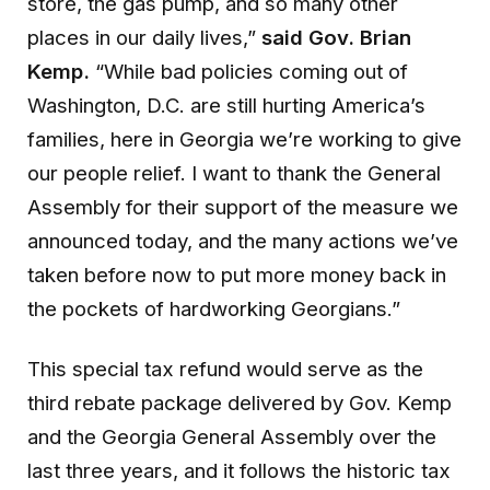
store, the gas pump, and so many other
places in our daily lives,”
said Gov
. Brian
Kemp.
“While bad policies coming out of
Washington, D.C. are still hurting America’s
families, here in Georgia we’re working to give
our people relief. I want to thank the General
Assembly for their support of the measure we
announced today, and the many actions we’ve
taken before now to put more money back in
the pockets of hardworking Georgians.”
This special tax refund would serve as the
third rebate package delivered by Gov. Kemp
and the Georgia General Assembly over the
last three years, and it follows the historic tax