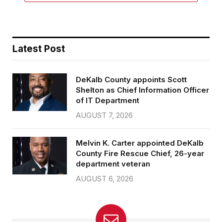
Latest Post
DeKalb County appoints Scott
Shelton as Chief Information Officer
of IT Department
AUGUST 7, 2026
Melvin K. Carter appointed DeKalb
County Fire Rescue Chief, 26-year
department veteran
AUGUST 6, 2026