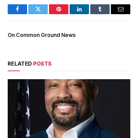
Facebook
Twitter
Pinterest
LinkedIn
Tumblr
Email
On Common Ground News
RELATED
POSTS