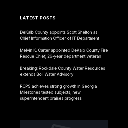
(Twitter)
LATEST POSTS
DeKalb County appoints Scott Shelton as
Chief Information Officer of IT Department
Melvin K. Carter appointed DeKalb County Fire
Rescue Chief, 26-year department veteran
Breaking: Rockdale County Water Resources
extends Boil Water Advisory
RCPS achieves strong growth in Georgia
Milestones tested subjects, new
superintendent praises progress