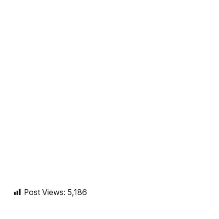
Post Views:
5,186