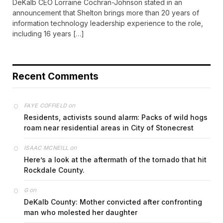
DeKalb CEO Lorraine Cochran-Johnson stated in an
announcement that Shelton brings more than 20 years of
information technology leadership experience to the role,
including 16 years […]
Recent Comments
on
FAYE COFFIELD
Residents, activists sound alarm: Packs of wild hogs
roam near residential areas in City of Stonecrest
on
ISAAC MCNEILL
Here’s a look at the aftermath of the tornado that hit
Rockdale County.
on
G
DeKalb County: Mother convicted after confronting
man who molested her daughter