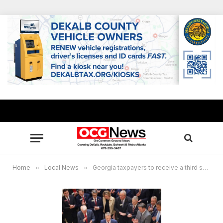
Home
»
Local News
»
Georgia taxpayers to receive a third special tax refund