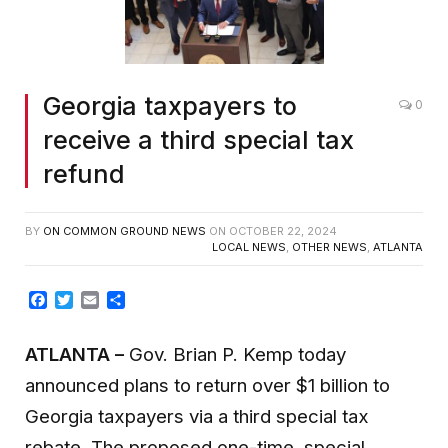
Georgia taxpayers to
0
receive a third special tax
refund
BY
ON COMMON GROUND NEWS
ON
OCTOBER 22, 2024
LOCAL NEWS
,
OTHER NEWS
,
ATLANTA
Facebook
Twitter
Email
Share
ATLANTA
–
Gov. Brian P. Kemp today
announced plans to return over $1 billion to
Georgia taxpayers via a third special tax
rebate. The proposed one-time, special