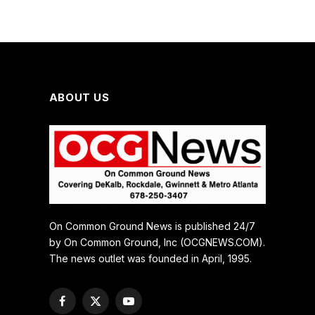
ABOUT US
On Common Ground News is published 24/7
by On Common Ground, Inc (OCGNEWS.COM).
The news outlet was founded in April, 1995.
Facebook
X
YouTube