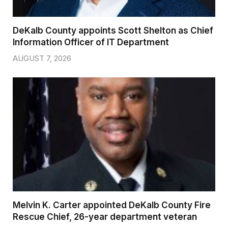
DeKalb County appoints Scott Shelton as Chief
Information Officer of IT Department
AUGUST 7, 2026
Melvin K. Carter appointed DeKalb County Fire
Rescue Chief, 26-year department veteran