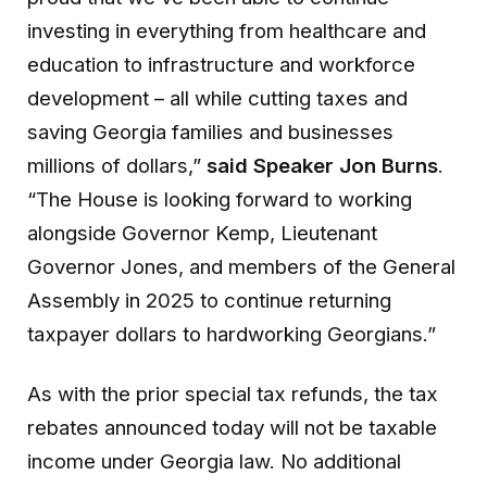
investing in everything from healthcare and
education to infrastructure and workforce
development – all while cutting taxes and
saving Georgia families and businesses
millions of dollars,”
said Speaker Jon Burns
.
“The House is looking forward to working
alongside Governor Kemp, Lieutenant
Governor Jones, and members of the General
Assembly in 2025 to continue returning
taxpayer dollars to hardworking Georgians.”
As with the prior special tax refunds, the tax
rebates announced today will not be taxable
income under Georgia law. No additional