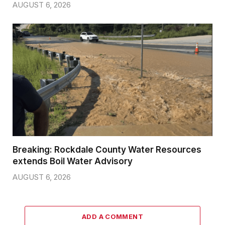
AUGUST 6, 2026
Breaking: Rockdale County Water Resources
extends Boil Water Advisory
AUGUST 6, 2026
ADD A COMMENT