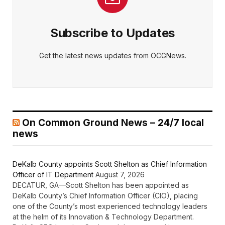
Subscribe to Updates
Get the latest news updates from OCGNews.
On Common Ground News – 24/7 local
news
DeKalb County appoints Scott Shelton as Chief Information
Officer of IT Department
August 7, 2026
DECATUR, GA—Scott Shelton has been appointed as
DeKalb County’s Chief Information Officer (CIO), placing
one of the County’s most experienced technology leaders
at the helm of its Innovation & Technology Department.