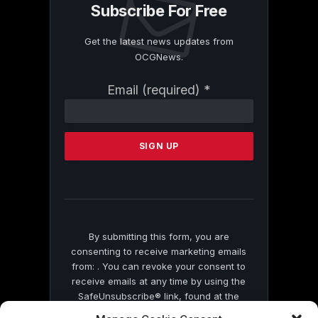
Subscribe For Free
Get the latest news updates from
OCGNews.
Constant
Email (required)
*
Contact
Use.
Please
leave
this
field
blank.
By submitting this form, you are
consenting to receive marketing emails
from: . You can revoke your consent to
receive emails at any time by using the
SafeUnsubscribe® link, found at the
bottom of every email.
Emails are serviced