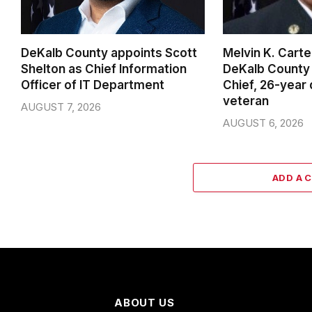
DeKalb County appoints Scott
Melvin K. Cart
Shelton as Chief Information
DeKalb County 
Officer of IT Department
Chief, 26-year
veteran
AUGUST 7, 2026
AUGUST 6, 2026
ADD A 
ABOUT US