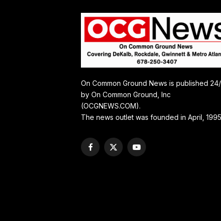
On Common Ground News is published 24
by On Common Ground, Inc
(OCGNEWS.COM).
The news outlet was founded in April, 1995
Facebook
X
YouTube
(Twitter)