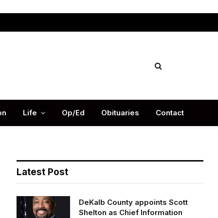
Facebook
X
Instag
(Twitter)
on
Life
Op/Ed
Obituaries
Contact
Latest Post
DeKalb County appoints Scott
Shelton as Chief Information