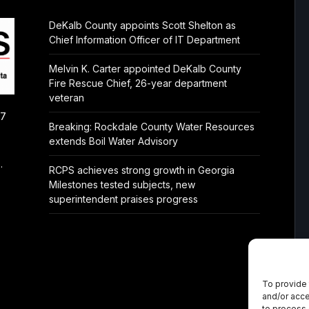
DeKalb County appoints Scott Shelton as
Chief Information Officer of IT Department
Melvin K. Carter appointed DeKalb County
Fire Rescue Chief, 26-year department
veteran
/7
Breaking: Rockdale County Water Resources
extends Boil Water Advisory
.
RCPS achieves strong growth in Georgia
Milestones tested subjects, new
superintendent praises progress
To provide 
and/or acce
to process 