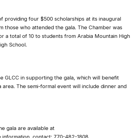
f providing four $500 scholarships at its inaugural
rom those who attended the gala. The Chamber was
for a total of 10 to students from Arabia Mountain High
igh School.
the GLCC in supporting the gala, which will benefit
a area. The semi-formal event will include dinner and
e gala are available at
e information, contact: 770-482-1808.