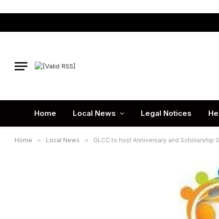
Home
Local News
Legal Notices
He
Home
»
Local News
»
GLCC to host Anniversary and Scholarship G