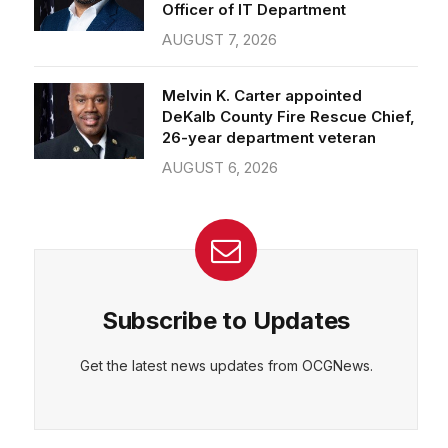
Officer of IT Department
AUGUST 7, 2026
Melvin K. Carter appointed
DeKalb County Fire Rescue Chief,
26-year department veteran
AUGUST 6, 2026
Subscribe to Updates
Get the latest news updates from OCGNews.