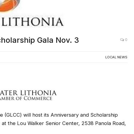
holarship Gala Nov. 3
0
LOCAL NEWS
(GLCC) will host its Anniversary and Scholarship
., at the Lou Walker Senior Center, 2538 Panola Road,