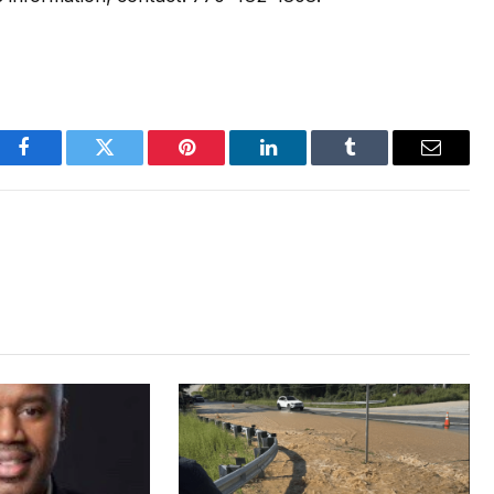
Facebook
Twitter
Pinterest
LinkedIn
Tumblr
Email