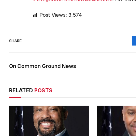
Post Views:
3,574
SHARE.
On Common Ground News
RELATED
POSTS