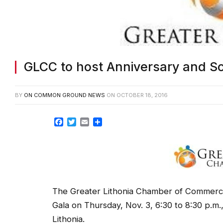
GLCC to host Anniversary and Sc
BY
ON COMMON GROUND NEWS
ON
OCTOBER 18, 2016
Facebook
Twitter
Email
Share
The Greater Lithonia Chamber of Commerce 
Gala on Thursday, Nov. 3, 6:30 to 8:30 p.m
Lithonia.