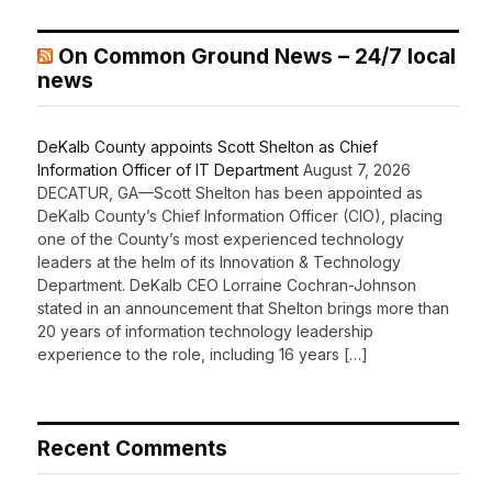
On Common Ground News – 24/7 local
news
DeKalb County appoints Scott Shelton as Chief
Information Officer of IT Department
August 7, 2026
DECATUR, GA—Scott Shelton has been appointed as
DeKalb County’s Chief Information Officer (CIO), placing
one of the County’s most experienced technology
leaders at the helm of its Innovation & Technology
Department. DeKalb CEO Lorraine Cochran-Johnson
stated in an announcement that Shelton brings more than
20 years of information technology leadership
experience to the role, including 16 years […]
Recent Comments