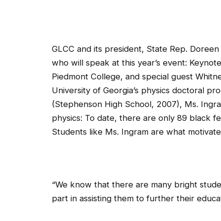
GLCC and its president, State Rep. Doreen 
who will speak at this year’s event: Keynot
Piedmont College, and special guest Whitne
University of Georgia’s physics doctoral p
(Stephenson High School, 2007), Ms. Ingram
physics: To date, there are only 89 black fe
Students like Ms. Ingram are what motivated
“We know that there are many bright studen
part in assisting them to further their educat