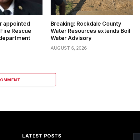
er appointed
Breaking: Rockdale County
Fire Rescue
Water Resources extends Boil
 department
Water Advisory
AUGUST 6, 2026
COMMENT
LATEST POSTS