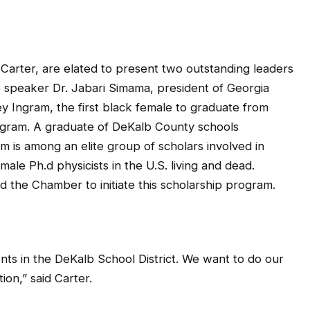
Carter, are elated to present two outstanding leaders
e speaker Dr. Jabari Simama, president of Georgia
y Ingram, the first black female to graduate from
rogram. A graduate of DeKalb County schools
 is among an elite group of scholars involved in
male Ph.d physicists in the U.S. living and dead.
 the Chamber to initiate this scholarship program.
ts in the DeKalb School District. We want to do our
ion,” said Carter.