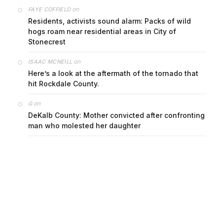
on
FAYE COFFIELD
Residents, activists sound alarm: Packs of wild
hogs roam near residential areas in City of
Stonecrest
on
ISAAC MCNEILL
Here’s a look at the aftermath of the tornado that
hit Rockdale County.
on
G
DeKalb County: Mother convicted after confronting
man who molested her daughter