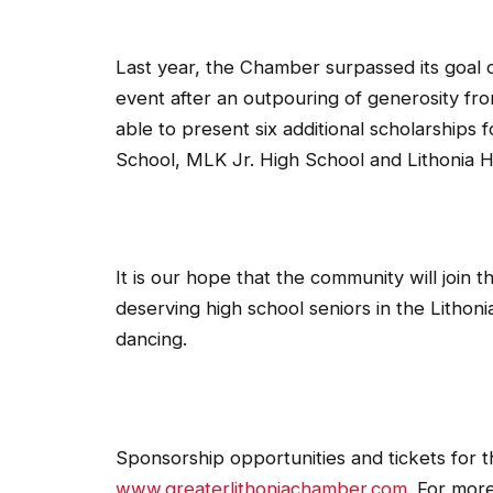
Last year, the Chamber surpassed its goal o
event after an outpouring of generosity f
able to present six additional scholarships 
School, MLK Jr. High School and Lithonia H
It is our hope that the community will join 
deserving high school seniors in the Lithoni
dancing.
Sponsorship opportunities and tickets for th
www.greaterlithoniachamber.com
. For mor