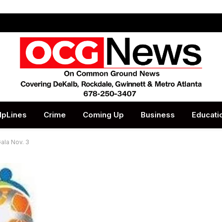
lpLines
Crime
Coming Up
Business
Educati
ala Nov. 3