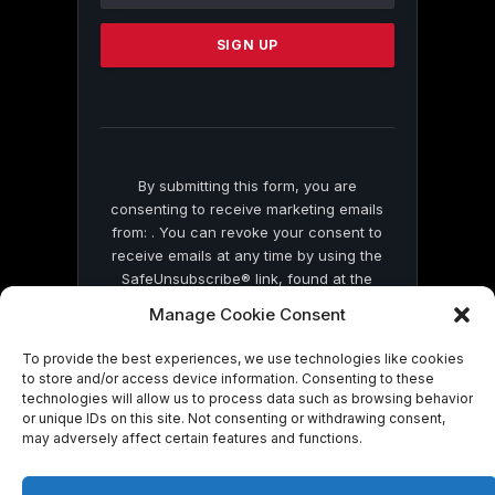
Please
leave
this
field
blank.
By submitting this form, you are
consenting to receive marketing emails
from: . You can revoke your consent to
receive emails at any time by using the
SafeUnsubscribe® link, found at the
bottom of every email.
Emails are serviced
Manage Cookie Consent
by Constant Contact
To provide the best experiences, we use technologies like cookies
to store and/or access device information. Consenting to these
technologies will allow us to process data such as browsing behavior
or unique IDs on this site. Not consenting or withdrawing consent,
may adversely affect certain features and functions.
© 2026 On Common Ground News.