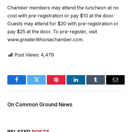
Chamber members may attend the luncheon at no
cost with pre-registration or pay $10 at the door.
Guests may attend for $20 with pre-registration or
pay $25 at the door. To pre-register, visit
www.greaterlithoniachamber.com.
Post Views:
4,479
Facebook
Twitter
Pinterest
LinkedIn
Tumblr
Email
On Common Ground News
RELATED
POSTS