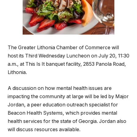
The Greater Lithonia Chamber of Commerce will
host its Third Wednesday Luncheon on July 20, 11:30
a.m., at This Is It banquet facility, 2853 Panola Road,
Lithonia.
A discussion on how mental health issues are
impacting the community at large will be led by Major
Jordan, a peer education outreach specialist for
Beacon Health Systems, which provides mental
health services for the state of Georgia. Jordan also
will discuss resources available.