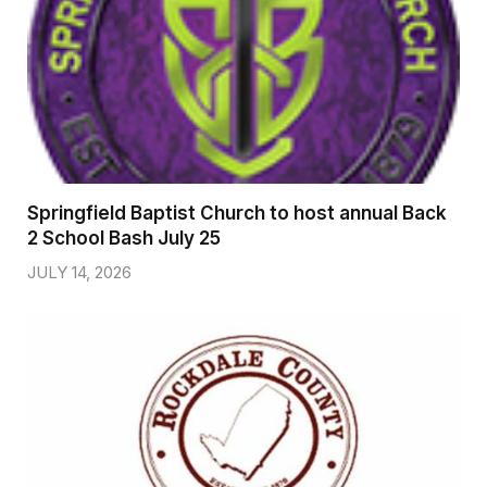
Springfield Baptist Church to host annual Back
2 School Bash July 25
JULY 14, 2026