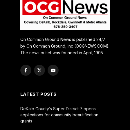
On Common Ground News is published 24/7
by On Common Ground, Inc (OCGNEWS.COM).
The news outlet was founded in April, 1995.
Facebook
X
YouTube
(Twitter)
LATEST POSTS
DeKalb County’s Super District 7 opens
applications for community beautification
grants