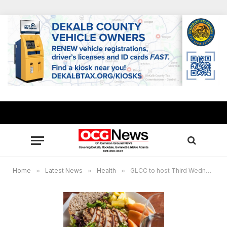
Home
»
Latest News
»
Health
»
GLCC to host Third Wednesday Luncheon