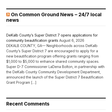
On Common Ground News – 24/7 local
news
DeKalb County’s Super District 7 opens applications for
community beautification grants
August 6, 2026
DEKALB COUNTY, GA— Neighborhoods across DeKalb
County’s Super District 7 are encouraged to apply for a
new beautification program offering grants ranging from
$1,000 to $5,000 to enhance shared community spaces.
Super D-7 Commissioner LaDena Bolton, in partnership with
the DeKalb County Community Development Department,
announced the launch of the Super District 7 Beautification
Grant Program […]
Recent Comments