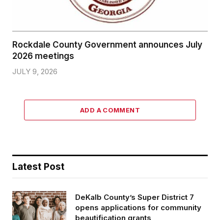
Rockdale County Government announces July
2026 meetings
JULY 9, 2026
ADD A COMMENT
Latest Post
DeKalb County’s Super District 7
opens applications for community
beautification grants