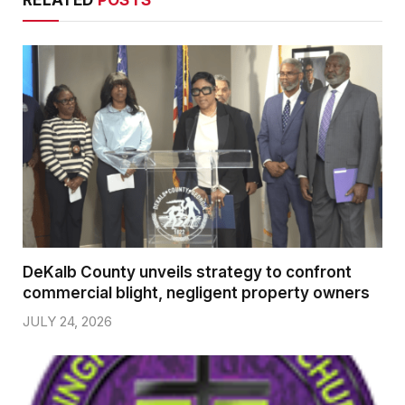
DeKalb County unveils strategy to confront
commercial blight, negligent property owners
JULY 24, 2026