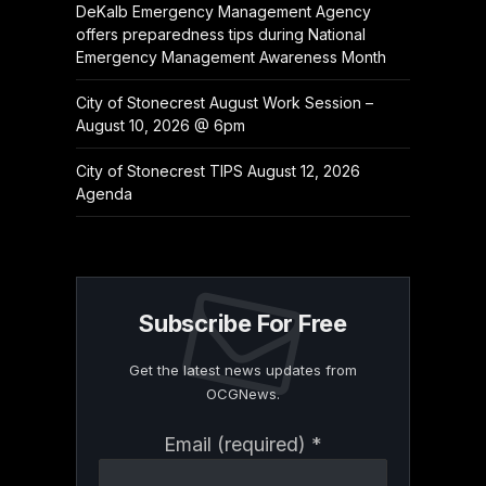
DeKalb Emergency Management Agency
offers preparedness tips during National
Emergency Management Awareness Month
City of Stonecrest August Work Session –
August 10, 2026 @ 6pm
City of Stonecrest TIPS August 12, 2026
Agenda
Subscribe For Free
Get the latest news updates from
OCGNews.
Constant
Email (required)
*
Contact
Use.