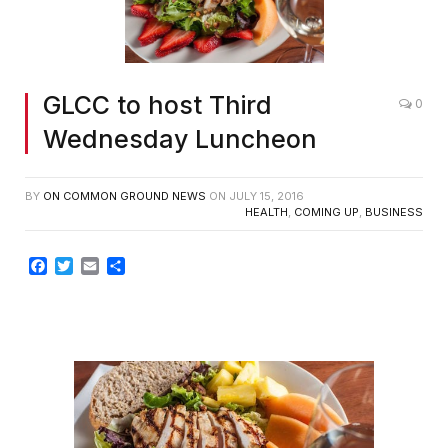
GLCC to host Third
0
Wednesday Luncheon
BY
ON COMMON GROUND NEWS
ON
JULY 15, 2016
HEALTH
,
COMING UP
,
BUSINESS
Facebook
Twitter
Email
Share