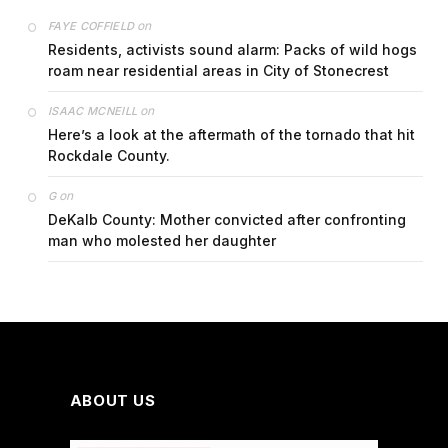
on
FAYE COFFIELD
Residents, activists sound alarm: Packs of wild hogs
roam near residential areas in City of Stonecrest
on
ISAAC MCNEILL
Here’s a look at the aftermath of the tornado that hit
Rockdale County.
on
G
DeKalb County: Mother convicted after confronting
man who molested her daughter
ABOUT US