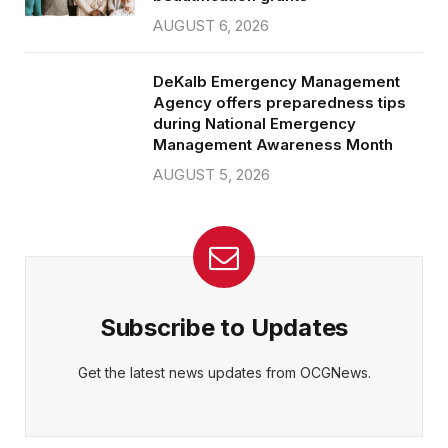
AUGUST 6, 2026
DeKalb Emergency Management
Agency offers preparedness tips
during National Emergency
Management Awareness Month
AUGUST 5, 2026
Subscribe to Updates
Get the latest news updates from OCGNews.