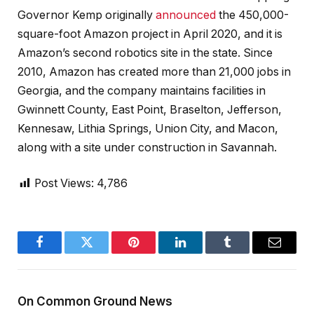
Governor Kemp originally
announced
the 450,000-
square-foot Amazon project in April 2020, and it is
Amazon’s second robotics site in the state. Since
2010, Amazon has created more than 21,000 jobs in
Georgia, and the company maintains facilities in
Gwinnett County, East Point, Braselton, Jefferson,
Kennesaw, Lithia Springs, Union City, and Macon,
along with a site under construction in Savannah.
Post Views:
4,786
Facebook
Twitter
Pinterest
LinkedIn
Tumblr
Email
On Common Ground News