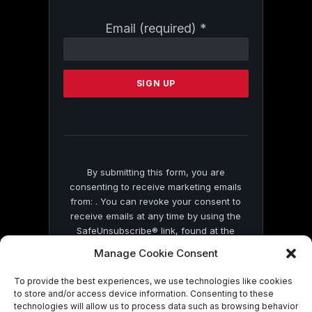
Constant
Email (required)
*
Contact
Use.
Please
leave
this
field
blank.
By submitting this form, you are
consenting to receive marketing emails
from: . You can revoke your consent to
receive emails at any time by using the
SafeUnsubscribe® link, found at the
bottom of every email.
Emails are serviced
Manage Cookie Consent
by Constant Contact
To provide the best experiences, we use technologies like cookies
to store and/or access device information. Consenting to these
technologies will allow us to process data such as browsing behavior