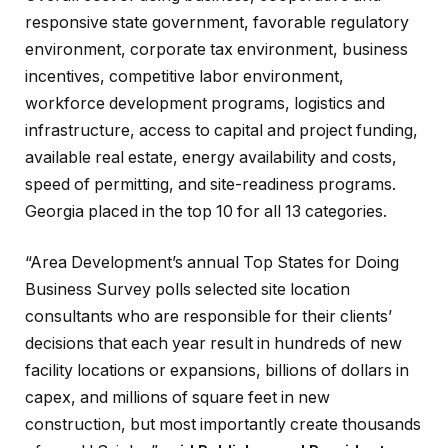
responsive state government, favorable regulatory
environment, corporate tax environment, business
incentives, competitive labor environment,
workforce development programs, logistics and
infrastructure, access to capital and project funding,
available real estate, energy availability and costs,
speed of permitting, and site-readiness programs.
Georgia placed in the top 10 for all 13 categories.
“Area Development’s annual Top States for Doing
Business Survey polls selected site location
consultants who are responsible for their clients’
decisions that each year result in hundreds of new
facility locations or expansions, billions of dollars in
capex, and millions of square feet in new
construction, but most importantly create thousands