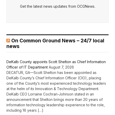
Get the latest news updates from OCGNews.
On Common Ground News – 24/7 local
news
DeKalb County appoints Scott Shelton as Chief Information
Officer of IT Department
August 7, 2026
DECATUR, GA—Scott Shelton has been appointed as
DeKalb County’s Chief Information Officer (CIO), placing
one of the County’s most experienced technology leaders
at the helm of its Innovation & Technology Department.
DeKalb CEO Lorraine Cochran-Johnson stated in an
announcement that Shelton brings more than 20 years of
information technology leadership experience to the role,
including 16 years […]