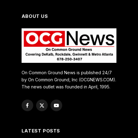
ABOUT US
On Common Ground News is published 24/7
by On Common Ground, Inc (OCGNEWS.COM).
The news outlet was founded in April, 1995.
Facebook
X
YouTube
(Twitter)
LATEST POSTS