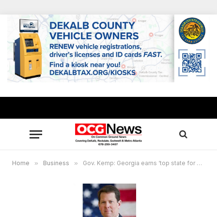
Home
»
Business
»
Gov. Kemp: Georgia earns ‘top state for doing business’ for 8th consecutive year