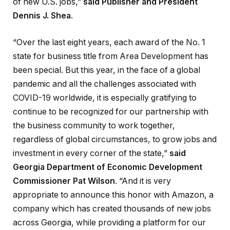
of new U.S. jobs,”
said Publisher and President
Dennis J. Shea
.
“Over the last eight years, each award of the No. 1
state for business title from Area Development has
been special. But this year, in the face of a global
pandemic and all the challenges associated with
COVID-19 worldwide, it is especially gratifying to
continue to be recognized for our partnership with
the business community to work together,
regardless of global circumstances, to grow jobs and
investment in every corner of the state,”
said
Georgia Department of Economic Development
Commissioner Pat Wilson
. “And it is very
appropriate to announce this honor with Amazon, a
company which has created thousands of new jobs
across Georgia, while providing a platform for our