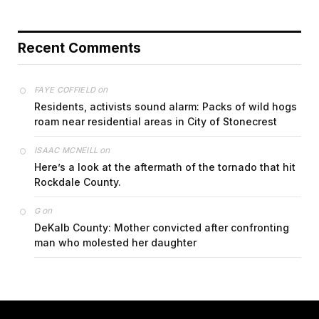
Recent Comments
on
FAYE COFFIELD
Residents, activists sound alarm: Packs of wild hogs
roam near residential areas in City of Stonecrest
on
ISAAC MCNEILL
Here’s a look at the aftermath of the tornado that hit
Rockdale County.
on
G
DeKalb County: Mother convicted after confronting
man who molested her daughter