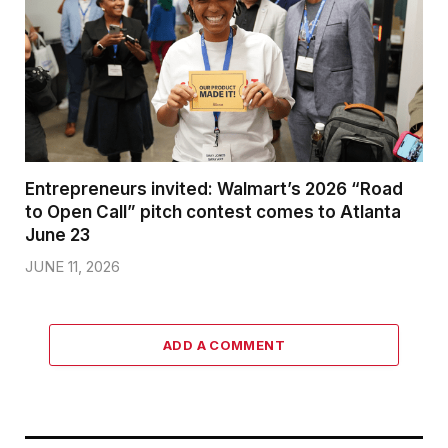
Entrepreneurs invited: Walmart’s 2026 “Road
to Open Call” pitch contest comes to Atlanta
June 23
JUNE 11, 2026
ADD A COMMENT