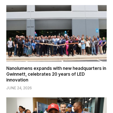
Nanolumens expands with new headquarters in
Gwinnett, celebrates 20 years of LED
innovation
JUNE 24, 2026