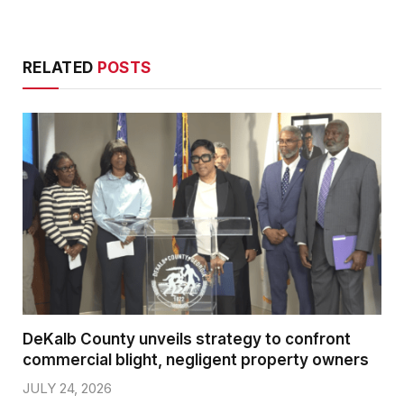
RELATED
POSTS
DeKalb County unveils strategy to confront
commercial blight, negligent property owners
JULY 24, 2026