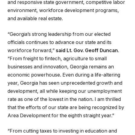
and responsive state government, competitive labor
environment, workforce development programs,
and available real estate.
“Georgia’s strong leadership from our elected
officials continues to advance our state and its
workforce forward,”
said Lt. Gov. Geoff Duncan
.
“From freight to fintech, agriculture to small
businesses and innovation, Georgia remains an
economic powerhouse. Even during a life-altering
year, Georgia has seen unprecedented growth and
development, all while keeping our unemployment
rate as one of the lowest in the nation. I am thrilled
that the efforts of our state are being recognized by
Area Development for the eighth straight year.”
“From cutting taxes to investing in education and