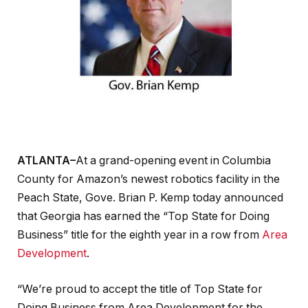
ATLANTA–
At a grand-opening event in Columbia
County for Amazon’s newest robotics facility in the
Peach State, Gove. Brian P. Kemp today announced
that Georgia has earned the “Top State for Doing
Business” title for the eighth year in a row from
Area
Development
.
“We’re proud to accept the title of Top State for
Doing Business from Area Development for the