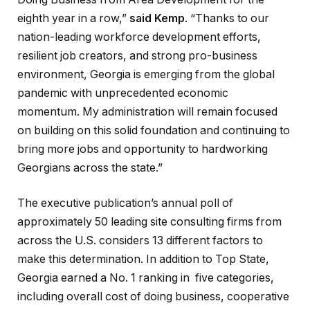
eighth year in a row,”
said Kemp
. “Thanks to our
nation-leading workforce development efforts,
resilient job creators, and strong pro-business
environment, Georgia is emerging from the global
pandemic with unprecedented economic
momentum. My administration will remain focused
on building on this solid foundation and continuing to
bring more jobs and opportunity to hardworking
Georgians across the state.”
The executive publication’s annual poll of
approximately 50 leading site consulting firms from
across the U.S. considers 13 different factors to
make this determination. In addition to Top State,
Georgia earned a No. 1 ranking in five categories,
including overall cost of doing business, cooperative