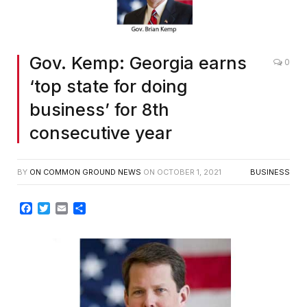
Gov. Kemp: Georgia earns
0
‘top state for doing
business’ for 8th
consecutive year
BY
ON COMMON GROUND NEWS
ON
OCTOBER 1, 2021
BUSINESS
Facebook
Twitter
Email
Share