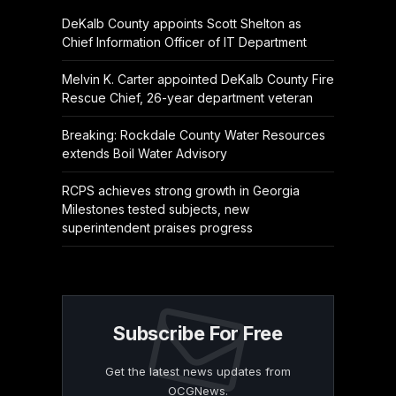
DeKalb County appoints Scott Shelton as
Chief Information Officer of IT Department
Melvin K. Carter appointed DeKalb County Fire
Rescue Chief, 26-year department veteran
Breaking: Rockdale County Water Resources
extends Boil Water Advisory
RCPS achieves strong growth in Georgia
Milestones tested subjects, new
superintendent praises progress
Subscribe For Free
Get the latest news updates from
OCGNews.