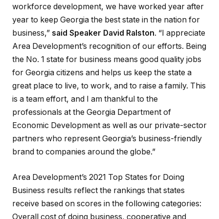
workforce development, we have worked year after
year to keep Georgia the best state in the nation for
business,”
said Speaker David Ralston
. “I appreciate
Area Development’s recognition of our efforts. Being
the No. 1 state for business means good quality jobs
for Georgia citizens and helps us keep the state a
great place to live, to work, and to raise a family. This
is a team effort, and I am thankful to the
professionals at the Georgia Department of
Economic Development as well as our private-sector
partners who represent Georgia’s business-friendly
brand to companies around the globe.”
Area Development’s 2021 Top States for Doing
Business results reflect the rankings that states
receive based on scores in the following categories:
Overall cost of doing business, cooperative and