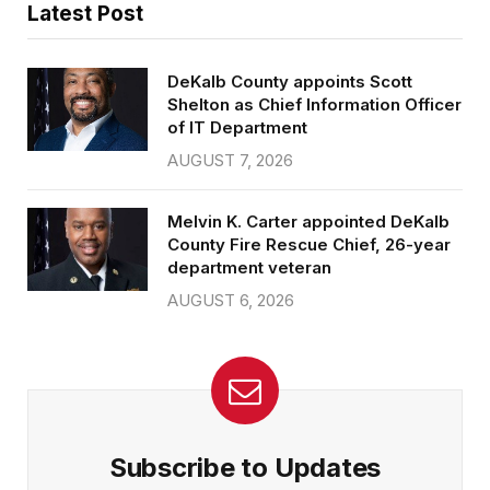
Latest Post
DeKalb County appoints Scott
Shelton as Chief Information Officer
of IT Department
AUGUST 7, 2026
Melvin K. Carter appointed DeKalb
County Fire Rescue Chief, 26-year
department veteran
AUGUST 6, 2026
Subscribe to Updates