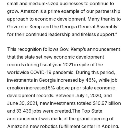
small and medium-sized businesses to continue to
grow. Amazon is a prime example of our partnership
approach to economic development. Many thanks to
Governor Kemp and the Georgia General Assembly
for their continued leadership and tireless support.”
This recognition follows Gov. Kemp’s announcement
that the state set new economic development
records during fiscal year 2021 in spite of the
worldwide COVID-19 pandemic. During this period,
investments in Georgia increased by 46%, while job
creation increased 5% above prior state economic
development records. Between July 1, 2020, and
June 30, 2021, new investments totaled $10.97 billion
and 33,439 jobs were created.The Top State
announcement was made at the grand opening of
Amazon’s new robotics fulfillment center in Appling.