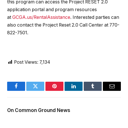
this program can access the Project RESET 2.0
application portal and program resources
at
GCGA.us/RentalAssistance
. Interested parties can
also contact the Project Reset 2.0 Call Center at 770-
822-7501.
Post Views:
7,134
Facebook
Twitter
Pinterest
LinkedIn
Tumblr
Email
On Common Ground News