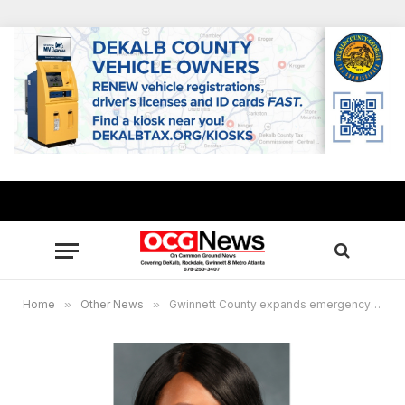
Home
»
Other News
»
Gwinnett County expands emergency rental assistance program, accepting applications