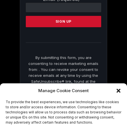
Contact
Use.
Please
leave
this
field
blank.
By submitting this form, you are
consenting to receive marketing emails
from: . You can revoke your consent to
receive emails at any time by using the
SafeUnsubscribe® link, found at the
bottom of every email.
Emails are serviced
Manage Cookie Consent
by Constant Contact
To provide the best experiences, we use technologies like cookies
to store and/or access device information. Consenting to these
technologies will allow us to process data such as browsing behavior
or unique IDs on this site. Not consenting or withdrawing consent,
may adversely affect certain features and functions.