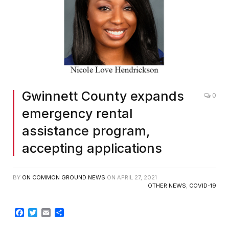
Gwinnett County expands
0
emergency rental
assistance program,
accepting applications
BY
ON COMMON GROUND NEWS
ON
APRIL 27, 2021
OTHER NEWS
,
COVID-19
Facebook
Twitter
Email
Share