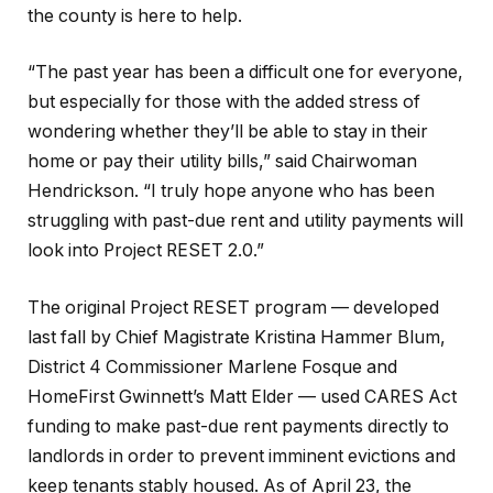
the county is here to help.
“The past year has been a difficult one for everyone,
but especially for those with the added stress of
wondering whether they’ll be able to stay in their
home or pay their utility bills,” said Chairwoman
Hendrickson. “I truly hope anyone who has been
struggling with past-due rent and utility payments will
look into Project RESET 2.0.”
The original Project RESET program — developed
last fall by Chief Magistrate Kristina Hammer Blum,
District 4 Commissioner Marlene Fosque and
HomeFirst Gwinnett’s Matt Elder — used CARES Act
funding to make past-due rent payments directly to
landlords in order to prevent imminent evictions and
keep tenants stably housed. As of April 23, the