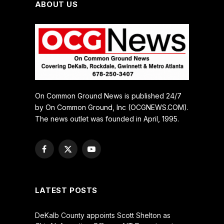
ABOUT US
On Common Ground News is published 24/7
by On Common Ground, Inc (OCGNEWS.COM).
The news outlet was founded in April, 1995.
Facebook
X
YouTube
(Twitter)
LATEST POSTS
DeKalb County appoints Scott Shelton as