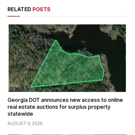
RELATED
POSTS
Georgia DOT announces new access to online
real estate auctions for surplus property
statewide
AUGUST 6, 2026