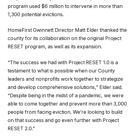
program used $6 million to intervene in more than
1,300 potential evictions.
HomeFirst Gwinnett Director Matt Elder thanked the
county for its collaboration on the original Project
RESET program, as well as its expansion.
“The success we had with Project RESET 1.0 is a
testament to what is possible when our County
leaders and nonprofits work together to strategize
and develop comprehensive solutions,” Elder said.
“Despite being in the midst of a pandemic, we were
able to come together and prevent more than 3,000
people from facing eviction. We’re looking to build
on that success and go even further with Project
RESET 2.0.”