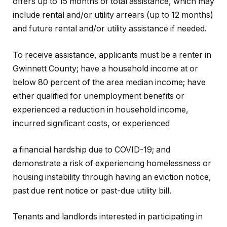
offers up to 15 months of total assistance, which may
include rental and/or utility arrears (up to 12 months)
and future rental and/or utility assistance if needed.
To receive assistance, applicants must be a renter in
Gwinnett County; have a household income at or
below 80 percent of the area median income; have
either qualified for unemployment benefits or
experienced a reduction in household income,
incurred significant costs, or experienced
a financial hardship due to COVID-19; and
demonstrate a risk of experiencing homelessness or
housing instability through having an eviction notice,
past due rent notice or past-due utility bill.
Tenants and landlords interested in participating in