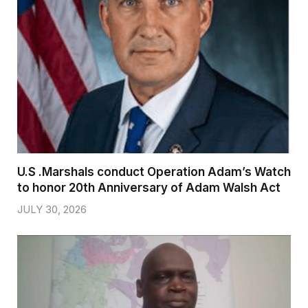
U.S .Marshals conduct Operation Adam’s Watch
to honor 20th Anniversary of Adam Walsh Act
JULY 30, 2026