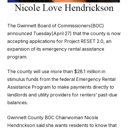
The Gwinnett Board of Commissioners(BOC)
announced Tuesday(April 27) that the county is now
accepting applications for Project RESET 2.0, an
expansion of its emergency rental assistance
program.
The county will use more than $28.1 million in
stimulus funds from the federal Emergency Rental
Assistance Program to make payments directly to
landlords and utility providers for renters’ past-due
balances.
Gwinnett County BOC Chairwoman Nicole
Hendrickson said she wants residents to know that