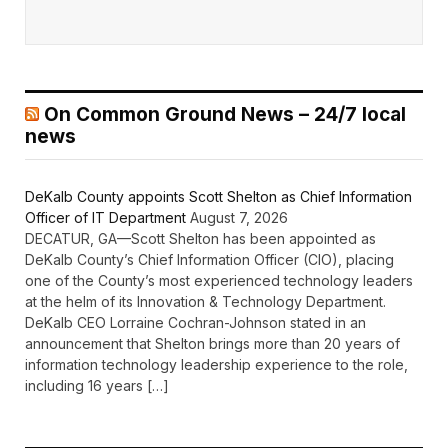
On Common Ground News – 24/7 local
news
DeKalb County appoints Scott Shelton as Chief Information
Officer of IT Department
August 7, 2026
DECATUR, GA—Scott Shelton has been appointed as
DeKalb County’s Chief Information Officer (CIO), placing
one of the County’s most experienced technology leaders
at the helm of its Innovation & Technology Department.
DeKalb CEO Lorraine Cochran-Johnson stated in an
announcement that Shelton brings more than 20 years of
information technology leadership experience to the role,
including 16 years […]