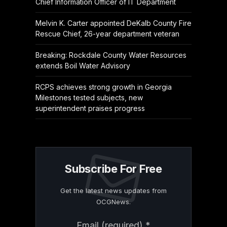
Chief Information Officer of IT Department
Melvin K. Carter appointed DeKalb County Fire
Rescue Chief, 26-year department veteran
Breaking: Rockdale County Water Resources
extends Boil Water Advisory
RCPS achieves strong growth in Georgia
Milestones tested subjects, new
superintendent praises progress
Subscribe For Free
Get the latest news updates from
OCGNews.
Constant
Email (required)
*