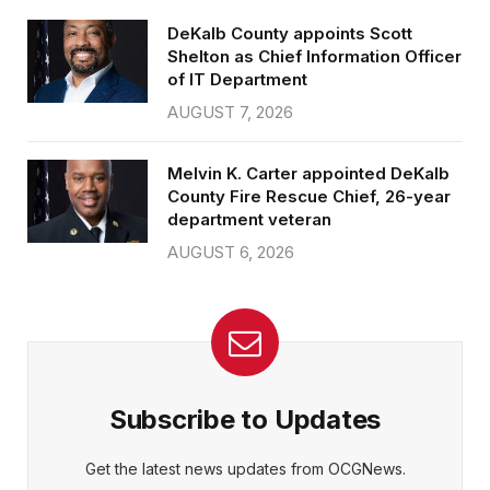
DeKalb County appoints Scott
Shelton as Chief Information Officer
of IT Department
AUGUST 7, 2026
Melvin K. Carter appointed DeKalb
County Fire Rescue Chief, 26-year
department veteran
AUGUST 6, 2026
Subscribe to Updates
Get the latest news updates from OCGNews.