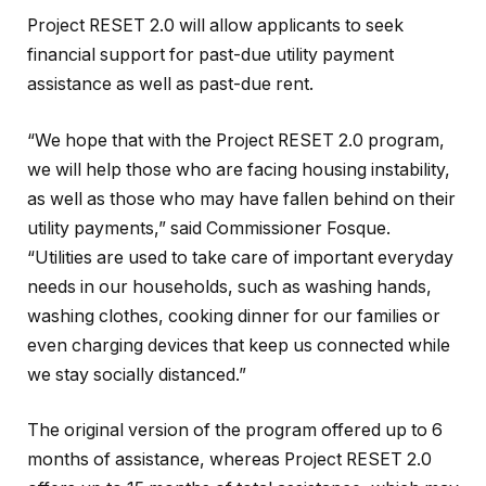
Project RESET 2.0 will allow applicants to seek
financial support for past-due utility payment
assistance as well as past-due rent.
“We hope that with the Project RESET 2.0 program,
we will help those who are facing housing instability,
as well as those who may have fallen behind on their
utility payments,” said Commissioner Fosque.
“Utilities are used to take care of important everyday
needs in our households, such as washing hands,
washing clothes, cooking dinner for our families or
even charging devices that keep us connected while
we stay socially distanced.”
The original version of the program offered up to 6
months of assistance, whereas Project RESET 2.0