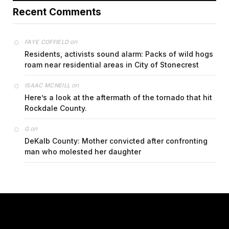
Recent Comments
on
FAYE COFFIELD
Residents, activists sound alarm: Packs of wild hogs
roam near residential areas in City of Stonecrest
on
ISAAC MCNEILL
Here’s a look at the aftermath of the tornado that hit
Rockdale County.
on
G
DeKalb County: Mother convicted after confronting
man who molested her daughter