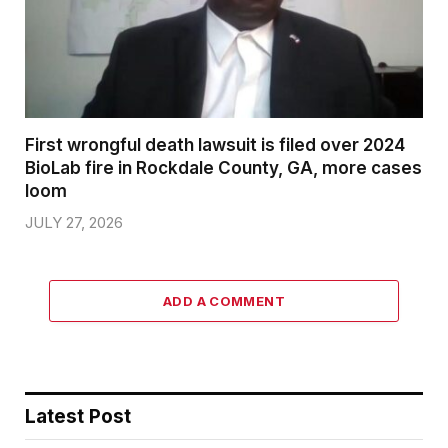
First wrongful death lawsuit is filed over 2024
BioLab fire in Rockdale County, GA, more cases
loom
JULY 27, 2026
ADD A COMMENT
Latest Post