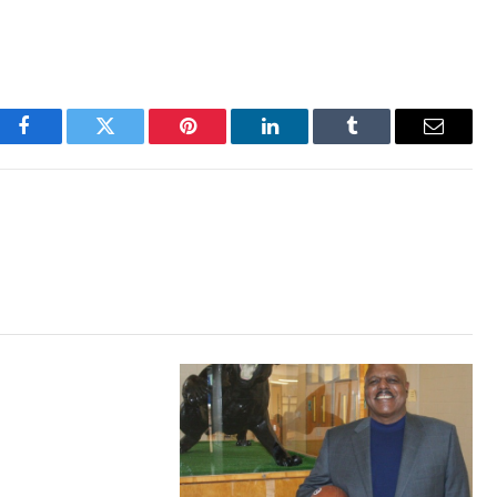
Facebook
Twitter
Pinterest
LinkedIn
Tumblr
Email