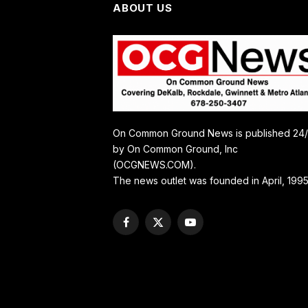
ABOUT US
On Common Ground News is published 24
by On Common Ground, Inc
(OCGNEWS.COM).
The news outlet was founded in April, 1995
Facebook
X
YouTube
(Twitter)