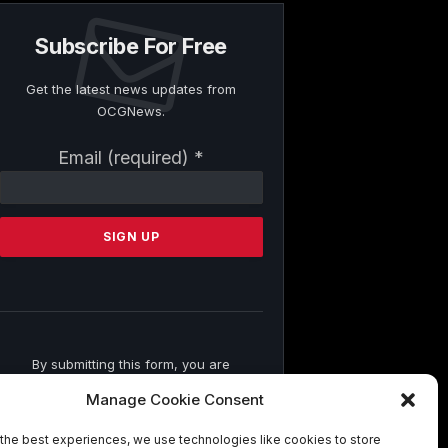
Subscribe For Free
Get the latest news updates from
OCGNews.
Constant
Email (required)
*
Contact
Use.
Please
leave
this
field
blank.
By submitting this form, you are
consenting to receive marketing emails
Manage Cookie Consent
from: . You can revoke your consent to
receive emails at any time by using the
the best experiences, we use technologies like cookies to store