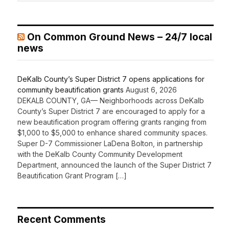
On Common Ground News – 24/7 local
news
DeKalb County’s Super District 7 opens applications for
community beautification grants
August 6, 2026
DEKALB COUNTY, GA— Neighborhoods across DeKalb
County’s Super District 7 are encouraged to apply for a
new beautification program offering grants ranging from
$1,000 to $5,000 to enhance shared community spaces.
Super D-7 Commissioner LaDena Bolton, in partnership
with the DeKalb County Community Development
Department, announced the launch of the Super District 7
Beautification Grant Program […]
Recent Comments