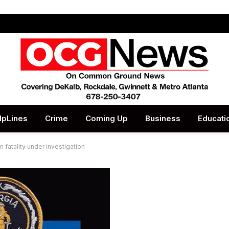
lpLines
Crime
Coming Up
Business
Educati
 fatality under investigation