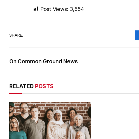
Post Views:
3,554
SHARE.
On Common Ground News
RELATED
POSTS