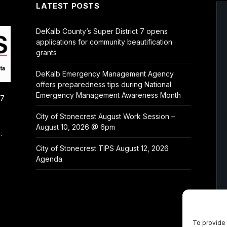
LATEST POSTS
DeKalb County’s Super District 7 opens
applications for community beautification
grants
DeKalb Emergency Management Agency
offers preparedness tips during National
Emergency Management Awareness Month
/7
City of Stonecrest August Work Session –
August 10, 2026 @ 6pm
.
City of Stonecrest TIPS August 12, 2026
Agenda
To provide 