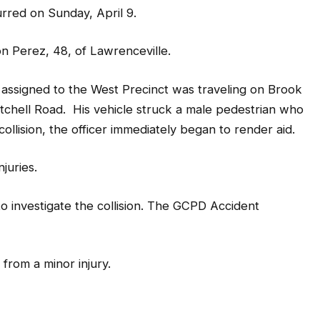
curred on Sunday, April 9.
n Perez, 48, of Lawrenceville.
er assigned to the West Precinct was traveling on Brook
tchell Road. His vehicle struck a male pedestrian who
llision, the officer immediately began to render aid.
njuries.
o investigate the collision. The GCPD Accident
d from a minor injury.