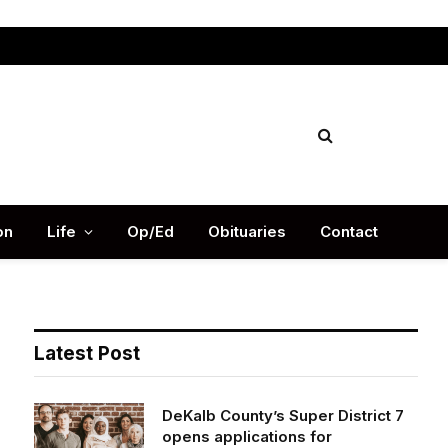
Facebook
X
Instag
(Twitter)
on
Life
Op/Ed
Obituaries
Contact
Latest Post
DeKalb County’s Super District 7
opens applications for