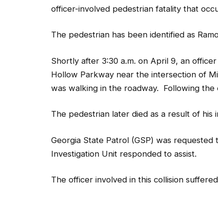
officer-involved pedestrian fatality that oc
The pedestrian has been identified as Ramo
Shortly after 3:30 a.m. on April 9, an offic
Hollow Parkway near the intersection of Mi
was walking in the roadway. Following the co
The pedestrian later died as a result of his i
Georgia State Patrol (GSP) was requested t
Investigation Unit responded to assist.
The officer involved in this collision suffere