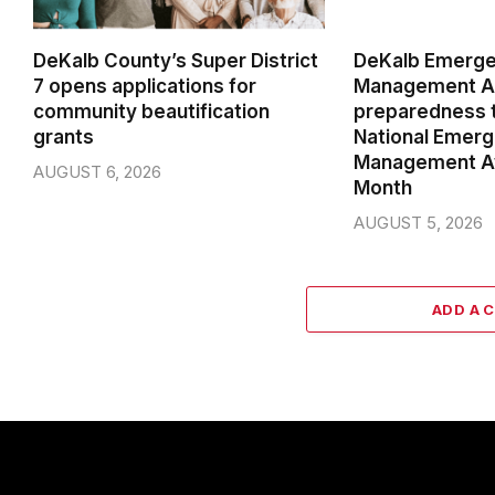
DeKalb County’s Super District
DeKalb Emerg
7 opens applications for
Management Ag
community beautification
preparedness t
grants
National Emer
Management A
AUGUST 6, 2026
Month
AUGUST 5, 2026
ADD A 