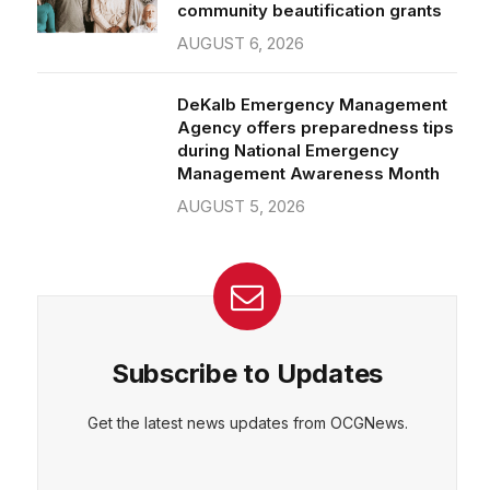
community beautification grants
AUGUST 6, 2026
DeKalb Emergency Management
Agency offers preparedness tips
during National Emergency
Management Awareness Month
AUGUST 5, 2026
Subscribe to Updates
Get the latest news updates from OCGNews.