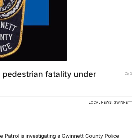
 pedestrian fatality under
0
LOCAL NEWS
,
GWINNETT
trol is investigating a Gwinnett County Police