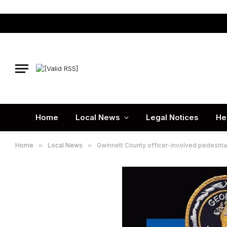
Home
Local News
Legal Notices
He
Home
»
Local News
»
Gwinnett County officer-involved pedestrian