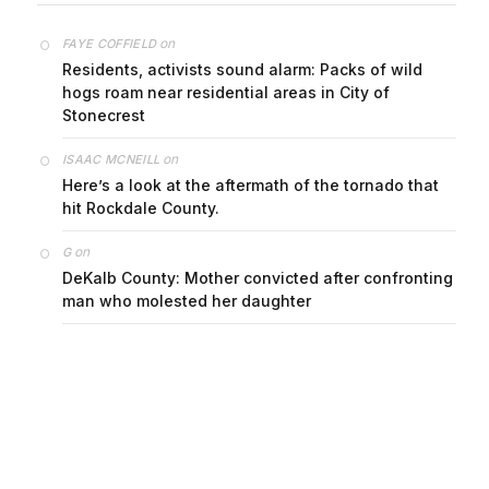
on
FAYE COFFIELD
Residents, activists sound alarm: Packs of wild
hogs roam near residential areas in City of
Stonecrest
on
ISAAC MCNEILL
Here’s a look at the aftermath of the tornado that
hit Rockdale County.
on
G
DeKalb County: Mother convicted after confronting
man who molested her daughter