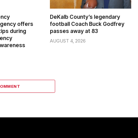
ency
DeKalb County’s legendary
ency offers
football Coach Buck Godfrey
ips during
passes away at 83
gency
AUGUST 4, 2026
wareness
COMMENT