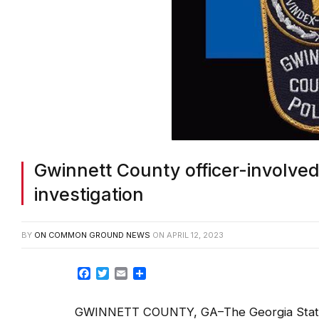
Gwinnett County officer-involved
investigation
BY
ON COMMON GROUND NEWS
ON
APRIL 12, 2023
Facebook
Twitter
Email
Share
GWINNETT COUNTY, GA–The Georgia State Pa