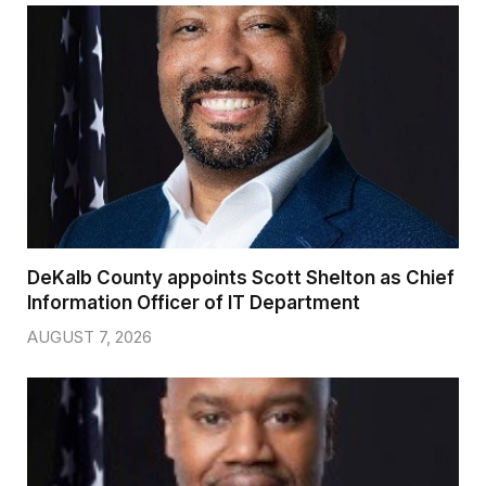
DeKalb County appoints Scott Shelton as Chief
Information Officer of IT Department
AUGUST 7, 2026