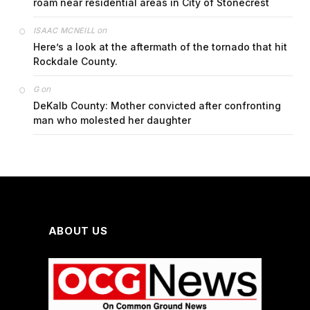
roam near residential areas in City of Stonecrest
on
ISAAC MCNEILL
Here’s a look at the aftermath of the tornado that hit
Rockdale County.
on
G
DeKalb County: Mother convicted after confronting
man who molested her daughter
ABOUT US