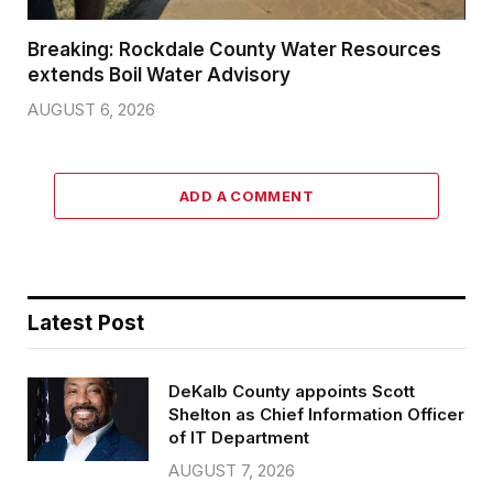
Breaking: Rockdale County Water Resources
extends Boil Water Advisory
AUGUST 6, 2026
ADD A COMMENT
Latest Post
DeKalb County appoints Scott
Shelton as Chief Information Officer
of IT Department
AUGUST 7, 2026