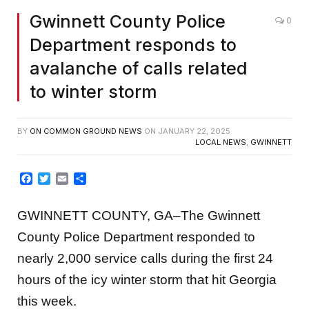
Gwinnett County Police
0
Department responds to
avalanche of calls related
to winter storm
BY
ON COMMON GROUND NEWS
ON
JANUARY 22, 2025
LOCAL NEWS
,
GWINNETT
Facebook
Twitter
Email
Share
GWINNETT COUNTY, GA–The Gwinnett
County Police Department responded to
nearly 2,000 service calls during the first 24
hours of the icy winter storm that hit Georgia
this week.