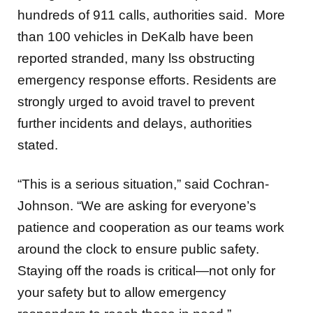
hundreds of 911 calls, authorities said. More
than
100 vehicles in DeKalb have been
reported stranded,
many lss o
bstructing
emergency response efforts. Residents are
strongly urged to avoid travel to prevent
further incidents and delays, authorities
stated.
“This is a serious situation,” said Cochran-
Johnson. “We are asking for everyone’s
patience and cooperation as our teams work
around the clock to ensure public safety.
Staying off the roads is critical—not only for
your safety but to allow emergency