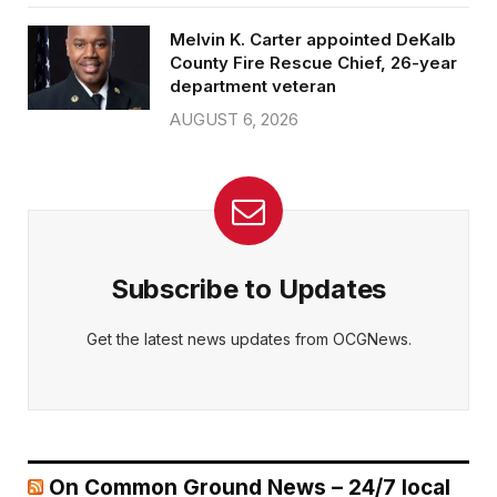
Melvin K. Carter appointed DeKalb
County Fire Rescue Chief, 26-year
department veteran
AUGUST 6, 2026
Subscribe to Updates
Get the latest news updates from OCGNews.
On Common Ground News – 24/7 local