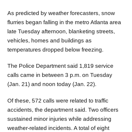
As predicted by weather forecasters, snow
flurries began falling in the metro Atlanta area
late Tuesday afternoon, blanketing streets,
vehicles, homes and buildings as
temperatures dropped below freezing.
The Police Department said 1,819 service
calls came in between 3 p.m. on Tuesday
(Jan. 21) and noon today (Jan. 22).
Of these, 572 calls were related to traffic
accidents, the department said. Two officers
sustained minor injuries while addressing
weather-related incidents. A total of eight