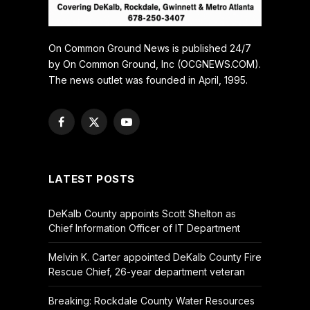
On Common Ground News is published 24/7
by On Common Ground, Inc (OCGNEWS.COM).
The news outlet was founded in April, 1995.
Facebook
X
YouTube
(Twitter)
LATEST POSTS
DeKalb County appoints Scott Shelton as
Chief Information Officer of IT Department
Melvin K. Carter appointed DeKalb County Fire
Rescue Chief, 26-year department veteran
Breaking: Rockdale County Water Resources