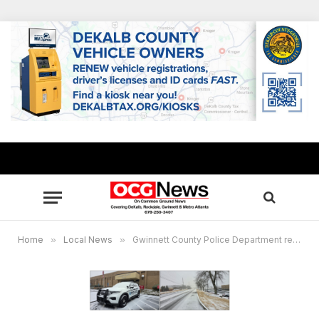
Home
»
Local News
»
Gwinnett County Police Department responds to avalanche of calls related to winter storm