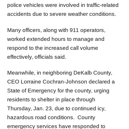
police vehicles were involved in traffic-related
accidents due to severe weather conditions.
Many officers, along with 911 operators,
worked extended hours to manage and
respond to the increased call volume
effectively, officials said.
Meanwhile, in neighboring DeKalb County,
CEO Lorraine Cochran-Johnson declared a
State of Emergency for the county, urging
residents to shelter in place through
Thursday, Jan. 23, due to continued icy,
hazardous road conditions. County
emergency services have responded to