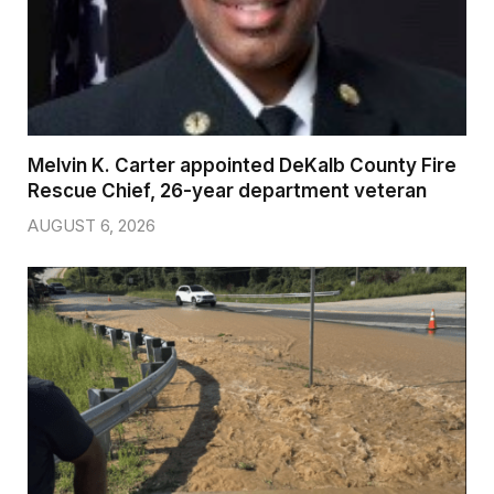
Melvin K. Carter appointed DeKalb County Fire
Rescue Chief, 26-year department veteran
AUGUST 6, 2026