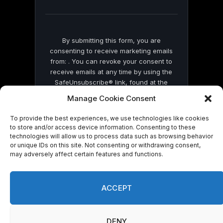
blank.
By submitting this form, you are
consenting to receive marketing emails
from: . You can revoke your consent to
receive emails at any time by using the
SafeUnsubscribe® link, found at the
bottom of every email.
Emails are serviced
Manage Cookie Consent
by Constant Contact
To provide the best experiences, we use technologies like cookies
to store and/or access device information. Consenting to these
technologies will allow us to process data such as browsing behavior
or unique IDs on this site. Not consenting or withdrawing consent,
may adversely affect certain features and functions.
© 2026 On Common Ground News.
ACCEPT
DENY