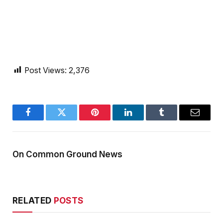
Post Views:
2,376
Facebook
Twitter
Pinterest
LinkedIn
Tumblr
Email
On Common Ground News
RELATED
POSTS