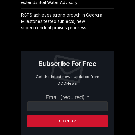
extends Boil Water Advisory
RCPS achieves strong growth in Georgia
Milestones tested subjects, new
superintendent praises progress
Subscribe For Free
Get the latest news updates from
OCGNews.
Constant
Email (required)
*
Contact
Use.
Please
leave
this
field