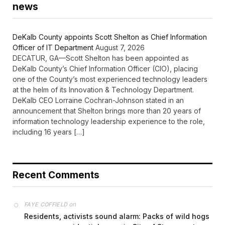
news
DeKalb County appoints Scott Shelton as Chief Information
Officer of IT Department
August 7, 2026
DECATUR, GA—Scott Shelton has been appointed as
DeKalb County’s Chief Information Officer (CIO), placing
one of the County’s most experienced technology leaders
at the helm of its Innovation & Technology Department.
DeKalb CEO Lorraine Cochran-Johnson stated in an
announcement that Shelton brings more than 20 years of
information technology leadership experience to the role,
including 16 years […]
Recent Comments
on
FAYE COFFIELD
Residents, activists sound alarm: Packs of wild hogs