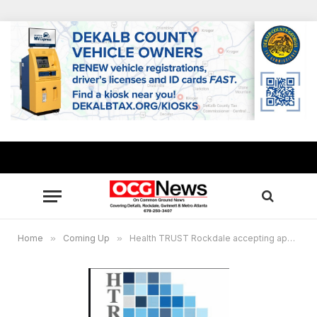
Home
»
Coming Up
»
Health TRUST Rockdale accepting applicants for grants