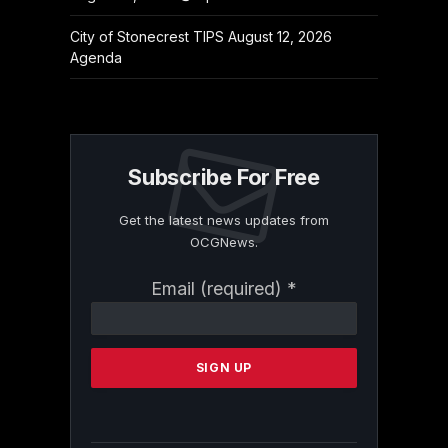
City of Stonecrest TIPS August 12, 2026
Agenda
Subscribe For Free
Get the latest news updates from
OCGNews.
Constant
Email (required)
*
Contact
Use.
Please
leave
this
field
blank.