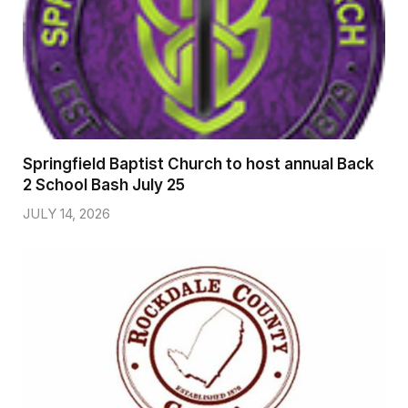
Springfield Baptist Church to host annual Back
2 School Bash July 25
JULY 14, 2026