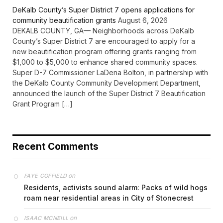
DeKalb County’s Super District 7 opens applications for
community beautification grants
August 6, 2026
DEKALB COUNTY, GA— Neighborhoods across DeKalb
County’s Super District 7 are encouraged to apply for a
new beautification program offering grants ranging from
$1,000 to $5,000 to enhance shared community spaces.
Super D-7 Commissioner LaDena Bolton, in partnership with
the DeKalb County Community Development Department,
announced the launch of the Super District 7 Beautification
Grant Program […]
Recent Comments
on
FAYE COFFIELD
Residents, activists sound alarm: Packs of wild hogs
roam near residential areas in City of Stonecrest
on
ISAAC MCNEILL