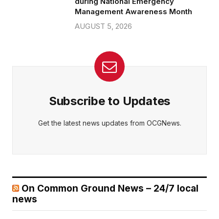
during National Emergency
Management Awareness Month
AUGUST 5, 2026
Subscribe to Updates
Get the latest news updates from OCGNews.
On Common Ground News – 24/7 local
news