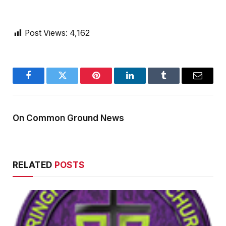
Post Views:
4,162
Facebook
Twitter
Pinterest
LinkedIn
Tumblr
Email
On Common Ground News
RELATED
POSTS