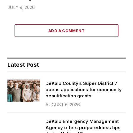
JULY 9, 2026
ADD A COMMENT
Latest Post
DeKalb County’s Super District 7
opens applications for community
beautification grants
AUGUST 6, 2026
DeKalb Emergency Management
Agency offers preparedness tips