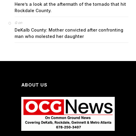
Here’s a look at the aftermath of the tornado that hit
Rockdale County.
on
G
DeKalb County: Mother convicted after confronting
man who molested her daughter
ABOUT US