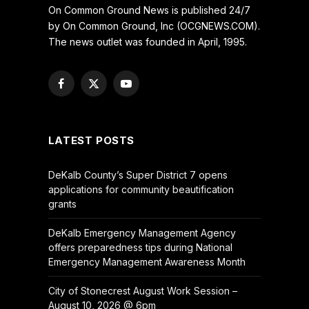
On Common Ground News is published 24/7
by On Common Ground, Inc (OCGNEWS.COM).
The news outlet was founded in April, 1995.
Facebook
X
YouTube
(Twitter)
LATEST POSTS
DeKalb County’s Super District 7 opens
applications for community beautification
grants
DeKalb Emergency Management Agency
offers preparedness tips during National
Emergency Management Awareness Month
City of Stonecrest August Work Session –
August 10, 2026 @ 6pm