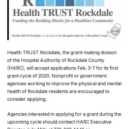
Health TRUST Rockdale, the grant-making division
of the Hospital Authority of Rockdale County
(HARC), will accept applications Feb. 3-7 for its first
grant cycle of 2020. Nonprofit or government
agencies working to improve the physical and mental
health of Rockdale residents are encouraged to
consider applying.
Agencies interested in applying for a grant during the
upcoming cycle should contact HARC Executive