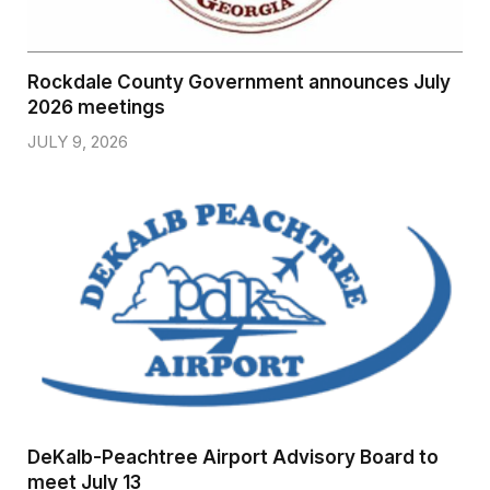
Rockdale County Government announces July
2026 meetings
JULY 9, 2026
DeKalb-Peachtree Airport Advisory Board to
meet July 13