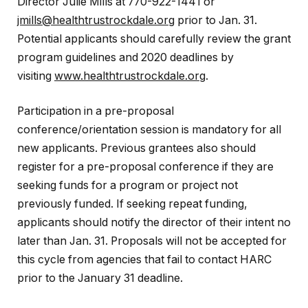
Director Julie Mills at 770-922-1441 or
jmills@healthtrustrockdale.org
prior to Jan. 31.
Potential applicants should carefully review the grant
program guidelines and 2020 deadlines by
visiting
www.healthtrustrockdale.org
.
Participation in a pre-proposal
conference/orientation session is mandatory for all
new applicants. Previous grantees also should
register for a pre-proposal conference if they are
seeking funds for a program or project not
previously funded. If seeking repeat funding,
applicants should notify the director of their intent no
later than Jan. 31. Proposals will not be accepted for
this cycle from agencies that fail to contact HARC
prior to the January 31 deadline.