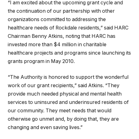
“I am excited about the upcoming grant cycle and
the continuation of our partnership with other
organizations committed to addressing the
healthcare needs of Rockdale residents,” said HARC
Chairman Benny Atkins, noting that HARC has
invested more than $4 million in charitable
healthcare projects and programs since launching its
grants program in May 2010.
“The Authority is honored to support the wonderful
work of our grant recipients,” said Atkins. “They
provide much needed physical and mental health
services to uninsured and underinsured residents of
our community. They meet needs that would
otherwise go unmet and, by doing that, they are
changing and even saving lives.”