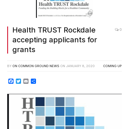
Health TRUST Rockdale
0
accepting applicants for
grants
BY
ON COMMON GROUND NEWS
ON
JANUARY 8, 2020
COMING UP
Facebook
Twitter
Email
Share