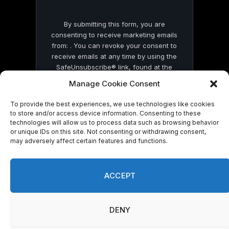
By submitting this form, you are
consenting to receive marketing emails
from: . You can revoke your consent to
receive emails at any time by using the
SafeUnsubscribe® link, found at the
bottom of every email.
Emails are serviced
Manage Cookie Consent
by Constant Contact
To provide the best experiences, we use technologies like cookies
to store and/or access device information. Consenting to these
technologies will allow us to process data such as browsing behavior
or unique IDs on this site. Not consenting or withdrawing consent,
may adversely affect certain features and functions.
© 2026 On Common Ground News.
ACCEPT
DENY