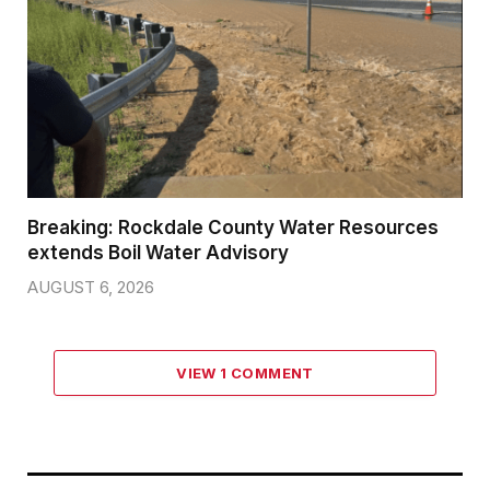
Breaking: Rockdale County Water Resources
extends Boil Water Advisory
AUGUST 6, 2026
VIEW 1 COMMENT