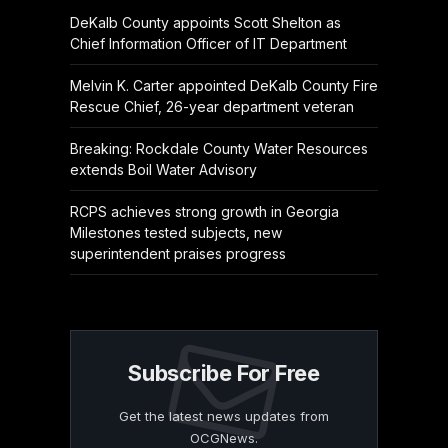
DeKalb County appoints Scott Shelton as
Chief Information Officer of IT Department
Melvin K. Carter appointed DeKalb County Fire
Rescue Chief, 26-year department veteran
Breaking: Rockdale County Water Resources
extends Boil Water Advisory
RCPS achieves strong growth in Georgia
Milestones tested subjects, new
superintendent praises progress
Subscribe For Free
Get the latest news updates from
OCGNews.