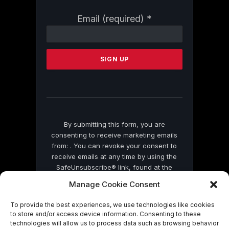
Constant
Email (required)
*
Contact
Use.
Please
leave
this
field
blank.
By submitting this form, you are
consenting to receive marketing emails
from: . You can revoke your consent to
receive emails at any time by using the
SafeUnsubscribe® link, found at the
bottom of every email.
Emails are serviced
Manage Cookie Consent
by Constant Contact
To provide the best experiences, we use technologies like cookies
to store and/or access device information. Consenting to these
technologies will allow us to process data such as browsing behavior