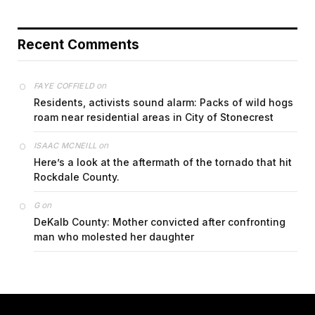
Recent Comments
on
FAYE COFFIELD
Residents, activists sound alarm: Packs of wild hogs
roam near residential areas in City of Stonecrest
on
ISAAC MCNEILL
Here’s a look at the aftermath of the tornado that hit
Rockdale County.
on
G
DeKalb County: Mother convicted after confronting
man who molested her daughter