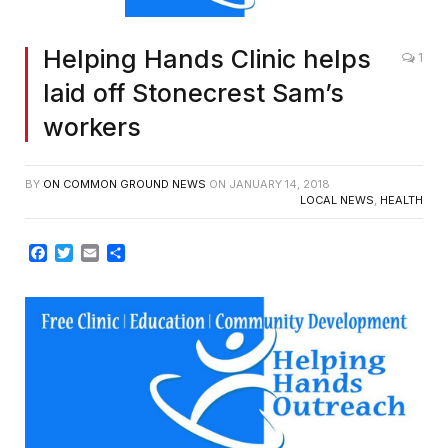
Helping Hands Clinic helps
1
laid off Stonecrest Sam’s
workers
BY
ON COMMON GROUND NEWS
ON
JANUARY 14, 2018
LOCAL NEWS
,
HEALTH
Facebook
Twitter
Email
Share