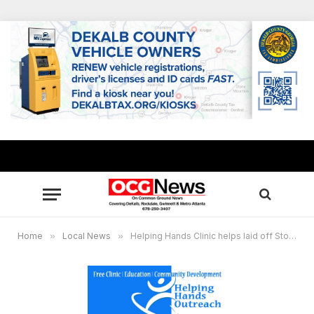
Home
»
Local News
»
Helping Hands Clinic helps laid off Stonecrest Sam’s workers