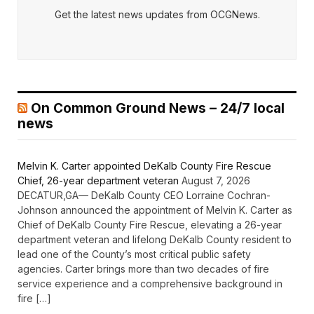
Get the latest news updates from OCGNews.
On Common Ground News – 24/7 local
news
Melvin K. Carter appointed DeKalb County Fire Rescue
Chief, 26-year department veteran
August 7, 2026
DECATUR,GA— DeKalb County CEO Lorraine Cochran-
Johnson announced the appointment of Melvin K. Carter as
Chief of DeKalb County Fire Rescue, elevating a 26-year
department veteran and lifelong DeKalb County resident to
lead one of the County’s most critical public safety
agencies. Carter brings more than two decades of fire
service experience and a comprehensive background in
fire […]