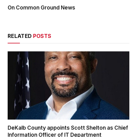
On Common Ground News
RELATED
POSTS
DeKalb County appoints Scott Shelton as Chief
Information Officer of IT Department