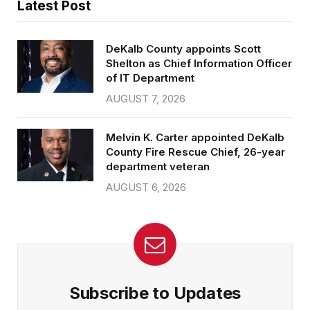
Latest Post
DeKalb County appoints Scott
Shelton as Chief Information Officer
of IT Department
AUGUST 7, 2026
Melvin K. Carter appointed DeKalb
County Fire Rescue Chief, 26-year
department veteran
AUGUST 6, 2026
Subscribe to Updates