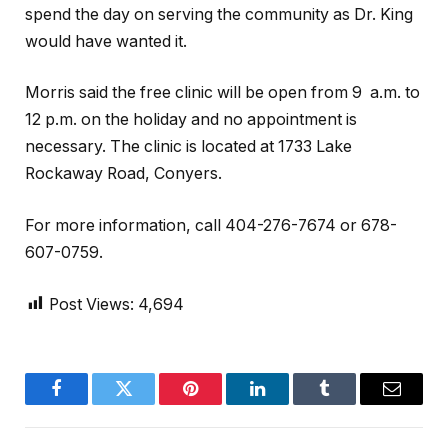
spend the day on serving the community as Dr. King
would have wanted it.
Morris said the free clinic will be open from 9 a.m. to
12 p.m. on the holiday and no appointment is
necessary. The clinic is located at 1733 Lake
Rockaway Road, Conyers.
For more information, call 404-276-7674 or 678-
607-0759.
Post Views:
4,694
Facebook
Twitter
Pinterest
LinkedIn
Tumblr
Email