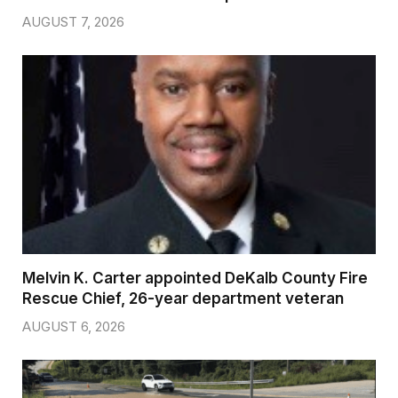
AUGUST 7, 2026
Melvin K. Carter appointed DeKalb County Fire
Rescue Chief, 26-year department veteran
AUGUST 6, 2026