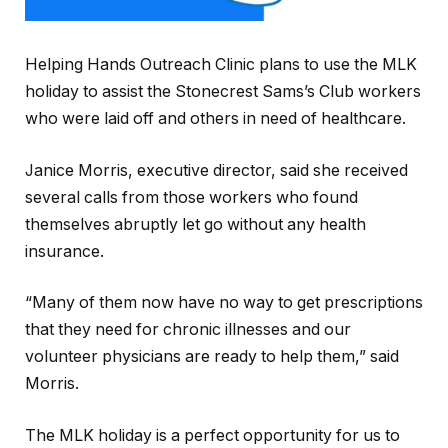
Helping Hands Outreach Clinic plans to use the MLK
holiday to assist the Stonecrest Sams’s Club workers
who were laid off and others in need of healthcare.
Janice Morris, executive director, said she received
several calls from those workers who found
themselves abruptly let go without any health
insurance.
“Many of them now have no way to get prescriptions
that they need for chronic illnesses and our
volunteer physicians are ready to help them,” said
Morris.
The MLK holiday is a perfect opportunity for us to