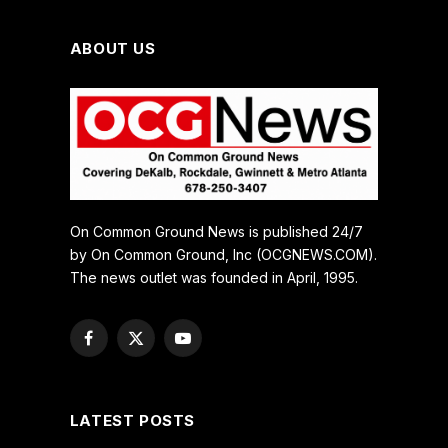
ABOUT US
On Common Ground News is published 24/7
by On Common Ground, Inc (OCGNEWS.COM).
The news outlet was founded in April, 1995.
Facebook
X
YouTube
(Twitter)
LATEST POSTS