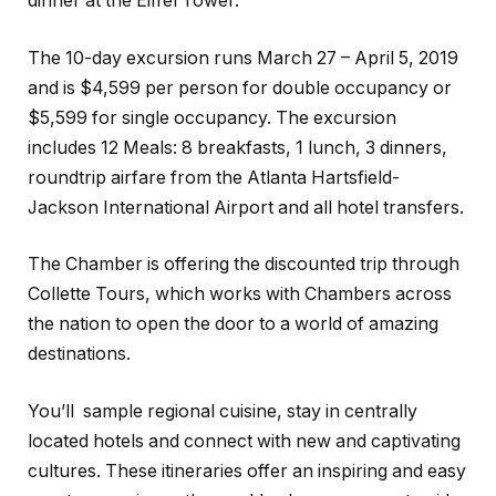
dinner at the Eiffel Tower.
The 10-day excursion runs March 27 – April 5, 2019
and is $4,599 per person for double occupancy or
$5,599 for single occupancy. The excursion
includes 12 Meals: 8 breakfasts, 1 lunch, 3 dinners,
roundtrip airfare from the Atlanta Hartsfield-
Jackson International Airport and all hotel transfers.
The Chamber is offering the discounted trip through
Collette Tours, which works with Chambers across
the nation to open the door to a world of amazing
destinations.
You’ll
sample regional cuisine, stay in centrally
located hotels and connect with new and captivating
cultures. These itineraries offer an inspiring and easy