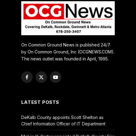
On Common Ground News is published 24/7
by On Common Ground, Inc (OCGNEWS.COM).
The news outlet was founded in April, 1995.
Facebook
X
YouTube
(Twitter)
LATEST POSTS
DeKalb County appoints Scott Shelton as
Chief Information Officer of IT Department