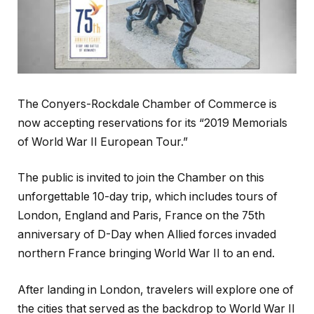
The Conyers-Rockdale Chamber of Commerce is
now accepting reservations for its “2019 Memorials
of World War II European Tour.”
The public is invited to join the Chamber on this
unforgettable 10-day trip, which includes tours of
London, England and Paris, France on the 75th
anniversary of D-Day when Allied forces invaded
northern France bringing World War II to an end.
After landing in London, travelers will explore one of
the cities that served as the backdrop to World War II