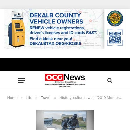
Home
»
Life
»
Travel
»
History, culture await: “2019 Memorials of World War II” trip to London and Paris