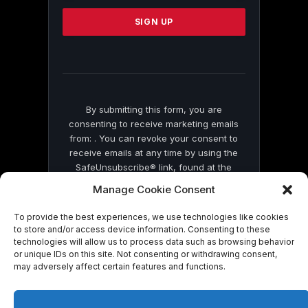
Please
leave
this
field
blank.
By submitting this form, you are
consenting to receive marketing emails
from: . You can revoke your consent to
receive emails at any time by using the
SafeUnsubscribe® link, found at the
bottom of every email.
Emails are serviced
Manage Cookie Consent
by Constant Contact
To provide the best experiences, we use technologies like cookies
to store and/or access device information. Consenting to these
technologies will allow us to process data such as browsing behavior
or unique IDs on this site. Not consenting or withdrawing consent,
may adversely affect certain features and functions.
© 2026 On Common Ground News.