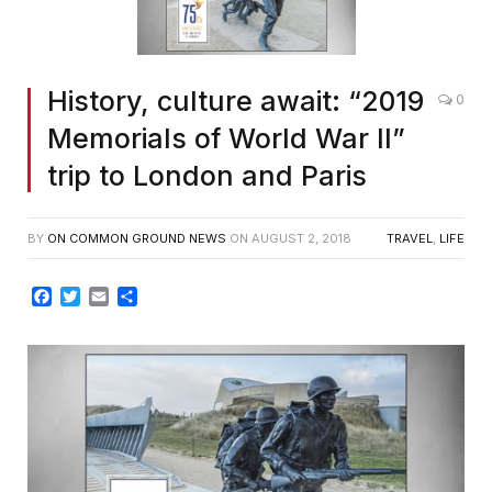
History, culture await: “2019
0
Memorials of World War II”
trip to London and Paris
BY
ON COMMON GROUND NEWS
ON
AUGUST 2, 2018
TRAVEL
,
LIFE
Facebook
Twitter
Email
Share