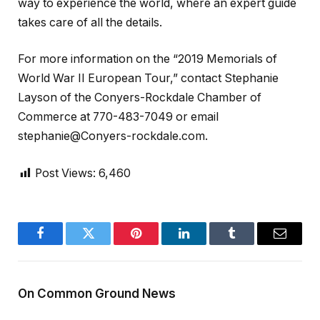
way to experience the world, where an expert guide
takes care of all the details.
For more information on the “2019 Memorials of
World War II European Tour,” contact Stephanie
Layson of the Conyers-Rockdale Chamber of
Commerce at 770-483-7049 or email
stephanie@Conyers-rockdale.com.
Post Views:
6,460
Facebook
Twitter
Pinterest
LinkedIn
Tumblr
Email
On Common Ground News