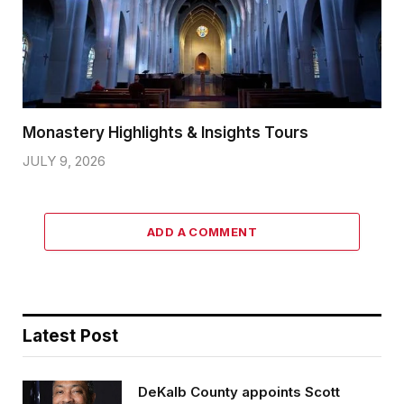
Monastery Highlights & Insights Tours
JULY 9, 2026
ADD A COMMENT
Latest Post
DeKalb County appoints Scott