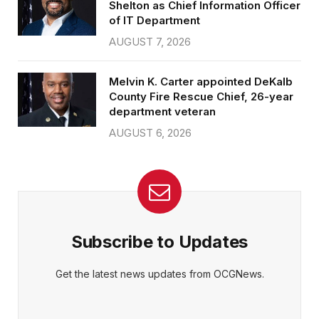
Shelton as Chief Information Officer
of IT Department
AUGUST 7, 2026
Melvin K. Carter appointed DeKalb
County Fire Rescue Chief, 26-year
department veteran
AUGUST 6, 2026
Subscribe to Updates
Get the latest news updates from OCGNews.