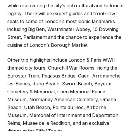
while discovering the city’s rich cultural and historical
legacy. There will be expert guides and front-row
seats to some of London’s most iconic landmarks
including Big Ben, Westminster Abbey, 10 Downing
Street, Parliament and the chance to experience the
cuisine of London’s Borough Market.
Other trip highlights include London & Paris WWII-
themed city tours, Churchill War Rooms, riding the
Eurostar Train, Pegasus Bridge, Caen, Arromanche-
les-Baines, Juno Beach, Sword Beach, Bayeux
Cemetery & Memorial, Caen Memorial Peace
Museum, Normandy American Cemetery, Omaha
Beach, Utah Beach, Pointe du Hoc, Airborne
Museum, Memorial of Internment and Deportation,
Reims, Musée de la Reddition, and an exclusive