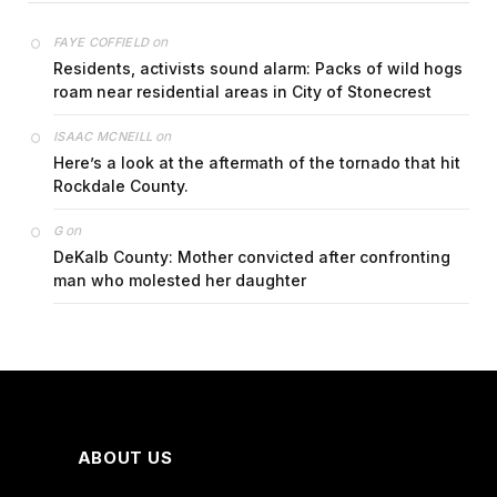
on
FAYE COFFIELD
Residents, activists sound alarm: Packs of wild hogs
roam near residential areas in City of Stonecrest
on
ISAAC MCNEILL
Here’s a look at the aftermath of the tornado that hit
Rockdale County.
on
G
DeKalb County: Mother convicted after confronting
man who molested her daughter
ABOUT US