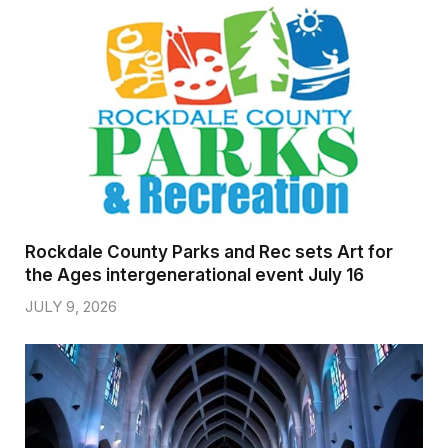
Rockdale County Parks and Rec sets Art for
the Ages intergenerational event July 16
JULY 9, 2026