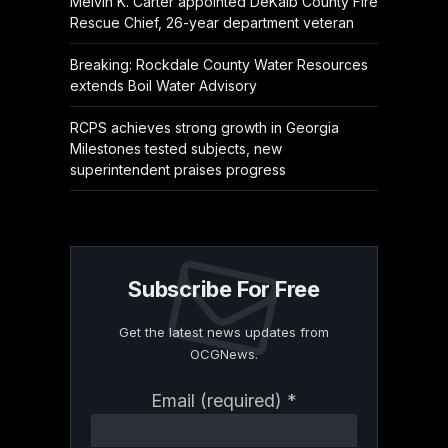
Melvin K. Carter appointed DeKalb County Fire
Rescue Chief, 26-year department veteran
Breaking: Rockdale County Water Resources
extends Boil Water Advisory
RCPS achieves strong growth in Georgia
Milestones tested subjects, new
superintendent praises progress
Subscribe For Free
Get the latest news updates from
OCGNews.
Constant
Email (required)
*
Contact
Use.