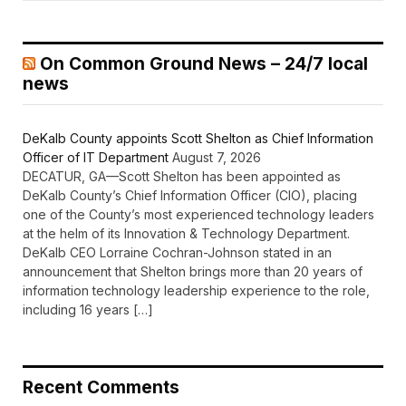
On Common Ground News – 24/7 local
news
DeKalb County appoints Scott Shelton as Chief Information
Officer of IT Department
August 7, 2026
DECATUR, GA—Scott Shelton has been appointed as
DeKalb County’s Chief Information Officer (CIO), placing
one of the County’s most experienced technology leaders
at the helm of its Innovation & Technology Department.
DeKalb CEO Lorraine Cochran-Johnson stated in an
announcement that Shelton brings more than 20 years of
information technology leadership experience to the role,
including 16 years […]
Recent Comments