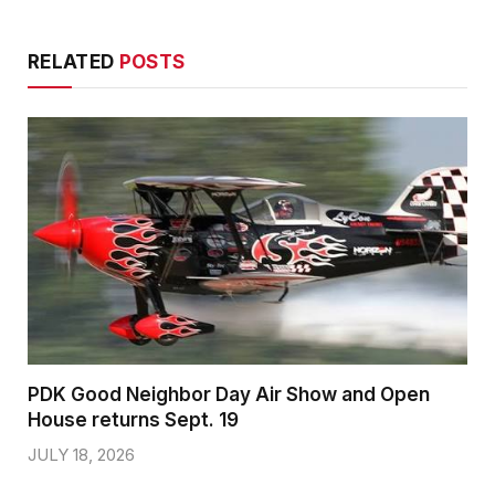
RELATED
POSTS
PDK Good Neighbor Day Air Show and Open
House returns Sept. 19
JULY 18, 2026