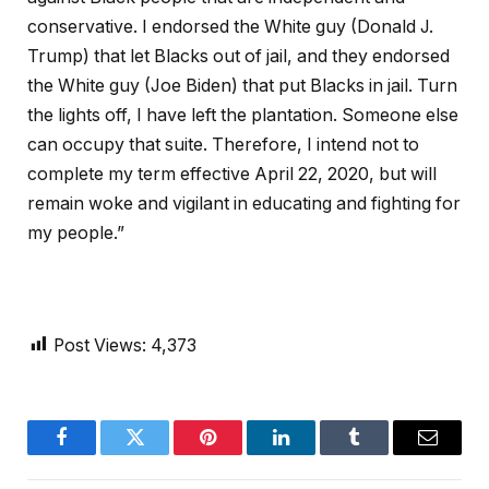
conservative. I endorsed the White guy (Donald J.
Trump) that let Blacks out of jail, and they endorsed
the White guy (Joe Biden) that put Blacks in jail. Turn
the lights off, I have left the plantation. Someone else
can occupy that suite. Therefore, I intend not to
complete my term effective April 22, 2020, but will
remain woke and vigilant in educating and fighting for
my people.”
Post Views:
4,373
Facebook
Twitter
Pinterest
LinkedIn
Tumblr
Email