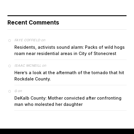
Recent Comments
on
FAYE COFFIELD
Residents, activists sound alarm: Packs of wild hogs
roam near residential areas in City of Stonecrest
on
ISAAC MCNEILL
Here’s a look at the aftermath of the tornado that hit
Rockdale County.
on
G
DeKalb County: Mother convicted after confronting
man who molested her daughter