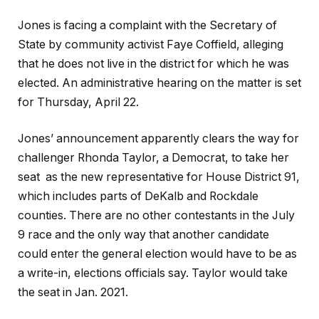
Jones is facing a compla
int with the Secretary of
State by community activist Faye Coffield, alleging
that he does not live in the district for which he was
elected. An administrative hearing on the matter is set
for Thursday, April 22.
Jones’ announcement apparently clears the way for
challenger Rhonda Taylor, a Democrat, to take her
seat as the new representative for House District 91,
which includes parts of DeKalb and Rockdale
counties. There are no other contestants in the July
9 race and the only way that another candidate
could enter the general election would have to be as
a write-in, elections officials say. Taylor would take
the seat in Jan. 2021.