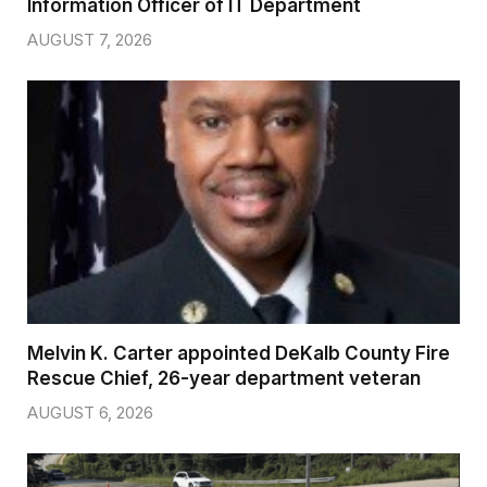
Information Officer of IT Department
AUGUST 7, 2026
Melvin K. Carter appointed DeKalb County Fire
Rescue Chief, 26-year department veteran
AUGUST 6, 2026