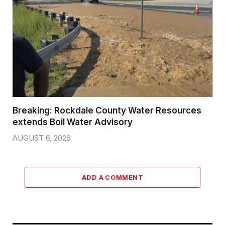
Breaking: Rockdale County Water Resources
extends Boil Water Advisory
AUGUST 6, 2026
ADD A COMMENT