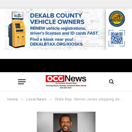
Home
»
Local News
»
State Rep. Vernon Jones stepping down, will not seek re-election