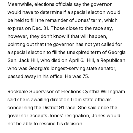
Meanwhile, elections officials say the governor
would have to determine if a special election would
be held to fill the remainder of Jones’ term, which
expires on Dec. 31. Those close to the race say,
however, they don’t know if that will happen,
pointing out that the governor has not yet called for
a special election to fill the unexpired term of Georgia
Sen. Jack Hill, who died on April 6. Hill, a Republican
who was Georgia’s longest-serving state senator,
passed away in his office. He was 75.
Rockdale Supervisor of Elections Cynthia Willingham
said she is awaiting direction from state officials
concerning the District 91 race. She said once the
governor accepts Jones’ resignation, Jones would
not be able to rescind his decision.