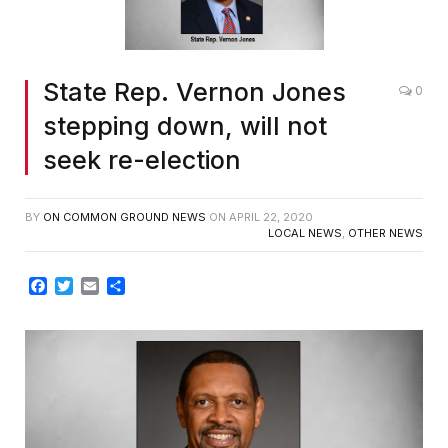
State Rep. Vernon Jones
0
stepping down, will not
seek re-election
BY
ON COMMON GROUND NEWS
ON
APRIL 22, 2020
LOCAL NEWS
,
OTHER NEWS
Facebook
Twitter
Email
Share