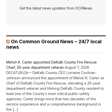
Get the latest news updates from OCGNews.
On Common Ground News – 24/7 local
news
Melvin K. Carter appointed DeKalb County Fire Rescue
Chief, 26-year department veteran
August 7, 2026
DECATUR,GA— DeKalb County CEO Lorraine Cochran-
Johnson announced the appointment of Melvin K. Carter as
Chief of DeKalb County Fire Rescue, elevating a 26-year
department veteran and lifelong DeKalb County resident to
lead one of the County’s most critical public safety
agencies. Carter brings more than two decades of fire
service experience and a comprehensive background in
fire […]