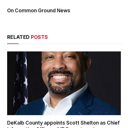
On Common Ground News
RELATED
POSTS
DeKalb County appoints Scott Shelton as Chief