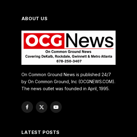
ABOUT US
On Common Ground News is published 24/7
by On Common Ground, Inc (OCGNEWS.COM).
The news outlet was founded in April, 1995.
Facebook
X
YouTube
(Twitter)
LATEST POSTS