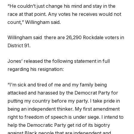
“He couldn’t just change his mind and stay in the
race at that point. Any votes he receives would not
count,” Willingham said.
Willingham said there are 26,290 Rockdale voters in
District 91.
Jones’ released the following statement in full
regarding his resignation:
“I’m sick and tired of me and my family being
attacked and harassed by the Democrat Party for
putting my country before my party. I take pride in
being an independent thinker. My first amendment
right to freedom of speech is under siege. I intend to
help the Democratic Party get rid of its bigotry
against Black people that are independent and