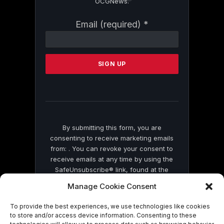
OCGNews.
Constant
Email (required)
*
Contact
Use.
Please
leave
this
field
blank.
By submitting this form, you are
consenting to receive marketing emails
from: . You can revoke your consent to
receive emails at any time by using the
SafeUnsubscribe® link, found at the
bottom of every email.
Emails are serviced
Manage Cookie Consent
by Constant Contact
To provide the best experiences, we use technologies like cookies
to store and/or access device information. Consenting to these