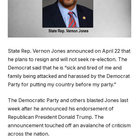
State Rep. Vernon Jones announced on April 22 that
he plans to resign and will not seek re-election. The
Democrat said that he is “sick and tired of me and
family being attacked and harassed by the Democrat
Party for putting my country before my party.”
The Democratic Party and others blasted Jones last
week after he announced his endorsement of
Republican President Donald Trump. The
announcement touched off an avalanche of criticism
across the nation.