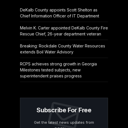
DeKalb County appoints Scott Shelton as
Chief Information Officer of IT Department
Melvin K. Carter appointed DeKalb County Fire
Rescue Chief, 26-year department veteran
Breaking: Rockdale County Water Resources
extends Boil Water Advisory
RCPS achieves strong growth in Georgia
Milestones tested subjects, new
superintendent praises progress
Subscribe For Free
Get the latest news updates from