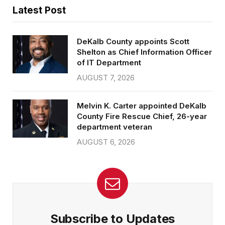
Latest Post
DeKalb County appoints Scott
Shelton as Chief Information Officer
of IT Department
AUGUST 7, 2026
Melvin K. Carter appointed DeKalb
County Fire Rescue Chief, 26-year
department veteran
AUGUST 6, 2026
Subscribe to Updates