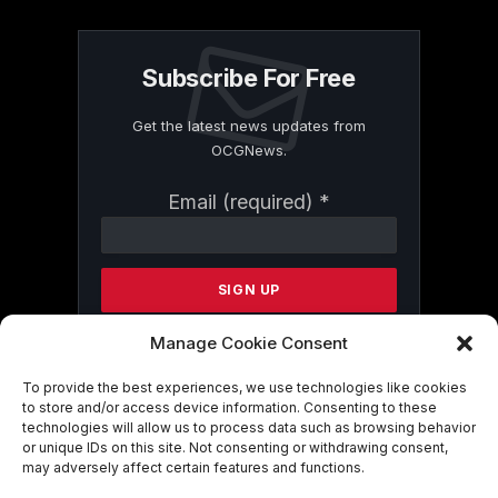
Subscribe For Free
Get the latest news updates from
OCGNews.
Constant
Email (required)
*
Contact
Use.
Please
leave
this
field
Manage Cookie Consent
blank.
To provide the best experiences, we use technologies like cookies
to store and/or access device information. Consenting to these
technologies will allow us to process data such as browsing behavior
By submitting this form, you are
or unique IDs on this site. Not consenting or withdrawing consent,
consenting to receive marketing emails
may adversely affect certain features and functions.
from: . You can revoke your consent to