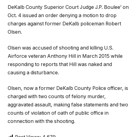
DeKalb County Superior Court Judge J.P. Boulee’ on
Oct. 4 issued an order denying a motion to drop
charges against former DeKalb policeman Robert
Olsen.
Olsen was accused of shooting and killing U.S.
Airforce veteran Anthony Hill in March 2015 while
responding to reports that Hill was naked and
causing a disturbance.
Olsen, now a former DeKalb County Police officer, is
charged with two counts of felony murder,
aggravated assault, making false statements and two
counts of violation of oath of public office in
connection with the shooting.