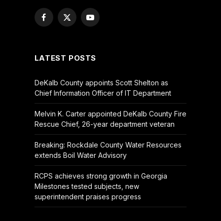
Facebook
X
YouTube
(Twitter)
LATEST POSTS
DeKalb County appoints Scott Shelton as
Chief Information Officer of IT Department
Melvin K. Carter appointed DeKalb County Fire
Rescue Chief, 26-year department veteran
Breaking: Rockdale County Water Resources
extends Boil Water Advisory
RCPS achieves strong growth in Georgia
Milestones tested subjects, new
superintendent praises progress