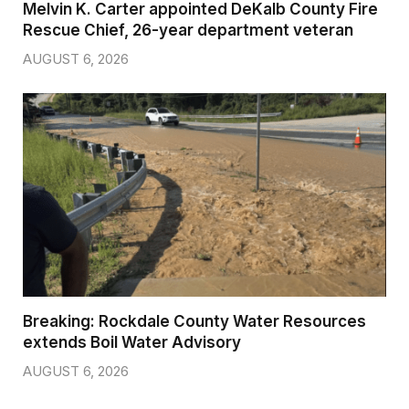
Melvin K. Carter appointed DeKalb County Fire
Rescue Chief, 26-year department veteran
AUGUST 6, 2026
Breaking: Rockdale County Water Resources
extends Boil Water Advisory
AUGUST 6, 2026