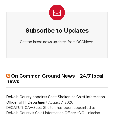
Subscribe to Updates
Get the latest news updates from OCGNews.
On Common Ground News – 24/7 local
news
DeKalb County appoints Scott Shelton as Chief Information
Officer of IT Department
August 7, 2026
DECATUR, GA—Scott Shelton has been appointed as
DeKalb County’s Chief Information Officer (CIO), placing