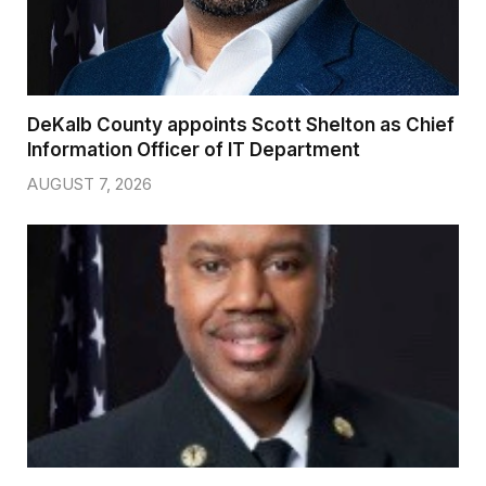
DeKalb County appoints Scott Shelton as Chief
Information Officer of IT Department
AUGUST 7, 2026