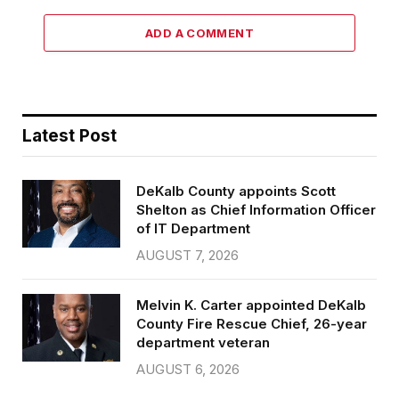
ADD A COMMENT
Latest Post
DeKalb County appoints Scott
Shelton as Chief Information Officer
of IT Department
AUGUST 7, 2026
Melvin K. Carter appointed DeKalb
County Fire Rescue Chief, 26-year
department veteran
AUGUST 6, 2026