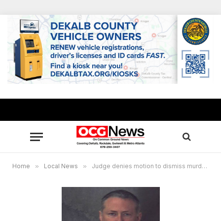
Home
»
Local News
»
Judge denies motion to dismiss murder charge against former DeKalb officer