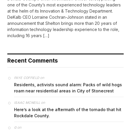
one of the County’s most experienced technology leaders
at the helm of its Innovation & Technology Department.
DeKalb CEO Lorraine Cochran-Johnson stated in an
announcement that Shelton brings more than 20 years of
information technology leadership experience to the role,
including 16 years […]
Recent Comments
on
FAYE COFFIELD
Residents, activists sound alarm: Packs of wild hogs
roam near residential areas in City of Stonecrest
on
ISAAC MCNEILL
Here’s a look at the aftermath of the tornado that hit
Rockdale County.
on
G