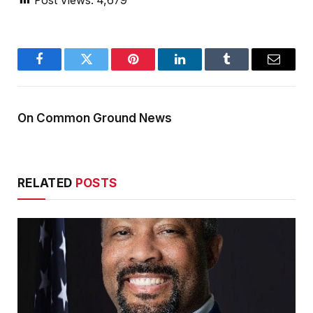
Post Views:
4,679
Facebook
Twitter
Pinterest
LinkedIn
Tumblr
Email
On Common Ground News
RELATED
POSTS