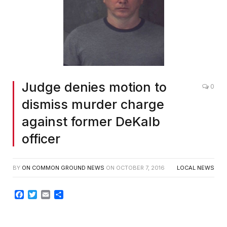
Judge denies motion to
0
dismiss murder charge
against former DeKalb
officer
BY
ON COMMON GROUND NEWS
ON
OCTOBER 7, 2016
LOCAL NEWS
Facebook
Twitter
Email
Share