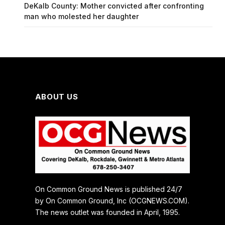
DeKalb County: Mother convicted after confronting
man who molested her daughter
ABOUT US
On Common Ground News is published 24/7
by On Common Ground, Inc (OCGNEWS.COM).
The news outlet was founded in April, 1995.