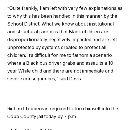
“Quite frankly, I am left with very few explanations as
to why this has been handled in this manner by the
School District. What we know about institutional
and structural racism is that Black children are
disproportionately negatively impacted and are left
unprotected by systems created to protect all
children. It’s difficult for me to fathom a scenario
where a Black bus driver grabs and assaults a 10
year White child and there are not immediate and
severe consequences,” said Davis.
Richard Tebbens is required to turn himself into the
Cobb County jail today by 7 p.m