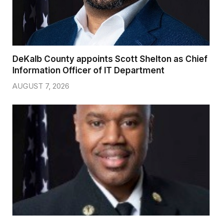
DeKalb County appoints Scott Shelton as Chief
Information Officer of IT Department
AUGUST 7, 2026