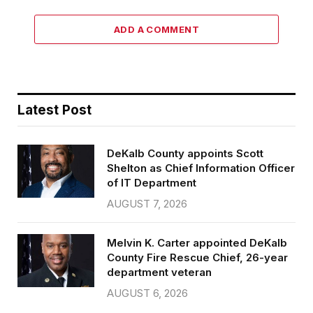
ADD A COMMENT
Latest Post
DeKalb County appoints Scott
Shelton as Chief Information Officer
of IT Department
AUGUST 7, 2026
Melvin K. Carter appointed DeKalb
County Fire Rescue Chief, 26-year
department veteran
AUGUST 6, 2026