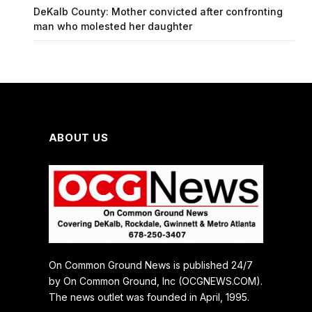
DeKalb County: Mother convicted after confronting
man who molested her daughter
ABOUT US
On Common Ground News is published 24/7
by On Common Ground, Inc (OCGNEWS.COM).
The news outlet was founded in April, 1995.