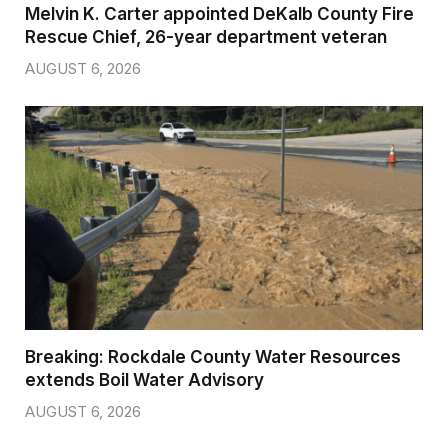
Melvin K. Carter appointed DeKalb County Fire
Rescue Chief, 26-year department veteran
AUGUST 6, 2026
Breaking: Rockdale County Water Resources
extends Boil Water Advisory
AUGUST 6, 2026