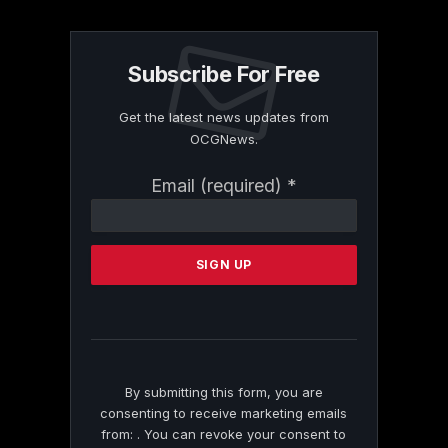
Subscribe For Free
Get the latest news updates from
OCGNews.
Constant
Email (required)
*
Contact
Use.
Please
leave
this
field
blank.
By submitting this form, you are
consenting to receive marketing emails
from: . You can revoke your consent to