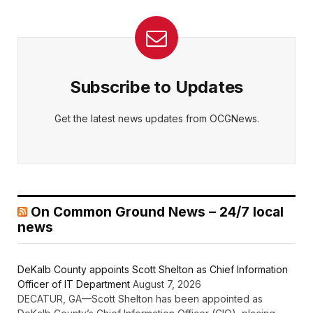
Subscribe to Updates
Get the latest news updates from OCGNews.
On Common Ground News – 24/7 local
news
DeKalb County appoints Scott Shelton as Chief Information
Officer of IT Department
August 7, 2026
DECATUR, GA—Scott Shelton has been appointed as