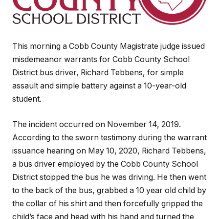
This morning a Cobb County Magistrate judge issued
misdemeanor warrants for Cobb County School
District bus driver, Richard Tebbens, for simple
assault and simple battery against a 10-year-old
student.
The incident occurred on November 14, 2019.
According to the sworn testimony during the warrant
issuance hearing on May 10, 2020, Richard Tebbens,
a bus driver employed by the Cobb County School
District stopped the bus he was driving. He then went
to the back of the bus, grabbed a 10 year old child by
the collar of his shirt and then forcefully gripped the
child’s face and head with his hand and turned the