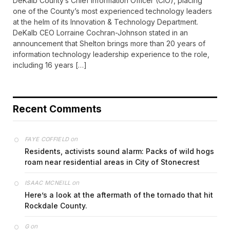
DeKalb County’s Chief Information Officer (CIO), placing
one of the County’s most experienced technology leaders
at the helm of its Innovation & Technology Department.
DeKalb CEO Lorraine Cochran-Johnson stated in an
announcement that Shelton brings more than 20 years of
information technology leadership experience to the role,
including 16 years […]
Recent Comments
on
FAYE COFFIELD
Residents, activists sound alarm: Packs of wild hogs
roam near residential areas in City of Stonecrest
on
ISAAC MCNEILL
Here’s a look at the aftermath of the tornado that hit
Rockdale County.
on
G