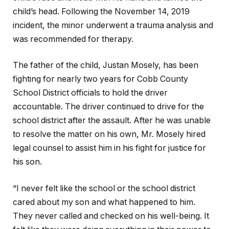
child’s head. Following the November 14, 2019
incident, the minor underwent a trauma analysis and
was recommended for therapy.
The father of the child, Justan Mosely, has been
fighting for nearly two years for Cobb County
School District officials to hold the driver
accountable. The driver continued to drive for the
school district after the assault. After he was unable
to resolve the matter on his own, Mr. Mosely hired
legal counsel to assist him in his fight for justice for
his son.
“I never felt like the school or the school district
cared about my son and what happened to him.
They never called and checked on his well-being. It