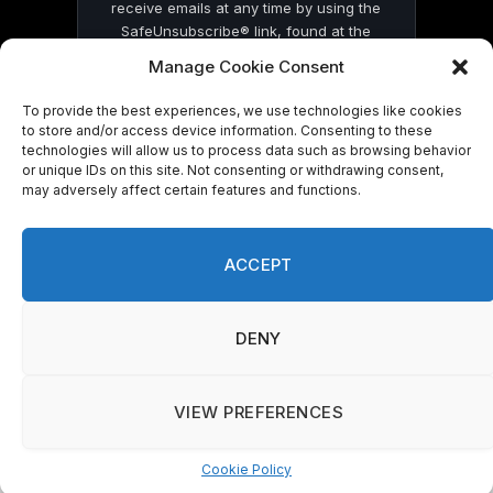
receive emails at any time by using the
SafeUnsubscribe® link, found at the
bottom of every email.
Emails are serviced
Manage Cookie Consent
by Constant Contact
To provide the best experiences, we use technologies like cookies
to store and/or access device information. Consenting to these
technologies will allow us to process data such as browsing behavior
or unique IDs on this site. Not consenting or withdrawing consent,
may adversely affect certain features and functions.
© 2026 On Common Ground News.
ACCEPT
DENY
VIEW PREFERENCES
Cookie Policy
Manage consent