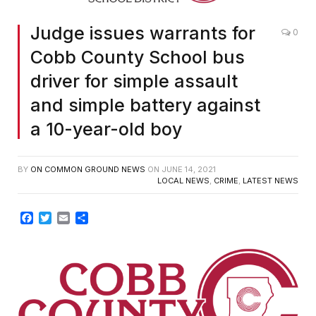
Judge issues warrants for
0
Cobb County School bus
driver for simple assault
and simple battery against
a 10-year-old boy
BY
ON COMMON GROUND NEWS
ON
JUNE 14, 2021
LOCAL NEWS
,
CRIME
,
LATEST NEWS
Facebook
Twitter
Email
Share