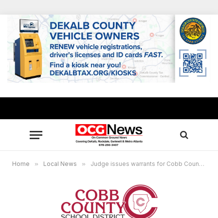
Home
»
Local News
»
Judge issues warrants for Cobb County School bus driver for simple assault and simple battery against a 10-year-old boy