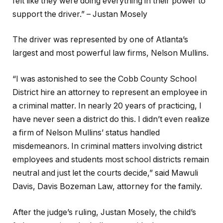
felt like they were doing everything in their power to
support the driver.” –
Justan Mosely
The driver was represented by one of Atlanta’s
largest and most powerful law firms, Nelson Mullins.
“I was astonished to see the Cobb County School
District hire an attorney to represent an employee in
a criminal matter. In nearly 20 years of practicing, I
have never seen a district do this. I didn’t even realize
a firm of Nelson Mullins’ status handled
misdemeanors. In criminal matters involving district
employees and students most school districts remain
neutral and just let the courts decide,” said Mawuli
Davis, Davis Bozeman Law, attorney for the family.
After the judge’s ruling, Justan Mosely, the child’s