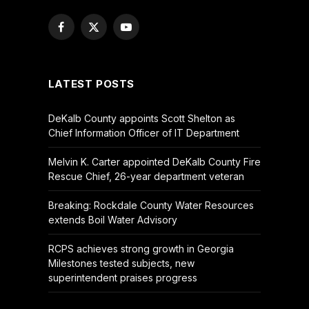
Facebook
X
YouTube
(Twitter)
LATEST POSTS
DeKalb County appoints Scott Shelton as
Chief Information Officer of IT Department
Melvin K. Carter appointed DeKalb County Fire
Rescue Chief, 26-year department veteran
Breaking: Rockdale County Water Resources
extends Boil Water Advisory
RCPS achieves strong growth in Georgia
Milestones tested subjects, new
superintendent praises progress