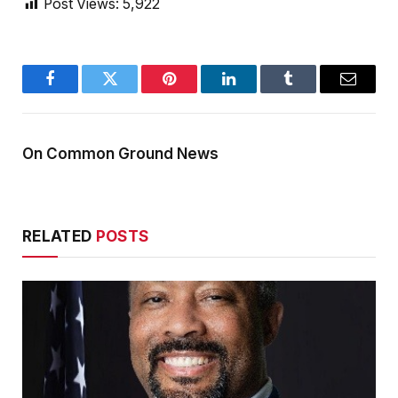
Post Views:
5,922
Facebook
Twitter
Pinterest
LinkedIn
Tumblr
Email
On Common Ground News
RELATED
POSTS