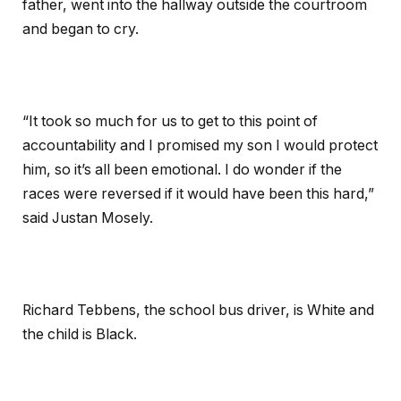
father, went into the hallway outside the courtroom
and began to cry.
“It took so much for us to get to this point of
accountability and I promised my son I would protect
him, so it’s all been emotional. I do wonder if the
races were reversed if it would have been this hard,”
said Justan Mosely.
Richard Tebbens, the school bus driver, is White and
the child is Black.