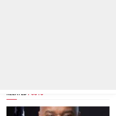
On Common Ground News
RELATED
POSTS
Melvin K. Carter appointed DeKalb County Fire
Rescue Chief, 26-year department veteran