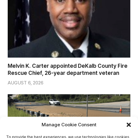
AUGUST 6, 2026
Breaking: Rockdale County Water Resources
extends Boil Water Advisory
AUGUST 6, 2026