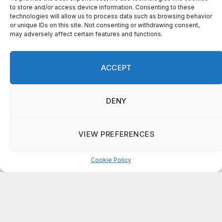
RCPS achieves strong growth in Georgia
Milestones tested subjects, new
superintendent praises progress
AUGUST 6, 2026
ADD A COMMENT