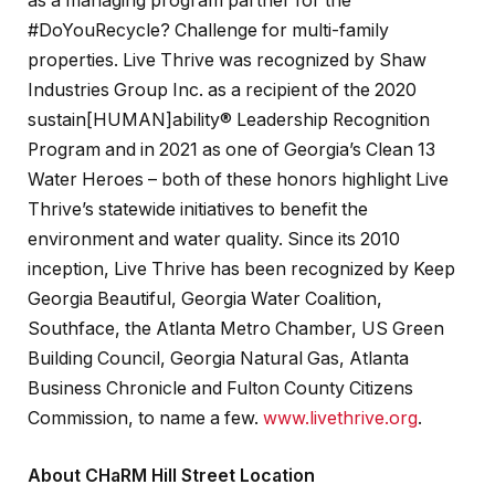
as a managing program partner for the
#DoYouRecycle? Challenge for multi-family
properties. Live Thrive was recognized by Shaw
Industries Group Inc. as a recipient of the 2020
sustain[HUMAN]ability® Leadership Recognition
Program and in 2021 as one of Georgia’s Clean 13
Water Heroes – both of these honors highlight Live
Thrive’s statewide initiatives to benefit the
environment and water quality. Since its 2010
inception, Live Thrive has been recognized by Keep
Georgia Beautiful, Georgia Water Coalition,
Southface, the Atlanta Metro Chamber, US Green
Building Council, Georgia Natural Gas, Atlanta
Business Chronicle and Fulton County Citizens
Commission, to name a few.
www.livethrive.org
.
About CHaRM Hill Street Location