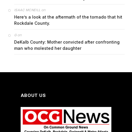
on
ISAAC MCNEILL
Here’s a look at the aftermath of the tornado that hit
Rockdale County.
on
G
DeKalb County: Mother convicted after confronting
man who molested her daughter
ABOUT US