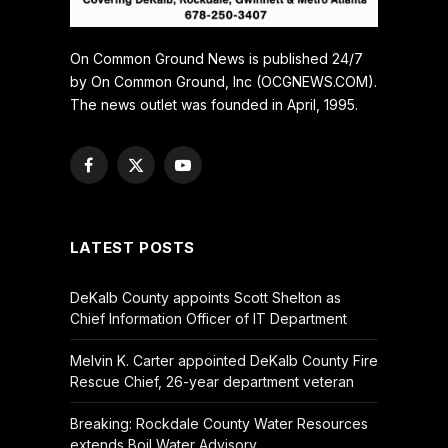
On Common Ground News is published 24/7
by On Common Ground, Inc (OCGNEWS.COM).
The news outlet was founded in April, 1995.
Facebook
X
YouTube
(Twitter)
LATEST POSTS
DeKalb County appoints Scott Shelton as
Chief Information Officer of IT Department
Melvin K. Carter appointed DeKalb County Fire
Rescue Chief, 26-year department veteran
Breaking: Rockdale County Water Resources
extends Boil Water Advisory