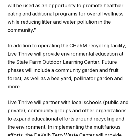
will be used as an opportunity to promote healthier
eating and additional programs for overall wellness
while reducing litter and water pollution in the
community.”
In addition to operating the CHaRM recycling facility,
Live Thrive will provide environmental education at
the State Farm Outdoor Learning Center. Future
phases will include a community garden and fruit
forest, as well as a bee yard, pollinator garden and
more.
Live Thrive will partner with local schools (public and
private), community groups and other organizations
to expand educational efforts around recycling and
the environment. In implementing the multifarious
efforts, the DeKalb Zero Waste Center will provide