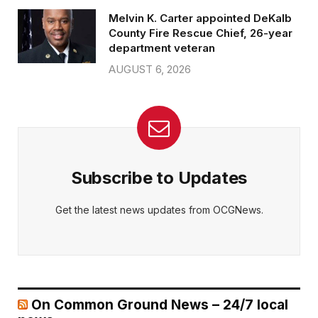
Melvin K. Carter appointed DeKalb
County Fire Rescue Chief, 26-year
department veteran
AUGUST 6, 2026
Subscribe to Updates
Get the latest news updates from OCGNews.
On Common Ground News – 24/7 local