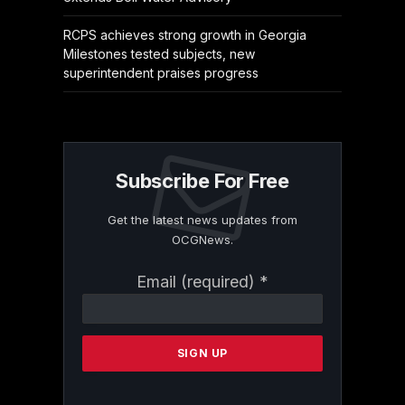
RCPS achieves strong growth in Georgia
Milestones tested subjects, new
superintendent praises progress
Subscribe For Free
Get the latest news updates from
OCGNews.
Constant
Email (required)
*
Contact
Use.
Please
leave
this
field