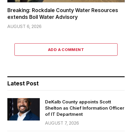
Breaking: Rockdale County Water Resources
extends Boil Water Advisory
AUGUST 6, 2026
ADD A COMMENT
Latest Post
DeKalb County appoints Scott
Shelton as Chief Information Officer
of IT Department
AUGUST 7, 2026