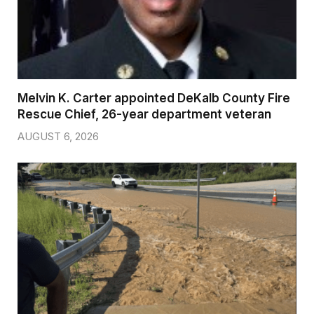
Melvin K. Carter appointed DeKalb County Fire
Rescue Chief, 26-year department veteran
AUGUST 6, 2026