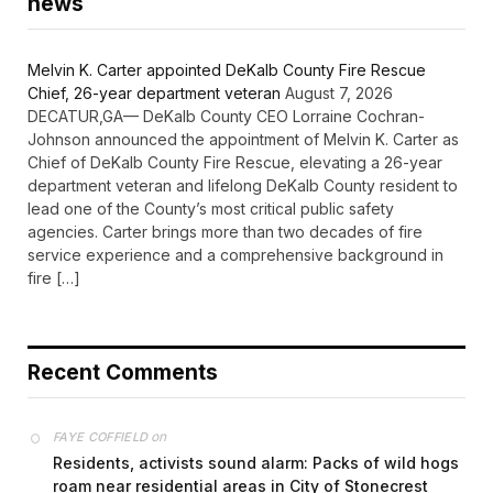
news
Melvin K. Carter appointed DeKalb County Fire Rescue
Chief, 26-year department veteran
August 7, 2026
DECATUR,GA— DeKalb County CEO Lorraine Cochran-
Johnson announced the appointment of Melvin K. Carter as
Chief of DeKalb County Fire Rescue, elevating a 26-year
department veteran and lifelong DeKalb County resident to
lead one of the County’s most critical public safety
agencies. Carter brings more than two decades of fire
service experience and a comprehensive background in
fire […]
Recent Comments
on
FAYE COFFIELD
Residents, activists sound alarm: Packs of wild hogs
roam near residential areas in City of Stonecrest