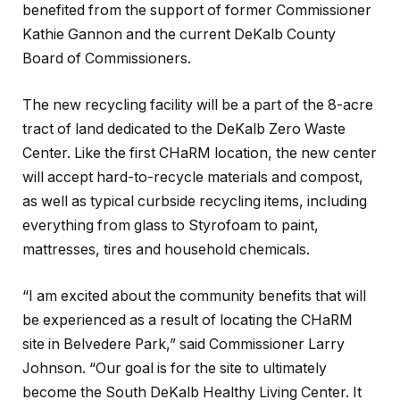
benefited from the support of former Commissioner
Kathie Gannon and the current DeKalb County
Board of Commissioners.
The new recycling facility will be a part of the 8-acre
tract of land dedicated to the DeKalb Zero Waste
Center. Like the first CHaRM location, the new center
will accept hard-to-recycle materials and compost,
as well as typical curbside recycling items, including
everything from glass to Styrofoam to paint,
mattresses, tires and household chemicals.
“I am excited about the community benefits that will
be experienced as a result of locating the CHaRM
site in Belvedere Park,” said Commissioner Larry
Johnson. “Our goal is for the site to ultimately
become the South DeKalb Healthy Living Center. It