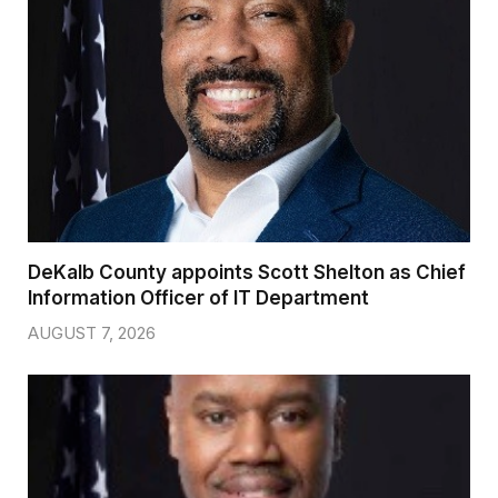
DeKalb County appoints Scott Shelton as Chief
Information Officer of IT Department
AUGUST 7, 2026