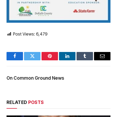
Post Views:
6,479
Facebook
Twitter
Pinterest
LinkedIn
Tumblr
Email
On Common Ground News
RELATED
POSTS