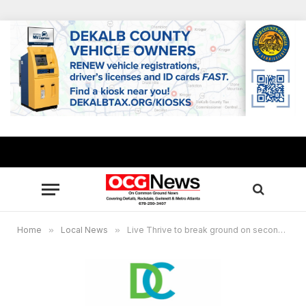
Home
»
Local News
»
Live Thrive to break ground on second center in DeKalb County for Hard to Recycle Materials (CHaRM)