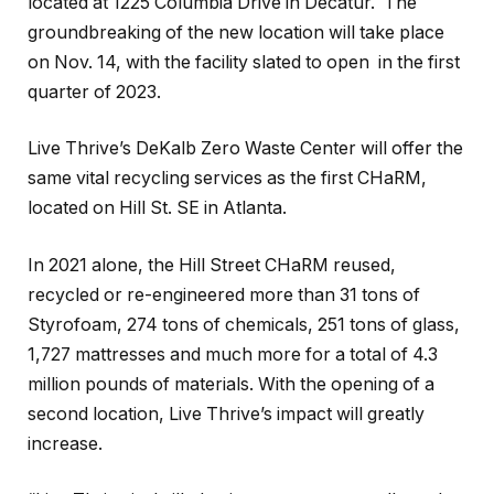
located at 1225 Columbia Drive in Decatur. The
groundbreaking of the new location will take place
on Nov. 14, with the facility slated to open in the first
quarter of 2023.
Live Thrive’s DeKalb Zero Waste Center will offer the
same vital recycling services as the first CHaRM,
located on Hill St. SE in Atlanta.
In 2021 alone, the Hill Street CHaRM reused,
recycled or re-engineered more than 31 tons of
Styrofoam, 274 tons of chemicals, 251 tons of glass,
1,727 mattresses and much more for a total of 4.3
million pounds of materials. With the opening of a
second location, Live Thrive’s impact will greatly
increase.