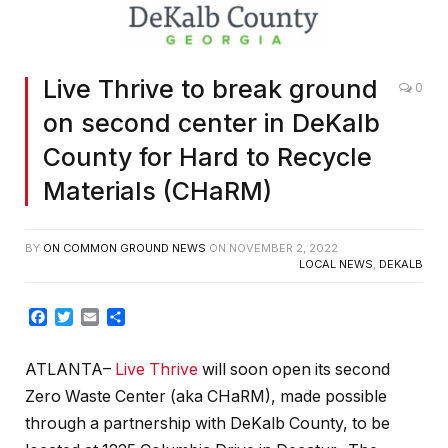
Live Thrive to break ground
0
on second center in DeKalb
County for Hard to Recycle
Materials (CHaRM)
BY
ON COMMON GROUND NEWS
ON
NOVEMBER 2, 2022
LOCAL NEWS
,
DEKALB
Facebook
Twitter
Email
Share
ATLANTA–
Live Thrive
will soon open its second
Zero Waste Center (aka CHaRM), made possible
through a partnership with DeKalb County, to be