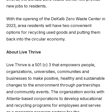
new jobs to residents.
With the opening of the DeKalb Zero Waste Center in
2023, area residents will have two convenient
options for recycling used goods and putting them
back into the circular economy.
About Live Thrive
Live Thrive is a 501 (c) 3 that empowers people,
organizations, universities, communities and
businesses to make positive, healthy and sustainable
changes to the environment through partnerships
and community events. The organization works with
Atlanta-based corporations to develop educational
and recycling programs for employees and serves