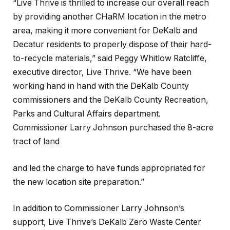
“Live Thrive is thrilled to increase our overall reach
by providing another CHaRM location in the metro
area, making it more convenient for DeKalb and
Decatur residents to properly dispose of their hard-
to-recycle materials,” said Peggy Whitlow Ratcliffe,
executive director, Live Thrive. “We have been
working hand in hand with the DeKalb County
commissioners and the DeKalb County Recreation,
Parks and Cultural Affairs department.
Commissioner Larry Johnson purchased the 8-acre
tract of land
and led the charge to have funds appropriated for
the new location site preparation.”
In addition to Commissioner Larry Johnson’s
support, Live Thrive’s DeKalb Zero Waste Center