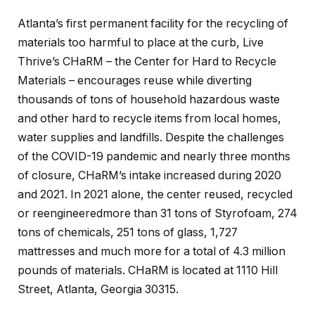
Atlanta’s first permanent facility for the recycling of
materials too harmful to place at the curb, Live
Thrive’s CHaRM – the Center for Hard to Recycle
Materials – encourages reuse while diverting
thousands of tons of household hazardous waste
and other hard to recycle items from local homes,
water supplies and landfills. Despite the challenges
of the COVID-19 pandemic and nearly three months
of closure, CHaRM’s intake increased during 2020
and 2021. In 2021 alone, the center reused, recycled
or reengineeredmore than 31 tons of Styrofoam, 274
tons of chemicals, 251 tons of glass, 1,727
mattresses and much more for a total of 4.3 million
pounds of materials. CHaRM is located at 1110 Hill
Street, Atlanta, Georgia 30315.