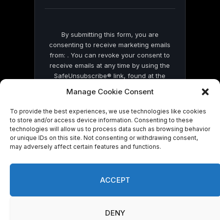
blank.
By submitting this form, you are
consenting to receive marketing emails
from: . You can revoke your consent to
receive emails at any time by using the
SafeUnsubscribe® link, found at the
bottom of every email.
Emails are serviced
Manage Cookie Consent
by Constant Contact
To provide the best experiences, we use technologies like cookies
to store and/or access device information. Consenting to these
technologies will allow us to process data such as browsing behavior
or unique IDs on this site. Not consenting or withdrawing consent,
may adversely affect certain features and functions.
© 2026 On Common Ground News.
ACCEPT
DENY