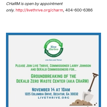
CHaRM is open by appointment
only.
http://livethrive.org/charm
, 404-600-6386