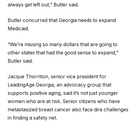
always get left out,” Butler said.
Butler concurred that Georgia needs to expand
Medicaid.
“We’re missing so many dollars that are going to
other states that had the good sense to expand,”
Butler said.
Jacque Thornton, senior vice president for
LeadingAge Georgia, an advocacy group that
supports positive aging, said it’s not just younger
women who are at risk. Senior citizens who have
metastasized breast cancer also face dire challenges
in finding a safety net.