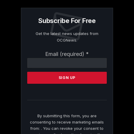
Subscribe For Free
Get the latest news updates from
OCGNews.
Constant
Email (required)
*
Contact
Use.
Please
leave
this
field
blank.
By submitting this form, you are
consenting to receive marketing emails
from: . You can revoke your consent to