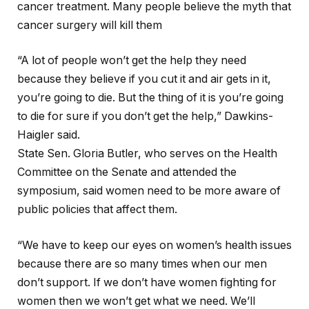
cancer treatment. Many people believe the myth that
cancer surgery will kill them
“A lot of people won’t get the help they need
because they believe if you cut it and air gets in it,
you’re going to die. But the thing of it is you’re going
to die for sure if you don’t get the help,” Dawkins-
Haigler said.
State Sen. Gloria Butler, who serves on the Health
Committee on the Senate and attended the
symposium, said women need to be more aware of
public policies that affect them.
“We have to keep our eyes on women’s health issues
because there are so many times when our men
don’t support. If we don’t have women fighting for
women then we won’t get what we need. We’ll