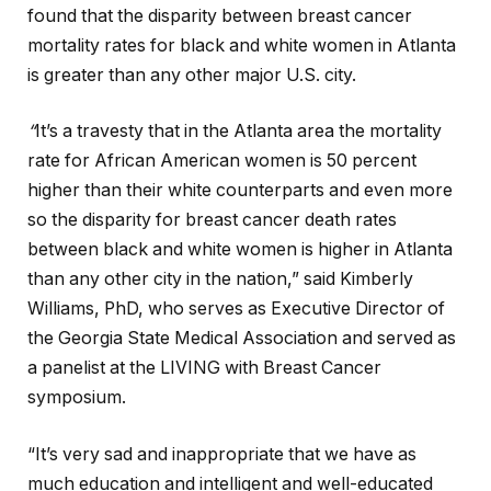
found that the disparity between breast cancer
mortality rates for black and white women in Atlanta
is greater than any other major U.S. city.
“
It’s a travesty that in the Atlanta area the mortality
rate for African American women is 50 percent
higher than their white counterparts and even more
so the disparity for breast cancer death rates
between black and white women is higher in Atlanta
than any other city in the nation,” said Kimberly
Williams, PhD, who serves as Executive Director of
the Georgia State Medical Association and served as
a panelist at the LIVING with Breast Cancer
symposium.
“It’s very sad and inappropriate that we have as
much education and intelligent and well-educated