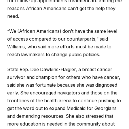
for follow-up appointments treatment are among the
reasons African Americans can’t get the help they
need.
“We (African Americans) don’t have the same level
of access compared to our counterparts,” said
Williams, who said more efforts must be made to
reach lawmakers to change public policies.
State Rep. Dee Dawkins-Haigler, a breast cancer
survivor and champion for others who have cancer,
said she was fortunate because she was diagnosed
early. She encouraged navigators and those on the
front lines of the health arena to continue pushing to
get the word out to expand Medicaid for Georgians
and demanding resources. She also stressed that
more education is needed in the community about