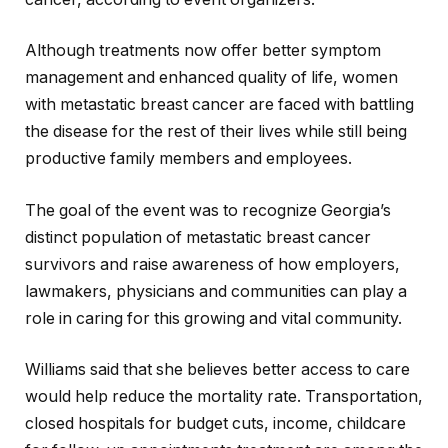
Although treatments now offer better symptom
management and enhanced quality of life, women
with metastatic breast cancer are faced with battling
the disease for the rest of their lives while still being
productive family members and employees.
The goal of the event was to recognize Georgia’s
distinct population of metastatic breast cancer
survivors and raise awareness of how employers,
lawmakers, physicians and communities can play a
role in caring for this growing and vital community.
Williams said that she believes better access to care
would help reduce the mortality rate. Transportation,
closed hospitals for budget cuts, income, childcare