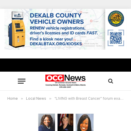
Home
»
Local News
»
“LIVING with Breast Cancer” forum examines racial health gaps in African Americans