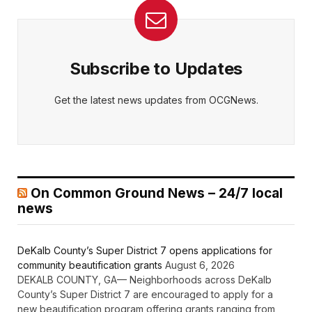
Subscribe to Updates
Get the latest news updates from OCGNews.
On Common Ground News – 24/7 local
news
DeKalb County’s Super District 7 opens applications for
community beautification grants
August 6, 2026
DEKALB COUNTY, GA— Neighborhoods across DeKalb
County’s Super District 7 are encouraged to apply for a
new beautification program offering grants ranging from