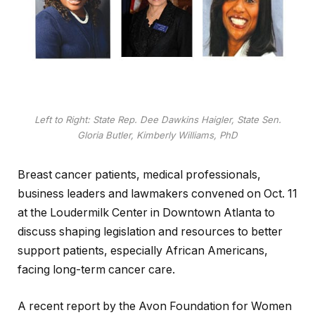
Left to Right: State Rep. Dee Dawkins Haigler, State Sen.
Gloria Butler, Kimberly Williams, PhD
Breast cancer patients, medical professionals,
business leaders and lawmakers convened on Oct. 11
at the Loudermilk Center in Downtown Atlanta to
discuss shaping legislation and resources to better
support patients, especially African Americans,
facing long-term cancer care.
A recent report by the Avon Foundation for Women