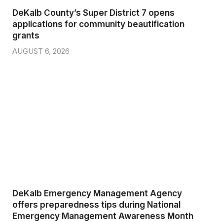
DeKalb County’s Super District 7 opens
applications for community beautification
grants
AUGUST 6, 2026
DeKalb Emergency Management Agency
offers preparedness tips during National
Emergency Management Awareness Month