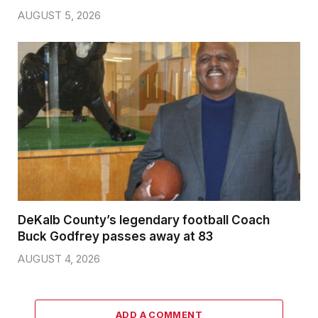
AUGUST 5, 2026
DeKalb County’s legendary football Coach
Buck Godfrey passes away at 83
AUGUST 4, 2026
ADD A COMMENT