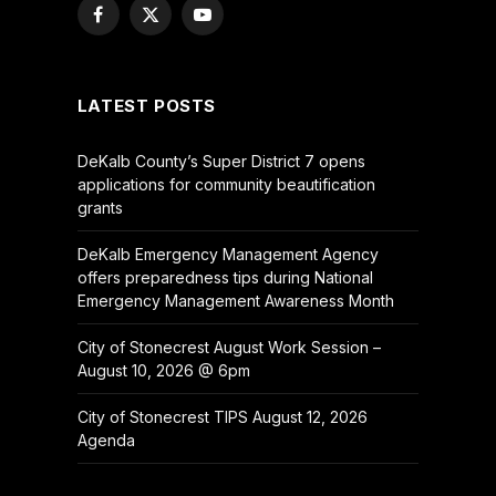
Facebook
X
YouTube
(Twitter)
LATEST POSTS
DeKalb County’s Super District 7 opens
applications for community beautification
grants
DeKalb Emergency Management Agency
offers preparedness tips during National
Emergency Management Awareness Month
City of Stonecrest August Work Session –
August 10, 2026 @ 6pm
City of Stonecrest TIPS August 12, 2026
Agenda