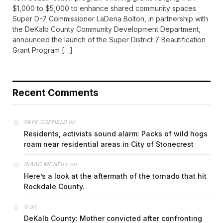
$1,000 to $5,000 to enhance shared community spaces.
Super D-7 Commissioner LaDena Bolton, in partnership with
the DeKalb County Community Development Department,
announced the launch of the Super District 7 Beautification
Grant Program […]
Recent Comments
on
FAYE COFFIELD
Residents, activists sound alarm: Packs of wild hogs
roam near residential areas in City of Stonecrest
on
ISAAC MCNEILL
Here’s a look at the aftermath of the tornado that hit
Rockdale County.
on
G
DeKalb County: Mother convicted after confronting