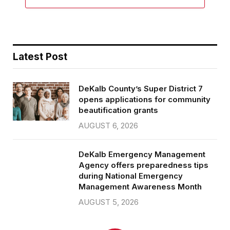
Latest Post
DeKalb County’s Super District 7
opens applications for community
beautification grants
AUGUST 6, 2026
DeKalb Emergency Management
Agency offers preparedness tips
during National Emergency
Management Awareness Month
AUGUST 5, 2026