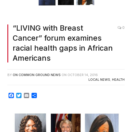
“LIVING with Breast
0
Cancer” forum examines
racial health gaps in African
Americans
BY
ON COMMON GROUND NEWS
ON
OCTOBER 14, 2016
LOCAL NEWS
,
HEALTH
Facebook
Twitter
Email
Share