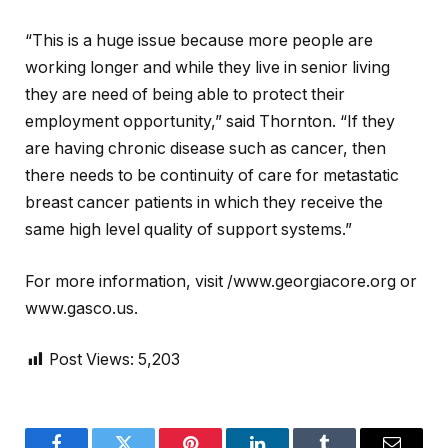
“This is a huge issue because more people are
working longer and while they live in senior living
they are need of being able to protect their
employment opportunity,” said Thornton. “If they
are having chronic disease such as cancer, then
there needs to be continuity of care for metastatic
breast cancer patients in which they receive the
same high level quality of support systems.”
For more information, visit /www.georgiacore.org or
www.gasco.us.
Post Views:
5,203