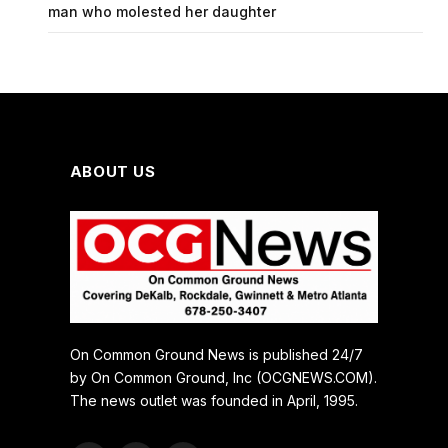
man who molested her daughter
ABOUT US
On Common Ground News is published 24/7
by On Common Ground, Inc (OCGNEWS.COM).
The news outlet was founded in April, 1995.