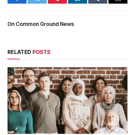
Facebook
Twitter
Pinterest
LinkedIn
Tumblr
Email
On Common Ground News
RELATED
POSTS