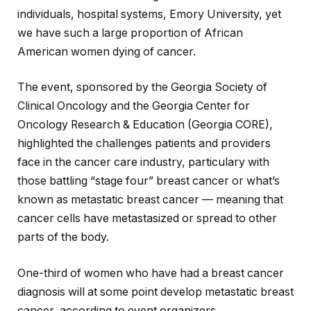
individuals, hospital systems, Emory University, yet
we have such a large proportion of African
American women dying of cancer.
The event, sponsored by the Georgia Society of
Clinical Oncology and the Georgia Center for
Oncology Research & Education (Georgia CORE),
highlighted the challenges patients and providers
face in the cancer care industry, particulary with
those battling “stage four” breast cancer or what’s
known as metastatic breast cancer — meaning that
cancer cells have metastasized or spread to other
parts of the body.
One-third of women who have had a breast cancer
diagnosis will at some point develop metastatic breast
cancer, according to event organizers.