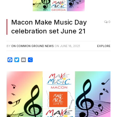
Macon Make Music Day
0
celebration set June 21
BY
ON COMMON GROUND NEWS
ON
JUNE 18, 2021
EXPLORE
Facebook
Twitter
Email
Share