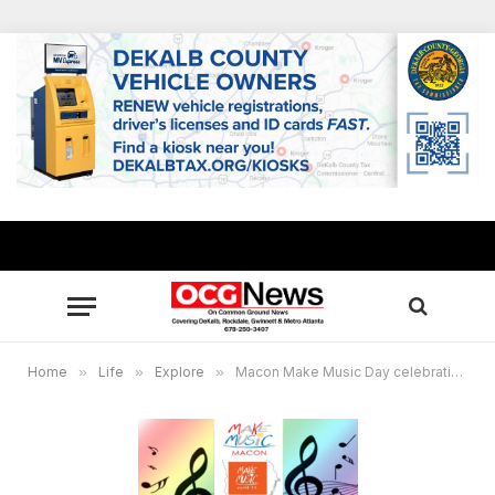
Home
»
Life
»
Explore
»
Macon Make Music Day celebration set June 21