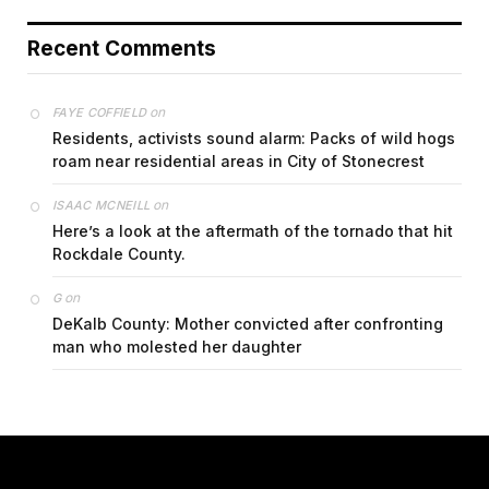
Recent Comments
on
FAYE COFFIELD
Residents, activists sound alarm: Packs of wild hogs
roam near residential areas in City of Stonecrest
on
ISAAC MCNEILL
Here’s a look at the aftermath of the tornado that hit
Rockdale County.
on
G
DeKalb County: Mother convicted after confronting
man who molested her daughter