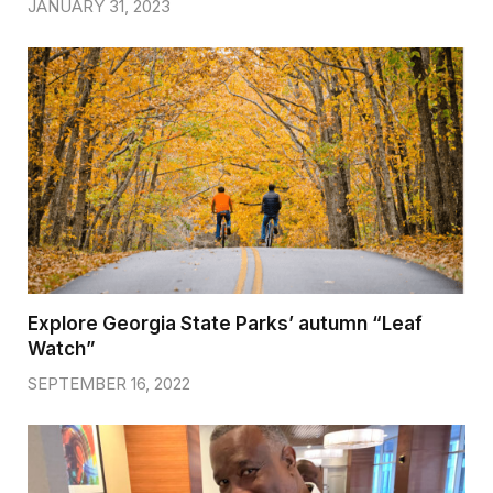
JANUARY 31, 2023
Explore Georgia State Parks’ autumn “Leaf
Watch”
SEPTEMBER 16, 2022