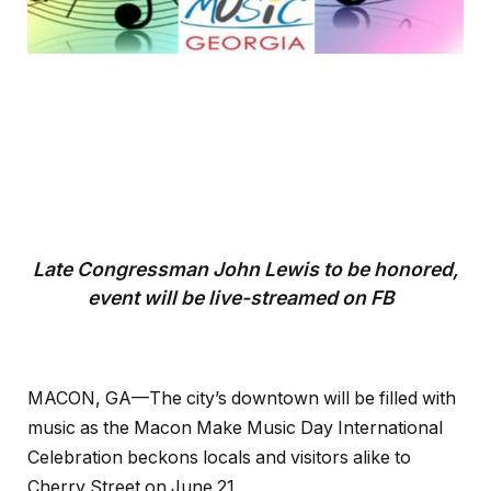
Late Congressman John Lewis to be honored,
event will be live-streamed on FB
MACON, GA—The city’s downtown will be filled with
music as the Macon Make Music Day International
Celebration beckons locals and visitors alike to
Cherry Street on June 21.