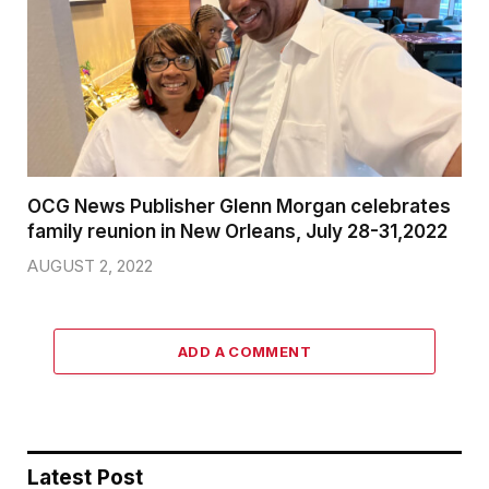
OCG News Publisher Glenn Morgan celebrates
family reunion in New Orleans, July 28-31,2022
AUGUST 2, 2022
ADD A COMMENT
Latest Post