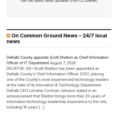
Get the latest news updates from OCGNews.
On Common Ground News – 24/7 local
news
DeKalb County appoints Scott Shelton as Chief Information
Officer of IT Department
August 7, 2026
DECATUR, GA—Scott Shelton has been appointed as
DeKalb County’s Chief Information Officer (CIO), placing
one of the County’s most experienced technology leaders
at the helm of its Innovation & Technology Department.
DeKalb CEO Lorraine Cochran-Johnson stated in an
announcement that Shelton brings more than 20 years of
information technology leadership experience to the role,
including 16 years […]