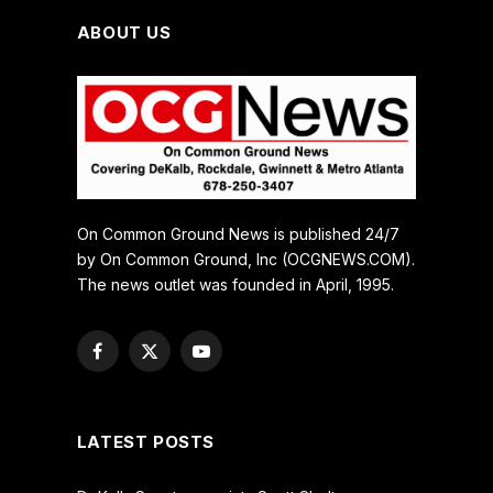
ABOUT US
On Common Ground News is published 24/7
by On Common Ground, Inc (OCGNEWS.COM).
The news outlet was founded in April, 1995.
Facebook
X
YouTube
(Twitter)
LATEST POSTS