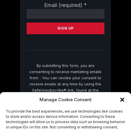
Constant
Email (required)
*
Contact
Use.
Please
leave
this
field
blank.
By submitting this form, you are
consenting to receive marketing emails
from: . You can revoke your consent to
receive emails at any time by using the
SafeUnsubscribe® link, found at the
bottom of every email.
Emails are serviced
Manage Cookie Consent
by Constant Contact
To provide the best experiences, we use technologies like cookies
to store and/or access device information. Consenting to these
technologies will allow us to process data such as browsing behavior
or unique IDs on this site. Not consenting or withdrawing consent,