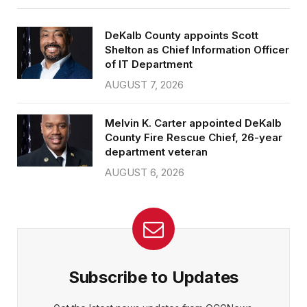
DeKalb County appoints Scott
Shelton as Chief Information Officer
of IT Department
AUGUST 7, 2026
Melvin K. Carter appointed DeKalb
County Fire Rescue Chief, 26-year
department veteran
AUGUST 6, 2026
Subscribe to Updates