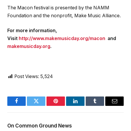
The Macon festival is presented by the NAMM
Foundation and the nonprofit, Make Music Alliance.
For more information,
Visit
http://www.makemusicday.org/macon
and
makemusicday.org
.
Post Views:
5,524
Facebook
Twitter
Pinterest
LinkedIn
Tumblr
Email
On Common Ground News