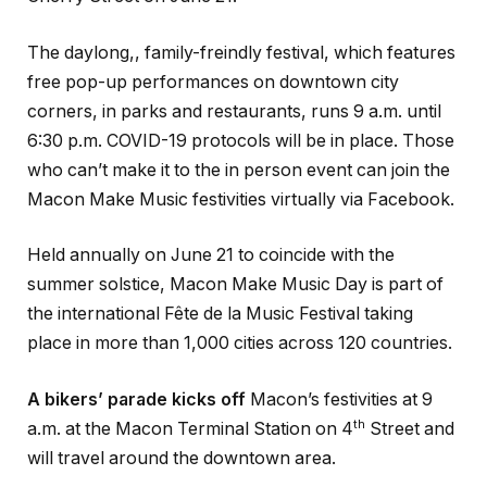
The daylong,, family-freindly festival, which features
free pop-up performances on downtown city
corners, in parks and restaurants, runs 9 a.m. until
6:30 p.m. COVID-19 protocols will be in place. Those
who can’t make it to the in person event can join the
Macon Make Music festivities virtually via Facebook.
Held annually on June 21 to coincide with the
summer solstice, Macon Make Music Day is part of
the international Fête de la Music Festival taking
place in more than 1,000 cities across 120 countries.
A bikers’ parade kicks off
Macon’s festivities at 9
th
a.m. at the Macon Terminal Station on 4
Street and
will travel around the downtown area.