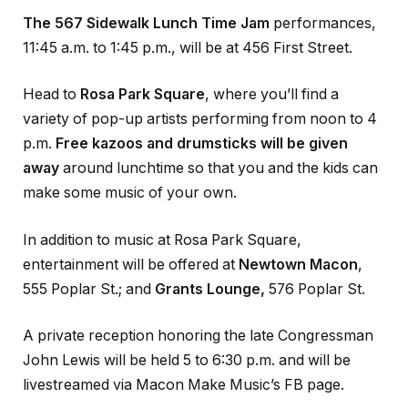
The 567 Sidewalk Lunch Time Jam
performances,
11:45 a.m. to 1:45 p.m., will be at 456 First Street.
Head to
Rosa Park Square
, where you’ll find a
variety of pop-up artists performing from noon to 4
p.m.
Free kazoos and drumsticks will be given
away
around lunchtime so that you and the kids can
make some music of your own.
In addition to music at Rosa Park Square,
entertainment will be offered at
Newtown Macon
,
555 Poplar St.; and
Grants Lounge,
576 Poplar St.
A private reception honoring the late Congressman
John Lewis will be held 5 to 6:30 p.m. and will be
livestreamed via Macon Make Music’s FB page.