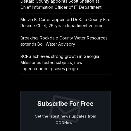
DeKalb County appoints Scott Shelton as
Chief Information Officer of IT Department
Melvin K. Carter appointed DeKalb County Fire
Rescue Chief, 26-year department veteran
Breaking: Rockdale County Water Resources
extends Boil Water Advisory
RCPS achieves strong growth in Georgia
Milestones tested subjects, new
superintendent praises progress
Subscribe For Free
Get the latest news updates from
OCGNews.