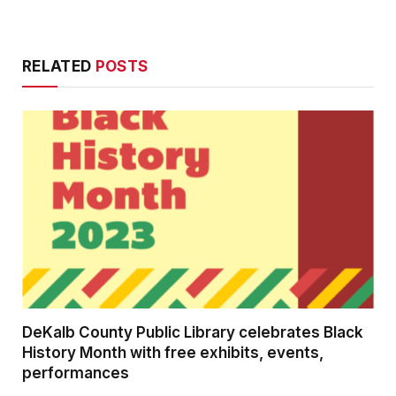
RELATED
POSTS
DeKalb County Public Library celebrates Black
History Month with free exhibits, events,
performances