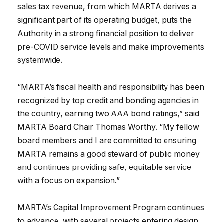
sales tax revenue, from which MARTA derives a
significant part of its operating budget, puts the
Authority in a strong financial position to deliver
pre-COVID service levels and make improvements
systemwide.
“MARTA’s fiscal health and responsibility has been
recognized by top credit and bonding agencies in
the country, earning two AAA bond ratings,” said
MARTA Board Chair Thomas Worthy. “My fellow
board members and I are committed to ensuring
MARTA remains a good steward of public money
and continues providing safe, equitable service
with a focus on expansion.”
MARTA’s Capital Improvement Program continues
to advance, with several projects entering design