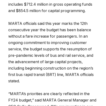
includes $712.4 million in gross operating funds
and $854.5 million for capital programming.
MARTA officials said this year marks the 12th
consecutive year the budget has been balance
without a fare increase for passengers. In an
ongoing commitment to improving customer
service, the budget supports the resumption of
pre-pandemic levels of bus and rail service, and
the advancement of large capital projects,
including beginning construction on the region’s
first bus rapid transit (BRT) line, MARTA officials
stated.
“MARTA’s priorities are clearly reflected in the
FY24 budget,” said MARTA General Manager and