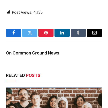
Post Views:
4,135
Facebook
Twitter
Pinterest
LinkedIn
Tumblr
Email
On Common Ground News
RELATED
POSTS