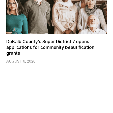
DeKalb County’s Super District 7 opens
applications for community beautification
grants
AUGUST 6, 2026