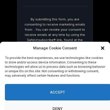
blank.
By submitting this form, you are
consenting to receive marketing emails
from: . You can revoke your consent to
receive emails at any time by using the
SafeUnsubscribe® link, found at the
bottom of every email.
Emails are serviced
Manage Cookie Consent
by Constant Contact
To provide the best experiences, we use technologies like cookies
to store and/or access device information. Consenting to these
technologies will allow us to process data such as browsing behavior
or unique IDs on this site. Not consenting or withdrawing consent,
may adversely affect certain features and functions.
© 2026 On Common Ground News.
ACCEPT
DENY