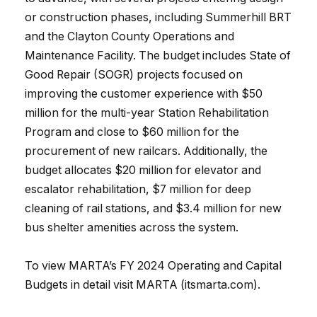
or construction phases, including Summerhill BRT
and the Clayton County Operations and
Maintenance Facility. The budget includes State of
Good Repair (SOGR) projects focused on
improving the customer experience with $50
million for the multi-year Station Rehabilitation
Program and close to $60 million for the
procurement of new railcars. Additionally, the
budget allocates $20 million for elevator and
escalator rehabilitation, $7 million for deep
cleaning of rail stations, and $3.4 million for new
bus shelter amenities across the system.
To view MARTA’s FY 2024 Operating and Capital
Budgets in detail visit MARTA (itsmarta.com).