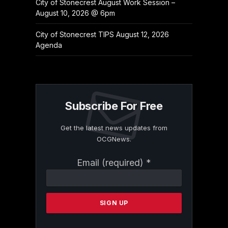
City of Stonecrest August Work Session –
August 10, 2026 @ 6pm
City of Stonecrest TIPS August 12, 2026
Agenda
Subscribe For Free
Get the latest news updates from
OCGNews.
Constant
Email (required)
*
Contact
Use.
Please
leave
this
field