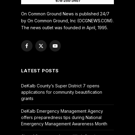
On Common Ground News is published 24/7
by On Common Ground, Inc (OCGNEWS.COM).
The news outlet was founded in April, 1995.
Facebook
X
YouTube
(Twitter)
LATEST POSTS
DeKalb County’s Super District 7 opens
applications for community beautification
grants
DeKalb Emergency Management Agency
offers preparedness tips during National
Emergency Management Awareness Month