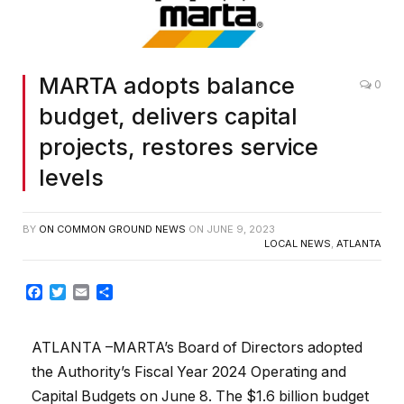
MARTA adopts balance
0
budget, delivers capital
projects, restores service
levels
BY
ON COMMON GROUND NEWS
ON
JUNE 9, 2023
LOCAL NEWS
,
ATLANTA
Facebook
Twitter
Email
Share
ATLANTA –MARTA’s Board of Directors adopted
the Authority’s Fiscal Year 2024 Operating and
Capital Budgets on June 8. The $1.6 billion budget