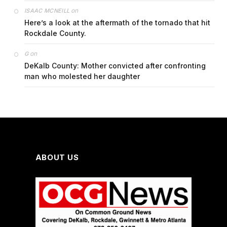
on
ISAAC MCNEILL
Here’s a look at the aftermath of the tornado that hit
Rockdale County.
on
G
DeKalb County: Mother convicted after confronting
man who molested her daughter
ABOUT US