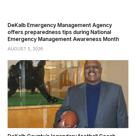
DeKalb Emergency Management Agency
offers preparedness tips during National
Emergency Management Awareness Month
AUGUST 5, 2026