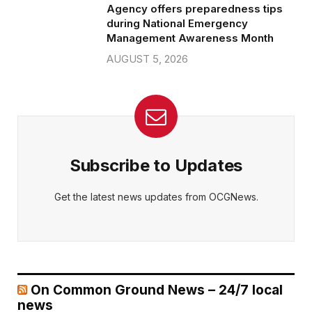
Agency offers preparedness tips
during National Emergency
Management Awareness Month
AUGUST 5, 2026
Subscribe to Updates
Get the latest news updates from OCGNews.
On Common Ground News – 24/7 local
news