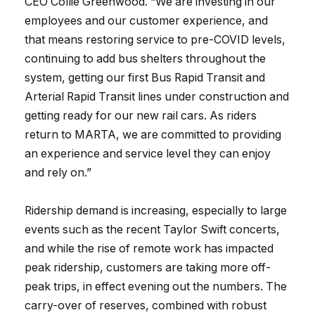
CEO Collie Greenwood. “We are investing in our
employees and our customer experience, and
that means restoring service to pre-COVID levels,
continuing to add bus shelters throughout the
system, getting our first Bus Rapid Transit and
Arterial Rapid Transit lines under construction and
getting ready for our new rail cars. As riders
return to MARTA, we are committed to providing
an experience and service level they can enjoy
and rely on.”
Ridership demand is increasing, especially to large
events such as the recent Taylor Swift concerts,
and while the rise of remote work has impacted
peak ridership, customers are taking more off-
peak trips, in effect evening out the numbers. The
carry-over of reserves, combined with robust