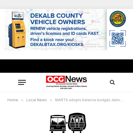
Home
»
Local News
»
MARTA adopts balance budget, delivers capital projects, restores service levels