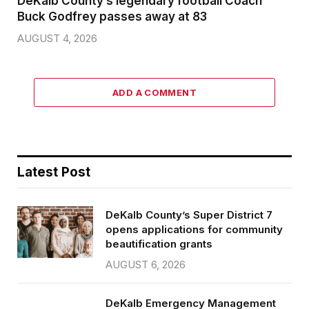
DeKalb County’s legendary football Coach
Buck Godfrey passes away at 83
AUGUST 4, 2026
ADD A COMMENT
Latest Post
DeKalb County’s Super District 7
opens applications for community
beautification grants
AUGUST 6, 2026
DeKalb Emergency Management