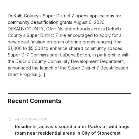
DeKalb County’s Super District 7 opens applications for
community beautification grants
August 6, 2026
DEKALB COUNTY, GA— Neighborhoods across DeKalb
County’s Super District 7 are encouraged to apply for a
new beautification program offering grants ranging from
$1,000 to $5,000 to enhance shared community spaces.
Super D-7 Commissioner LaDena Bolton, in partnership with
the DeKalb County Community Development Department,
announced the launch of the Super District 7 Beautification
Grant Program […]
Recent Comments
on
FAYE COFFIELD
Residents, activists sound alarm: Packs of wild hogs
roam near residential areas in City of Stonecrest