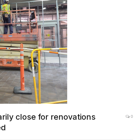
rily close for renovations
0
ed
LOCAL NEWS
,
OTHER NEWS
,
ATLANTA