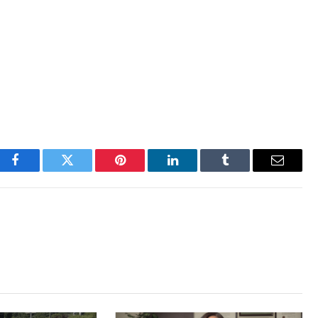
Facebook
Twitter
Pinterest
LinkedIn
Tumblr
Email