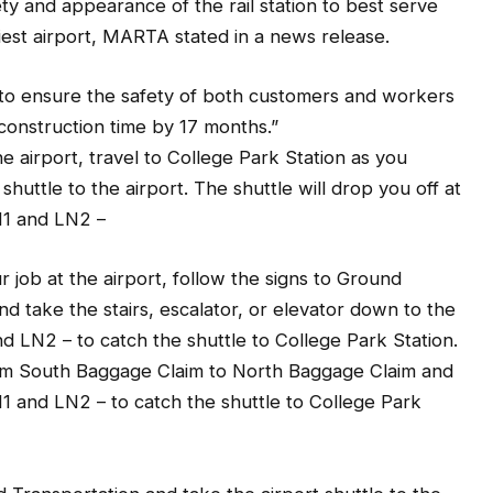
iest airport, MARTA stated in a news release.
y to ensure the safety of both customers and workers
l construction time by 17 months.”
he airport, travel to College Park Station as you
huttle to the airport. The shuttle will drop you off at
N1 and LN2 –
r job at the airport, follow the signs to Ground
 take the stairs, escalator, or elevator down to the
 LN2 – to catch the shuttle to College Park Station.
rom South Baggage Claim to North Baggage Claim and
 and LN2 – to catch the shuttle to College Park
nd Transportation and take the airport shuttle to the