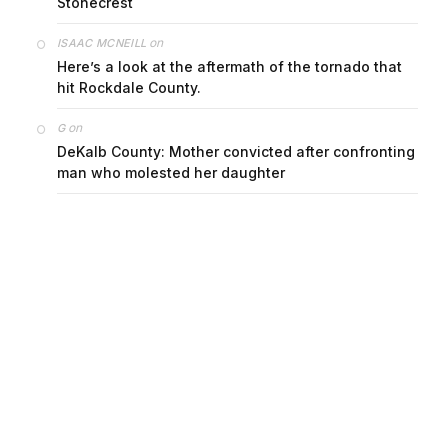
on
ISAAC MCNEILL
Here’s a look at the aftermath of the tornado that
hit Rockdale County.
on
G
DeKalb County: Mother convicted after confronting
man who molested her daughter