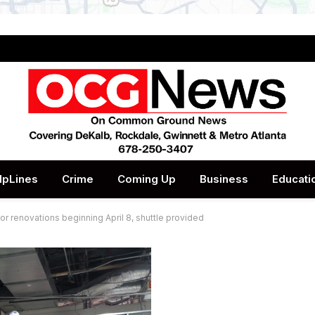
lpLines
Crime
Coming Up
Business
Educati
or renovations beginning April 8, shuttle provided