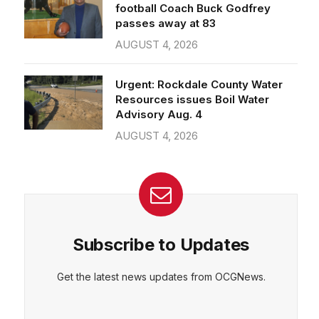
passes away at 83
AUGUST 4, 2026
Urgent: Rockdale County Water
Resources issues Boil Water
Advisory Aug. 4
AUGUST 4, 2026
Subscribe to Updates
Get the latest news updates from OCGNews.