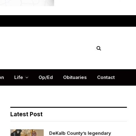
Facebook
X
Instag
(Twitter)
on
Life
Op/Ed
Obituaries
Contact
Latest Post
DeKalb County’s legendary
football Coach Buck Godfrey