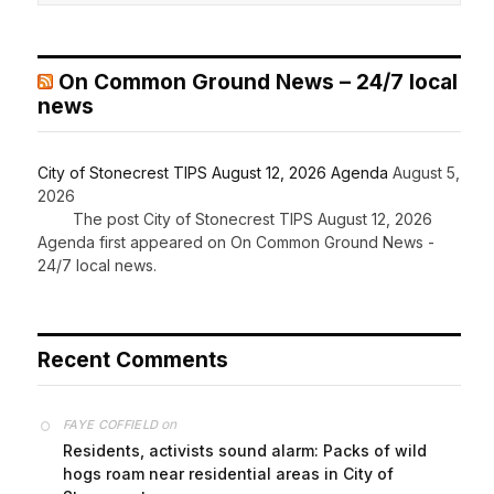
On Common Ground News – 24/7 local
news
City of Stonecrest TIPS August 12, 2026 Agenda
August 5,
2026
The post City of Stonecrest TIPS August 12, 2026
Agenda first appeared on On Common Ground News -
24/7 local news.
Recent Comments
on
FAYE COFFIELD
Residents, activists sound alarm: Packs of wild
hogs roam near residential areas in City of
Stonecrest