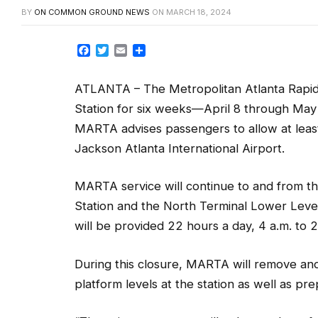
Facebook
Twitter
Email
Share
ATLANTA – The Metropolitan Atlanta Rapid T
Station for six weeks—April 8 through May
MARTA advises passengers to allow at lea
Jackson Atlanta International Airport.
MARTA service will continue to and from th
Station and the North Terminal Lower Leve
will be provided 22 hours a day, 4 a.m. to 
During this closure, MARTA will remove and
platform levels at the station as well as pr
“These improvements will enhance the safet