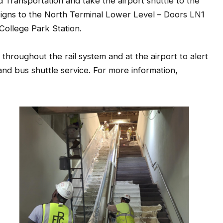
signs to the North Terminal Lower Level – Doors LN1
College Park Station.
roughout the rail system and at the airport to alert
 and bus shuttle service. For more information,