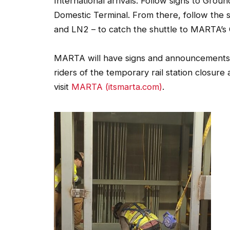
Domestic Terminal. From there, follow the 
and LN2 – to catch the shuttle to MARTA’s 
MARTA will have signs and announcements th
riders of the temporary rail station closure
visit
MARTA (itsmarta.com)
.