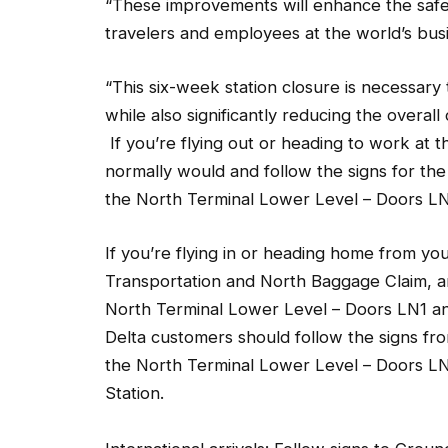
travelers and employees at the world’s bus
“This six-week station closure is necessar
while also significantly reducing the overal
If you’re flying out or heading to work at t
normally would and follow the signs for the s
the North Terminal Lower Level – Doors L
If you’re flying in or heading home from you
Transportation and North Baggage Claim, and
North Terminal Lower Level – Doors LN1 and
Delta customers should follow the signs f
the North Terminal Lower Level – Doors LN1
Station.
International arrivals: Follow signs to Grou