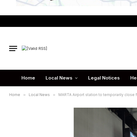
Home
Local News
Legal Notices
He
Home
»
Local News
»
MARTA Airport station to temporarily close f