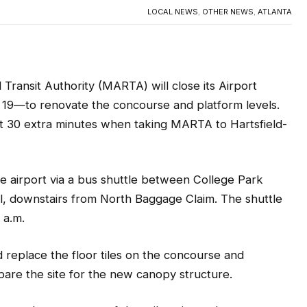
ransit Authority (MARTA) will close its Airport
 19—to renovate the concourse and platform levels.
st 30 extra minutes when taking MARTA t
o Hartsfield-
e airport via a bus shuttle between College Park
l, downstairs from North Baggage Claim. The shuttle
2 a.m.
 replace the floor tiles on the concourse and
epare the site for the new canopy structure.
y and appearance of the rail station to best serve