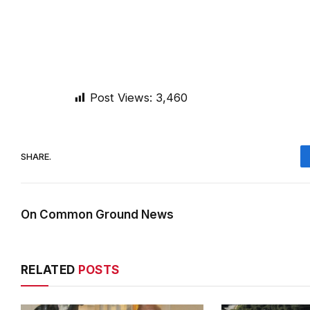
Post Views:
3,460
SHARE.
On Common Ground News
RELATED
POSTS