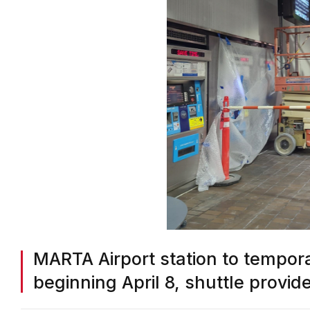
MARTA Airport station to tempora
beginning April 8, shuttle provid
BY
ON COMMON GROUND NEWS
ON
MARCH 18, 2024