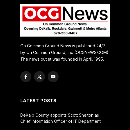
On Common Ground News is published 24/7
by On Common Ground, Inc (OCGNEWS.COM).
The news outlet was founded in April, 1995.
Facebook
X
YouTube
(Twitter)
LATEST POSTS
DeKalb County appoints Scott Shelton as
Chief Information Officer of IT Department