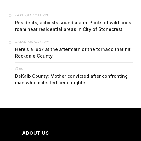
on
FAYE COFFIELD
Residents, activists sound alarm: Packs of wild hogs
roam near residential areas in City of Stonecrest
on
ISAAC MCNEILL
Here’s a look at the aftermath of the tornado that hit
Rockdale County.
on
G
DeKalb County: Mother convicted after confronting
man who molested her daughter
ABOUT US