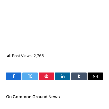
Post Views:
2,768
Facebook
Twitter
Pinterest
LinkedIn
Tumblr
Email
On Common Ground News