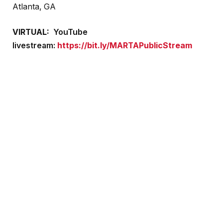
Atlanta, GA
VIRTUAL:
YouTube
livestream:
https://bit.ly/MARTAPublicStream