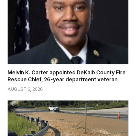
Melvin K. Carter appointed DeKalb County Fire
Rescue Chief, 26-year department veteran
AUGUST 6, 2026