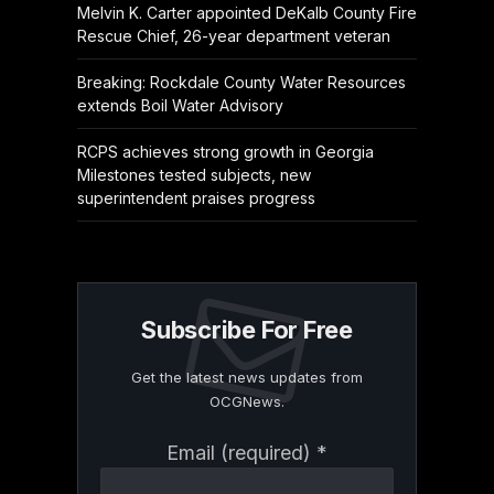
Melvin K. Carter appointed DeKalb County Fire
Rescue Chief, 26-year department veteran
Breaking: Rockdale County Water Resources
extends Boil Water Advisory
RCPS achieves strong growth in Georgia
Milestones tested subjects, new
superintendent praises progress
Subscribe For Free
Get the latest news updates from
OCGNews.
Constant
Email (required)
*
Contact