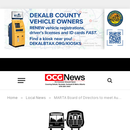
Home
»
Local News
»
MARTA Board of Directors to meet Aug. 8