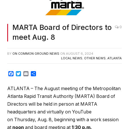
MARTA Board of Directors to
0
meet Aug. 8
BY
ON COMMON GROUND NEWS
ON
AUGUST 6, 2024
LOCAL NEWS
,
OTHER NEWS
,
ATLANTA
Facebook
Twitter
Email
Share
ATLANTA – The August
meeting of the Metropolitan
Atlanta Rapid Transit Authority (MARTA) Board of
Directors will be held in person at MARTA
headquarters and virtually on YouTube
on Thursday, Aug. 8, beginning with a work session
at
noon
and board meeting at
1:30 p.m.