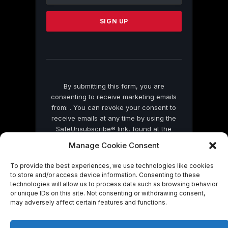
Use.
Please
leave
this
field
blank.
By submitting this form, you are
consenting to receive marketing emails
from: . You can revoke your consent to
receive emails at any time by using the
SafeUnsubscribe® link, found at the
bottom of every email.
Emails are serviced
Manage Cookie Consent
by Constant Contact
To provide the best experiences, we use technologies like cookies
to store and/or access device information. Consenting to these
technologies will allow us to process data such as browsing behavior
or unique IDs on this site. Not consenting or withdrawing consent,
may adversely affect certain features and functions.
© 2026 On Common Ground News.