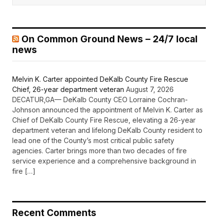
On Common Ground News – 24/7 local
news
Melvin K. Carter appointed DeKalb County Fire Rescue
Chief, 26-year department veteran
August 7, 2026
DECATUR,GA— DeKalb County CEO Lorraine Cochran-
Johnson announced the appointment of Melvin K. Carter as
Chief of DeKalb County Fire Rescue, elevating a 26-year
department veteran and lifelong DeKalb County resident to
lead one of the County’s most critical public safety
agencies. Carter brings more than two decades of fire
service experience and a comprehensive background in
fire […]
Recent Comments