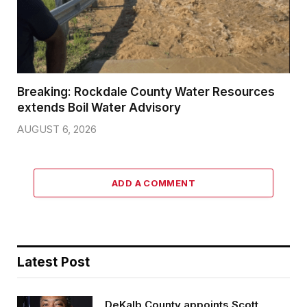
Breaking: Rockdale County Water Resources
extends Boil Water Advisory
AUGUST 6, 2026
ADD A COMMENT
Latest Post
DeKalb County appoints Scott