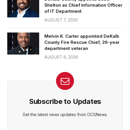
Shelton as Chief Information Officer
of IT Department
AUGUST 7, 2026
Melvin K. Carter appointed DeKalb
County Fire Rescue Chief, 26-year
department veteran
AUGUST 6, 2026
Subscribe to Updates
Get the latest news updates from OCGNews.