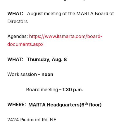
WHAT:
August meeting of the MARTA Board of
Directors
Agendas:
https://www.itsmarta.com/board-
documents.aspx
WHAT:
Thursday,
Aug. 8
Work session –
noon
Board meeting –
1:30 p.m.
th
WHERE:
MARTA Headquarters(6
floor)
2424 Piedmont Rd. NE