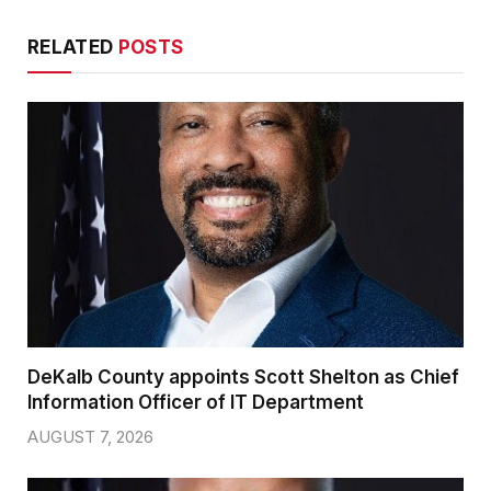
RELATED
POSTS
DeKalb County appoints Scott Shelton as Chief
Information Officer of IT Department
AUGUST 7, 2026