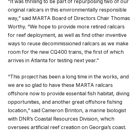
“It was thrilling to be part of repurposing two of our
original railcars in this environmentally responsible
way,” said MARTA Board of Directors Chair Thomas
Worthy. “We hope to provide more retired railcars
for reef deployment, as well as find other inventive
ways to reuse decommissioned railcars as we make
room for the new CQ400 trains, the first of which
arrives in Atlanta for testing next year.”
“This project has been a long time in the works, and
we are so glad to have these MARTA railcars
offshore now to provide essential fish habitat, diving
opportunities, and another great offshore fishing
location,” said Cameron Brinton, a marine biologist
with DNR’s Coastal Resources Division, which
oversees artificial reef creation on Georgia’s coast.