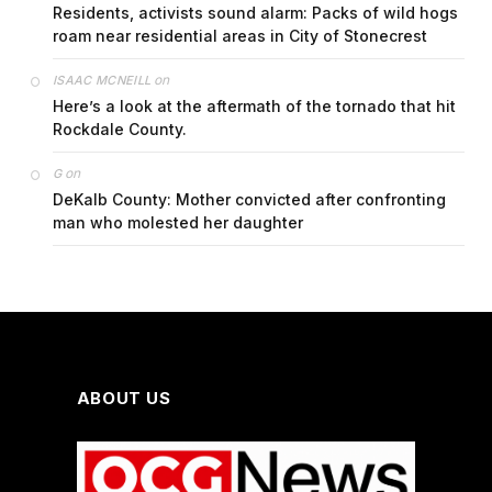
Residents, activists sound alarm: Packs of wild hogs
roam near residential areas in City of Stonecrest
on
ISAAC MCNEILL
Here’s a look at the aftermath of the tornado that hit
Rockdale County.
on
G
DeKalb County: Mother convicted after confronting
man who molested her daughter
ABOUT US