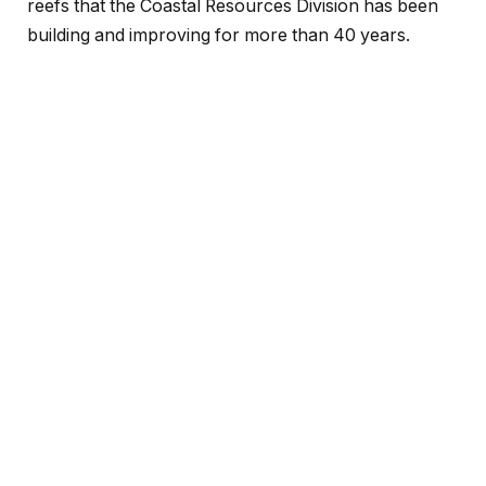
reefs that the Coastal Resources Division has been
building and improving for more than 40 years.