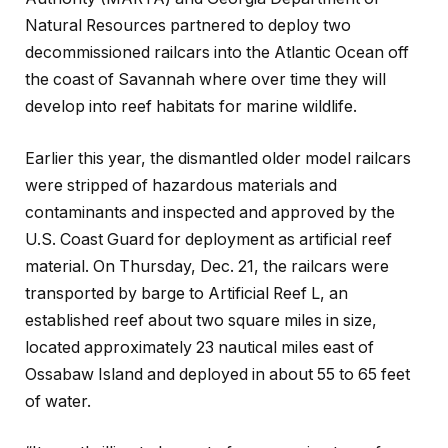
Natural Resources partnered to deploy two
decommissioned railcars into the Atlantic Ocean off
the coast of Savannah where over time they will
develop into reef habitats for marine wildlife.
Earlier this year, the dismantled older model railcars
were stripped of hazardous materials and
contaminants and inspected and approved by the
U.S. Coast Guard for deployment as artificial reef
material. On Thursday, Dec. 21, the railcars were
transported by barge to Artificial Reef L, an
established reef about two square miles in size,
located approximately 23 nautical miles east of
Ossabaw Island and deployed in about 55 to 65 feet
of water.