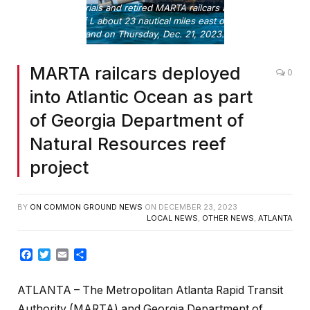
Concrete materials and retired MARTA railcars are placed at
Artificial Reef L about 23 nautical miles east of Ossabaw
Island on Thursday, Dec. 21, 2023.
MARTA railcars deployed
0
into Atlantic Ocean as part
of Georgia Department of
Natural Resources reef
project
BY
ON COMMON GROUND NEWS
ON
DECEMBER 23, 2023
LOCAL NEWS
,
OTHER NEWS
,
ATLANTA
Facebook
Twitter
Email
Share
ATLANTA – The Metropolitan Atlanta Rapid Transit
Authority (MARTA) and Georgia Department of