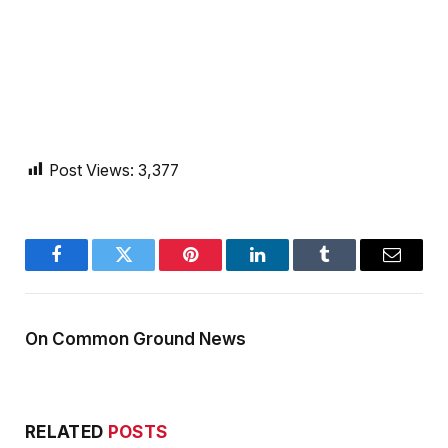
Post Views:
3,377
Facebook
Twitter
Pinterest
LinkedIn
Tumblr
Email
On Common Ground News
RELATED
POSTS