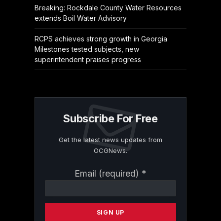
Breaking: Rockdale County Water Resources
extends Boil Water Advisory
RCPS achieves strong growth in Georgia
Milestones tested subjects, new
superintendent praises progress
Subscribe For Free
Get the latest news updates from
OCGNews.
Constant
Email (required)
*
Contact
Use.
Please
leave