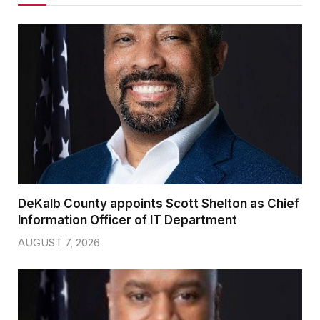
DeKalb County appoints Scott Shelton as Chief
Information Officer of IT Department
AUGUST 7, 2026