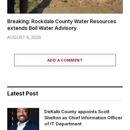
Breaking: Rockdale County Water Resources
extends Boil Water Advisory
AUGUST 6, 2026
ADD A COMMENT
Latest Post
DeKalb County appoints Scott
Shelton as Chief Information Officer
of IT Department