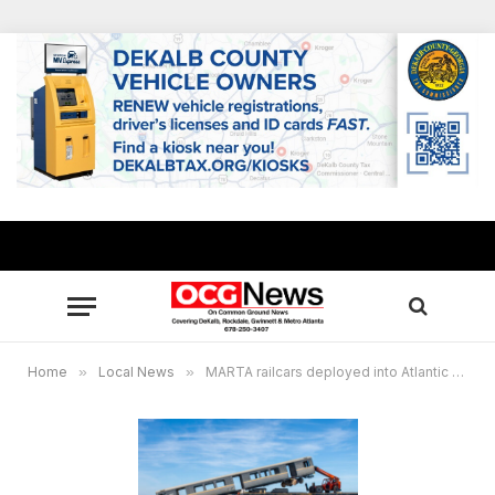
Home
»
Local News
»
MARTA railcars deployed into Atlantic Ocean as part of Georgia Department of Natural Resources reef project