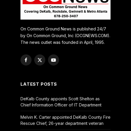
On Common Ground News is published 24/7
by On Common Ground, Inc (OCGNEWS.COM).
The news outlet was founded in April, 1995.
Facebook
X
YouTube
(Twitter)
LATEST POSTS
DeKalb County appoints Scott Shelton as
Chief Information Officer of IT Department
Melvin K. Carter appointed DeKalb County Fire
Rescue Chief, 26-year department veteran