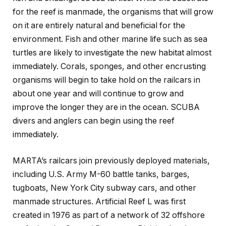
for the reef is manmade, the organisms that will grow
on it are entirely natural and beneficial for the
environment. Fish and other marine life such as sea
turtles are likely to investigate the new habitat almost
immediately. Corals, sponges, and other encrusting
organisms will begin to take hold on the railcars in
about one year and will continue to grow and
improve the longer they are in the ocean. SCUBA
divers and anglers can begin using the reef
immediately.
MARTA’s railcars join previously deployed materials,
including U.S. Army M-60 battle tanks, barges,
tugboats, New York City subway cars, and other
manmade structures. Artificial Reef L was first
created in 1976 as part of a network of 32 offshore