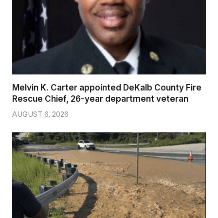
Melvin K. Carter appointed DeKalb County Fire
Rescue Chief, 26-year department veteran
AUGUST 6, 2026