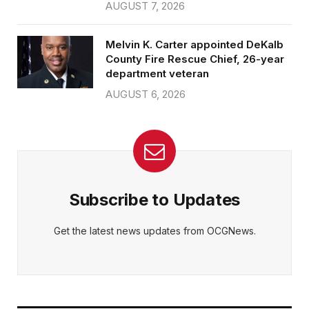
AUGUST 7, 2026
Melvin K. Carter appointed DeKalb
County Fire Rescue Chief, 26-year
department veteran
AUGUST 6, 2026
Subscribe to Updates
Get the latest news updates from OCGNews.