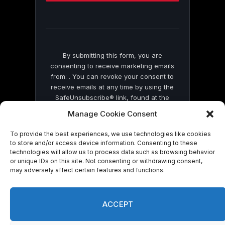
this
field
blank.
By submitting this form, you are
consenting to receive marketing emails
from: . You can revoke your consent to
receive emails at any time by using the
SafeUnsubscribe® link, found at the
bottom of every email.
Emails are serviced
Manage Cookie Consent
by Constant Contact
To provide the best experiences, we use technologies like cookies
to store and/or access device information. Consenting to these
technologies will allow us to process data such as browsing behavior
or unique IDs on this site. Not consenting or withdrawing consent,
may adversely affect certain features and functions.
© 2026 On Common Ground News.
ACCEPT