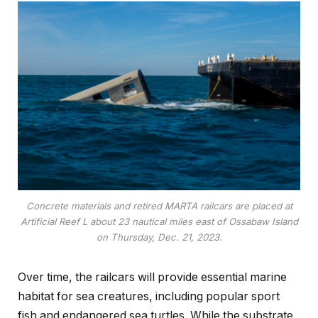
Concrete materials and retired MARTA railcars are placed at
Artificial Reef L about 23 nautical miles east of Ossabaw Island
on Thursday, Dec. 21, 2023.
Over time, the railcars will provide essential marine
habitat for sea creatures, including popular sport
fish and endangered sea turtles. While the substrate