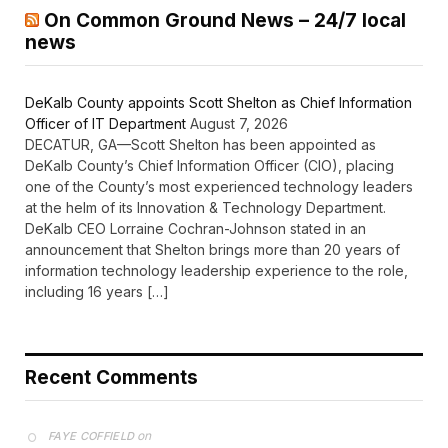
On Common Ground News – 24/7 local
news
DeKalb County appoints Scott Shelton as Chief Information
Officer of IT Department
August 7, 2026
DECATUR, GA—Scott Shelton has been appointed as
DeKalb County’s Chief Information Officer (CIO), placing
one of the County’s most experienced technology leaders
at the helm of its Innovation & Technology Department.
DeKalb CEO Lorraine Cochran-Johnson stated in an
announcement that Shelton brings more than 20 years of
information technology leadership experience to the role,
including 16 years […]
Recent Comments
on
FAYE COFFIELD