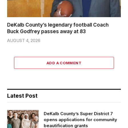
DeKalb County’s legendary football Coach
Buck Godfrey passes away at 83
AUGUST 4, 2026
ADD A COMMENT
Latest Post
DeKalb County’s Super District 7
opens applications for community
beautification grants