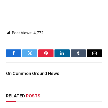
Post Views:
4,772
Facebook
Twitter
Pinterest
LinkedIn
Tumblr
Email
On Common Ground News
RELATED
POSTS