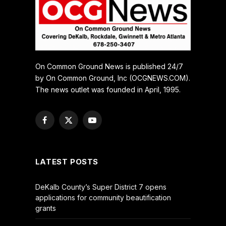
On Common Ground News is published 24/7
by On Common Ground, Inc (OCGNEWS.COM).
The news outlet was founded in April, 1995.
Facebook
X
YouTube
(Twitter)
LATEST POSTS
DeKalb County’s Super District 7 opens
applications for community beautification
grants