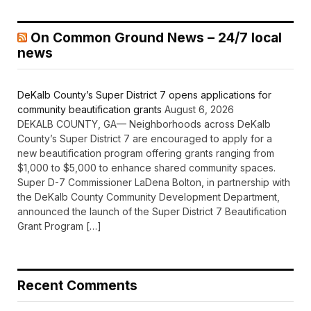
On Common Ground News – 24/7 local
news
DeKalb County’s Super District 7 opens applications for
community beautification grants
August 6, 2026
DEKALB COUNTY, GA— Neighborhoods across DeKalb
County’s Super District 7 are encouraged to apply for a
new beautification program offering grants ranging from
$1,000 to $5,000 to enhance shared community spaces.
Super D-7 Commissioner LaDena Bolton, in partnership with
the DeKalb County Community Development Department,
announced the launch of the Super District 7 Beautification
Grant Program […]
Recent Comments