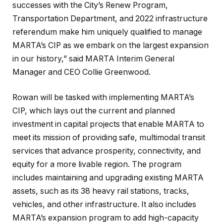
successes with the City’s Renew Program,
Transportation Department, and 2022 infrastructure
referendum make him uniquely qualified to manage
MARTA’s CIP as we embark on the largest expansion
in our history,” said MARTA Interim General
Manager and CEO Collie Greenwood.
Rowan will be tasked with implementing MARTA’s
CIP, which lays out the current and planned
investment in capital projects that enable MARTA to
meet its mission of providing safe, multimodal transit
services that advance prosperity, connectivity, and
equity for a more livable region. The program
includes maintaining and upgrading existing MARTA
assets, such as its 38 heavy rail stations, tracks,
vehicles, and other infrastructure. It also includes
MARTA’s expansion program to add high-capacity