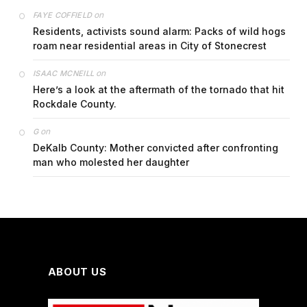
on
FAYE COFFIELD
Residents, activists sound alarm: Packs of wild hogs
roam near residential areas in City of Stonecrest
on
ISAAC MCNEILL
Here’s a look at the aftermath of the tornado that hit
Rockdale County.
on
G
DeKalb County: Mother convicted after confronting
man who molested her daughter
ABOUT US