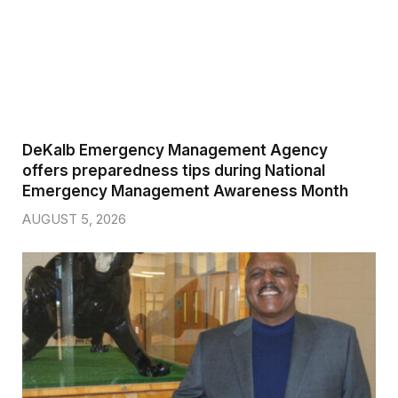
DeKalb Emergency Management Agency
offers preparedness tips during National
Emergency Management Awareness Month
AUGUST 5, 2026