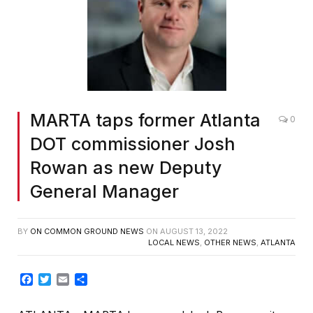
MARTA taps former Atlanta
0
DOT commissioner Josh
Rowan as new Deputy
General Manager
BY
ON COMMON GROUND NEWS
ON
AUGUST 13, 2022
LOCAL NEWS
,
OTHER NEWS
,
ATLANTA
Facebook
Twitter
Email
Share