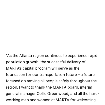
“As the Atlanta region continues to experience rapid
population growth, the successful delivery of
MARTA’s capital program will serve as the
foundation for our transportation future – a future
focused on moving all people safely throughout the
region. I want to thank the MARTA board, interim
general manager Collie Greenwood, and all the hard-
working men and women at MARTA for welcoming