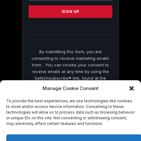
Please
leave
this
field
blank.
By submitting this form, you are
consenting to receive marketing emails
from: . You can revoke your consent to
receive emails at any time by using the
SafeUnsubscribe® link, found at the
bottom of every email.
Emails are serviced
Manage Cookie Consent
by Constant Contact
To provide the best experiences, we use technologies like cookies
to store and/or access device information. Consenting to these
technologies will allow us to process data such as browsing behavior
or unique IDs on this site. Not consenting or withdrawing consent,
may adversely affect certain features and functions.
© 2026 On Common Ground News.