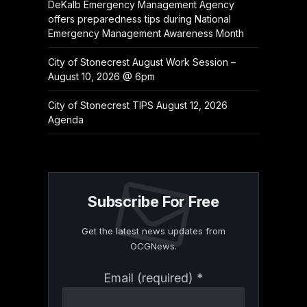
DeKalb Emergency Management Agency
offers preparedness tips during National
Emergency Management Awareness Month
City of Stonecrest August Work Session –
August 10, 2026 @ 6pm
City of Stonecrest TIPS August 12, 2026
Agenda
Subscribe For Free
Get the latest news updates from
OCGNews.
Constant
Email (required)
*
Contact
Use.