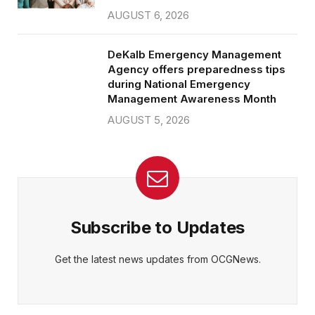
AUGUST 6, 2026
DeKalb Emergency Management
Agency offers preparedness tips
during National Emergency
Management Awareness Month
AUGUST 5, 2026
Subscribe to Updates
Get the latest news updates from OCGNews.