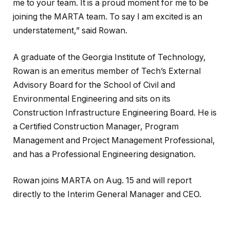
me to your team. It is a proud moment for me to be
joining the MARTA team. To say I am excited is an
understatement,” said Rowan.
A graduate of the Georgia Institute of Technology,
Rowan is an emeritus member of Tech’s External
Advisory Board for the School of Civil and
Environmental Engineering and sits on its
Construction Infrastructure Engineering Board. He is
a Certified Construction Manager, Program
Management and Project Management Professional,
and has a Professional Engineering designation.
Rowan joins MARTA on Aug. 15 and will report
directly to the Interim General Manager and CEO.