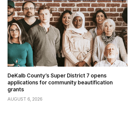
DeKalb County’s Super District 7 opens
applications for community beautification
grants
AUGUST 6, 2026