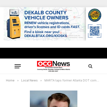
Home
»
Local News
»
MARTA taps former Atlanta DOT commissioner Josh Rowan as new Deputy General Manager