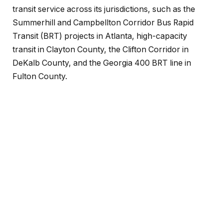
transit service across its jurisdictions, such as the
Summerhill and Campbellton Corridor Bus Rapid
Transit (BRT) projects in Atlanta, high-capacity
transit in Clayton County, the Clifton Corridor in
DeKalb County, and the Georgia 400 BRT line in
Fulton County.