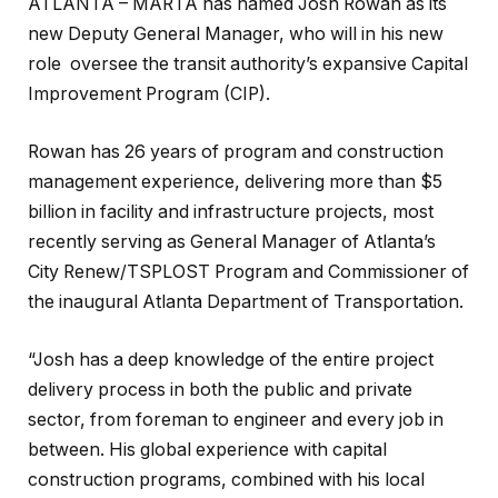
ATLANTA – MARTA has named Josh Rowan as its
new Deputy General Manager, who will in his new
role oversee the transit authority’s expansive Capital
Improvement Program (CIP).
Rowan has 26 years of program and construction
management experience, delivering more than $5
billion in facility and infrastructure projects, most
recently serving as General Manager of Atlanta’s
City Renew/TSPLOST Program and Commissioner of
the inaugural Atlanta Department of Transportation.
“Josh has a deep knowledge of the entire project
delivery process in both the public and private
sector, from foreman to engineer and every job in
between. His global experience with capital
construction programs, combined with his local