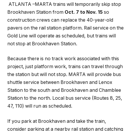
ATLANTA –
MARTA
trains will temporarily skip stop
Brookhaven Station from
Oct. 7 to Nov. 15
so
construction crews can replace the 40-year-old
pavers on the rail station platform.
Rail service on the
Gold Line will operate as scheduled, but trains will
not stop at Brookhaven Station.
Because there is no track work associated with this
project, just platform work, trains can travel through
the station but will not stop. MARTA will provide bus
shuttle service between Brookhaven and Lenox
Station to the south and Brookhaven and Chamblee
Station to the north. Local bus service (Routes 8, 25,
47, 110) will run as scheduled.
If you park at Brookhaven and take the train,
consider parking at a nearby rail station and catching