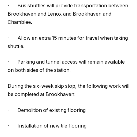
·
Bus shuttles will provide transportation between
Brookhaven and Lenox and Brookhaven and
Chamblee.
·
Allow an extra 15 minutes for travel when taking
shuttle.
·
Parking and tunnel access will remain available
on both sides of the station.
During the six-week skip stop, the following work will
be completed at Brookhaven:
·
Demolition of existing flooring
·
Installation of new tile flooring