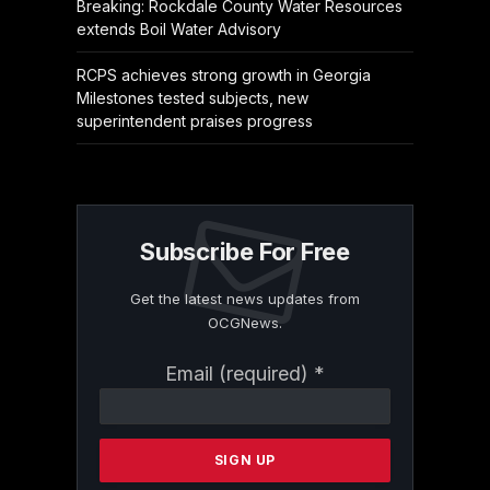
Breaking: Rockdale County Water Resources
extends Boil Water Advisory
RCPS achieves strong growth in Georgia
Milestones tested subjects, new
superintendent praises progress
Subscribe For Free
Get the latest news updates from
OCGNews.
Constant
Email (required)
*
Contact
Use.
Please
leave
this