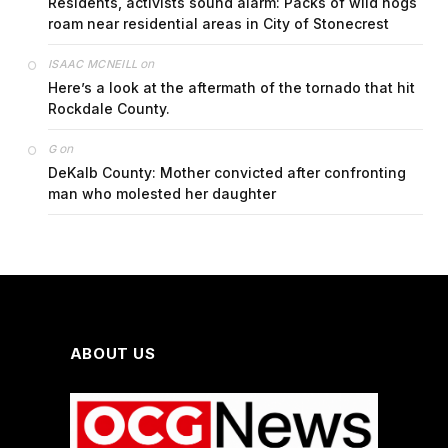
Residents, activists sound alarm: Packs of wild hogs
roam near residential areas in City of Stonecrest
on
ISAAC MCNEILL
Here’s a look at the aftermath of the tornado that hit
Rockdale County.
on
G
DeKalb County: Mother convicted after confronting
man who molested her daughter
ABOUT US