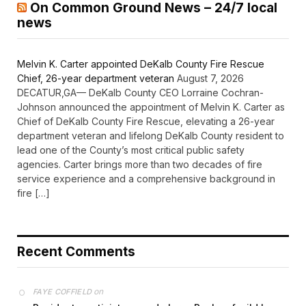
On Common Ground News – 24/7 local
news
Melvin K. Carter appointed DeKalb County Fire Rescue
Chief, 26-year department veteran
August 7, 2026
DECATUR,GA— DeKalb County CEO Lorraine Cochran-
Johnson announced the appointment of Melvin K. Carter as
Chief of DeKalb County Fire Rescue, elevating a 26-year
department veteran and lifelong DeKalb County resident to
lead one of the County’s most critical public safety
agencies. Carter brings more than two decades of fire
service experience and a comprehensive background in
fire […]
Recent Comments
on
FAYE COFFIELD