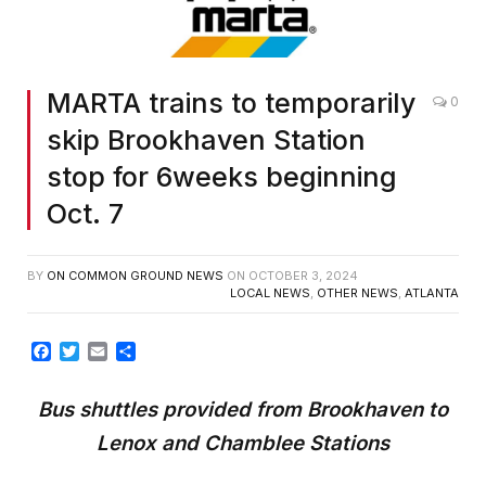
MARTA trains to temporarily
0
skip Brookhaven Station
stop for 6weeks beginning
Oct. 7
BY
ON COMMON GROUND NEWS
ON
OCTOBER 3, 2024
LOCAL NEWS
,
OTHER NEWS
,
ATLANTA
Facebook
Twitter
Email
Share
Bus
s
huttles
p
rovided from Brookhaven to
Lenox and Chamblee Stations