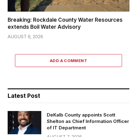
Breaking: Rockdale County Water Resources
extends Boil Water Advisory
AUGUST 6, 2026
ADD A COMMENT
Latest Post
DeKalb County appoints Scott
Shelton as Chief Information Officer
of IT Department
AUGUST 7, 2026