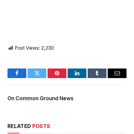
Post Views:
2,230
Facebook
Twitter
Pinterest
LinkedIn
Tumblr
Email
On Common Ground News
RELATED
POSTS