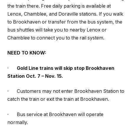
the train there. Free daily parking is available at
Lenox, Chamblee, and Doraville stations. If you walk
to Brookhaven or transfer from the bus system, the
bus shuttles will take you to nearby Lenox or
Chamblee to connect you to the rail system.
NEED TO KNOW:
·
Gold Line trains will skip stop Brookhaven
Station Oct. 7 – Nov. 15.
·
Customers may not enter Brookhaven Station to
catch the train or exit the train at Brookhaven.
·
Bus service at Brookhaven will operate
normally.