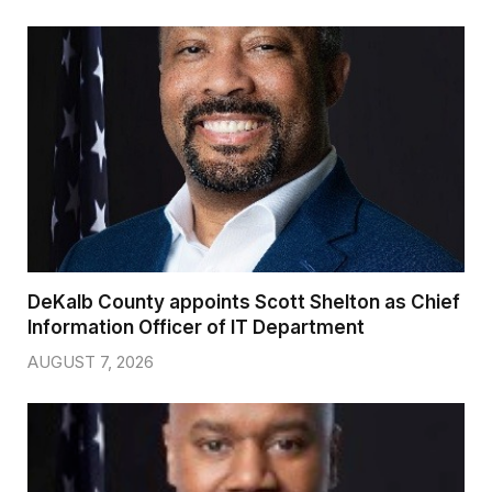
DeKalb County appoints Scott Shelton as Chief
Information Officer of IT Department
AUGUST 7, 2026