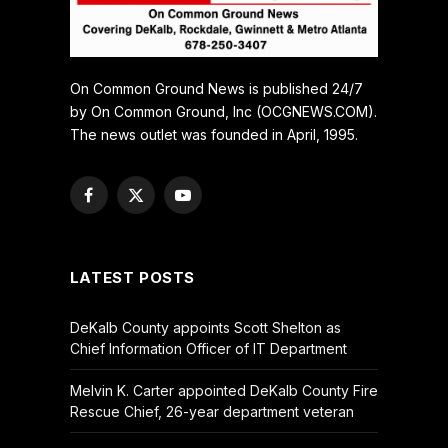
On Common Ground News is published 24/7
by On Common Ground, Inc (OCGNEWS.COM).
The news outlet was founded in April, 1995.
Facebook
X
YouTube
(Twitter)
LATEST POSTS
DeKalb County appoints Scott Shelton as
Chief Information Officer of IT Department
Melvin K. Carter appointed DeKalb County Fire
Rescue Chief, 26-year department veteran