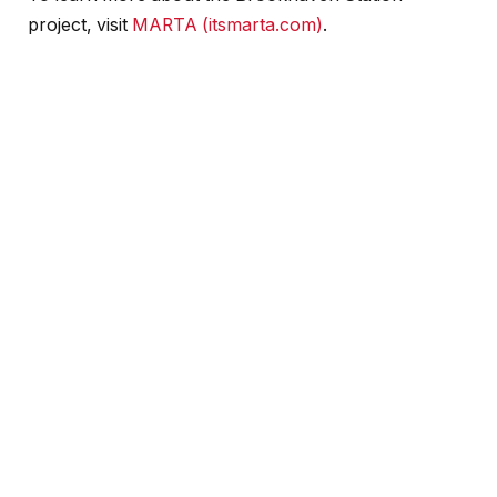
project, visit
MARTA (itsmarta.com)
.