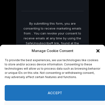
field
blank.
By submitting this form, you are
consenting to receive marketing emails
from: . You can revoke your consent to
receive emails at any time by using the
SafeUnsubscribe® link, found at the
bottom of every email.
Emails are serviced
Manage Cookie Consent
by Constant Contact
To provide the best experiences, we use technologies like cookies
to store and/or access device information. Consenting to these
technologies will allow us to process data such as browsing behavior
or unique IDs on this site. Not consenting or withdrawing consent,
may adversely affect certain features and functions.
© 2026 On Common Ground News.
ACCEPT