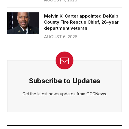
Melvin K. Carter appointed DeKalb
County Fire Rescue Chief, 26-year
department veteran
AUGUST 6, 2026
Subscribe to Updates
Get the latest news updates from OCGNews.