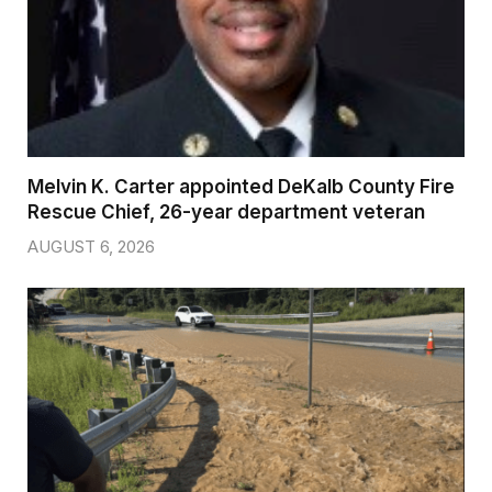
Melvin K. Carter appointed DeKalb County Fire
Rescue Chief, 26-year department veteran
AUGUST 6, 2026