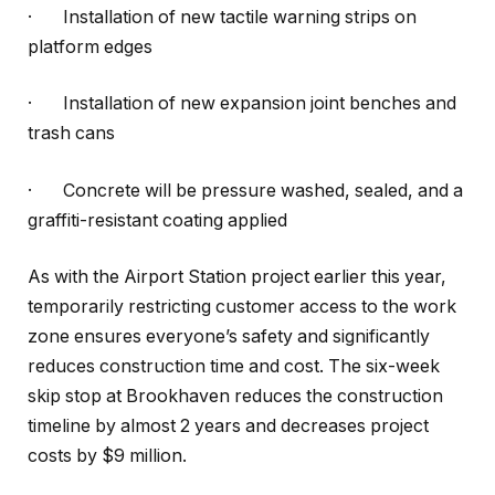
·
Installation of new tactile warning strips on
platform edges
·
Installation of new expansion joint benches and
trash cans
·
Concrete will be pressure washed, sealed, and a
graffiti-resistant coating applied
As with the Airport Station project earlier this year,
temporarily restricting customer access to the work
zone ensures everyone’s safety and significantly
reduces construction time and cost. The six-week
skip stop at Brookhaven reduces the construction
timeline by almost 2 years and decreases project
costs by $9 million.