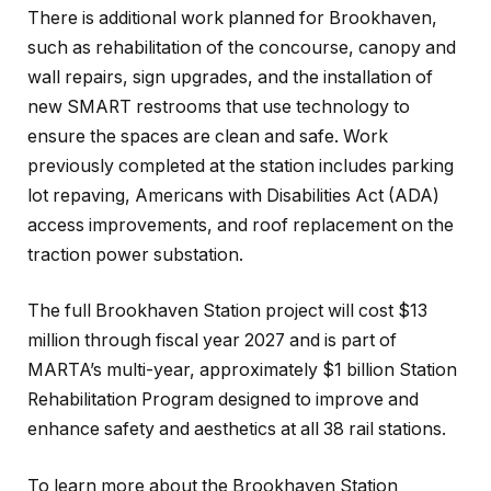
There is additional work planned for Brookhaven,
such as rehabilitation of the concourse, canopy and
wall repairs, sign upgrades, and the installation of
new SMART restrooms that use technology to
ensure the spaces are clean and safe. Work
previously completed at the station includes parking
lot repaving, Americans with Disabilities Act (ADA)
access improvements, and roof replacement on the
traction power substation.
The full Brookhaven Station project will cost $13
million through fiscal year 2027 and is part of
MARTA’s multi-year, approximately $1 billion Station
Rehabilitation Program designed to improve and
enhance safety and aesthetics at all 38 rail stations.
To learn more about the Brookhaven Station