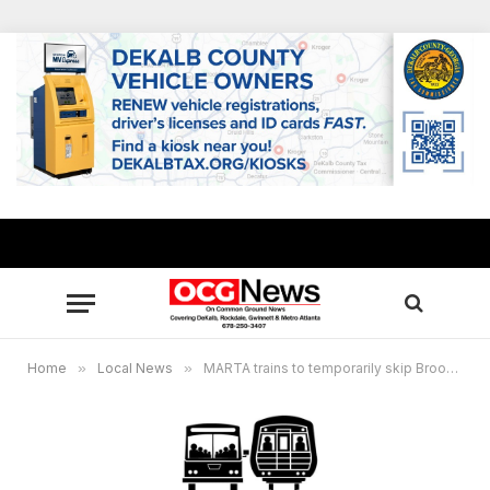
Home
»
Local News
»
MARTA trains to temporarily skip Brookhaven Station stop for 6weeks beginning Oct. 7