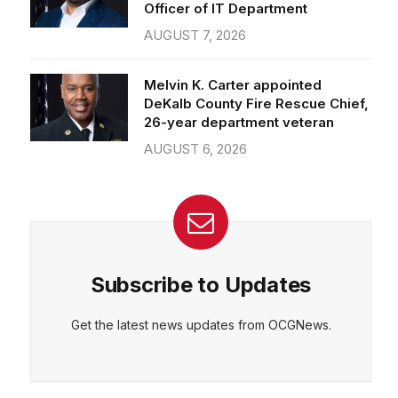
Officer of IT Department
AUGUST 7, 2026
Melvin K. Carter appointed
DeKalb County Fire Rescue Chief,
26-year department veteran
AUGUST 6, 2026
Subscribe to Updates
Get the latest news updates from OCGNews.