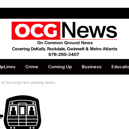
lpLines
Crime
Coming Up
Business
Educati
t four long-term parking decks