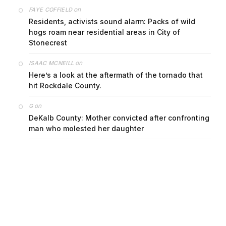
on
FAYE COFFIELD
Residents, activists sound alarm: Packs of wild
hogs roam near residential areas in City of
Stonecrest
on
ISAAC MCNEILL
Here’s a look at the aftermath of the tornado that
hit Rockdale County.
on
G
DeKalb County: Mother convicted after confronting
man who molested her daughter