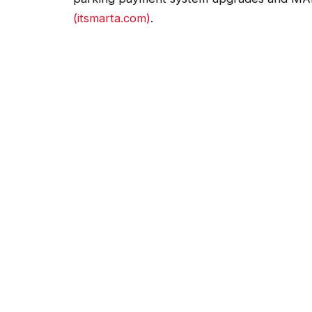
(itsmarta.com)
.