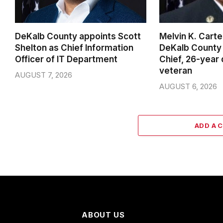
DeKalb County appoints Scott
Melvin K. Cart
Shelton as Chief Information
DeKalb County 
Officer of IT Department
Chief, 26-year
veteran
AUGUST 7, 2026
AUGUST 6, 2026
ADD A 
ABOUT US