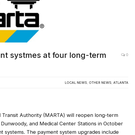
t systmes at four long-term
0
LOCAL NEWS
,
OTHER NEWS
,
ATLANTA
Transit Authority (MARTA) will reopen long-term
 Dunwoody, and Medical Center Stations in October
ment systems. The payment system upgrades include