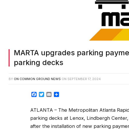
MARTA upgrades parking paymen
parking decks
BY
ON COMMON GROUND NEWS
ON
SEPTEMBER 17, 2024
Facebook
Twitter
Email
Share
ATLANTA – The Metropolitan Atlanta Rapid 
parking decks at Lenox, Lindbergh Center,
after the installation of new parking pay