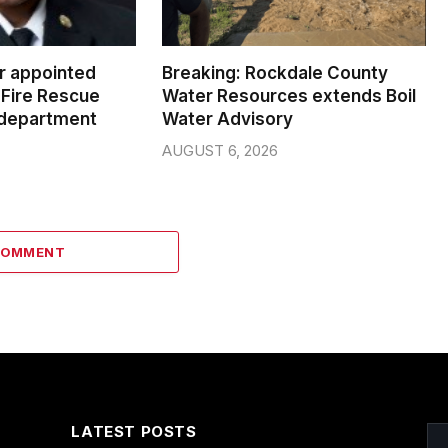
er appointed
Breaking: Rockdale County
Fire Rescue
Water Resources extends Boil
 department
Water Advisory
AUGUST 6, 2026
COMMENT
LATEST POSTS