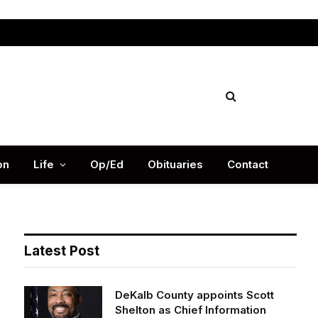
Facebook
X
Instag
(Twitter)
on
Life
Op/Ed
Obituaries
Contact
Latest Post
DeKalb County appoints Scott
Shelton as Chief Information