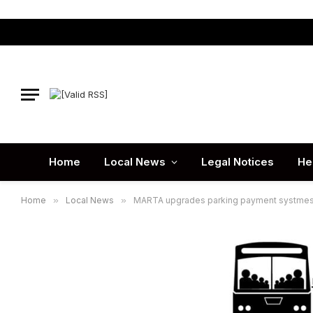
Home
Local News
Legal Notices
He
Home
»
Local News
»
MARTA upgrades parking payment systmes a