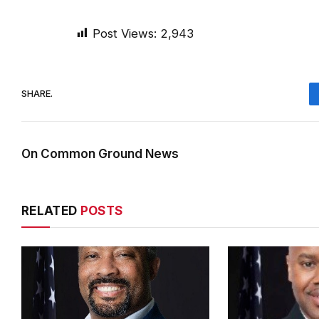
Post Views:
2,943
SHARE.
On Common Ground News
RELATED
POSTS