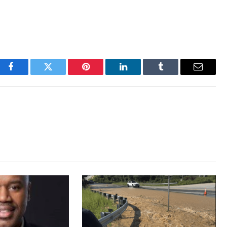
Facebook
Twitter
Pinterest
LinkedIn
Tumblr
Email