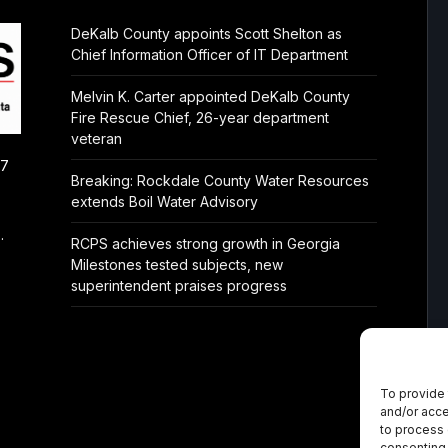
DeKalb County appoints Scott Shelton as
Chief Information Officer of IT Department
Melvin K. Carter appointed DeKalb County
Fire Rescue Chief, 26-year department
veteran
/7
Breaking: Rockdale County Water Resources
extends Boil Water Advisory
.
RCPS achieves strong growth in Georgia
Milestones tested subjects, new
superintendent praises progress
To provide 
and/or acce
to process 
consenting 