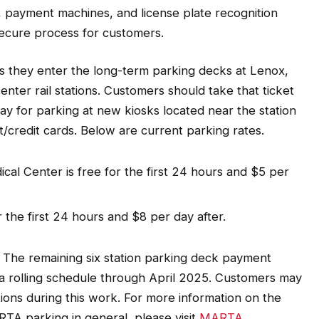
, payment machines, and license plate recognition
secure process for customers.
 as they enter the long-term parking decks at Lenox,
ter rail stations. Customers should take that ticket
pay for parking at new kiosks located near the station
/credit cards. Below are current parking rates.
al Center is free for the first 24 hours and $5 per
 the first 24 hours and $8 per day after.
. The remaining six station parking deck payment
a rolling schedule through April 2025. Customers may
ons during this work. For more information on the
A parking in general, please visit
MARTA