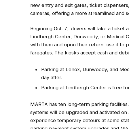
new entry and exit gates, ticket dispensers
cameras, offering a more streamlined and 
Beginning Oct. 7, drivers will take a ticket
Lindbergh Center, Dunwoody, or Medical Cen
with them and upon their return, use it to 
faregates. The kiosks accept cash and debit
Parking at Lenox, Dunwoody, and Medic
day after.
Parking at Lindbergh Center is free for
MARTA has ten long-term parking facilities
systems will be upgraded and activated on 
experience temporary detours at some stati
parking payment system upgrades and MART