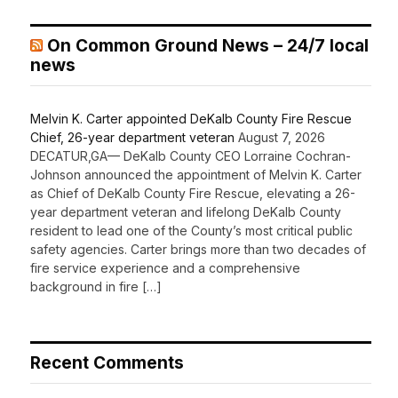
On Common Ground News – 24/7 local
news
Melvin K. Carter appointed DeKalb County Fire Rescue
Chief, 26-year department veteran
August 7, 2026
DECATUR,GA— DeKalb County CEO Lorraine Cochran-
Johnson announced the appointment of Melvin K. Carter
as Chief of DeKalb County Fire Rescue, elevating a 26-
year department veteran and lifelong DeKalb County
resident to lead one of the County’s most critical public
safety agencies. Carter brings more than two decades of
fire service experience and a comprehensive
background in fire […]
Recent Comments