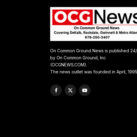
On Common Ground News is published 24
by On Common Ground, Inc
(OCGNEWS.COM).
The news outlet was founded in April, 1995
Facebook
X
YouTube
(Twitter)