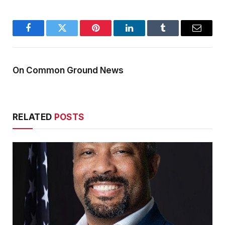
Facebook
Twitter
Pinterest
LinkedIn
Tumblr
Email
On Common Ground News
RELATED
POSTS