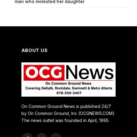
man who molested her daughter
ABOUT US
On Common Ground News is published 24/7
by On Common Ground, Inc (OCGNEWS.COM).
The news outlet was founded in April, 1995.