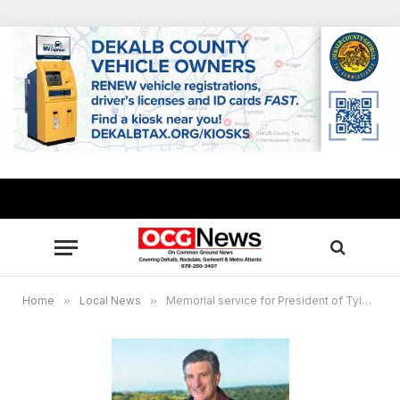
Home
»
Local News
»
Memorial service for President of Tyler Perry Studios Steve Mensch set Dec. 28