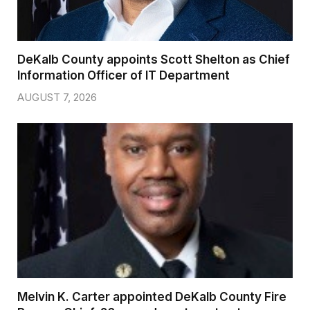
DeKalb County appoints Scott Shelton as Chief
Information Officer of IT Department
AUGUST 7, 2026
Melvin K. Carter appointed DeKalb County Fire