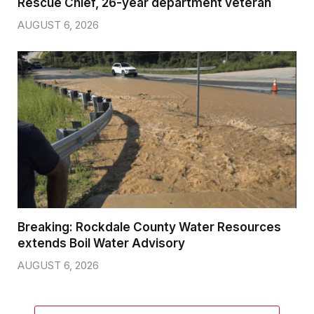
Rescue Chief, 26-year department veteran
AUGUST 6, 2026
Breaking: Rockdale County Water Resources
extends Boil Water Advisory
AUGUST 6, 2026