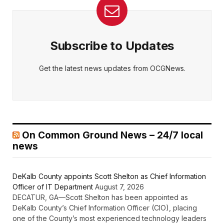
Subscribe to Updates
Get the latest news updates from OCGNews.
On Common Ground News – 24/7 local
news
DeKalb County appoints Scott Shelton as Chief Information
Officer of IT Department
August 7, 2026
DECATUR, GA—Scott Shelton has been appointed as
DeKalb County’s Chief Information Officer (CIO), placing
one of the County’s most experienced technology leaders