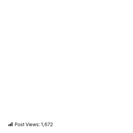
Post Views:
1,672