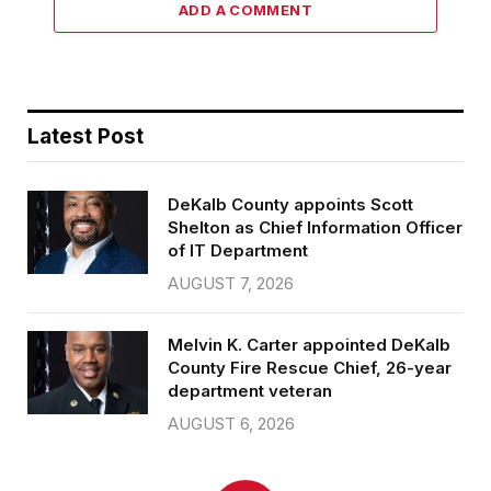
ADD A COMMENT
Latest Post
DeKalb County appoints Scott
Shelton as Chief Information Officer
of IT Department
AUGUST 7, 2026
Melvin K. Carter appointed DeKalb
County Fire Rescue Chief, 26-year
department veteran
AUGUST 6, 2026