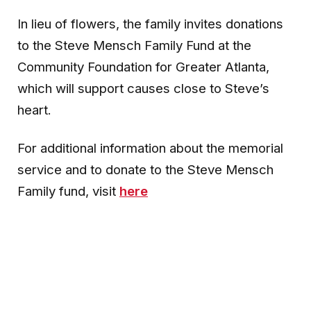
In lieu of flowers, the family invites donations
to the Steve Mensch Family Fund at the
Community Foundation for Greater Atlanta,
which will support causes close to Steve’s
heart.
For additional information about the memorial
service and to donate to the Steve Mensch
Family fund, visit
here