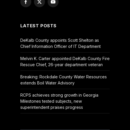
Facebook
X
YouTube
(Twitter)
LATEST POSTS
DeKalb County appoints Scott Shelton as
Chief Information Officer of IT Department
Melvin K. Carter appointed DeKalb County Fire
Rescue Chief, 26-year department veteran
Breaking: Rockdale County Water Resources
extends Boil Water Advisory
RCPS achieves strong growth in Georgia
Milestones tested subjects, new
superintendent praises progress