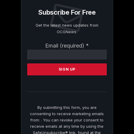
Subscribe For Free
Get the latest news updates from
OCGNews.
Constant
Email (required)
*
Contact
Use.
Please
leave
this
field
blank.
By submitting this form, you are
consenting to receive marketing emails
from: . You can revoke your consent to
receive emails at any time by using the
SafeUnsubscribe® link, found at the