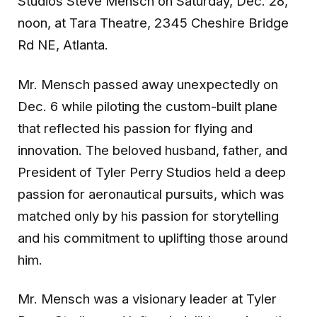
Studios Steve Mensch
on Saturday, Dec. 28,
noon, at Tara Theatre, 2345 Cheshire Bridge
Rd NE, Atlanta.
Mr. Mensch passed away unexpectedly on
Dec. 6 while piloting the custom-built plane
that reflected his passion for flying and
innovation. The beloved husband, father, and
President of Tyler Perry Studios held a deep
passion for aeronautical pursuits, which was
matched only by his passion for storytelling
and his commitment to uplifting those around
him.
Mr. Mensch was a visionary leader at Tyler