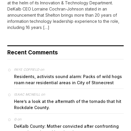
at the helm of its Innovation & Technology Department.
DeKalb CEO Lorraine Cochran-Johnson stated in an
announcement that Shelton brings more than 20 years of
information technology leadership experience to the role,
including 16 years […]
Recent Comments
on
FAYE COFFIELD
Residents, activists sound alarm: Packs of wild hogs
roam near residential areas in City of Stonecrest
on
ISAAC MCNEILL
Here’s a look at the aftermath of the tornado that hit
Rockdale County.
on
G
DeKalb County: Mother convicted after confronting