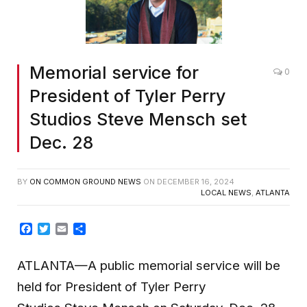
Memorial service for
0
President of Tyler Perry
Studios Steve Mensch set
Dec. 28
BY
ON COMMON GROUND NEWS
ON
DECEMBER 16, 2024
LOCAL NEWS
,
ATLANTA
Facebook
Twitter
Email
Share
ATLANTA—A public memorial service will be
held for President of Tyler Perry