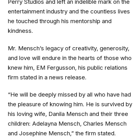
Perry Studios and left an indelible mark on the
entertainment industry and the countless lives
he touched through his mentorship and
kindness.
Mr. Mensch’s legacy of creativity, generosity,
and love will endure in the hearts of those who
knew him, EM Fergusson, his public relations
firm stated in a news release.
“He will be deeply missed by all who have had
the pleasure of knowing him. He is survived by
his loving wife, Danila Mensch and their three
children: Adelayna Mensch, Charles Mensch
and Josephine Mensch,” the firm stated.