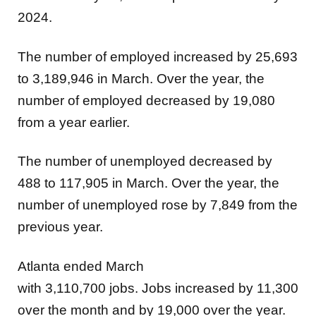
2024.
The number of employed increased by 25,693
to 3,189,946 in March. Over the year, the
number of employed decreased by 19,080
from a year earlier.
The number of unemployed decreased by
488 to 117,905 in March. Over the year, the
number of unemployed rose by 7,849 from the
previous year.
Atlanta ended March
with 3,110,700
jobs. Jobs increased by
11,300
over the month and by 19,000 over the year.