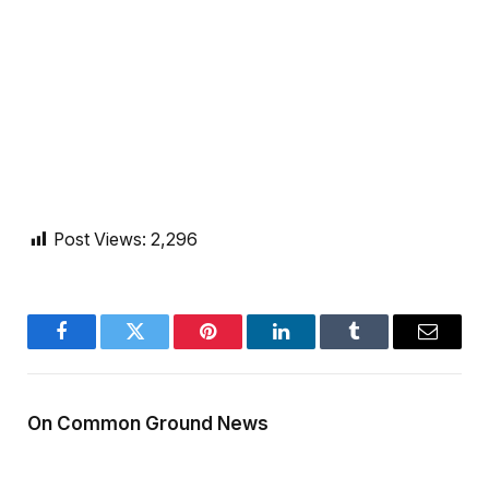
Post Views:
2,296
Facebook
Twitter
Pinterest
LinkedIn
Tumblr
Email
On Common Ground News