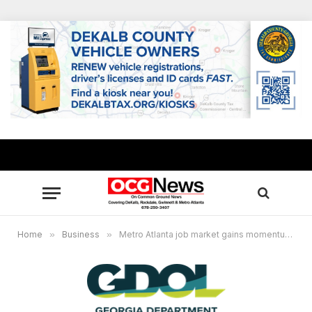
Home
»
Business
»
Metro Atlanta job market gains momentum, unemployment remains at 3.6% in March