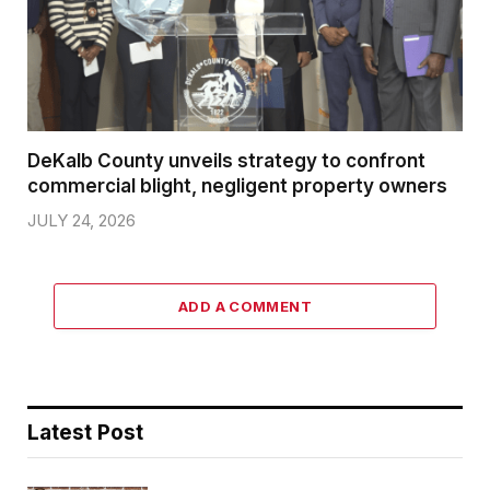
DeKalb County unveils strategy to confront
commercial blight, negligent property owners
JULY 24, 2026
ADD A COMMENT
Latest Post