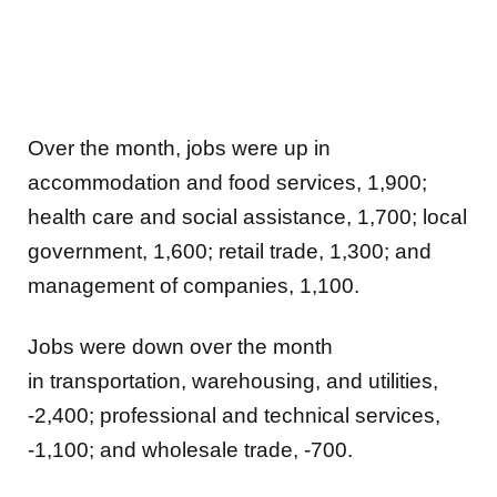
Over the month, jobs were up in
accommodation and food services, 1,900;
health care and social assistance, 1,700; local
government, 1,600; retail trade, 1,300; and
management of companies, 1,100.
Jobs were down over the month
in
transportation, warehousing, and utilities,
-2,400; professional and technical services,
-1,100; and wholesale trade, -700.