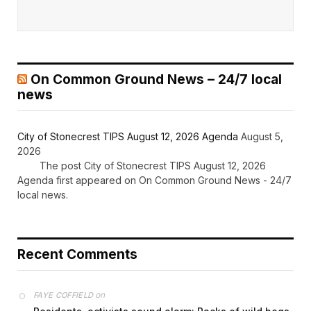
On Common Ground News – 24/7 local
news
City of Stonecrest TIPS August 12, 2026 Agenda
August 5,
2026
The post City of Stonecrest TIPS August 12, 2026
Agenda first appeared on On Common Ground News - 24/7
local news.
Recent Comments
on
FAYE COFFIELD