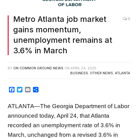
Metro Atlanta job market
0
gains momentum,
unemployment remains at
3.6% in March
BY
ON COMMON GROUND NEWS
ON
APRIL 24, 2025
BUSINESS
,
OTHER NEWS
,
ATLANTA
Facebook
Twitter
Email
Share
ATLANTA—The Georgia Department of Labor
announced today, April 24, that Atlanta
recorded an unemployment rate of 3.6% in
March, unchanged from a revised 3.6% in