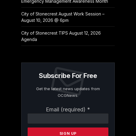
Emergency Management Awareness Month
City of Stonecrest August Work Session –
August 10, 2026 @ 6pm
City of Stonecrest TIPS August 12, 2026
Agenda
Subscribe For Free
Get the latest news updates from
OCGNews.
Constant
Email (required)
*
Contact
Use.
Please
leave