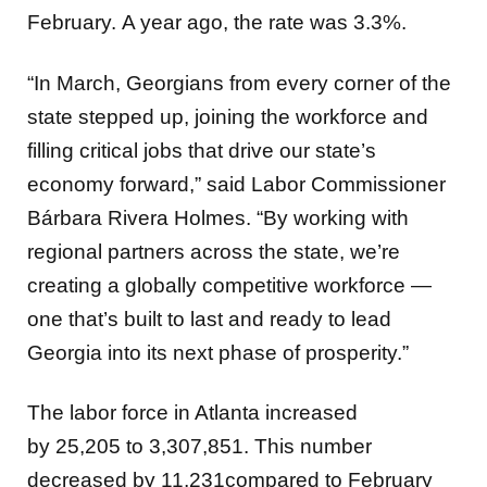
February.
A year ago, the rate was 3.3%.
“In March, Georgians from every corner of the
state stepped up, joining the workforce and
filling critical jobs that drive our state’s
economy forward,” said Labor Commissioner
Bárbara Rivera Holmes. “By working with
regional partners across the state, we’re
creating a globally competitive workforce —
one that’s built to last and ready to lead
Georgia into its next phase of prosperity.”
The labor force in Atlanta increased
by 25,205
to 3,307,851. This number
decreased by
11,231compared to February