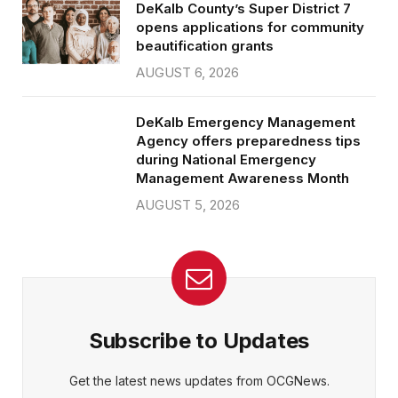
DeKalb County’s Super District 7
opens applications for community
beautification grants
AUGUST 6, 2026
DeKalb Emergency Management
Agency offers preparedness tips
during National Emergency
Management Awareness Month
AUGUST 5, 2026
Subscribe to Updates
Get the latest news updates from OCGNews.