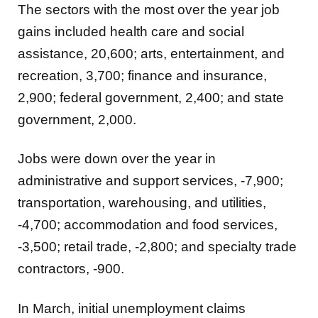
The sectors with the most over the year job
gains included health care and social
assistance, 20,600; arts, entertainment, and
recreation, 3,700; finance and insurance,
2,900; federal government, 2,400; and state
government, 2,000.
Jobs were down over the year in
administrative and support services, -7,900;
transportation, warehousing, and utilities,
-4,700; accommodation and food services,
-3,500; retail trade, -2,800; and specialty trade
contractors, -900.
In March, initial unemployment claims