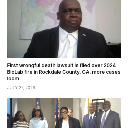
First wrongful death lawsuit is filed over 2024
BioLab fire in Rockdale County, GA, more cases
loom
JULY 27, 2026