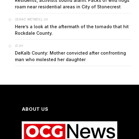
Residents, activists sound alarm: Packs of wild hogs
roam near residential areas in City of Stonecrest
on
ISAAC MCNEILL
Here’s a look at the aftermath of the tornado that hit
Rockdale County.
on
G
DeKalb County: Mother convicted after confronting
man who molested her daughter
ABOUT US