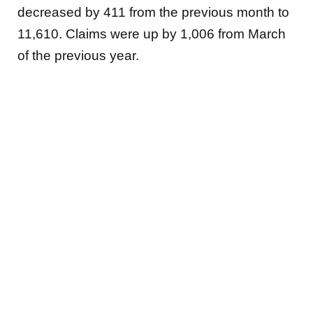
decreased by 411 from the previous month to
11,610. Claims were up by 1,006 from March
of the previous year.