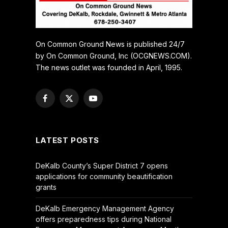
On Common Ground News is published 24/7
by On Common Ground, Inc (OCGNEWS.COM).
The news outlet was founded in April, 1995.
Facebook
X
YouTube
(Twitter)
LATEST POSTS
DeKalb County’s Super District 7 opens
applications for community beautification
grants
DeKalb Emergency Management Agency
offers preparedness tips during National