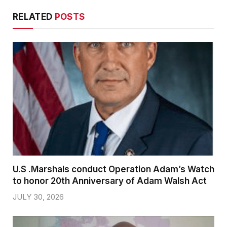
RELATED
POSTS
U.S .Marshals conduct Operation Adam’s Watch
to honor 20th Anniversary of Adam Walsh Act
JULY 30, 2026