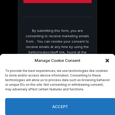
this
field
blank.
By submitting this form, you are
consenting to receive marketing emails
from: . You can revoke your consent to
receive emails at any time by using the
SafeUnsubscribe® link, found at the
bottom of every email.
Emails are serviced
Manage Cookie Consent
by Constant Contact
To provide the best experiences, we use technologies like cookies
to store and/or access device information. Consenting to these
technologies will allow us to process data such as browsing behavior
or unique IDs on this site. Not consenting or withdrawing consent,
may adversely affect certain features and functions.
© 2026 On Common Ground News.
ACCEPT