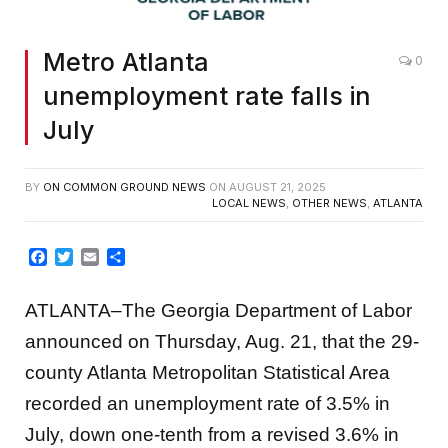
Metro Atlanta
0
unemployment rate falls in
July
BY
ON COMMON GROUND NEWS
ON
AUGUST 21, 2025
LOCAL NEWS
,
OTHER NEWS
,
ATLANTA
Facebook
Twitter
Email
Share
ATLANTA–The Georgia Department of Labor
announced on Thursday, Aug. 21, that the 29-
county Atlanta Metropolitan Statistical Area
recorded an unemployment rate of 3.5% in
July, down one-tenth from a revised 3.6% in