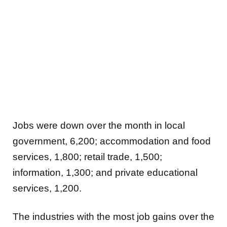
Jobs were down over the month in
local
government, 6,200; accommodation and food
services, 1,800; retail trade, 1,500;
information, 1,300; and private educational
services, 1,200.
The industries with the most job gains over the