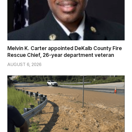
Melvin K. Carter appointed DeKalb County Fire
Rescue Chief, 26-year department veteran
AUGUST 6, 2026