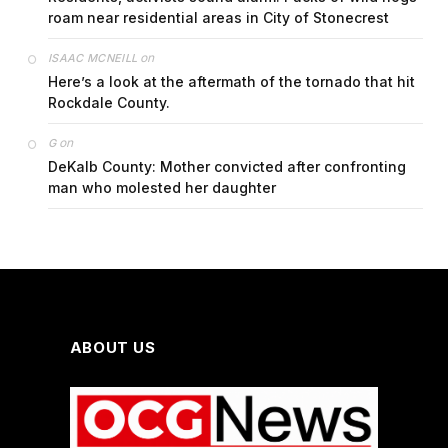
roam near residential areas in City of Stonecrest
on
ISAAC MCNEILL
Here’s a look at the aftermath of the tornado that hit
Rockdale County.
on
G
DeKalb County: Mother convicted after confronting
man who molested her daughter
ABOUT US