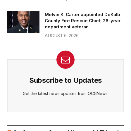
Melvin K. Carter appointed DeKalb
County Fire Rescue Chief, 26-year
department veteran
AUGUST 6, 2026
Subscribe to Updates
Get the latest news updates from OCGNews.