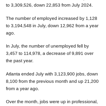
to 3,309,526, down 22,853 from July 2024.
The number of employed increased by 1,128
to 3,194,548 in July, down 12,962 from a year
ago.
In July, the number of unemployed fell by
3,457 to 114,978, a decrease of 9,891 over
the past year.
Atlanta ended July with 3,123,900 jobs, down
8,100 from the previous month and up 21,200
from a year ago.
Over the month, jobs were up in
professional,