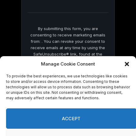
field
blank.
By submitting this form, you are
consenting to receive marketing emails
from: . You can revoke your consent to
receive emails at any time by using the
SafeUnsubscribe® link, found at the
bottom of every email.
Emails are serviced
Manage Cookie Consent
by Constant Contact
To provide the best experiences, we use technologies like cookies
to store and/or access device information. Consenting to these
technologies will allow us to process data such as browsing behavior
or unique IDs on this site. Not consenting or withdrawing consent,
may adversely affect certain features and functions.
© 2026 On Common Ground News.
ACCEPT