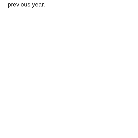
previous year.