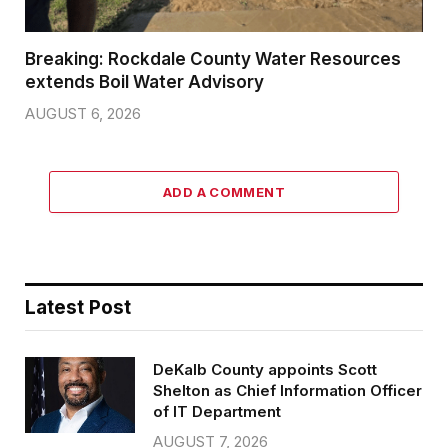
Breaking: Rockdale County Water Resources
extends Boil Water Advisory
AUGUST 6, 2026
ADD A COMMENT
Latest Post
DeKalb County appoints Scott
Shelton as Chief Information Officer
of IT Department
AUGUST 7, 2026