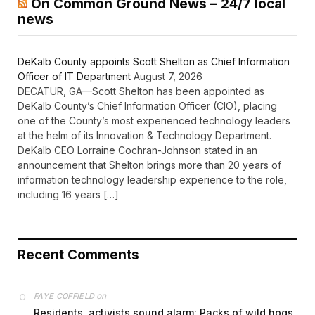
On Common Ground News – 24/7 local
news
DeKalb County appoints Scott Shelton as Chief Information
Officer of IT Department
August 7, 2026
DECATUR, GA—Scott Shelton has been appointed as
DeKalb County’s Chief Information Officer (CIO), placing
one of the County’s most experienced technology leaders
at the helm of its Innovation & Technology Department.
DeKalb CEO Lorraine Cochran-Johnson stated in an
announcement that Shelton brings more than 20 years of
information technology leadership experience to the role,
including 16 years […]
Recent Comments
on
FAYE COFFIELD
Residents, activists sound alarm: Packs of wild hogs