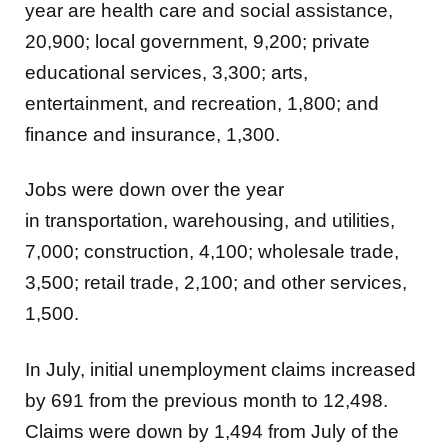
year are
health care and social assistance,
20,900; local government, 9,200; private
educational services, 3,300; arts,
entertainment, and recreation, 1,800; and
finance and insurance, 1,300.
Jobs were down over the year
in
transportation, warehousing, and utilities,
7,000; construction, 4,100; wholesale trade,
3,500; retail trade, 2,100; and other services,
1,500.
In July, initial unemployment claims increased
by 691 from the previous month to 12,498.
Claims were down by 1,494 from July of the