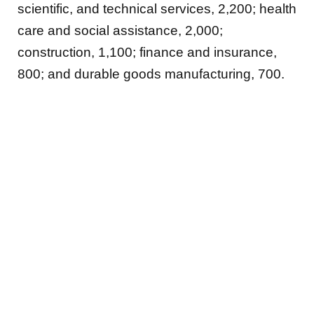
scientific, and technical services, 2,200; health
care and social assistance, 2,000;
construction, 1,100; finance and insurance,
800; and durable goods manufacturing, 700.