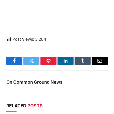
Post Views:
3,264
Facebook
Twitter
Pinterest
LinkedIn
Tumblr
Email
On Common Ground News
RELATED
POSTS