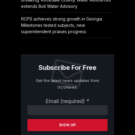
extends Boil Water Advisory
RCPS achieves strong growth in Georgia
Milestones tested subjects, new
superintendent praises progress
Subscribe For Free
Get the latest news updates from
OCGNews.
Constant
Email (required)
*
Contact
Use.
Please
leave
this