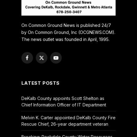
On Common Ground News is published 24/7
by On Common Ground, Inc (OCGNEWS.COM).
The news outlet was founded in April, 1995.
Facebook
X
YouTube
(Twitter)
LATEST POSTS
DeKalb County appoints Scott Shelton as
Chief Information Officer of IT Department
Melvin K. Carter appointed DeKalb County Fire
Rescue Chief, 26-year department veteran
Breaking: Rockdale County Water Resources