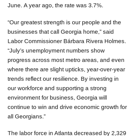
June. A year ago, the rate was 3.7%.
“Our greatest strength is our people and the
businesses that call Georgia home,” said
Labor Commissioner Bárbara Rivera Holmes.
“July’s unemployment numbers show
progress across most metro areas, and even
where there are slight upticks, year-over-year
trends reflect our resilience. By investing in
our workforce and supporting a strong
environment for business, Georgia will
continue to win and drive economic growth for
all Georgians.”
The labor force in Atlanta decreased by 2,329