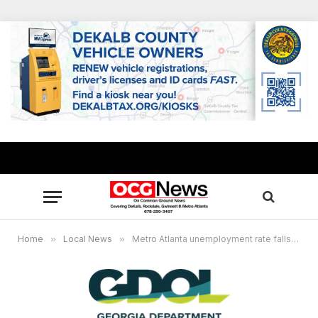
Home
»
Local News
»
Metro Atlanta unemployment rate falls in July