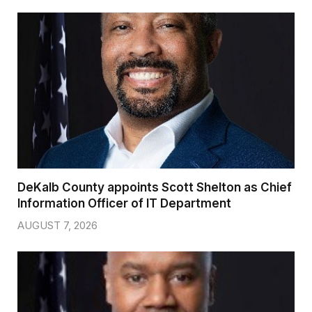
DeKalb County appoints Scott Shelton as Chief
Information Officer of IT Department
AUGUST 7, 2026