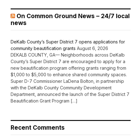
On Common Ground News – 24/7 local
news
DeKalb County’s Super District 7 opens applications for
community beautification grants
August 6, 2026
DEKALB COUNTY, GA— Neighborhoods across DeKalb
County’s Super District 7 are encouraged to apply for a
new beautification program offering grants ranging from
$1,000 to $5,000 to enhance shared community spaces.
Super D-7 Commissioner LaDena Bolton, in partnership
with the DeKalb County Community Development
Department, announced the launch of the Super District 7
Beautification Grant Program […]
Recent Comments