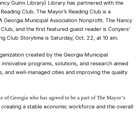
cy Guinn Library) Library has partnered with the
s Reading Club. The Mayor’s Reading Club is a
A Georgia Municipal Association Nonprofit. The Nancy
 Club, and the first featured guest reader is Conyers’
g Club Storytime is Saturday, Oct. 22, at 10 am.
organization created by the Georgia Municipal
 innovative programs, solutions, and research aimed
s, and well-managed cities and improving the quality
te of Georgia who has agreed to be a part of The Mayor’s
o creating a stable economic workforce and the overall