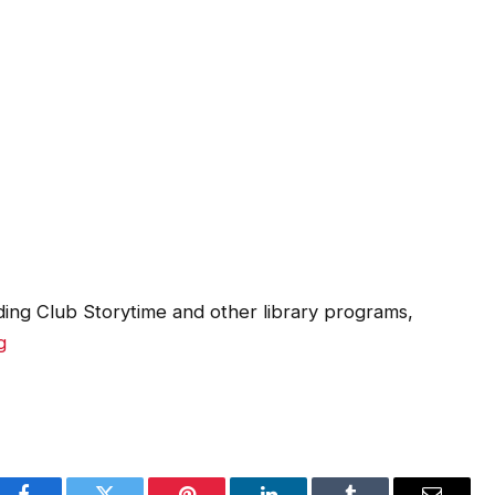
ing Club Storytime and other library programs,
g