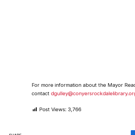
For more information about the Mayor Read
contact
dgulley@conyersrockdalelibrary.or
Post Views:
3,766
SHARE.