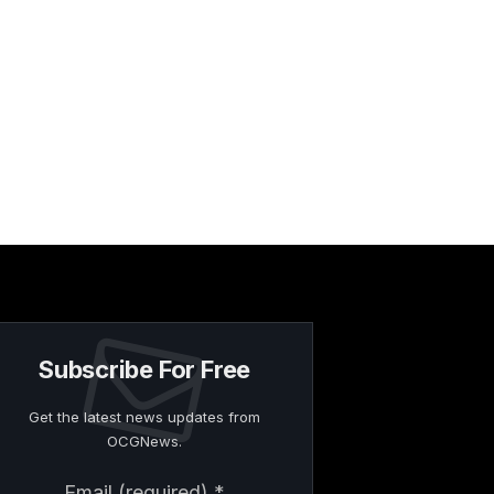
Subscribe For Free
Get the latest news updates from
OCGNews.
Constant
Email (required)
*