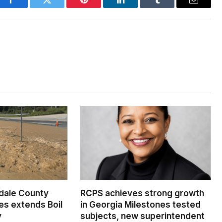
Facebook
Twitter
Pinterest
LinkedIn
Tumblr
Email
dale County
RCPS achieves strong growth
s extends Boil
in Georgia Milestones tested
y
subjects, new superintendent