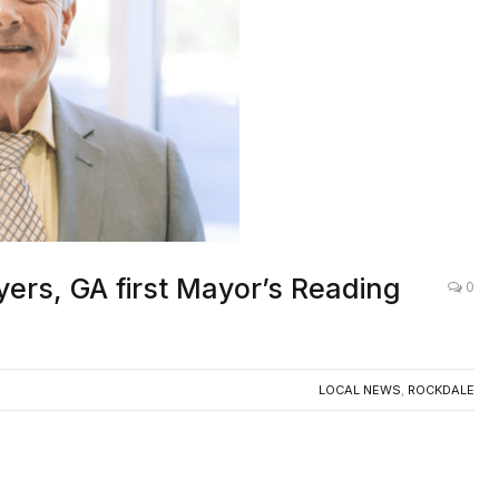
ers, GA first Mayor’s Reading
0
LOCAL NEWS
,
ROCKDALE