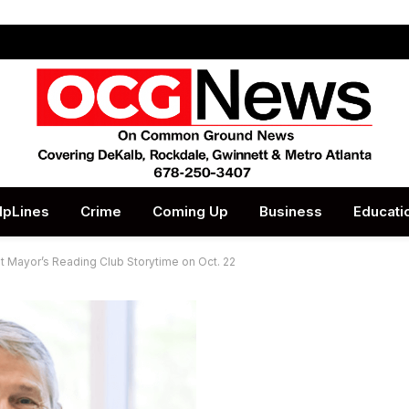
lpLines
Crime
Coming Up
Business
Educati
st Mayor’s Reading Club Storytime on Oct. 22