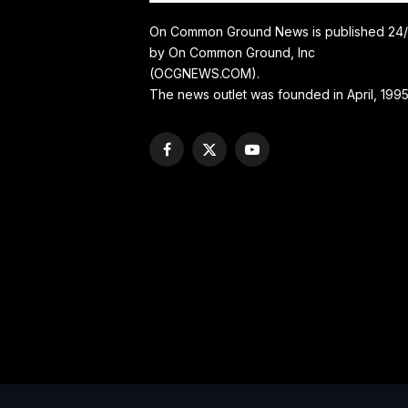
On Common Ground News is published 24
by On Common Ground, Inc
(OCGNEWS.COM).
The news outlet was founded in April, 1995
Facebook
X
YouTube
(Twitter)