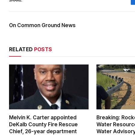
On Common Ground News
RELATED
POSTS
Melvin K. Carter appointed
Breaking: Rock
DeKalb County Fire Rescue
Water Resource
Chief, 26-year department
Water Advisor