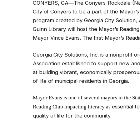
CONYERS, GA
—
The Conyers-Rockdale (Nan
City of Conyers to be a part of the Mayor’
program created by Georgia City Solution, 
Guinn Library will host the Mayor’s Reading
Mayor Vince Evans. The first Mayor’s Readin
Georgia City Solutions, Inc. is a nonprofit 
Association established to support new and
at building vibrant, economically prosperou
of life of municipal residents in Georgia.
Mayor Evans is one of several mayors in the Sta
essential t
Reading Club impacting
literacy
as
quality of life for the community.