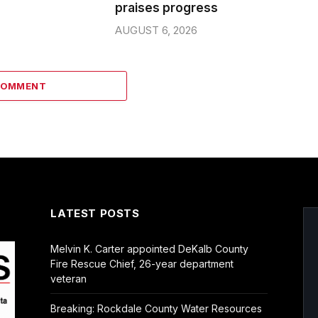
praises progress
AUGUST 6, 2026
COMMENT
LATEST POSTS
Melvin K. Carter appointed DeKalb County
Fire Rescue Chief, 26-year department
veteran
Breaking: Rockdale County Water Resources