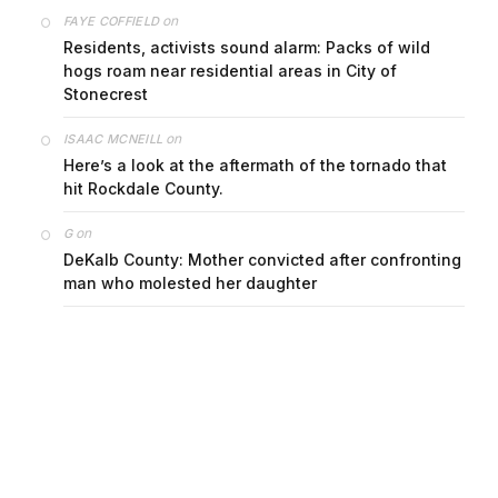
on
FAYE COFFIELD
Residents, activists sound alarm: Packs of wild
hogs roam near residential areas in City of
Stonecrest
on
ISAAC MCNEILL
Here’s a look at the aftermath of the tornado that
hit Rockdale County.
on
G
DeKalb County: Mother convicted after confronting
man who molested her daughter