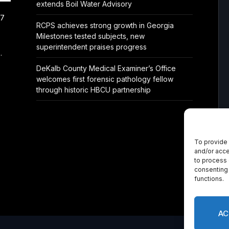
extends Boil Water Advisory
/7
RCPS achieves strong growth in Georgia
Milestones tested subjects, new
superintendent praises progress
.
DeKalb County Medical Examiner’s Office
welcomes first forensic pathology fellow
through historic HBCU partnership
To provide 
and/or acce
to process 
consenting 
functions.
AC