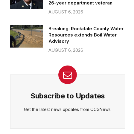
26-year department veteran
AUGUST 6, 2026
Breaking: Rockdale County Water
Resources extends Boil Water
Advisory
AUGUST 6, 2026
Subscribe to Updates
Get the latest news updates from OCGNews.