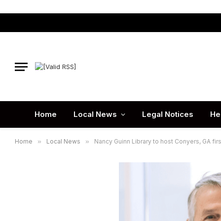
Home
Local News
Legal Notices
He
Home
»
Local News
»
Nancy Guinn Library to host Conyers, GA fir