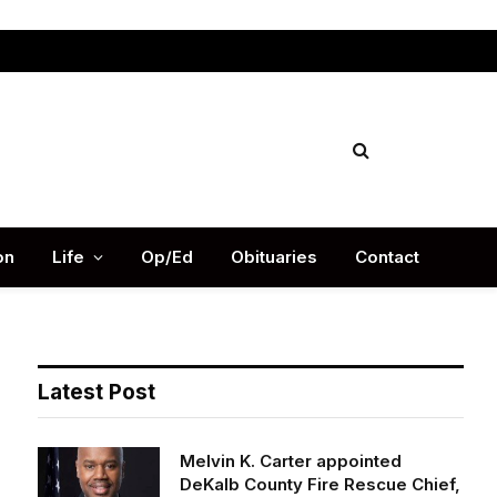
Facebook
X
Instag
(Twitter)
on
Life
Op/Ed
Obituaries
Contact
Latest Post
Melvin K. Carter appointed
DeKalb County Fire Rescue Chief,