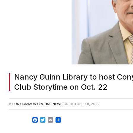
Nancy Guinn Library to host Cony
Club Storytime on Oct. 22
BY
ON COMMON GROUND NEWS
ON
OCTOBER 11, 2022
Facebook
Twitter
Email
Share