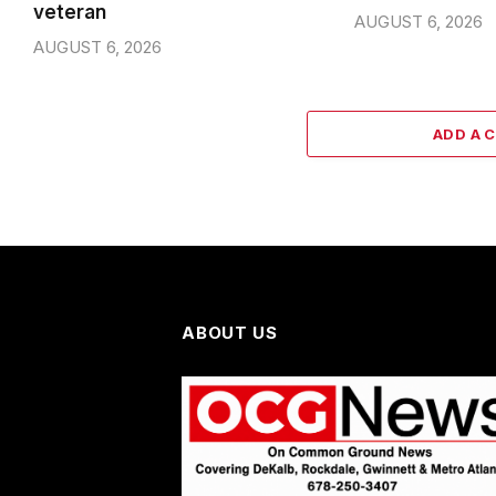
veteran
AUGUST 6, 2026
AUGUST 6, 2026
ADD A 
ABOUT US