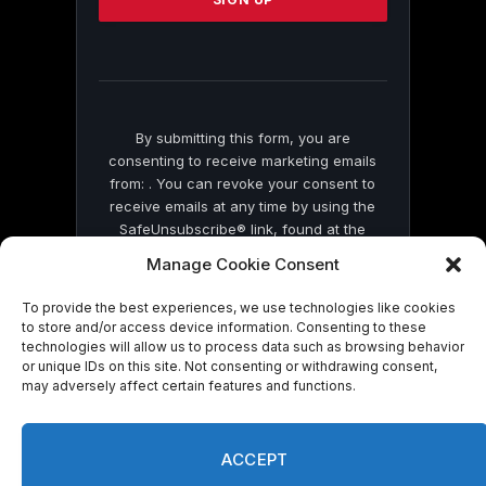
leave
this
field
blank.
By submitting this form, you are
consenting to receive marketing emails
from: . You can revoke your consent to
receive emails at any time by using the
SafeUnsubscribe® link, found at the
bottom of every email.
Emails are serviced
Manage Cookie Consent
by Constant Contact
To provide the best experiences, we use technologies like cookies
to store and/or access device information. Consenting to these
technologies will allow us to process data such as browsing behavior
or unique IDs on this site. Not consenting or withdrawing consent,
may adversely affect certain features and functions.
© 2026 On Common Ground News.
ACCEPT