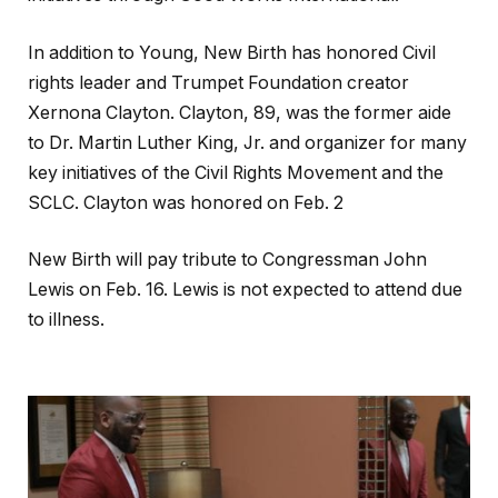
In addition to Young, New Birth has honored Civil
rights leader and Trumpet Foundation creator
Xernona Clayton. Clayton, 89, was the former aide
to Dr. Martin Luther King, Jr. and organizer for many
key initiatives of the Civil Rights Movement and the
SCLC. Clayton was honored on Feb. 2
New Birth will pay tribute to Congressman John
Lewis on Feb. 16. Lewis is not expected to attend due
to illness.