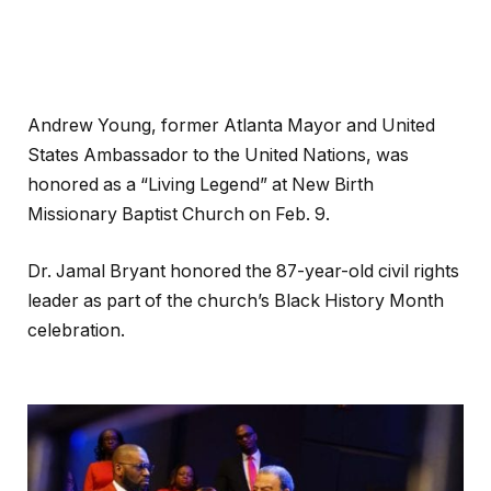
Andrew Young, former Atlanta Mayor and United
States Ambassador to the United Nations, was
honored as a “Living Legend” at New Birth
Missionary Baptist Church on Feb. 9.
Dr. Jamal Bryant honored the 87-year-old civil rights
leader as part of the church’s Black History Month
celebration.