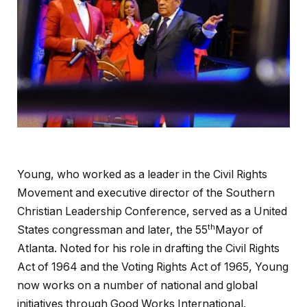
Young, who worked as a leader in the Civil Rights
Movement and executive director of the Southern
Christian Leadership Conference, served as a United
th
States congressman and later, the 55
Mayor of
Atlanta. Noted for his role in drafting the Civil Rights
Act of 1964 and the Voting Rights Act of 1965, Young
now works on a number of national and global
initiatives through Good Works International.