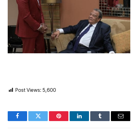
Post Views:
5,600
Facebook
Twitter
Pinterest
LinkedIn
Tumblr
Email