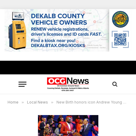
Home
»
Local News
»
New Birth honors icon Andrew Young during Black History Month