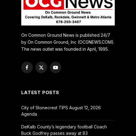
On Common Ground News is published 24/7
by On Common Ground, Inc (OCGNEWS.COM).
The news outlet was founded in April, 1995.
Facebook
X
YouTube
(Twitter)
LATEST POSTS
City of Stonecrest TIPS August 12, 2026
Agenda
DeKalb County’s legendary football Coach
Buck Godfrey passes away at 83