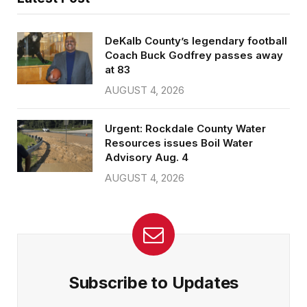
DeKalb County’s legendary football
Coach Buck Godfrey passes away
at 83
AUGUST 4, 2026
Urgent: Rockdale County Water
Resources issues Boil Water
Advisory Aug. 4
AUGUST 4, 2026
Subscribe to Updates