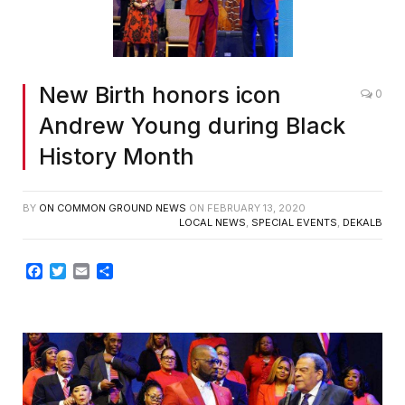
New Birth honors icon
0
Andrew Young during Black
History Month
BY
ON COMMON GROUND NEWS
ON
FEBRUARY 13, 2020
LOCAL NEWS
,
SPECIAL EVENTS
,
DEKALB
Facebook
Twitter
Email
Share