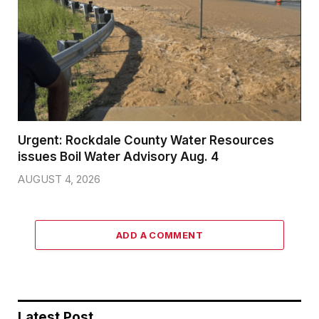
Urgent: Rockdale County Water Resources
issues Boil Water Advisory Aug. 4
AUGUST 4, 2026
ADD A COMMENT
Latest Post