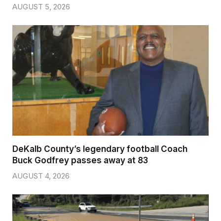
AUGUST 5, 2026
DeKalb County’s legendary football Coach
Buck Godfrey passes away at 83
AUGUST 4, 2026