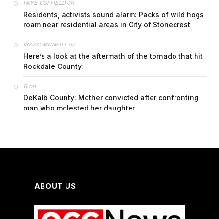
on
FAYE COFFIELD
Residents, activists sound alarm: Packs of wild hogs
roam near residential areas in City of Stonecrest
on
ISAAC MCNEILL
Here’s a look at the aftermath of the tornado that hit
Rockdale County.
on
G
DeKalb County: Mother convicted after confronting
man who molested her daughter
ABOUT US