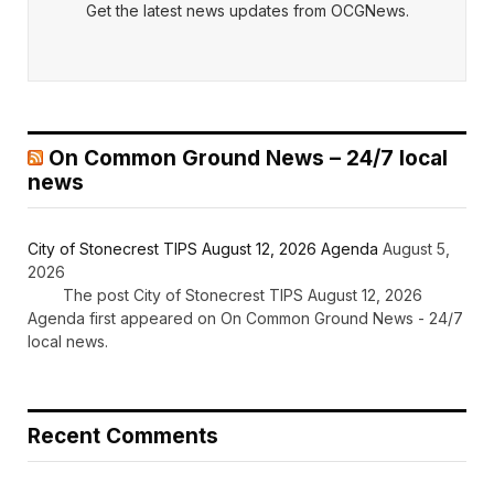
Get the latest news updates from OCGNews.
On Common Ground News – 24/7 local
news
City of Stonecrest TIPS August 12, 2026 Agenda
August 5,
2026
The post City of Stonecrest TIPS August 12, 2026
Agenda first appeared on On Common Ground News - 24/7
local news.
Recent Comments