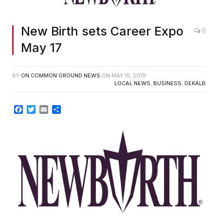
New Birth sets Career Expo
0
May 17
BY
ON COMMON GROUND NEWS
ON
MAY 15, 2019
LOCAL NEWS
,
BUSINESS
,
DEKALB
Facebook
Twitter
Email
Share