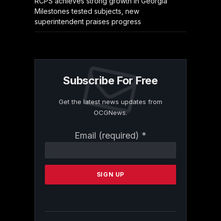
RCPS achieves strong growth in Georgia
Milestones tested subjects, new
superintendent praises progress
Subscribe For Free
Get the latest news updates from
OCGNews.
Constant
Email (required)
*
Contact
Use.
Please
leave
this
field
blank.