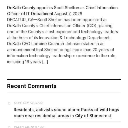
DeKalb County appoints Scott Shelton as Chief Information
Officer of IT Department
August 7, 2026
DECATUR, GA—Scott Shelton has been appointed as
DeKalb County’s Chief Information Officer (CIO), placing
one of the County’s most experienced technology leaders
at the helm of its Innovation & Technology Department.
DeKalb CEO Lorraine Cochran-Johnson stated in an
announcement that Shelton brings more than 20 years of
information technology leadership experience to the role,
including 16 years […]
Recent Comments
on
FAYE COFFIELD
Residents, activists sound alarm: Packs of wild hogs
roam near residential areas in City of Stonecrest
on
ISAAC MCNEILL