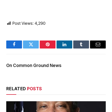
Post Views:
4,290
Facebook
Twitter
Pinterest
LinkedIn
Tumblr
Email
On Common Ground News
RELATED
POSTS