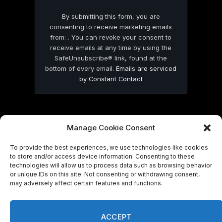
By submitting this form, you are
consenting to receive marketing emails
from: . You can revoke your consent to
receive emails at any time by using the
SafeUnsubscribe® link, found at the
bottom of every email.
Emails are serviced
by Constant Contact
Manage Cookie Consent
© 2026 On Common Ground News.
To provide the best experiences, we use technologies like cookies
to store and/or access device information. Consenting to these
technologies will allow us to process data such as browsing behavior
or unique IDs on this site. Not consenting or withdrawing consent,
may adversely affect certain features and functions.
ACCEPT