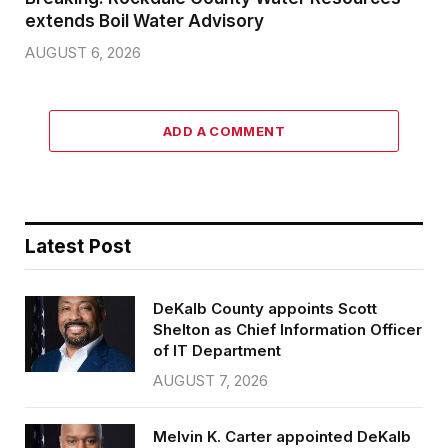
extends Boil Water Advisory
AUGUST 6, 2026
ADD A COMMENT
Latest Post
DeKalb County appoints Scott
Shelton as Chief Information Officer
of IT Department
AUGUST 7, 2026
Melvin K. Carter appointed DeKalb