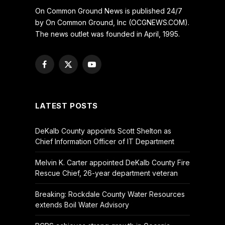
On Common Ground News is published 24/7
by On Common Ground, Inc (OCGNEWS.COM).
The news outlet was founded in April, 1995.
Facebook
X
YouTube
(Twitter)
LATEST POSTS
DeKalb County appoints Scott Shelton as
Chief Information Officer of IT Department
Melvin K. Carter appointed DeKalb County Fire
Rescue Chief, 26-year department veteran
Breaking: Rockdale County Water Resources
extends Boil Water Advisory