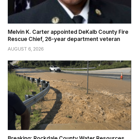
Melvin K. Carter appointed DeKalb County Fire
Rescue Chief, 26-year department veteran
AUGUST 6, 2026
Breaking: Rockdale County Water Resources