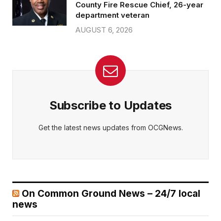
County Fire Rescue Chief, 26-year
department veteran
AUGUST 6, 2026
Subscribe to Updates
Get the latest news updates from OCGNews.
On Common Ground News – 24/7 local
news