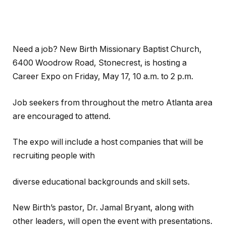
Need a job? New Birth Missionary Baptist Church,
6400 Woodrow Road, Stonecrest, is hosting a
Career Expo on Friday, May 17, 10 a.m. to 2 p.m.
Job seekers from throughout the metro Atlanta area
are encouraged to attend.
The expo will include a host companies that will be
recruiting people with
diverse educational backgrounds and skill sets.
New Birth’s pastor, Dr. Jamal Bryant, along with
other leaders, will open the event with presentations.