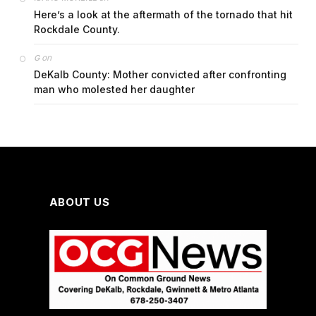
Here’s a look at the aftermath of the tornado that hit
Rockdale County.
on
G
DeKalb County: Mother convicted after confronting
man who molested her daughter
ABOUT US