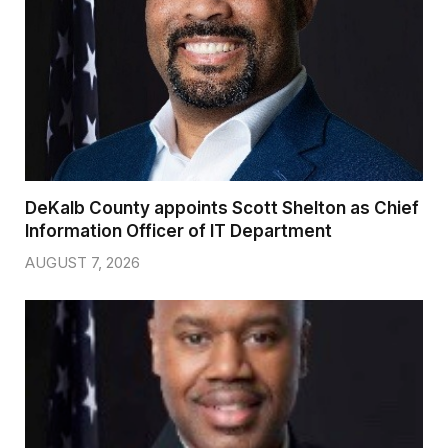
DeKalb County appoints Scott Shelton as Chief
Information Officer of IT Department
AUGUST 7, 2026