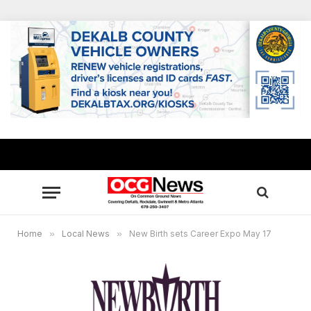
Home
»
Local News
»
New Birth sets Career Expo May 17