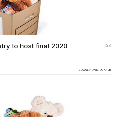
try to host final 2020
0
LOCAL NEWS
,
DEKALB