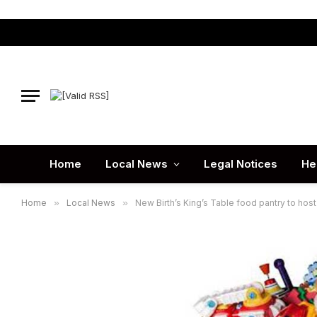
Home
Local News
Legal Notices
He
Home
»
Local News
»
New Birth’s King’s Table food pantry to host 