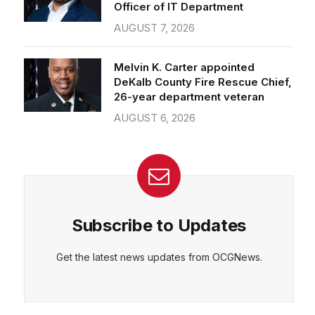
Officer of IT Department
AUGUST 7, 2026
Melvin K. Carter appointed
DeKalb County Fire Rescue Chief,
26-year department veteran
AUGUST 6, 2026
Subscribe to Updates
Get the latest news updates from OCGNews.