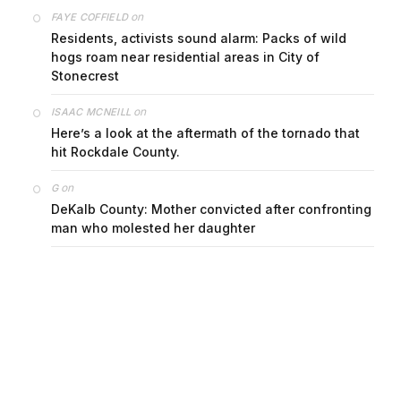
on
FAYE COFFIELD
Residents, activists sound alarm: Packs of wild
hogs roam near residential areas in City of
Stonecrest
on
ISAAC MCNEILL
Here’s a look at the aftermath of the tornado that
hit Rockdale County.
on
G
DeKalb County: Mother convicted after confronting
man who molested her daughter