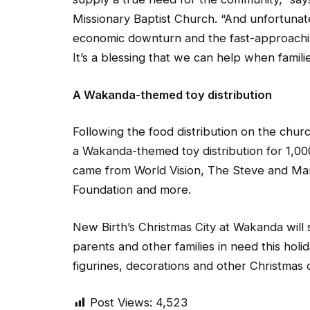
Missionary Baptist Church. “And unfortunate
economic downturn and the fast-approaching
It’s a blessing that we can help when famili
A Wakanda-themed toy distribution
Following the food distribution on the chur
a Wakanda-themed toy distribution for 1,00
came from World Vision, The Steve and Mar
Foundation and more.
New Birth’s Christmas City at Wakanda will 
parents and other families in need this holi
figurines, decorations and other Christmas 
Post Views:
4,523