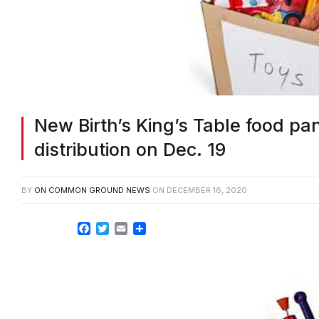
New Birth’s King’s Table food pan
distribution on Dec. 19
BY
ON COMMON GROUND NEWS
ON
DECEMBER 16, 2020
Facebook
Twitter
Email
Share