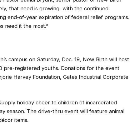
ly, that need is growing, with the continued
 end-of-year expiration of federal relief programs.
es need it the most.”
ch’s campus on Saturday, Dec. 19, New Birth will host
0 pre-registered youths. Donations for the event
jorie Harvey Foundation, Gates Industrial Corporate
supply holiday cheer to children of incarcerated
day season. The drive-thru event will feature animal
décor items.