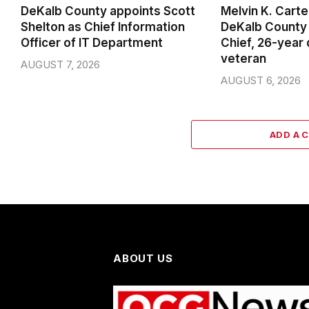
DeKalb County appoints Scott
Melvin K. Cart
Shelton as Chief Information
DeKalb County 
Officer of IT Department
Chief, 26-year
veteran
AUGUST 7, 2026
AUGUST 6, 2026
ADD A 
ABOUT US