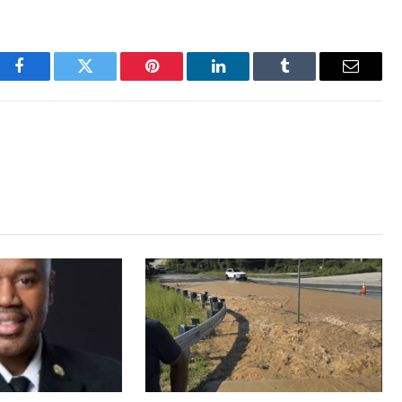
Facebook
Twitter
Pinterest
LinkedIn
Tumblr
Email