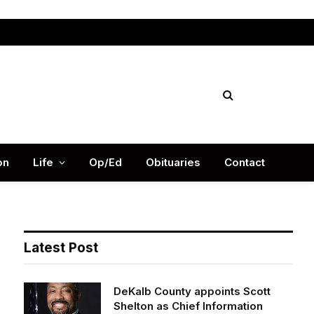
Facebook
X
Instag
(Twitter)
on
Life
Op/Ed
Obituaries
Contact
Latest Post
DeKalb County appoints Scott
Shelton as Chief Information