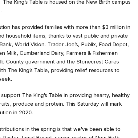
. The King’s Table is housed on the New Birth campus
.
ution has provided families with more than $3 million in
and household items, thanks to vast public and private
ank, World Vision, Trader Joe’s, Publix, Food Depot,
en Milk, Cumberland Dairy, Farmers & Fishermen
alb County government and the Stonecrest Cares
h The King’s Table, providing relief resources to
week.
support The King’s Table in providing hearty, healthy
uits, produce and protein. This Saturday will mark
ution in 2020.
ributions in the spring is that we’ve been able to
s Pastor Jamal Bryant, senior pastor of New Birth