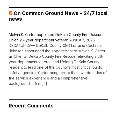
On Common Ground News – 24/7 local
news
Melvin K. Carter appointed DeKalb County Fire Rescue
Chief, 26-year department veteran
August 7, 2026
DECATUR,GA— DeKalb County CEO Lorraine Cochran-
Johnson announced the appointment of Melvin K. Carter
as Chief of DeKalb County Fire Rescue, elevating a 26-
year department veteran and lifelong DeKalb County
resident to lead one of the County’s most critical public
safety agencies. Carter brings more than two decades of
fire service experience and a comprehensive
background in fire […]
Recent Comments