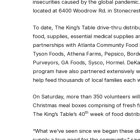
insecurities caused by the global pandemic
located at 6400 Woodrow Rd. in Stonecrest
To date, The King’s Table drive-thru distrib
food, supplies, essential medical supplies 
partnerships with Atlanta Community Food B
Tyson Foods, Athena Farms, Pepsico, Bord
Purveyors, GA Foods, Sysco, Hormel. DeK
program have also partnered extensively wit
help feed thousands of local families each 
On Saturday, more than 350 volunteers will 
Christmas meal boxes comprising of fresh fr
th
The King’s Table’s 40
week of food distrib
“What we’ve seen since we began these dist
supply a true need for the community,” say