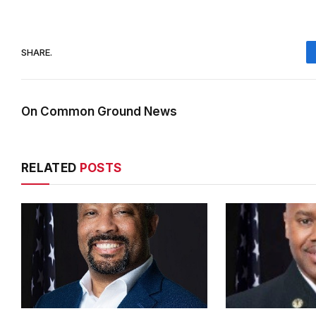
SHARE.
On Common Ground News
RELATED
POSTS