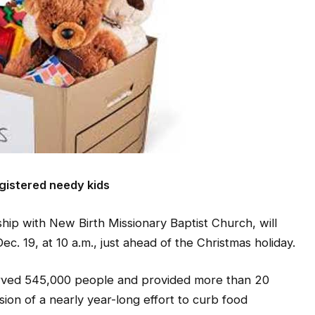
egistered needy kids
ip with New Birth Missionary Baptist Church, will
Dec. 19, at 10 a.m., just ahead of the Christmas holiday.
erved 545,000 people and provided more than 20
sion of a nearly year-long effort to curb food