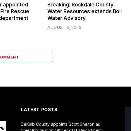
er appointed
Breaking: Rockdale County
Fire Rescue
Water Resources extends Boil
 department
Water Advisory
AUGUST 6, 2026
COMMENT
LATEST POSTS
DeKalb County appoints Scott Shelton as
Chief Information Officer of IT Department