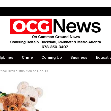
lpLines
Crime
Coming Up
Business
Educati
final 2020 distribution on Dec. 19