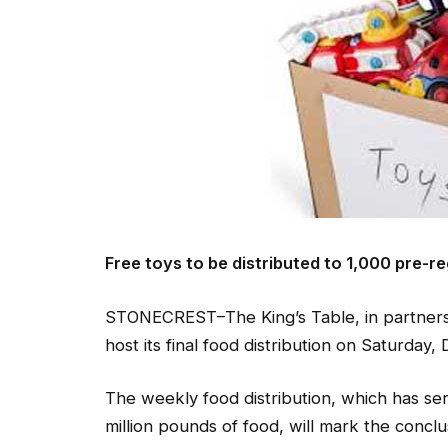
Free toys to be distributed to 1,000 pre-r
STONECREST–The King’s Table, in partnersh
host its final food distribution on Saturday, 
The weekly food distribution, which has s
million pounds of food, will mark the conclu