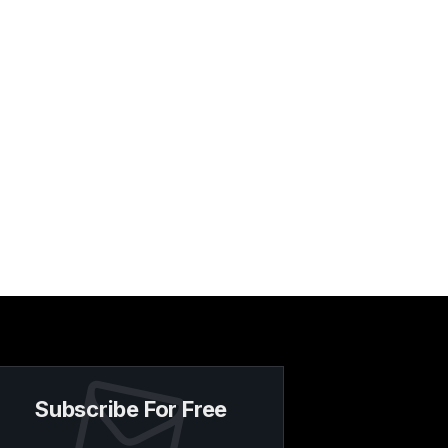
Subscribe For Free