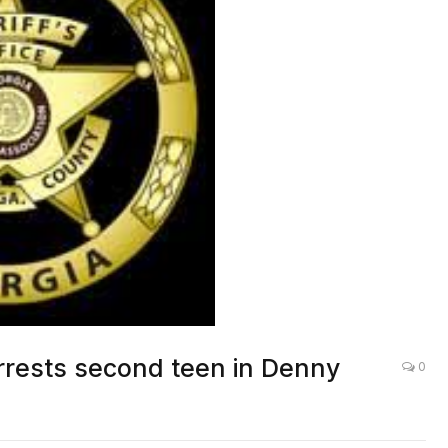
arrests second teen in Denny
0
LOCAL NEWS
,
OTHER NEWS
,
ROCKDALE