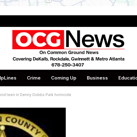
lpLines
Crime
Coming Up
Business
Educati
cond teen in Denny Dobbs Park homicide