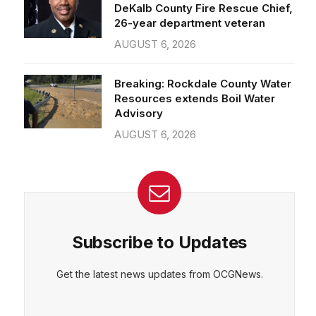
26-year department veteran
AUGUST 6, 2026
Breaking: Rockdale County Water
Resources extends Boil Water
Advisory
AUGUST 6, 2026
Subscribe to Updates
Get the latest news updates from OCGNews.