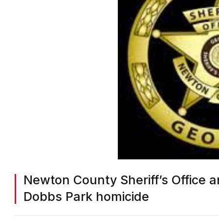
Newton County Sheriff’s Office 
Dobbs Park homicide
BY
ON COMMON GROUND NEWS
ON
MARCH 24, 2025