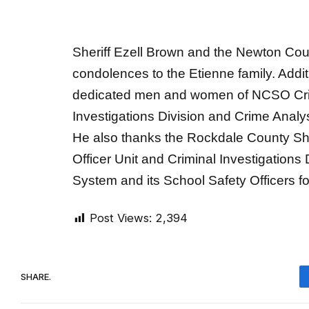
Sheriff Ezell Brown and the Newton Coun
condolences to the Etienne family. Additi
dedicated men and women of NCSO Crimi
Investigations Division and Crime Analyst 
He also thanks the Rockdale County Sher
Officer Unit and Criminal Investigations
System and its School Safety Officers fo
Post Views:
2,394
SHARE.