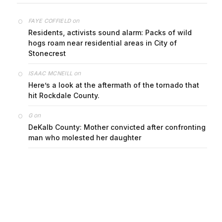
on
FAYE COFFIELD
Residents, activists sound alarm: Packs of wild
hogs roam near residential areas in City of
Stonecrest
on
ISAAC MCNEILL
Here’s a look at the aftermath of the tornado that
hit Rockdale County.
on
G
DeKalb County: Mother convicted after confronting
man who molested her daughter