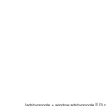
(adsbygoogle = window.adsbygoogle || []).p