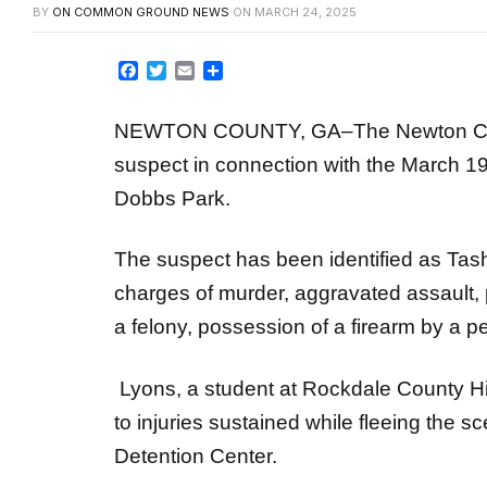
Facebook
Twitter
Email
Share
NEWTON COUNTY, GA–The Newton County
suspect in connection with the March 1
Dobbs Park.
The suspect has been identified as Tas
charges of murder, aggravated assault, 
a felony, possession of a firearm by a 
Lyons, a student at Rockdale County Hi
to injuries sustained while fleeing the 
Detention Center.