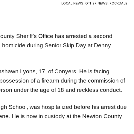
 Sheriff’s Office has arrested a second
9 homicide during Senior Skip Day at Denny
hshawn Lyons, 17, of Conyers. He is facing
possession of a firearm during the commission of
person under the age of 18 and reckless conduct.
gh School, was hospitalized before his arrest due
scene. He is now in custody at the Newton County