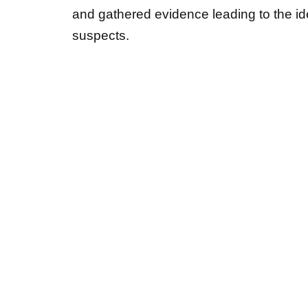
suspects.