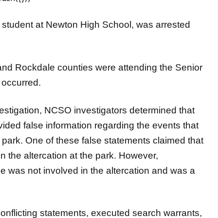
, a student at Newton High School, was arrested
and Rockdale counties were attending the Senior
 occurred.
estigation, NCSO investigators determined that
vided false information regarding the events that
 park. One of these false statements claimed that
in the altercation at the park. However,
e was not involved in the altercation and was a
conflicting statements, executed search warrants,
ntification and arrests of the two murder