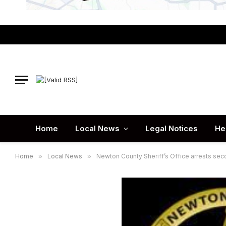
Home
Local News
Legal Notices
He
Home
»
Local News
»
Newton County Sheriff’s Office arrests se