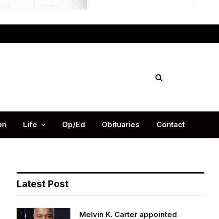
Facebook
X
Instag
(Twitter)
on
Life
Op/Ed
Obituaries
Contact
Latest Post
Melvin K. Carter appointed
DeKalb County Fire Rescue Chief,