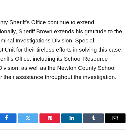
ty Sheriff’s Office continue to extend
onally, Sheriff Brown extends his gratitude to the
nal Investigations Division, Special
Unit for their tireless efforts in solving this case.
iff’s Office, including its School Resource
 Division, as well as the Newton County School
r their assistance throughout the investigation.
Facebook
Twitter
Pinterest
LinkedIn
Tumblr
Email