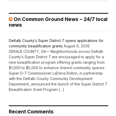
On Common Ground News – 24/7 local
news
DeKalb County’s Super District 7 opens applications for
community beautification grants
August 6, 2026
DEKALB COUNTY, GA— Neighborhoods across DeKalb
County’s Super District 7 are encouraged to apply for a
new beautification program offering grants ranging from
$1,000 to $5,000 to enhance shared community spaces.
Super D-7 Commissioner LaDena Bolton, in partnership
with the DeKalb County Community Development
Department, announced the launch of the Super District 7
Beautification Grant Program […]
Recent Comments