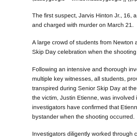
The first suspect, Jarvis Hinton Jr., 16
and charged with murder on March 21.
A large crowd of students from Newton 
Skip Day celebration when the shooting
Following an intensive and thorough inv
multiple key witnesses, all students, pro
transpired during Senior Skip Day at the
the victim, Justin Etienne, was involved 
investigators have confirmed that Etienn
bystander when the shooting occurred.
Investigators diligently worked through 
and gathered evidence leading to the ide