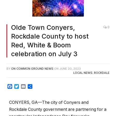
Olde Town Conyers,
0
Rockdale County to host
Red, White & Boom
celebration on July 3
BY
ON COMMON GROUND NEWS
ON
JUNE 20, 2023
LOCAL NEWS
,
ROCKDALE
Facebook
Twitter
Email
Share
CONYERS, GA—The city of Conyers and
Rockdale County government are partnering for a