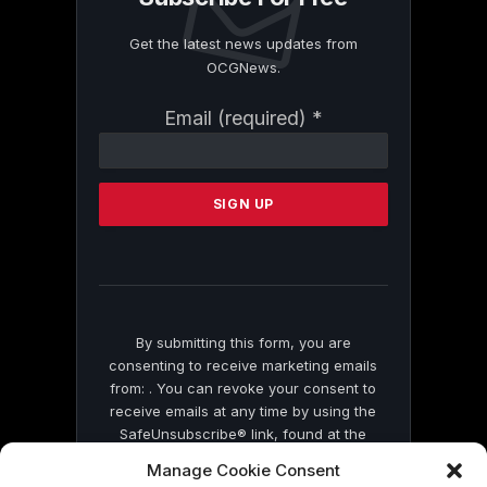
Get the latest news updates from
OCGNews.
Constant
Email (required)
*
Contact
Use.
Please
leave
this
field
blank.
By submitting this form, you are
consenting to receive marketing emails
from: . You can revoke your consent to
receive emails at any time by using the
SafeUnsubscribe® link, found at the
bottom of every email.
Emails are serviced
Manage Cookie Consent
by Constant Contact