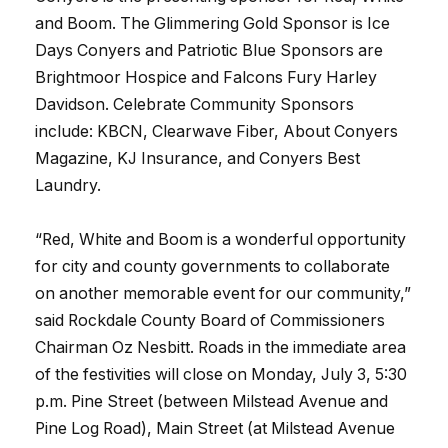
and Boom. The Glimmering Gold Sponsor is Ice
Days Conyers and Patriotic Blue Sponsors are
Brightmoor Hospice and Falcons Fury Harley
Davidson. Celebrate Community Sponsors
include: KBCN, Clearwave Fiber, About Conyers
Magazine, KJ Insurance, and Conyers Best
Laundry.
“Red, White and Boom is a wonderful opportunity
for city and county governments to collaborate
on another memorable event for our community,”
said Rockdale County Board of Commissioners
Chairman Oz Nesbitt. Roads in the immediate area
of the festivities will close on Monday, July 3, 5:30
p.m. Pine Street (between Milstead Avenue and
Pine Log Road), Main Street (at Milstead Avenue