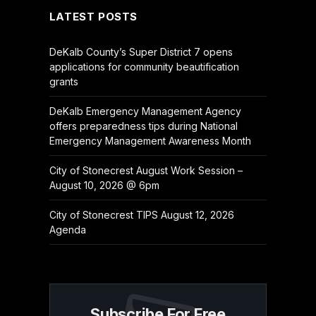
LATEST POSTS
DeKalb County’s Super District 7 opens
applications for community beautification
grants
DeKalb Emergency Management Agency
offers preparedness tips during National
Emergency Management Awareness Month
City of Stonecrest August Work Session –
August 10, 2026 @ 6pm
City of Stonecrest TIPS August 12, 2026
Agenda
Subscribe For Free