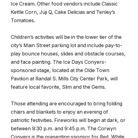
Ice Cream. Other food vendors include Classic
Kettle Corn, Juji Q, Cake Delicias and Tenley’s
Tomatoes.
Children’s activities will be in the lower tier of the
city’s Main Street parking lot and include pay-to-
play bounce houses, slides and obstacle courses,
and face painting. The Ice Days Conyers-
sponsored stage, located at the Olde Town
Pavilion at Randal S. Mills City Center Park, will
feature local favorite, Slim and the Gems.
Those attending are encouraged to bring folding
chairs and blankets to enjoy an evening of
patriotic festivities. Fireworks will begin at dark, or
between 9:30 p.m. and 9:45 p.m. The Corwyn
Conyers is the presenting sponsor for Red, White