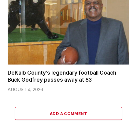
DeKalb County’s legendary football Coach
Buck Godfrey passes away at 83
AUGUST 4, 2026
ADD A COMMENT