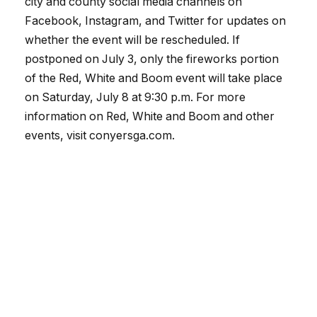
city and county social media channels on
Facebook, Instagram, and Twitter for updates on
whether the event will be rescheduled. If
postponed on July 3, only the fireworks portion
of the Red, White and Boom event will take place
on Saturday, July 8 at 9:30 p.m. For more
information on Red, White and Boom and other
events, visit conyersga.com.