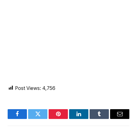
Post Views:
4,756
Facebook
Twitter
Pinterest
LinkedIn
Tumblr
Email