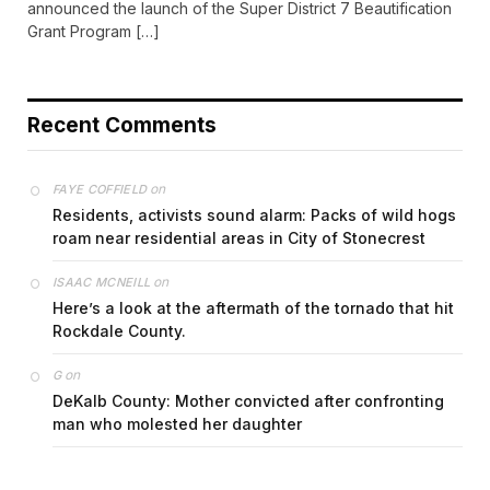
announced the launch of the Super District 7 Beautification
Grant Program […]
Recent Comments
on
FAYE COFFIELD
Residents, activists sound alarm: Packs of wild hogs
roam near residential areas in City of Stonecrest
on
ISAAC MCNEILL
Here’s a look at the aftermath of the tornado that hit
Rockdale County.
on
G
DeKalb County: Mother convicted after confronting
man who molested her daughter