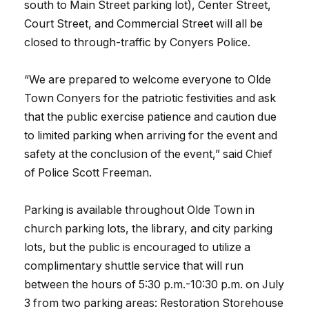
south to Main Street parking lot), Center Street,
Court Street, and Commercial Street will all be
closed to through-traffic by Conyers Police.
“We are prepared to welcome everyone to Olde
Town Conyers for the patriotic festivities and ask
that the public exercise patience and caution due
to limited parking when arriving for the event and
safety at the conclusion of the event,” said Chief
of Police Scott Freeman.
Parking is available throughout Olde Town in
church parking lots, the library, and city parking
lots, but the public is encouraged to utilize a
complimentary shuttle service that will run
between the hours of 5:30 p.m.-10:30 p.m. on July
3 from two parking areas: Restoration Storehouse