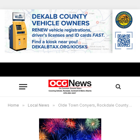
Home
»
Local News
»
Olde Town Conyers, Rockdale County to host Red, White & Boom celebration on July 3