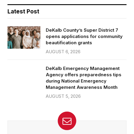
Latest Post
DeKalb County’s Super District 7
opens applications for community
beautification grants
AUGUST 6, 2026
DeKalb Emergency Management
Agency offers preparedness tips
during National Emergency
Management Awareness Month
AUGUST 5, 2026