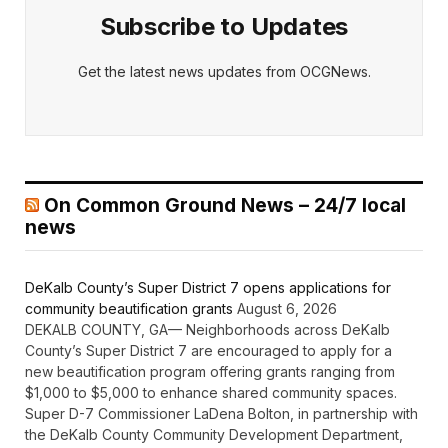
Subscribe to Updates
Get the latest news updates from OCGNews.
On Common Ground News – 24/7 local
news
DeKalb County’s Super District 7 opens applications for
community beautification grants
August 6, 2026
DEKALB COUNTY, GA— Neighborhoods across DeKalb
County’s Super District 7 are encouraged to apply for a
new beautification program offering grants ranging from
$1,000 to $5,000 to enhance shared community spaces.
Super D-7 Commissioner LaDena Bolton, in partnership with
the DeKalb County Community Development Department,