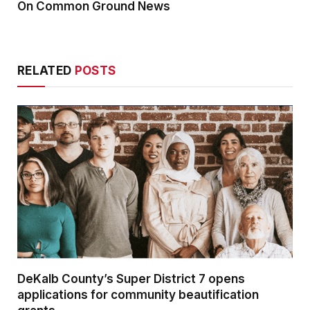
On Common Ground News
RELATED
POSTS
DeKalb County’s Super District 7 opens
applications for community beautification