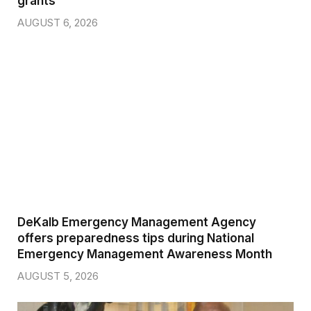
grants
AUGUST 6, 2026
DeKalb Emergency Management Agency
offers preparedness tips during National
Emergency Management Awareness Month
AUGUST 5, 2026