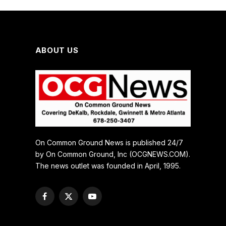
ABOUT US
On Common Ground News is published 24/7
by On Common Ground, Inc (OCGNEWS.COM).
The news outlet was founded in April, 1995.
Facebook
X
YouTube
(Twitter)