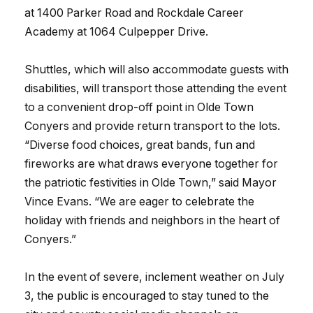
at 1400 Parker Road and Rockdale Career
Academy at 1064 Culpepper Drive.
Shuttles, which will also accommodate guests with
disabilities, will transport those attending the event
to a convenient drop-off point in Olde Town
Conyers and provide return transport to the lots.
“Diverse food choices, great bands, fun and
fireworks are what draws everyone together for
the patriotic festivities in Olde Town,” said Mayor
Vince Evans. “We are eager to celebrate the
holiday with friends and neighbors in the heart of
Conyers.”
In the event of severe, inclement weather on July
3, the public is encouraged to stay tuned to the