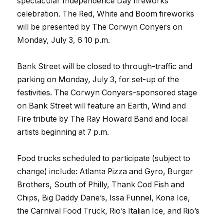
spectacular Independence Day fireworks
celebration. The Red, White and Boom fireworks
will be presented by The Corwyn Conyers on
Monday, July 3, 6 10 p.m.
Bank Street will be closed to through-traffic and
parking on Monday, July 3, for set-up of the
festivities. The Corwyn Conyers-sponsored stage
on Bank Street will feature an Earth, Wind and
Fire tribute by The Ray Howard Band and local
artists beginning at 7 p.m.
Food trucks scheduled to participate (subject to
change) include: Atlanta Pizza and Gyro, Burger
Brothers, South of Philly, Thank Cod Fish and
Chips, Big Daddy Dane’s, Issa Funnel, Kona Ice,
the Carnival Food Truck, Rio’s Italian Ice, and Rio’s