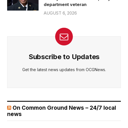
department veteran
AUGUST 6, 2026
Subscribe to Updates
Get the latest news updates from OCGNews.
On Common Ground News – 24/7 local
news