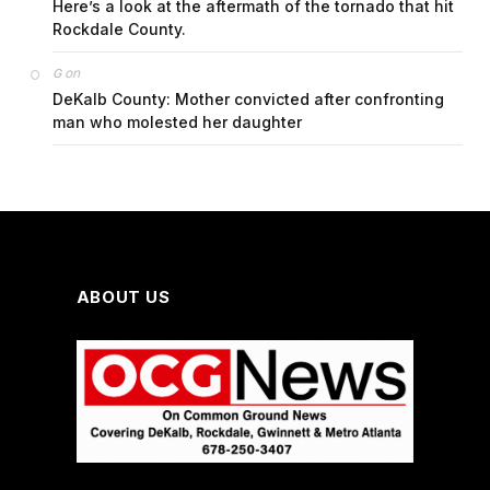
Here’s a look at the aftermath of the tornado that hit
Rockdale County.
on
G
DeKalb County: Mother convicted after confronting
man who molested her daughter
ABOUT US