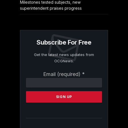
Milestones tested subjects, new
superintendent praises progress
Subscribe For Free
Get the latest news updates from
OCGNews.
Constant
Email (required)
*
Contact
Use.
Please
leave
this
field
blank.