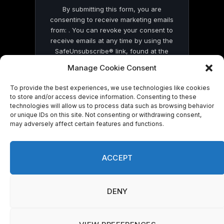
By submitting this form, you are
consenting to receive marketing emails
from: . You can revoke your consent to
receive emails at any time by using the
SafeUnsubscribe® link, found at the
bottom of every email.
Emails are serviced
Manage Cookie Consent
by Constant Contact
To provide the best experiences, we use technologies like cookies
to store and/or access device information. Consenting to these
technologies will allow us to process data such as browsing behavior
or unique IDs on this site. Not consenting or withdrawing consent,
may adversely affect certain features and functions.
© 2026 On Common Ground News.
ACCEPT
DENY