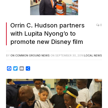
Orrin C. Hudson partners
0
with Lupita Nyong’o to
promote new Disney film
BY
ON COMMON GROUND NEWS
ON
SEPTEMBER 30, 2016
LOCAL NEWS
Facebook
Twitter
Email
Share