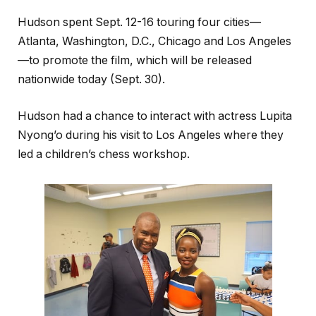
Hudson spent Sept. 12-16 touring four cities—
Atlanta, Washington, D.C., Chicago and Los Angeles
—to promote the film, which will be released
nationwide today (Sept. 30).
Hudson had a chance to interact with actress Lupita
Nyong’o during his visit to Los Angeles where they
led a children’s chess workshop.