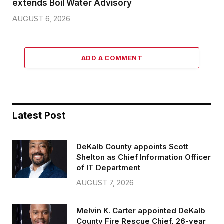
extends Boil Water Advisory
AUGUST 6, 2026
ADD A COMMENT
Latest Post
DeKalb County appoints Scott
Shelton as Chief Information Officer
of IT Department
AUGUST 7, 2026
Melvin K. Carter appointed DeKalb
County Fire Rescue Chief, 26-year