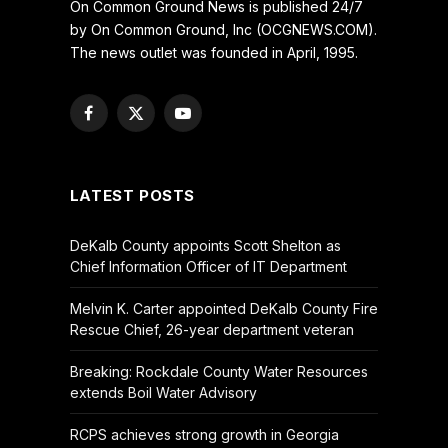
On Common Ground News is published 24/7
by On Common Ground, Inc (OCGNEWS.COM).
The news outlet was founded in April, 1995.
Facebook
X
YouTube
(Twitter)
LATEST POSTS
DeKalb County appoints Scott Shelton as
Chief Information Officer of IT Department
Melvin K. Carter appointed DeKalb County Fire
Rescue Chief, 26-year department veteran
Breaking: Rockdale County Water Resources
extends Boil Water Advisory
RCPS achieves strong growth in Georgia