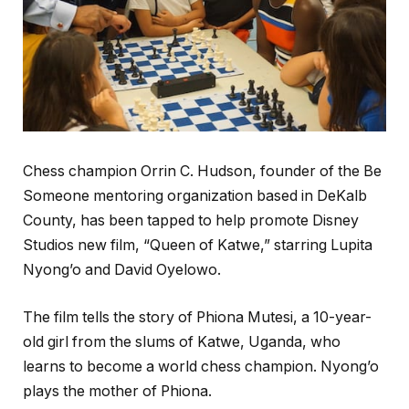
Chess champion Orrin C. Hudson, founder of the Be
Someone mentoring organization based in DeKalb
County, has been tapped to help promote Disney
Studios new film, “Queen of Katwe,” starring Lupita
Nyong’o and David Oyelowo.
The film tells the story of Phiona Mutesi, a 10-year-
old girl from the slums of Katwe, Uganda, who
learns to become a world chess champion. Nyong’o
plays the mother of Phiona.