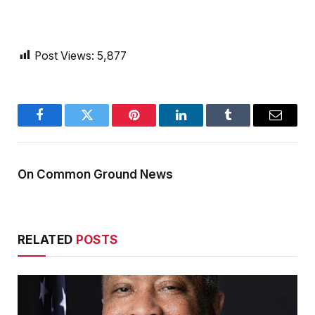
Post Views:
5,877
Facebook
Twitter
Pinterest
LinkedIn
Tumblr
Email
On Common Ground News
RELATED
POSTS