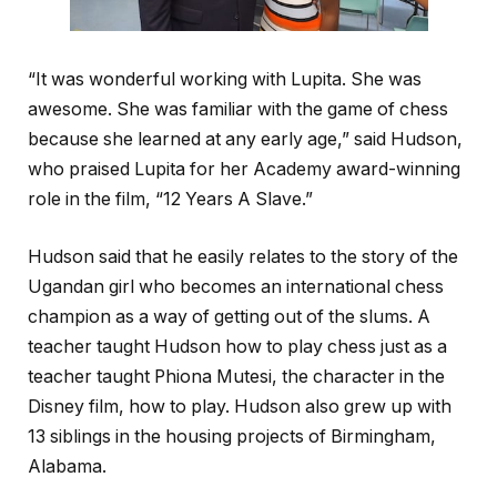
“It was wonderful working with Lupita. She was
awesome. She was familiar with the game of chess
because she learned at any early age,” said Hudson,
who praised Lupita for her Academy award-winning
role in the film, “12 Years A Slave.”
Hudson said that he easily relates to the story of the
Ugandan girl who becomes an international chess
champion as a way of getting out of the slums. A
teacher taught Hudson how to play chess just as a
teacher taught Phiona Mutesi, the character in the
Disney film, how to play. Hudson also grew up with
13 siblings in the housing projects of Birmingham,
Alabama.