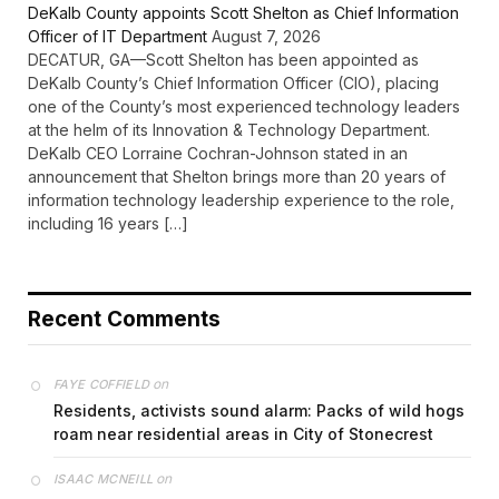
DeKalb County appoints Scott Shelton as Chief Information
Officer of IT Department
August 7, 2026
DECATUR, GA—Scott Shelton has been appointed as
DeKalb County’s Chief Information Officer (CIO), placing
one of the County’s most experienced technology leaders
at the helm of its Innovation & Technology Department.
DeKalb CEO Lorraine Cochran-Johnson stated in an
announcement that Shelton brings more than 20 years of
information technology leadership experience to the role,
including 16 years […]
Recent Comments
on
FAYE COFFIELD
Residents, activists sound alarm: Packs of wild hogs
roam near residential areas in City of Stonecrest
on
ISAAC MCNEILL