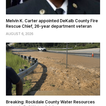
Melvin K. Carter appointed DeKalb County Fire
Rescue Chief, 26-year department veteran
AUGUST 6, 2026
Breaking: Rockdale County Water Resources