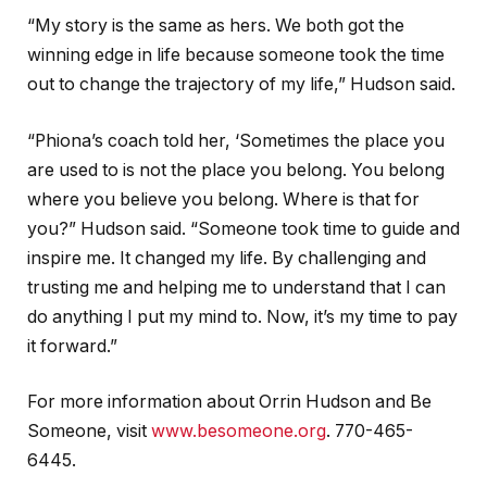
“My story is the same as hers. We both got the
winning edge in life because someone took the time
out to change the trajectory of my life,” Hudson said.
“Phiona’s coach told her, ‘Sometimes the place you
are used to is not the place you belong. You belong
where you believe you belong. Where is that for
you?” Hudson said. “Someone took time to guide and
inspire me. It changed my life. By challenging and
trusting me and helping me to understand that I can
do anything I put my mind to. Now, it’s my time to pay
it forward.”
For more information about Orrin Hudson and Be
Someone, visit
www.besomeone.org
. 770-465-
6445.