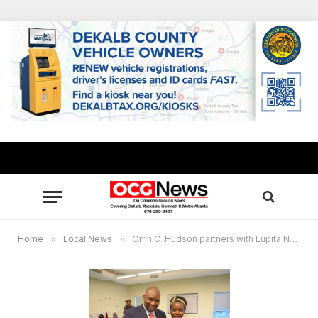
Home
»
Local News
»
Orrin C. Hudson partners with Lupita Nyong’o to promote new Disney film