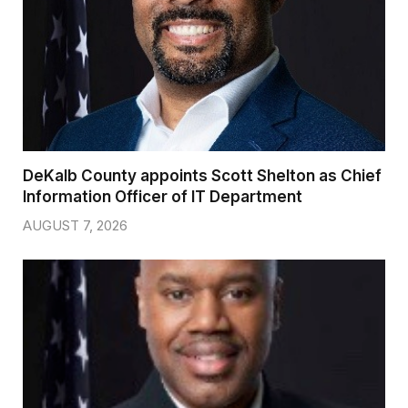
DeKalb County appoints Scott Shelton as Chief
Information Officer of IT Department
AUGUST 7, 2026