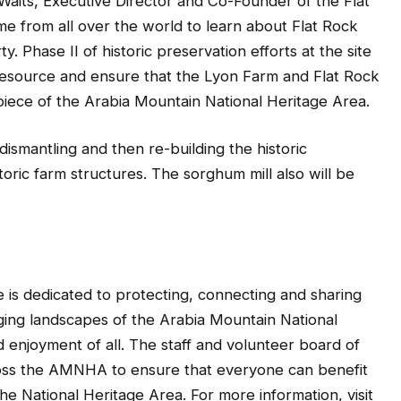
Waits, Executive Director and Co-Founder of the Flat
me from all over the world to learn about Flat Rock
. Phase II of historic preservation efforts at the site
c resource and ensure that the Lyon Farm and Flat Rock
piece of the Arabia Mountain National Heritage Area.
dismantling and then re-building the historic
toric farm structures. The sorghum mill also will be
 is dedicated to protecting, connecting and sharing
aging landscapes of the Arabia Mountain National
enjoyment of all. The staff and volunteer board of
ross the AMNHA to ensure that everyone can benefit
he National Heritage Area. For more information, visit