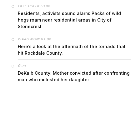
on
FAYE COFFIELD
Residents, activists sound alarm: Packs of wild
hogs roam near residential areas in City of
Stonecrest
on
ISAAC MCNEILL
Here’s a look at the aftermath of the tornado that
hit Rockdale County.
on
G
DeKalb County: Mother convicted after confronting
man who molested her daughter