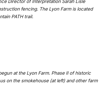
ce Director of Interpretation Sarah Lisle
struction fencing. The Lyon Farm is located
tain PATH trail.
egun at the Lyon Farm. Phase II of historic
ocus on the smokehouse (at left) and other farm