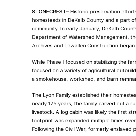
STONECREST
– Historic preservation effor
homesteads in DeKalb County and a part of 
community. In early January, DeKalb Coun
Department of Watershed Management, the 
Archives and Lewallen Construction began P
While Phase I focused on stabilizing the fa
focused on a variety of agricultural outbuild
a smokehouse, workshed, and barn remnan
The Lyon Family established their homestea
nearly 175 years, the family carved out a ru
livestock. A log cabin was likely the first s
footprint was expanded multiple times over t
Following the Civil War, formerly enslaved