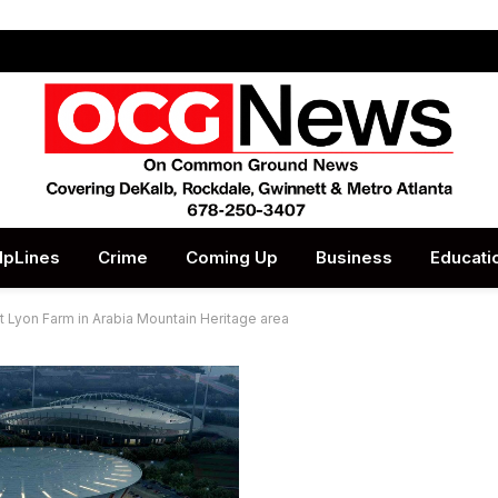
lpLines
Crime
Coming Up
Business
Educati
at Lyon Farm in Arabia Mountain Heritage area