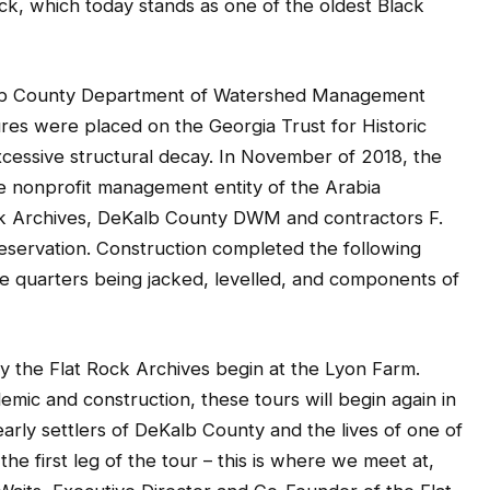
k, which today stands as one of the oldest Black
lb County Department of Watershed Management
ures were placed on the Georgia Trust for Historic
 excessive structural decay. In November of 2018, the
e nonprofit management entity of the Arabia
ck Archives, DeKalb County DWM and contractors F.
reservation. Construction completed the following
ve quarters being jacked, levelled, and components of
by the Flat Rock Archives begin at the Lyon Farm.
mic and construction, these tours will begin again in
e early settlers of DeKalb County and the lives of one of
the first leg of the tour – this is where we meet at,