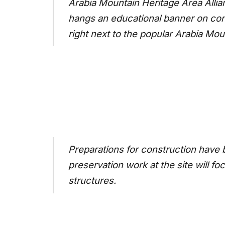
Arabia Mountain Heritage Area Allian
hangs an educational banner on con
right next to the popular Arabia Moun
Preparations for construction have b
preservation work at the site will f
structures.