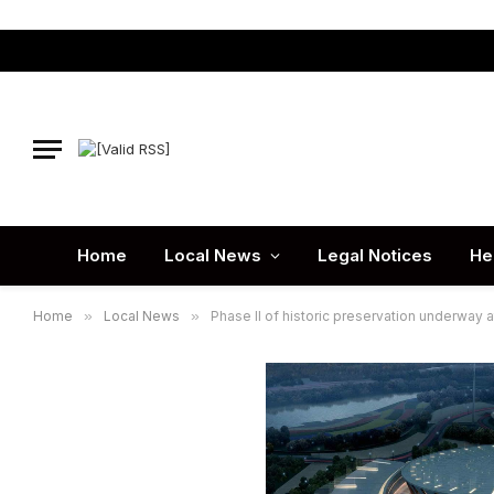
Home
Local News
Legal Notices
He
Home
»
Local News
»
Phase II of historic preservation underway 