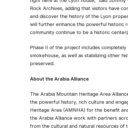
right here at the Lyon house,” said Johnny 
Rock Archives, adding that visitors have co
and discover the history of the Lyon property
will further enhance this powerful histori
community continue to be a historic center
Phase II of the project includes completely 
smokehouse, as well as stabilizing other his
preserved.
About the Arabia Alliance
The Arabia Mountain Heritage Area Alliance
the powerful history, rich culture and eng
Heritage Area (AMNHA) for the benefit and 
the Arabia Alliance work with partners ac
from the cultural and natural resources of t