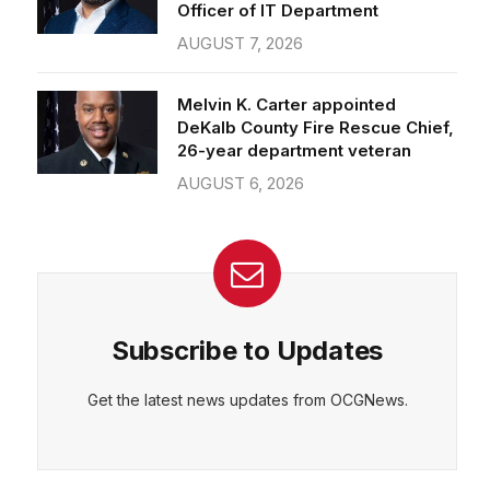
Officer of IT Department
AUGUST 7, 2026
Melvin K. Carter appointed
DeKalb County Fire Rescue Chief,
26-year department veteran
AUGUST 6, 2026
Subscribe to Updates
Get the latest news updates from OCGNews.