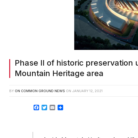
Phase II of historic preservatio
Mountain Heritage area
BY
ON COMMON GROUND NEWS
ON
JANUARY 12, 2021
Facebook
Twitter
Email
Share