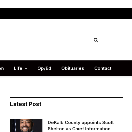
Facebook
X
Instag
(Twitter)
on
Life
Op/Ed
Obituaries
Contact
Latest Post
DeKalb County appoints Scott
Shelton as Chief Information