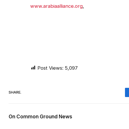
www.arabiaalliance.org
.
Post Views:
5,097
SHARE.
On Common Ground News