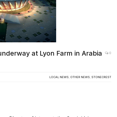
n underway at Lyon Farm in Arabia
0
LOCAL NEWS
,
OTHER NEWS
,
STONECREST