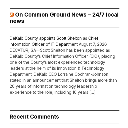
On Common Ground News – 24/7 local
news
DeKalb County appoints Scott Shelton as Chief
Information Officer of IT Department
August 7, 2026
DECATUR, GA—Scott Shelton has been appointed as
DeKalb County’s Chief Information Officer (CIO), placing
one of the County’s most experienced technology
leaders at the helm of its Innovation & Technology
Department. DeKalb CEO Lorraine Cochran-Johnson
stated in an announcement that Shelton brings more than
20 years of information technology leadership
experience to the role, including 16 years […]
Recent Comments