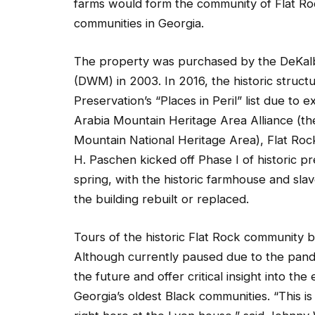
farms would form the community of Flat Roc
communities in Georgia.
The property was purchased by the DeKa
(DWM) in 2003. In 2016, the historic struct
Preservation’s “Places in Peril” list due to
Arabia Mountain Heritage Area Alliance (th
Mountain National Heritage Area), Flat Ro
H. Paschen kicked off Phase I of historic p
spring, with the historic farmhouse and sla
the building rebuilt or replaced.
Tours of the historic Flat Rock community 
Although currently paused due to the pande
the future and offer critical insight into th
Georgia’s oldest Black communities. “This is 