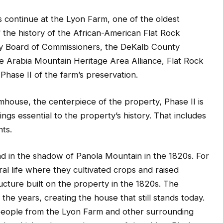
ts continue at the Lyon Farm, one of the oldest
the history of the African-American Flat Rock
ty Board of Commissioners, the DeKalb County
Arabia Mountain Heritage Area Alliance, Flat Rock
hase II of the farm’s preservation.
rmhouse, the centerpiece of the property, Phase II is
ings essential to the property’s history. That includes
ts.
d in the shadow of Panola Mountain in the 1820s. For
ral life where they cultivated crops and raised
tructure built on the property in the 1820s. The
he years, creating the house that still stands today.
 people from the Lyon Farm and other surrounding