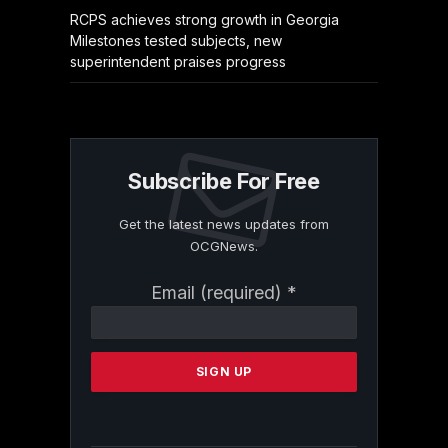
RCPS achieves strong growth in Georgia
Milestones tested subjects, new
superintendent praises progress
Subscribe For Free
Get the latest news updates from
OCGNews.
Constant
Email (required)
*
Contact
Use.
Please
leave
this
field
blank.