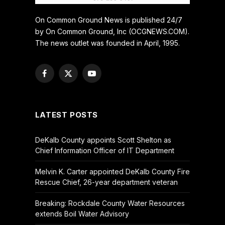
On Common Ground News is published 24/7
by On Common Ground, Inc (OCGNEWS.COM).
The news outlet was founded in April, 1995.
Facebook
X
YouTube
(Twitter)
LATEST POSTS
DeKalb County appoints Scott Shelton as
Chief Information Officer of IT Department
Melvin K. Carter appointed DeKalb County Fire
Rescue Chief, 26-year department veteran
Breaking: Rockdale County Water Resources
extends Boil Water Advisory