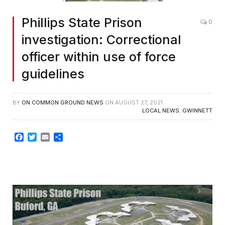
Phillips State Prison
0
investigation: Correctional
officer within use of force
guidelines
BY
ON COMMON GROUND NEWS
ON
AUGUST 27, 2021
LOCAL NEWS
,
GWINNETT
Facebook
Twitter
Email
Share