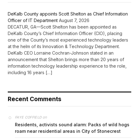
DeKalb County appoints Scott Shelton as Chief Information
Officer of IT Department
August 7, 2026
DECATUR, GA—Scott Shelton has been appointed as
DeKalb County’s Chief Information Officer (CIO), placing
one of the County’s most experienced technology leaders
at the helm of its Innovation & Technology Department.
DeKalb CEO Lorraine Cochran-Johnson stated in an
announcement that Shelton brings more than 20 years of
information technology leadership experience to the role,
including 16 years […]
Recent Comments
on
FAYE COFFIELD
Residents, activists sound alarm: Packs of wild hogs
roam near residential areas in City of Stonecrest