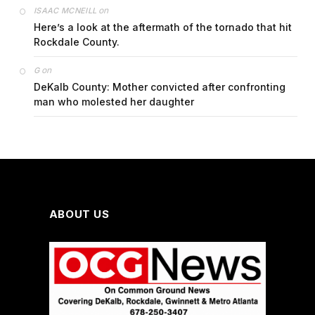
on
ISAAC MCNEILL
Here’s a look at the aftermath of the tornado that hit
Rockdale County.
on
G
DeKalb County: Mother convicted after confronting
man who molested her daughter
ABOUT US