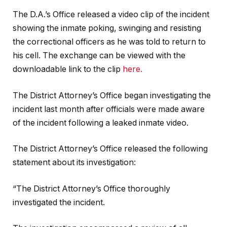
The D.A.’s Office released a video clip of the incident
showing the inmate poking, swinging and resisting
the correctional officers as he was told to return to
his cell. The exchange can be viewed with the
downloadable link to the clip
here.
The District Attorney’s Office began investigating the
incident last month after officials were made aware
of the incident following a leaked inmate video.
The District Attorney’s Office released the following
statement about its investigation:
“The District Attorney’s Office thoroughly
investigated the incident.