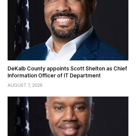
DeKalb County appoints Scott Shelton as Chief
Information Officer of IT Department
AUGUST 7, 2026