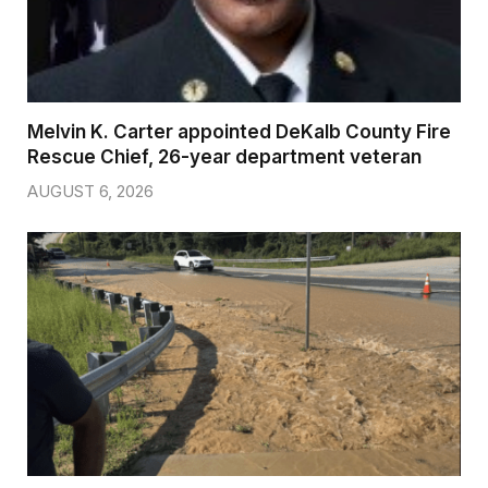
Melvin K. Carter appointed DeKalb County Fire
Rescue Chief, 26-year department veteran
AUGUST 6, 2026