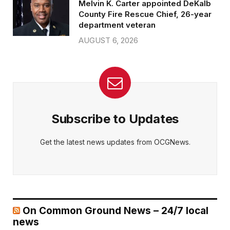
Melvin K. Carter appointed DeKalb
County Fire Rescue Chief, 26-year
department veteran
AUGUST 6, 2026
Subscribe to Updates
Get the latest news updates from OCGNews.
On Common Ground News – 24/7 local
news