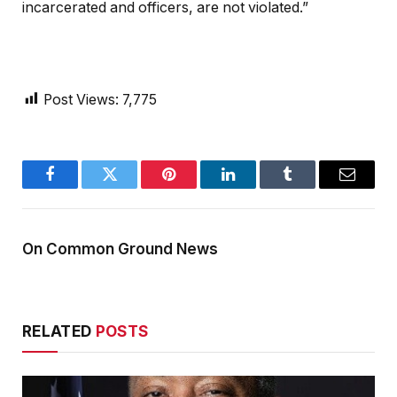
incarcerated and officers, are not violated.”
Post Views:
7,775
Facebook
Twitter
Pinterest
LinkedIn
Tumblr
Email
On Common Ground News
RELATED
POSTS