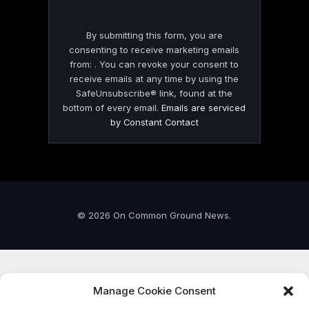
By submitting this form, you are
consenting to receive marketing emails
from: . You can revoke your consent to
receive emails at any time by using the
SafeUnsubscribe® link, found at the
bottom of every email.
Emails are serviced
by Constant Contact
© 2026 On Common Ground News.
Manage Cookie Consent