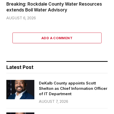
Breaking: Rockdale County Water Resources
extends Boil Water Advisory
AUGUST 6, 2026
ADD A COMMENT
Latest Post
DeKalb County appoints Scott
Shelton as Chief Information Officer
of IT Department
AUGUST 7, 2026