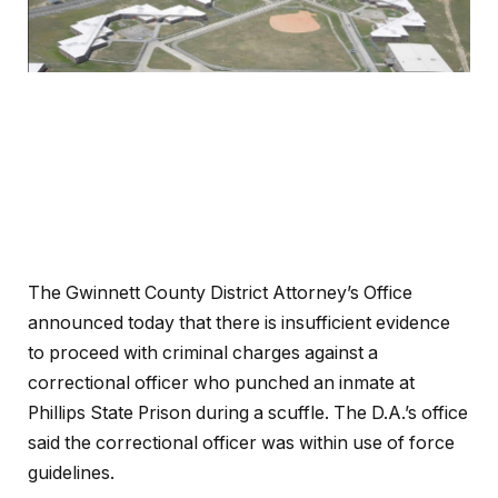
The Gwinnett County District Attorney’s Office
announced today that there is insufficient evidence
to proceed with criminal charges against a
correctional officer who punched an inmate at
Phillips State Prison during a scuffle. The D.A.’s office
said the correctional officer was within use of force
guidelines.