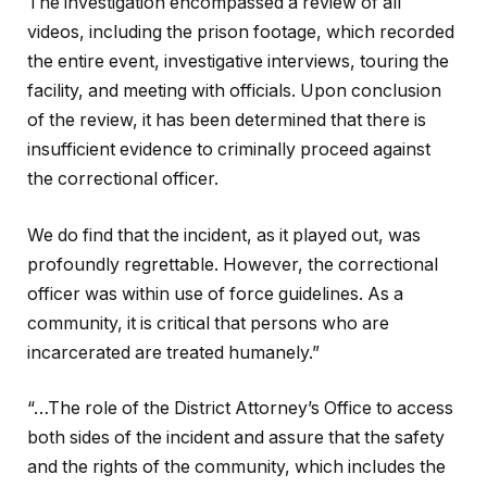
The investigation encompassed a review of all
videos, including the prison footage, which recorded
the entire event, investigative interviews, touring the
facility, and meeting with officials. Upon conclusion
of the review, it has been determined that there is
insufficient evidence to criminally proceed against
the correctional officer.
We do find that the incident, as it played out, was
profoundly regrettable. However, the correctional
officer was within use of force guidelines. As a
community, it is critical that persons who are
incarcerated are treated humanely.”
“…The role of the District Attorney’s Office to access
both sides of the incident and assure that the safety
and the rights of the community, which includes the