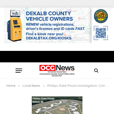
Home
»
Local News
»
Phillips State Prison investigation: Correctional officer within use of force guidelines