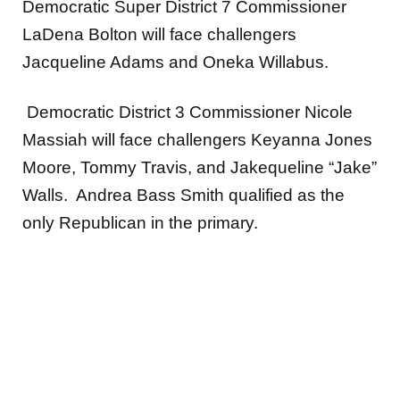
Democratic Super District 7 Commissioner
LaDena Bolton will face challengers
Jacqueline Adams and Oneka Willabus.
Democratic District 3 Commissioner Nicole
Massiah will face challengers Keyanna Jones
Moore, Tommy Travis, and Jakequeline “Jake”
Walls. Andrea Bass Smith qualified as the
only Republican in the primary.