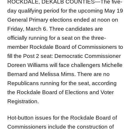
ROCKDALE, DEKALB COUNTIES—The five-
day qualifying period for the upcoming May 19
General Primary elections ended at noon on
Friday, March 6. Three candidates are
officially running for a seat on the three-
member Rockdale Board of Commissioners to
fill the Post 2 seat: Democratic Commissioner
Doreen Williams will face challengers Michelle
Bernard and Melissa Mims. There are no
Republicans running for the seat, according
the Rockdale Board of Elections and Voter
Registration.
Hot-button issues for the Rockdale Board of
Commissioners include the construction of