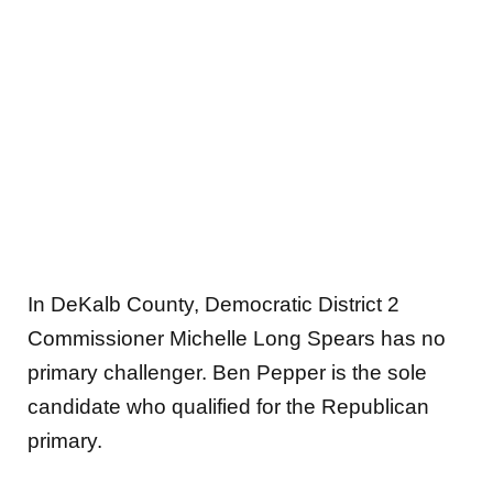
In DeKalb County, Democratic District 2
Commissioner Michelle Long Spears has no
primary challenger. Ben Pepper is the sole
candidate who qualified for the Republican
primary.