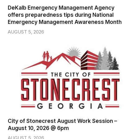
DeKalb Emergency Management Agency
offers preparedness tips during National
Emergency Management Awareness Month
AUGUST 5, 2026
City of Stonecrest August Work Session –
August 10, 2026 @ 6pm
AUGUST 5, 2026