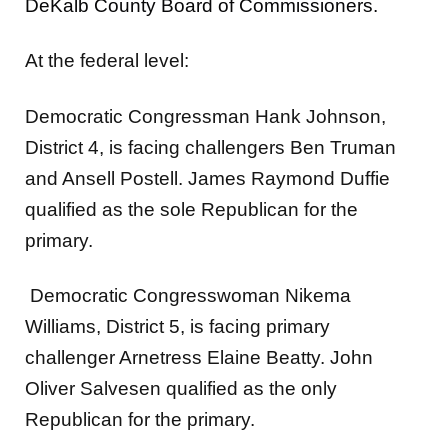
DeKalb County Board of Commissioners.
At the federal level:
Democratic Congressman Hank Johnson,
District 4, is facing challengers Ben Truman
and Ansell Postell. James Raymond Duffie
qualified as the sole Republican for the
primary.
Democratic Congresswoman Nikema
Williams, District 5, is facing primary
challenger Arnetress Elaine Beatty. John
Oliver Salvesen qualified as the only
Republican for the primary.