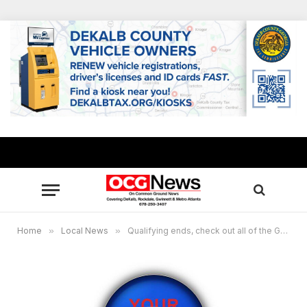
Home
»
Local News
»
Qualifying ends, check out all of the Georgia candidates running for the May 19 General Primary