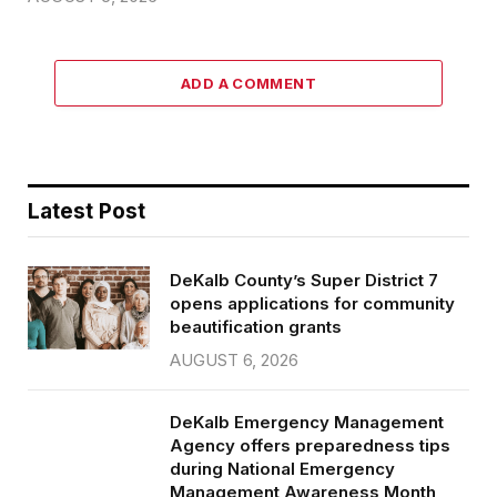
ADD A COMMENT
Latest Post
DeKalb County’s Super District 7
opens applications for community
beautification grants
AUGUST 6, 2026
DeKalb Emergency Management
Agency offers preparedness tips
during National Emergency
Management Awareness Month