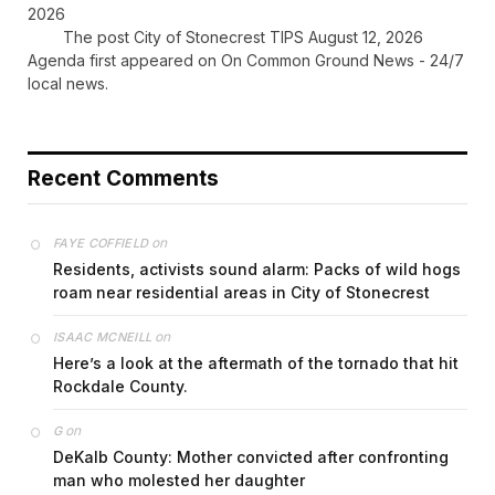
2026
The post City of Stonecrest TIPS August 12, 2026
Agenda first appeared on On Common Ground News - 24/7
local news.
Recent Comments
on
FAYE COFFIELD
Residents, activists sound alarm: Packs of wild hogs
roam near residential areas in City of Stonecrest
on
ISAAC MCNEILL
Here’s a look at the aftermath of the tornado that hit
Rockdale County.
on
G
DeKalb County: Mother convicted after confronting
man who molested her daughter