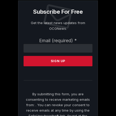
Subscribe For Free
Get the latest news updates from
OCGNews.
Constant
Email (required)
*
Contact
Use.
Please
leave
this
field
blank.
By submitting this form, you are
consenting to receive marketing emails
from: . You can revoke your consent to
receive emails at any time by using the
SafeUnsubscribe® link, found at the