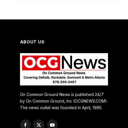
ABOUT US
On Common Ground News is published 24/7
by On Common Ground, Inc (OCGNEWS.COM).
The news outlet was founded in April, 1995.
Facebook
X
YouTube