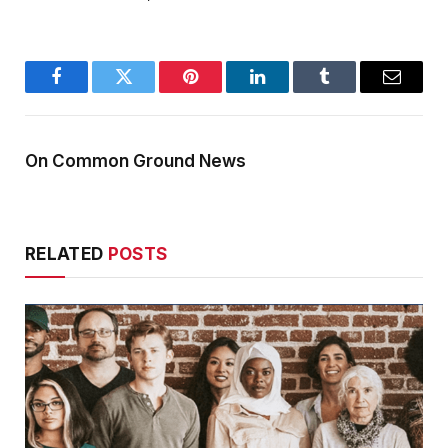
Facebook
Twitter
Pinterest
LinkedIn
Tumblr
Email
On Common Ground News
RELATED
POSTS