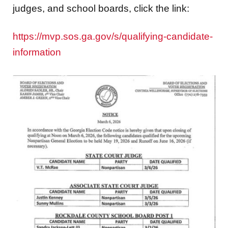
judges, and school boards, click the link:
https://mvp.sos.ga.gov/s/qualifying-candidate-
information