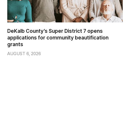
DeKalb County’s Super District 7 opens
applications for community beautification
grants
AUGUST 6, 2026