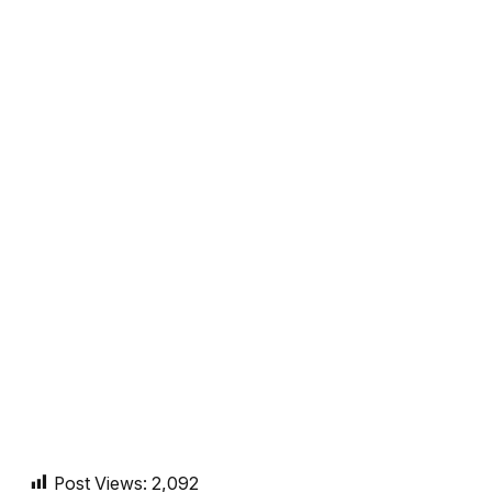
Post Views:
2,092