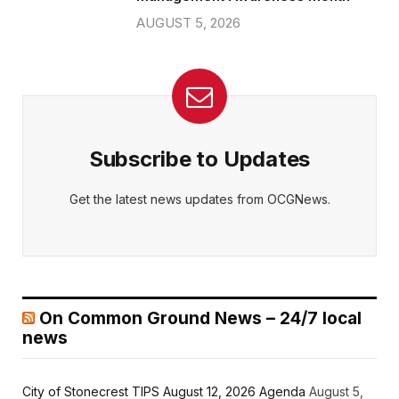
AUGUST 5, 2026
Subscribe to Updates
Get the latest news updates from OCGNews.
On Common Ground News – 24/7 local
news
City of Stonecrest TIPS August 12, 2026 Agenda
August 5,