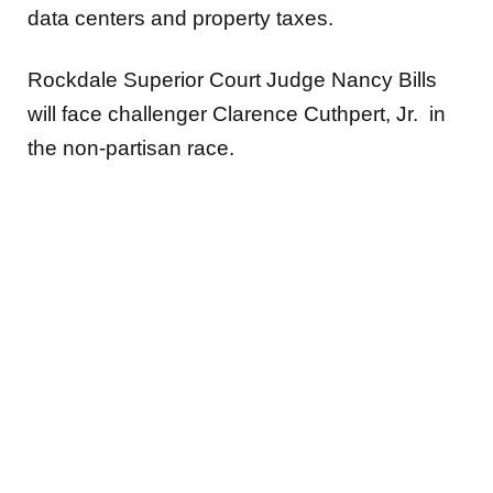
data centers and property taxes.
Rockdale Superior Court Judge Nancy Bills
will face challenger Clarence Cuthpert, Jr. in
the non-partisan race.