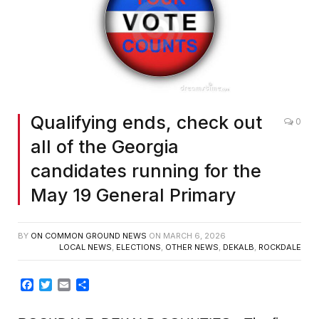
Qualifying ends, check out
0
all of the Georgia
candidates running for the
May 19 General Primary
BY
ON COMMON GROUND NEWS
ON
MARCH 6, 2026
LOCAL NEWS
,
ELECTIONS
,
OTHER NEWS
,
DEKALB
,
ROCKDALE
Facebook
Twitter
Email
Share