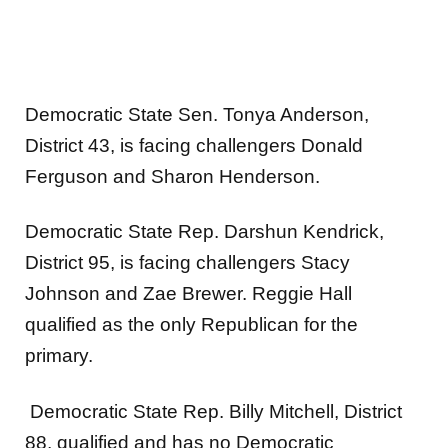
Democratic State Sen. Tonya Anderson,
District 43, is facing challengers Donald
Ferguson and Sharon Henderson.
Democratic State Rep. Darshun Kendrick,
District 95, is facing challengers Stacy
Johnson and Zae Brewer. Reggie Hall
qualified as the only Republican for the
primary.
Democratic State Rep. Billy Mitchell, District
88, qualified and has no Democratic