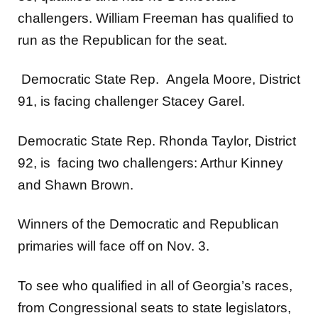
challengers. William Freeman has qualified to
run as the Republican for the seat.
Democratic State Rep. Angela Moore, District
91, is facing challenger Stacey Garel.
Democratic State Rep. Rhonda Taylor, District
92, is facing two challengers: Arthur Kinney
and Shawn Brown.
Winners of the Democratic and Republican
primaries will face off on Nov. 3.
To see who qualified in all of Georgia’s races,
from Congressional seats to state legislators,