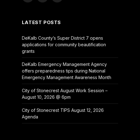
(Twitter)
LATEST POSTS
DeKalb County’s Super District 7 opens
applications for community beautification
grants
DeKalb Emergency Management Agency
offers preparedness tips during National
Emergency Management Awareness Month
City of Stonecrest August Work Session –
August 10, 2026 @ 6pm
City of Stonecrest TIPS August 12, 2026
Agenda