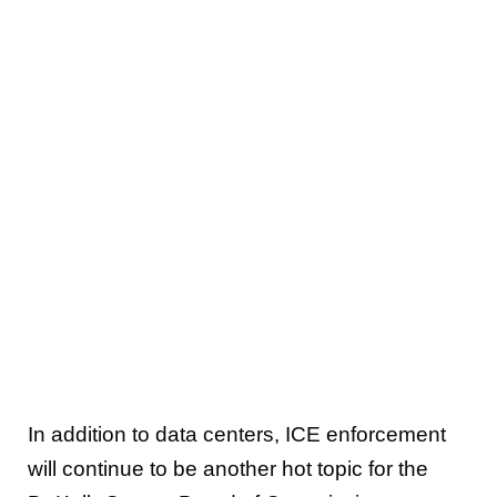
In addition to data centers, ICE enforcement
will continue to be another hot topic for the