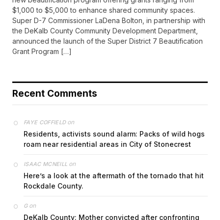
$1,000 to $5,000 to enhance shared community spaces.
Super D-7 Commissioner LaDena Bolton, in partnership with
the DeKalb County Community Development Department,
announced the launch of the Super District 7 Beautification
Grant Program […]
Recent Comments
on
FAYE COFFIELD
Residents, activists sound alarm: Packs of wild hogs
roam near residential areas in City of Stonecrest
on
ISAAC MCNEILL
Here’s a look at the aftermath of the tornado that hit
Rockdale County.
on
G
DeKalb County: Mother convicted after confronting