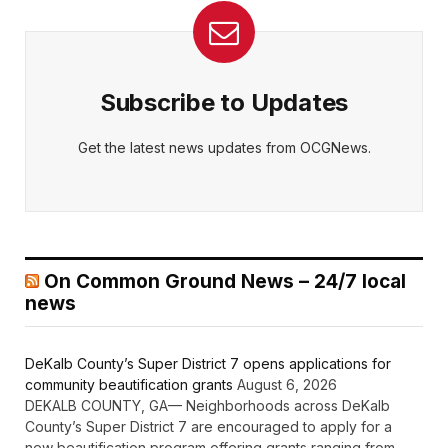
Subscribe to Updates
Get the latest news updates from OCGNews.
On Common Ground News – 24/7 local
news
DeKalb County’s Super District 7 opens applications for
community beautification grants
August 6, 2026
DEKALB COUNTY, GA— Neighborhoods across DeKalb
County’s Super District 7 are encouraged to apply for a
new beautification program offering grants ranging from