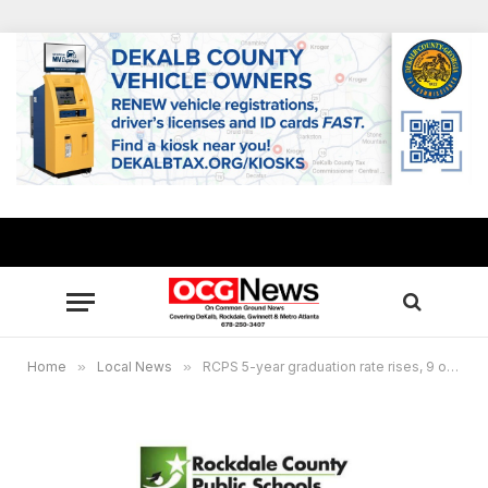
Home
»
Local News
»
RCPS 5-year graduation rate rises, 9 out of 10 graduating in five years