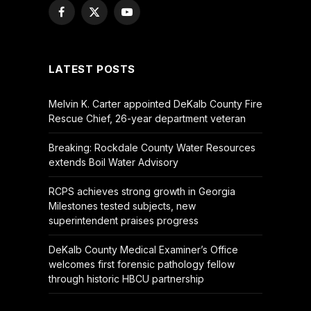
Facebook
X
YouTube
(Twitter)
LATEST POSTS
Melvin K. Carter appointed DeKalb County Fire
Rescue Chief, 26-year department veteran
Breaking: Rockdale County Water Resources
extends Boil Water Advisory
RCPS achieves strong growth in Georgia
Milestones tested subjects, new
superintendent praises progress
DeKalb County Medical Examiner’s Office
welcomes first forensic pathology fellow
through historic HBCU partnership