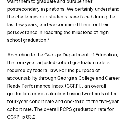
want them to graduate and pursue their
postsecondary aspirations. We certainly understand
the challenges our students have faced during the
last few years, and we commend them for their
perseverance in reaching the milestone of high
school graduation.”
According to the Georgia Department of Education,
the four-year adjusted cohort graduation rate is
required by federal law. For the purpose of
accountability through Georgia’s College and Career
Ready Performance Index (CCRPI), an overall
graduation rate is calculated using two-thirds of the
four-year cohort rate and one-third of the five-year
cohort rate. The overall RCPS graduation rate for
CCRPI is 83.2.