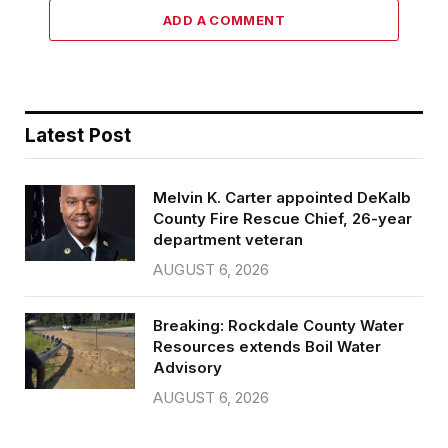
ADD A COMMENT
Latest Post
Melvin K. Carter appointed DeKalb
County Fire Rescue Chief, 26-year
department veteran
AUGUST 6, 2026
Breaking: Rockdale County Water
Resources extends Boil Water
Advisory
AUGUST 6, 2026