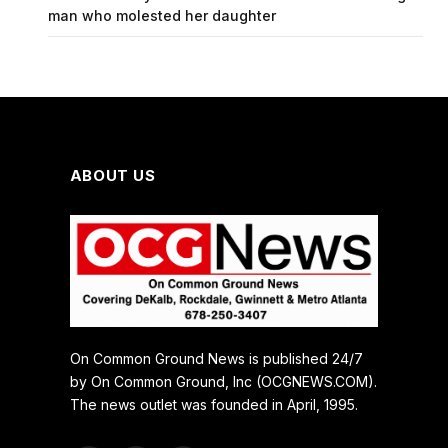
man who molested her daughter
ABOUT US
On Common Ground News is published 24/7
by On Common Ground, Inc (OCGNEWS.COM).
The news outlet was founded in April, 1995.