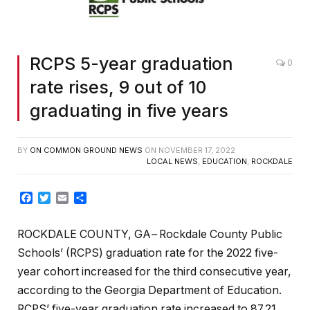
RCPS 5-year graduation
0
rate rises, 9 out of 10
graduating in five years
BY
ON COMMON GROUND NEWS
ON
NOVEMBER 17, 2022
LOCAL NEWS
,
EDUCATION
,
ROCKDALE
Facebook
Twitter
Email
Share
ROCKDALE COUNTY, GA
–
Rockdale County Public
Schools’ (RCPS) graduation rate for the 2022 five-
year cohort increased for the third consecutive year,
according to the Georgia Department of Education.
RCPS’ five-year graduation rate increased to 87.21