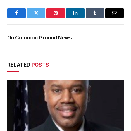
Facebook
Twitter
Pinterest
LinkedIn
Tumblr
Email
On Common Ground News
RELATED
POSTS