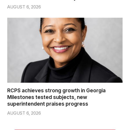
AUGUST 6, 2026
RCPS achieves strong growth in Georgia
Milestones tested subjects, new
superintendent praises progress
AUGUST 6, 2026