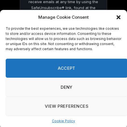
receive emails at any time by using the
SafeUnsubscribe® link, found at the
bottom of every email.
Emails are serviced
Manage Cookie Consent
by Constant Contact
To provide the best experiences, we use technologies like cookies
to store and/or access device information. Consenting to these
technologies will allow us to process data such as browsing behavior
or unique IDs on this site. Not consenting or withdrawing consent,
may adversely affect certain features and functions.
© 2026 On Common Ground News.
ACCEPT
DENY
VIEW PREFERENCES
Cookie Policy
Manage consent