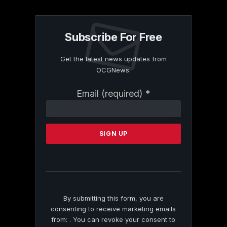
Subscribe For Free
Get the latest news updates from
OCGNews.
Constant
Email (required)
*
Contact
Use.
Please
leave
this
field
blank.
By submitting this form, you are
consenting to receive marketing emails
from: . You can revoke your consent to