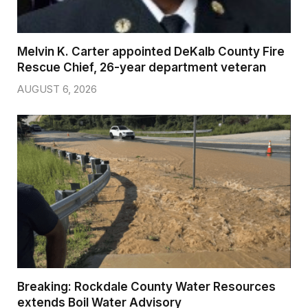
Melvin K. Carter appointed DeKalb County Fire
Rescue Chief, 26-year department veteran
AUGUST 6, 2026
Breaking: Rockdale County Water Resources
extends Boil Water Advisory