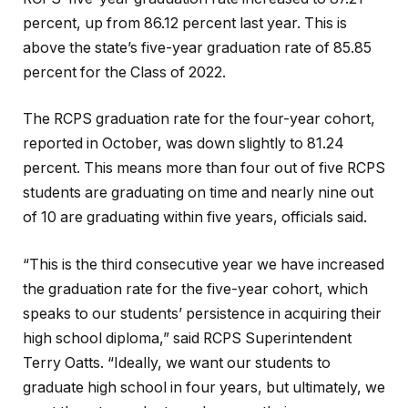
percent, up from 86.12 percent last year. This is
above the state’s five-year graduation rate of 85.85
percent for the Class of 2022.
The RCPS graduation rate for the four-year cohort,
reported in October, was down slightly to 81.24
percent. This means more than four out of five RCPS
students are graduating on time and nearly nine out
of 10 are graduating within five years, officials said.
“This is the third consecutive year we have increased
the graduation rate for the five-year cohort, which
speaks to our students’ persistence in acquiring their
high school diploma,” said RCPS Superintendent
Terry Oatts. “Ideally, we want our students to
graduate high school in four years, but ultimately, we