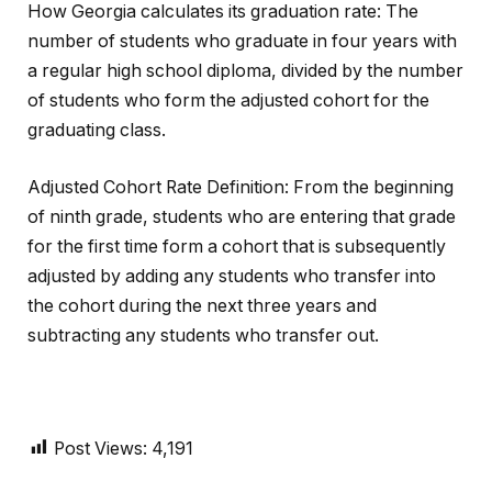
How Georgia calculates its graduation rate: The
number of students who graduate in four years with
a regular high school diploma, divided by the number
of students who form the adjusted cohort for the
graduating class.
Adjusted Cohort Rate Definition: From the beginning
of ninth grade, students who are entering that grade
for the first time form a cohort that is subsequently
adjusted by adding any students who transfer into
the cohort during the next three years and
subtracting any students who transfer out.
Post Views:
4,191