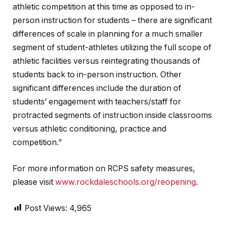
athletic competition at this time as opposed to in-
person instruction for students – there are significant
differences of scale in planning for a much smaller
segment of student-athletes utilizing the full scope of
athletic facilities versus reintegrating thousands of
students back to in-person instruction. Other
significant differences include the duration of
students’ engagement with teachers/staff for
protracted segments of instruction inside classrooms
versus athletic conditioning, practice and
competition.”
For more information on RCPS safety measures,
please visit
www.rockdaleschools.org/reopening
.
Post Views:
4,965