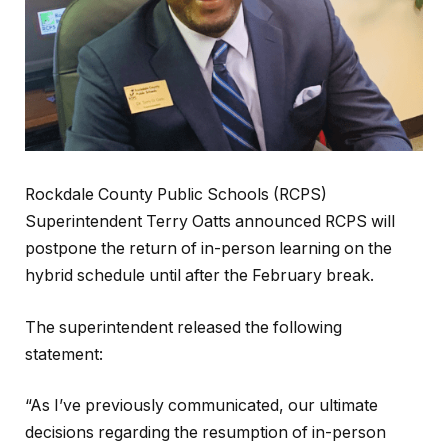
Rockdale County Public Schools (RCPS)
Superintendent Terry Oatts announced RCPS will
postpone the return of in-person learning on the
hybrid schedule until after the February break.
The superintendent released the following
statement:
“As I’ve previously communicated, our ultimate
decisions regarding the resumption of in-person