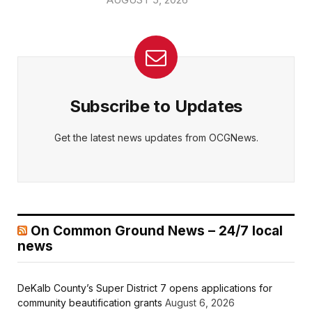
Subscribe to Updates
Get the latest news updates from OCGNews.
On Common Ground News – 24/7 local
news
DeKalb County’s Super District 7 opens applications for
community beautification grants
August 6, 2026