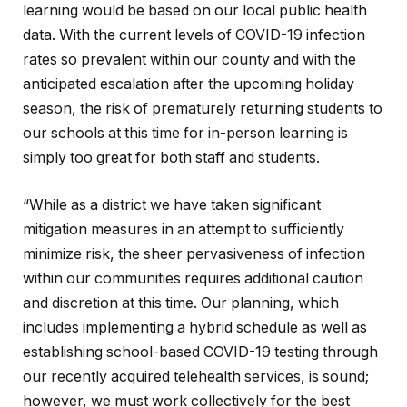
learning would be based on our local public health
data. With the current levels of COVID-19 infection
rates so prevalent within our county and with the
anticipated escalation after the upcoming holiday
season, the risk of prematurely returning students to
our schools at this time for in-person learning is
simply too great for both staff and students.
“While as a district we have taken significant
mitigation measures in an attempt to sufficiently
minimize risk, the sheer pervasiveness of infection
within our communities requires additional caution
and discretion at this time. Our planning, which
includes implementing a hybrid schedule as well as
establishing school-based COVID-19 testing through
our recently acquired telehealth services, is sound;
however, we must work collectively for the best