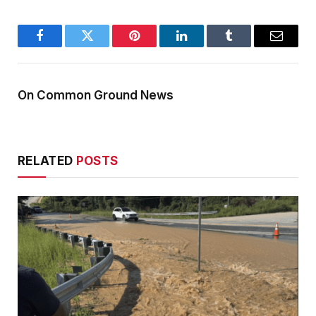
Facebook
Twitter
Pinterest
LinkedIn
Tumblr
Email
On Common Ground News
RELATED
POSTS