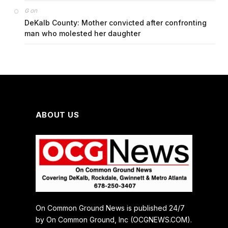
on
G
DeKalb County: Mother convicted after confronting
man who molested her daughter
ABOUT US
On Common Ground News is published 24/7
by On Common Ground, Inc (OCGNEWS.COM).