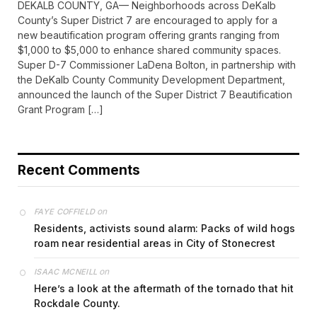
DEKALB COUNTY, GA— Neighborhoods across DeKalb
County’s Super District 7 are encouraged to apply for a
new beautification program offering grants ranging from
$1,000 to $5,000 to enhance shared community spaces.
Super D-7 Commissioner LaDena Bolton, in partnership with
the DeKalb County Community Development Department,
announced the launch of the Super District 7 Beautification
Grant Program […]
Recent Comments
on
FAYE COFFIELD
Residents, activists sound alarm: Packs of wild hogs
roam near residential areas in City of Stonecrest
on
ISAAC MCNEILL
Here’s a look at the aftermath of the tornado that hit
Rockdale County.