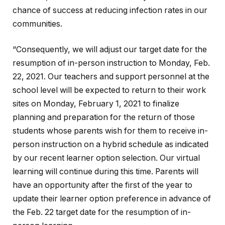
chance of success at reducing infection rates in our
communities.
“Consequently, we will adjust our target date for the
resumption of in-person instruction to Monday, Feb.
22, 2021. Our teachers and support personnel at the
school level will be expected to return to their work
sites on Monday, February 1, 2021 to finalize
planning and preparation for the return of those
students whose parents wish for them to receive in-
person instruction on a hybrid schedule as indicated
by our recent learner option selection. Our virtual
learning will continue during this time. Parents will
have an opportunity after the first of the year to
update their learner option preference in advance of
the Feb. 22 target date for the resumption of in-