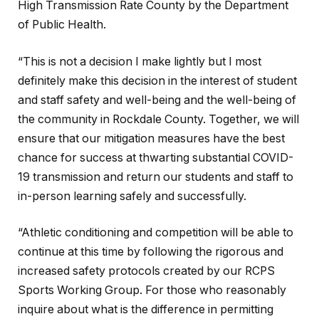
High Transmission Rate County by the Department
of Public Health.
“This is not a decision I make lightly but I most
definitely make this decision in the interest of student
and staff safety and well-being and the well-being of
the community in Rockdale County. Together, we will
ensure that our mitigation measures have the best
chance for success at thwarting substantial COVID-
19 transmission and return our students and staff to
in-person learning safely and successfully.
“Athletic conditioning and competition will be able to
continue at this time by following the rigorous and
increased safety protocols created by our RCPS
Sports Working Group. For those who reasonably
inquire about what is the difference in permitting