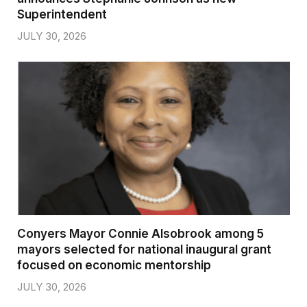
Superintendent
JULY 30, 2026
Conyers Mayor Connie Alsobrook among 5
mayors selected for national inaugural grant
focused on economic mentorship
JULY 30, 2026