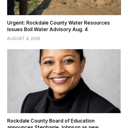
Urgent: Rockdale County Water Resources
issues Boil Water Advisory Aug. 4
AUGUST 4, 2026
Rockdale County Board of Education
announces Stephanie Johnson as new