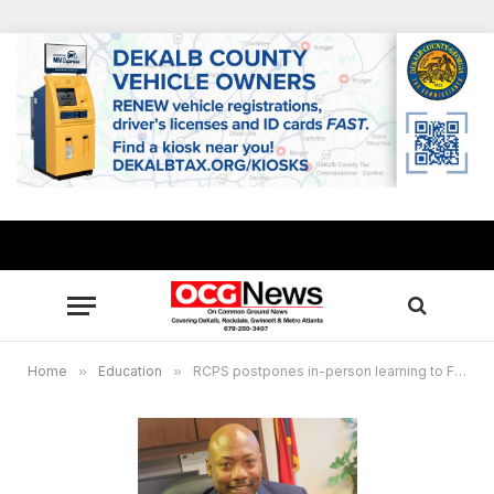
Home
»
Education
»
RCPS postpones in-person learning to February