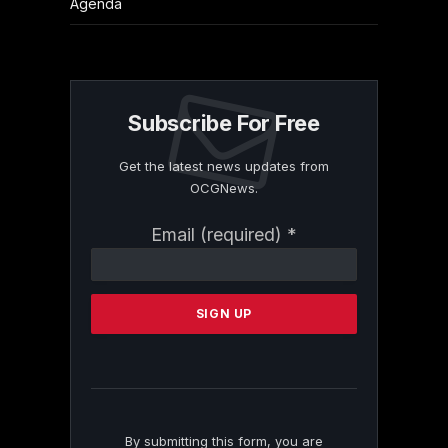
Agenda
Subscribe For Free
Get the latest news updates from
OCGNews.
Constant
Email (required)
*
Contact
Use.
Please
leave
this
field
blank.
By submitting this form, you are