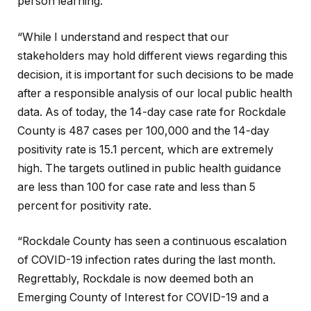
person learning.
“While I understand and respect that our
stakeholders may hold different views regarding this
decision, it is important for such decisions to be made
after a responsible analysis of our local public health
data. As of today, the 14-day case rate for Rockdale
County is 487 cases per 100,000 and the 14-day
positivity rate is 15.1 percent, which are extremely
high. The targets outlined in public health guidance
are less than 100 for case rate and less than 5
percent for positivity rate.
“Rockdale County has seen a continuous escalation
of COVID-19 infection rates during the last month.
Regrettably, Rockdale is now deemed both an
Emerging County of Interest for COVID-19 and a