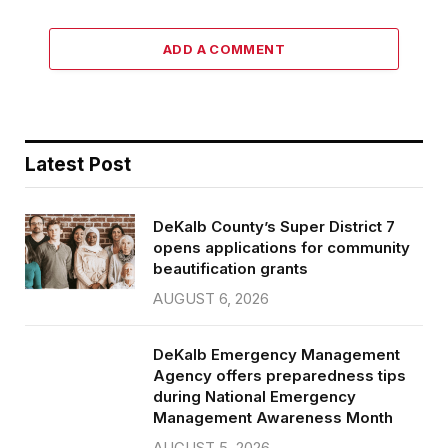
ADD A COMMENT
Latest Post
DeKalb County’s Super District 7
opens applications for community
beautification grants
AUGUST 6, 2026
DeKalb Emergency Management
Agency offers preparedness tips
during National Emergency
Management Awareness Month
AUGUST 5, 2026