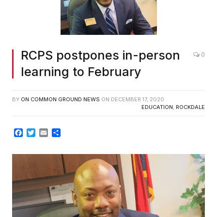
RCPS postpones in-person
0
learning to February
BY
ON COMMON GROUND NEWS
ON
DECEMBER 17, 2020
EDUCATION
,
ROCKDALE
Facebook
Twitter
Email
Share