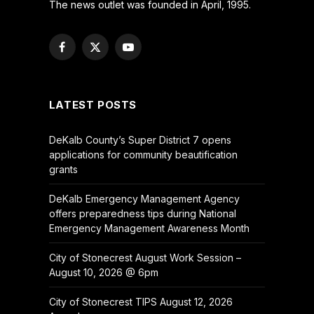
The news outlet was founded in April, 1995.
Facebook
X
YouTube
(Twitter)
LATEST POSTS
DeKalb County’s Super District 7 opens
applications for community beautification
grants
DeKalb Emergency Management Agency
offers preparedness tips during National
Emergency Management Awareness Month
City of Stonecrest August Work Session –
August 10, 2026 @ 6pm
City of Stonecrest TIPS August 12, 2026