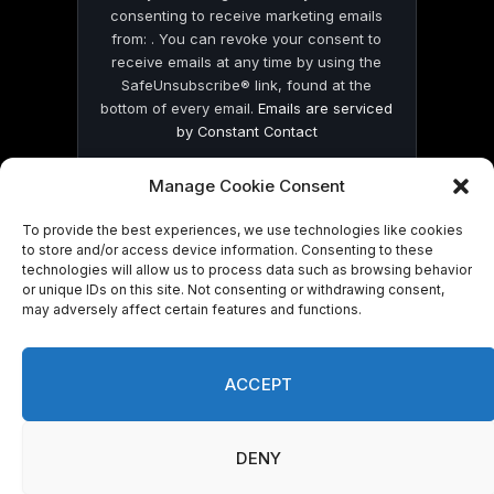
consenting to receive marketing emails
from: . You can revoke your consent to
receive emails at any time by using the
SafeUnsubscribe® link, found at the
bottom of every email.
Emails are serviced
by Constant Contact
Manage Cookie Consent
To provide the best experiences, we use technologies like cookies
to store and/or access device information. Consenting to these
technologies will allow us to process data such as browsing behavior
© 2026 On Common Ground News.
or unique IDs on this site. Not consenting or withdrawing consent,
may adversely affect certain features and functions.
ACCEPT
DENY