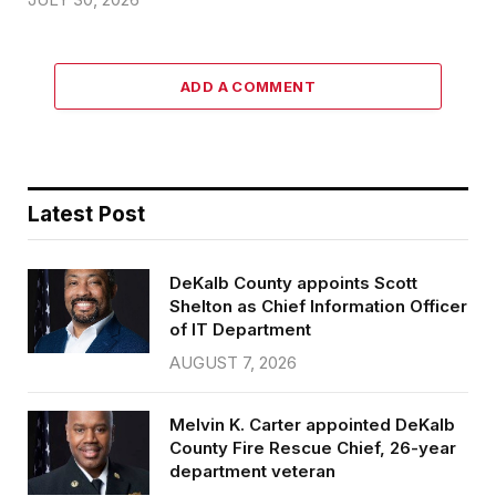
ADD A COMMENT
Latest Post
DeKalb County appoints Scott
Shelton as Chief Information Officer
of IT Department
AUGUST 7, 2026
Melvin K. Carter appointed DeKalb
County Fire Rescue Chief, 26-year
department veteran