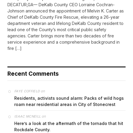
DECATUR,GA— DeKalb County CEO Lorraine Cochran-
Johnson announced the appointment of Melvin K. Carter as
Chief of DeKalb County Fire Rescue, elevating a 26-year
department veteran and lifelong DeKalb County resident to
lead one of the County’s most critical public safety
agencies. Carter brings more than two decades of fire
service experience and a comprehensive background in
fire […]
Recent Comments
on
FAYE COFFIELD
Residents, activists sound alarm: Packs of wild hogs
roam near residential areas in City of Stonecrest
on
ISAAC MCNEILL
Here’s a look at the aftermath of the tornado that hit
Rockdale County.