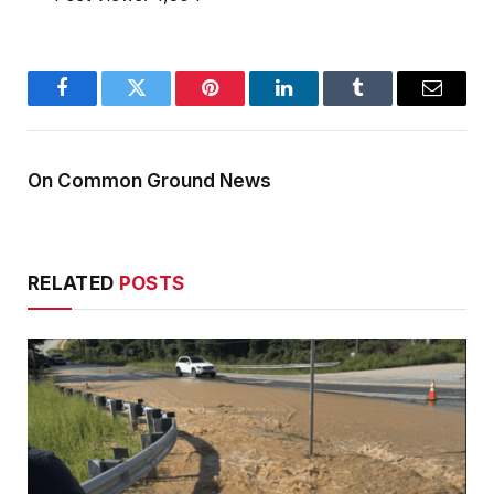
Facebook
Twitter
Pinterest
LinkedIn
Tumblr
Email
On Common Ground News
RELATED
POSTS