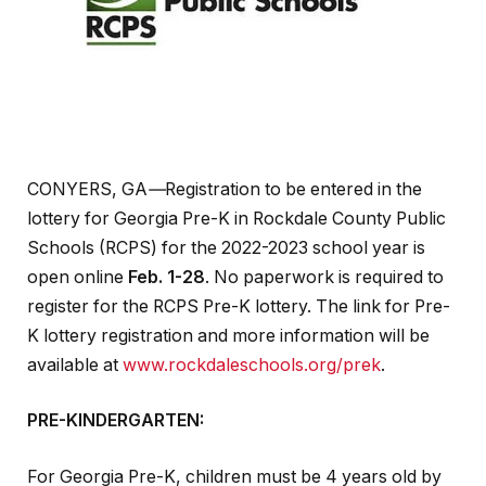
CONYERS, GA
—
Registration to be entered in the
lottery for Georgia Pre-K in Rockdale County Public
Schools (RCPS) for the 2022-2023 school year is
open online
Feb. 1-28
. No paperwork is required to
register for the RCPS Pre-K lottery. The link for Pre-
K lottery registration and more information will be
available at
www.rockdaleschools.org/prek
.
PRE-KINDERGARTEN:
For Georgia Pre-K, children must be 4 years old by