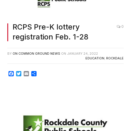
RCPS Pre-K lottery
0
registration Feb. 1-28
BY
ON COMMON GROUND NEWS
ON
JANUARY 24, 2022
EDUCATION
,
ROCKDALE
Facebook
Twitter
Email
Share