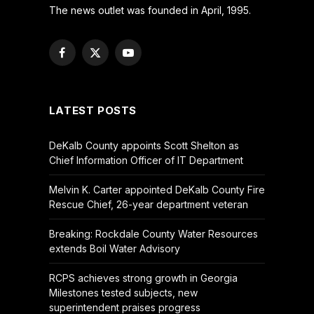
The news outlet was founded in April, 1995.
Facebook
X
YouTube
(Twitter)
LATEST POSTS
DeKalb County appoints Scott Shelton as
Chief Information Officer of IT Department
Melvin K. Carter appointed DeKalb County Fire
Rescue Chief, 26-year department veteran
Breaking: Rockdale County Water Resources
extends Boil Water Advisory
RCPS achieves strong growth in Georgia
Milestones tested subjects, new
superintendent praises progress