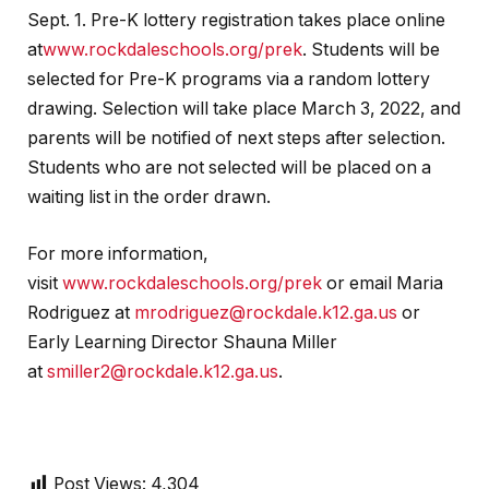
Sept. 1. Pre-K lottery registration takes place online
at
www.rockdaleschools.org/prek
. Students will be
selected for Pre-K programs via a random lottery
drawing. Selection will take place March 3, 2022, and
parents will be notified of next steps after selection.
Students who are not selected will be placed on a
waiting list in the order drawn.
For more information,
visit
www.rockdaleschools.org/prek
or email Maria
Rodriguez at
mrodriguez@rockdale.k12.ga.us
or
Early Learning Director Shauna Miller
at
smiller2@rockdale.k12.ga.us
.
Post Views:
4,304