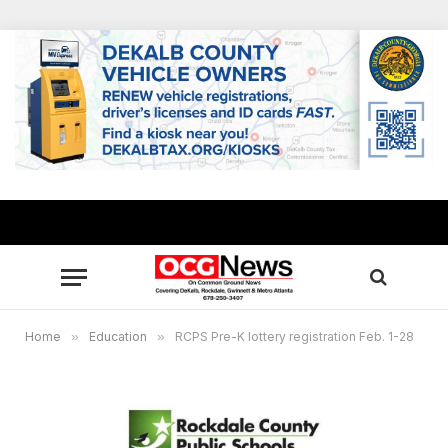
Home
»
Education
»
RCPS Pre-K lottery registration Feb. 1-28