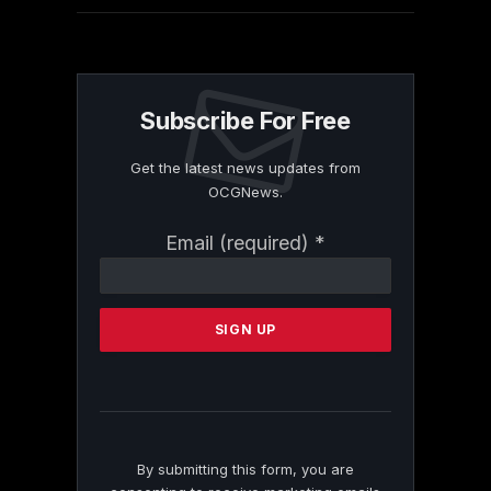
Subscribe For Free
Get the latest news updates from
OCGNews.
Constant
Email (required)
*
Contact
Use.
Please
leave
this
field
blank.
By submitting this form, you are