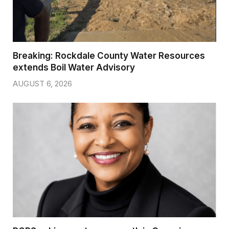
Breaking: Rockdale County Water Resources
extends Boil Water Advisory
AUGUST 6, 2026