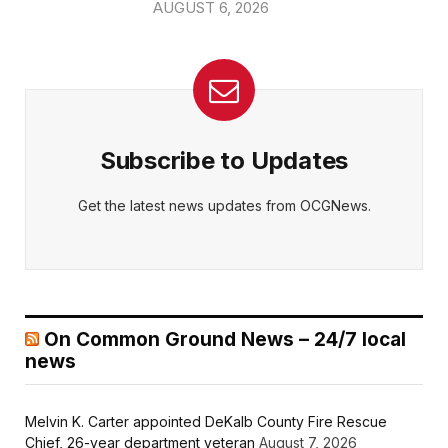
AUGUST 6, 2026
Subscribe to Updates
Get the latest news updates from OCGNews.
On Common Ground News – 24/7 local
news
Melvin K. Carter appointed DeKalb County Fire Rescue
Chief, 26-year department veteran
August 7, 2026