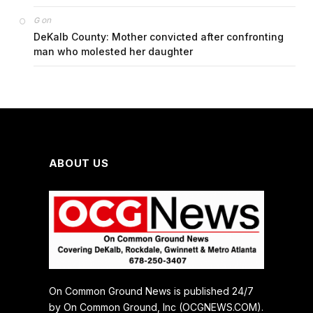
on
G
DeKalb County: Mother convicted after confronting
man who molested her daughter
ABOUT US
On Common Ground News is published 24/7
by On Common Ground, Inc (OCGNEWS.COM).