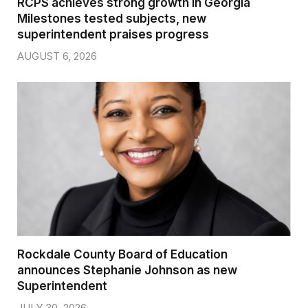
RCPS achieves strong growth in Georgia
Milestones tested subjects, new
superintendent praises progress
AUGUST 6, 2026
Rockdale County Board of Education
announces Stephanie Johnson as new
Superintendent
JULY 30, 2026