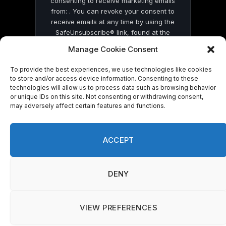
consenting to receive marketing emails
from: . You can revoke your consent to
receive emails at any time by using the
SafeUnsubscribe® link, found at the
bottom of every email.
Emails are serviced
Manage Cookie Consent
by Constant Contact
To provide the best experiences, we use technologies like cookies
to store and/or access device information. Consenting to these
technologies will allow us to process data such as browsing behavior
or unique IDs on this site. Not consenting or withdrawing consent,
may adversely affect certain features and functions.
© 2026 On Common Ground News.
ACCEPT
DENY
VIEW PREFERENCES