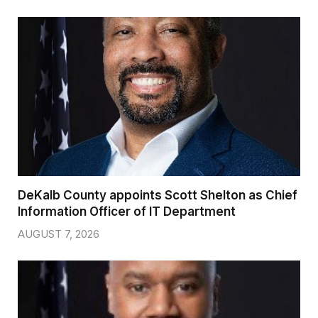
DeKalb County appoints Scott Shelton as Chief
Information Officer of IT Department
AUGUST 7, 2026