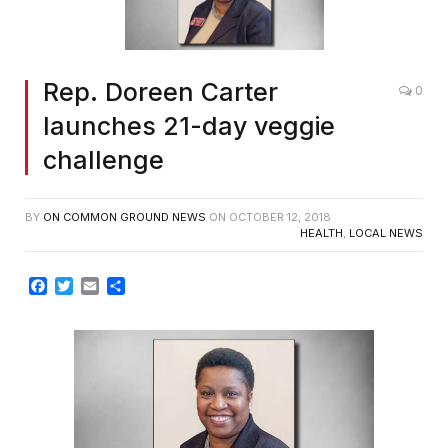
Rep. Doreen Carter
0
launches 21-day veggie
challenge
BY
ON COMMON GROUND NEWS
ON
OCTOBER 12, 2018
HEALTH
,
LOCAL NEWS
Facebook
Twitter
Email
Share