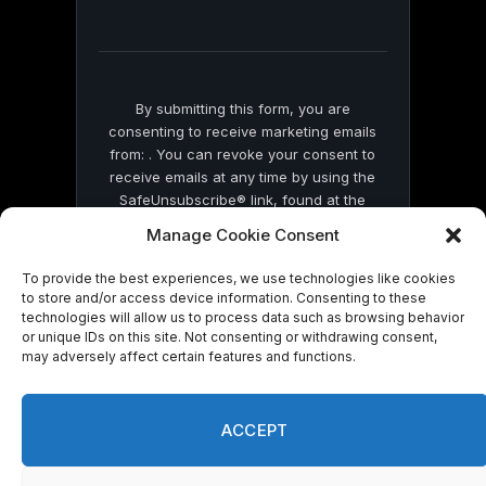
field
blank.
By submitting this form, you are
consenting to receive marketing emails
from: . You can revoke your consent to
receive emails at any time by using the
SafeUnsubscribe® link, found at the
bottom of every email.
Emails are serviced
Manage Cookie Consent
by Constant Contact
To provide the best experiences, we use technologies like cookies
to store and/or access device information. Consenting to these
technologies will allow us to process data such as browsing behavior
or unique IDs on this site. Not consenting or withdrawing consent,
may adversely affect certain features and functions.
© 2026 On Common Ground News.
ACCEPT