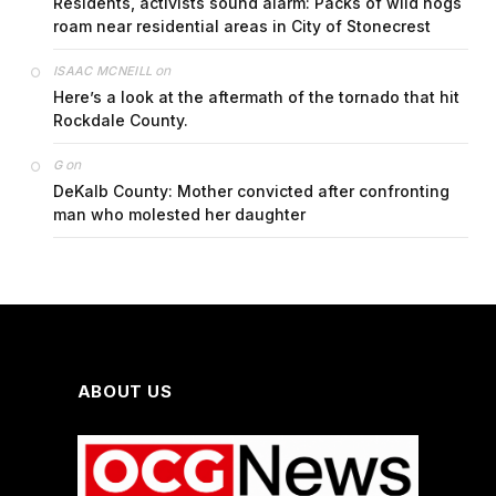
Residents, activists sound alarm: Packs of wild hogs
roam near residential areas in City of Stonecrest
on
ISAAC MCNEILL
Here’s a look at the aftermath of the tornado that hit
Rockdale County.
on
G
DeKalb County: Mother convicted after confronting
man who molested her daughter
ABOUT US