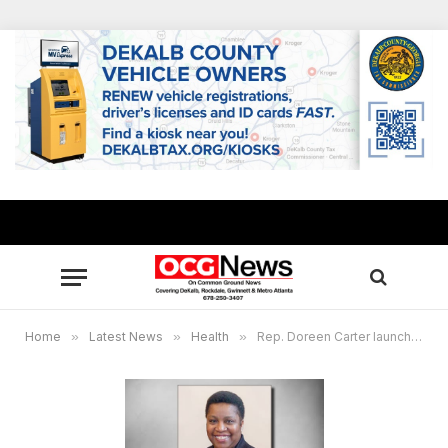
Home
»
Latest News
»
Health
»
Rep. Doreen Carter launches 21-day veggie challenge