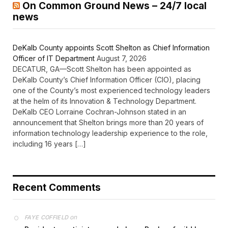
On Common Ground News – 24/7 local
news
DeKalb County appoints Scott Shelton as Chief Information
Officer of IT Department
August 7, 2026
DECATUR, GA—Scott Shelton has been appointed as
DeKalb County’s Chief Information Officer (CIO), placing
one of the County’s most experienced technology leaders
at the helm of its Innovation & Technology Department.
DeKalb CEO Lorraine Cochran-Johnson stated in an
announcement that Shelton brings more than 20 years of
information technology leadership experience to the role,
including 16 years […]
Recent Comments
on
FAYE COFFIELD