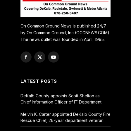
On Common Ground News is published 24/7
by On Common Ground, Inc (OCGNEWS.COM).
The news outlet was founded in April, 1995.
Facebook
X
YouTube
(Twitter)
LATEST POSTS
DeKalb County appoints Scott Shelton as
Chief Information Officer of IT Department
Melvin K. Carter appointed DeKalb County Fire
Rescue Chief, 26-year department veteran