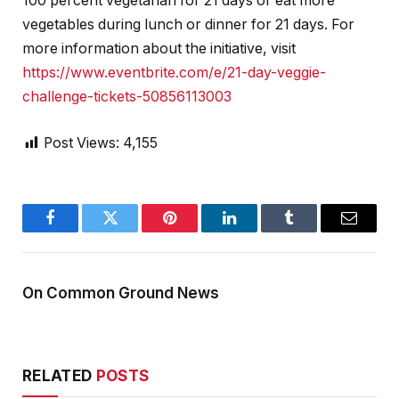
100 percent vegetarian for 21 days or eat more
vegetables during lunch or dinner for 21 days. For
more information about the initiative, visit
https://www.eventbrite.com/e/21-day-veggie-
challenge-tickets-50856113003
Post Views:
4,155
Facebook
Twitter
Pinterest
LinkedIn
Tumblr
Email
On Common Ground News
RELATED
POSTS