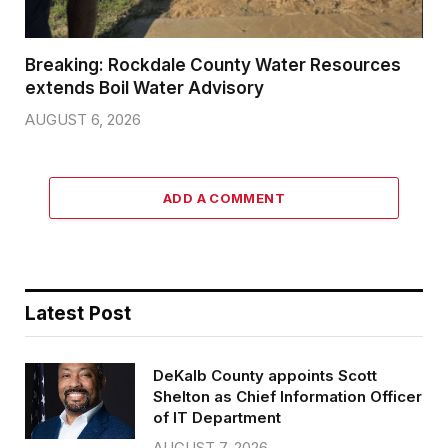
Breaking: Rockdale County Water Resources
extends Boil Water Advisory
AUGUST 6, 2026
ADD A COMMENT
Latest Post
DeKalb County appoints Scott
Shelton as Chief Information Officer
of IT Department
AUGUST 7, 2026