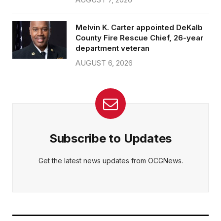
Melvin K. Carter appointed DeKalb
County Fire Rescue Chief, 26-year
department veteran
AUGUST 6, 2026
Subscribe to Updates
Get the latest news updates from OCGNews.