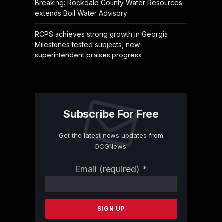
Breaking: Rockdale County Water Resources
extends Boil Water Advisory
RCPS achieves strong growth in Georgia
Milestones tested subjects, new
superintendent praises progress
Subscribe For Free
Get the latest news updates from
OCGNews.
Constant
Email (required)
*
Contact
Use.
Please
leave
this