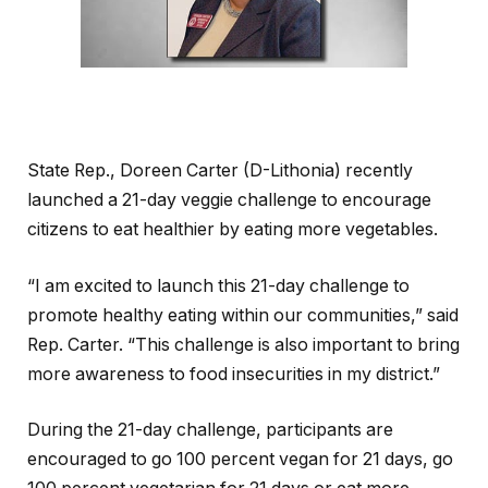
State Rep., Doreen Carter (D-Lithonia) recently
launched a 21-day veggie challenge to encourage
citizens to eat healthier by eating more vegetables.
“I am excited to launch this 21-day challenge to
promote healthy eating within our communities,” said
Rep. Carter. “This challenge is also important to bring
more awareness to food insecurities in my district.”
During the 21-day challenge, participants are
encouraged to go 100 percent vegan for 21 days, go