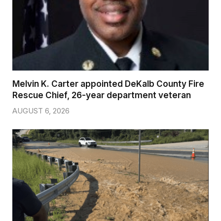
Melvin K. Carter appointed DeKalb County Fire
Rescue Chief, 26-year department veteran
AUGUST 6, 2026