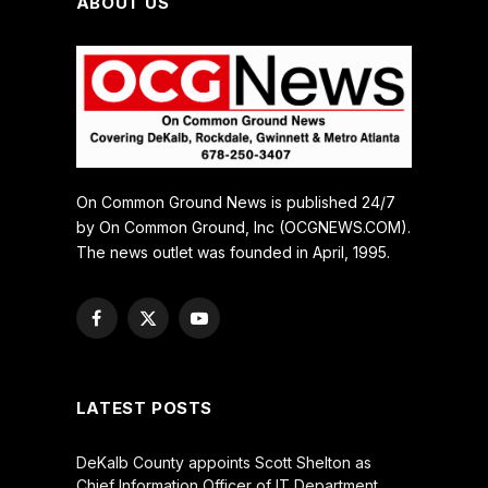
ABOUT US
On Common Ground News is published 24/7
by On Common Ground, Inc (OCGNEWS.COM).
The news outlet was founded in April, 1995.
Facebook
X
YouTube
(Twitter)
LATEST POSTS
DeKalb County appoints Scott Shelton as
Chief Information Officer of IT Department