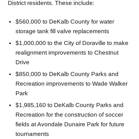
District residents. These include:
$560,000 to DeKalb County for water
storage tank fill valve replacements
$1,000,000 to the City of Doraville to make
realignment improvements to Chestnut
Drive
$850,000 to DeKalb County Parks and
Recreation improvements to Wade Walker
Park
$1,985,160 to DeKalb County Parks and
Recreation for the construction of soccer
fields at Avondale Dunaire Park for future
tournaments