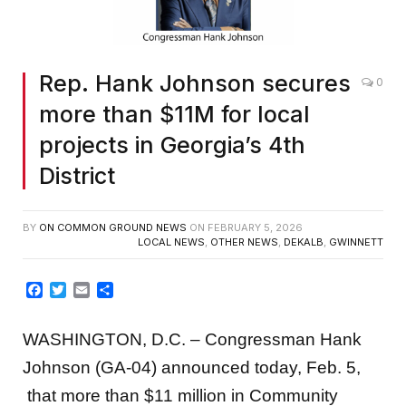
Rep. Hank Johnson secures
0
more than $11M for local
projects in Georgia’s 4th
District
BY
ON COMMON GROUND NEWS
ON
FEBRUARY 5, 2026
LOCAL NEWS
,
OTHER NEWS
,
DEKALB
,
GWINNETT
Facebook
Twitter
Email
Share
WASHINGTON, D.C. – Congressman Hank
Johnson (GA-04) announced today, Feb. 5,
that more than $11 million in Community