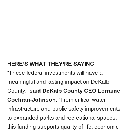
HERE’S WHAT THEY’RE SAYING
“These federal investments will have a
meaningful and lasting impact on DeKalb
County,”
said DeKalb County CEO Lorraine
Cochran-Johnson.
“From critical water
infrastructure and public safety improvements
to expanded parks and recreational spaces,
this funding supports quality of life, economic