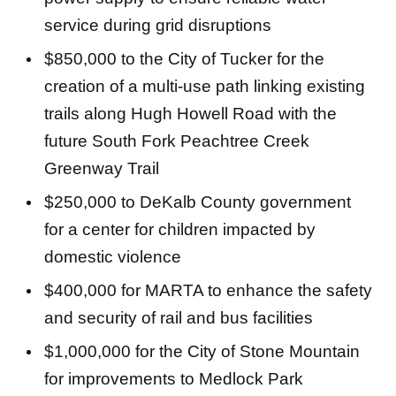
service during grid disruptions
$850,000 to the City of Tucker for the
creation of a multi-use path linking existing
trails along Hugh Howell Road with the
future South Fork Peachtree Creek
Greenway Trail
$250,000 to DeKalb County government
for a center for children impacted by
domestic violence
$400,000 for MARTA to enhance the safety
and security of rail and bus facilities
$1,000,000 for the City of Stone Mountain
for improvements to Medlock Park