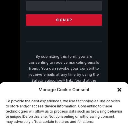
Contact
Use.
Please
leave
this
field
blank.
By submitting this form, you are
consenting to receive marketing emails
from: . You can revoke your consent to
receive emails at any time by using the
SafeUnsubscribe® link, found at the
bottom of every email.
Emails are serviced
Manage Cookie Consent
by Constant Contact
To provide the best experiences, we use technologies like cookies
to store and/or access device information. Consenting to these
technologies will allow us to process data such as browsing behavior
or unique IDs on this site. Not consenting or withdrawing consent,
may adversely affect certain features and functions.