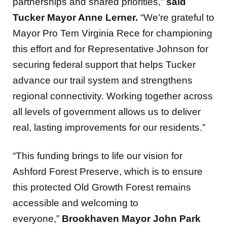
partnerships and shared priorities,”
said
Tucker Mayor Anne Lerner.
“We’re grateful to
Mayor Pro Tem Virginia Rece for championing
this effort and for Representative Johnson for
securing federal support that helps Tucker
advance our trail system and strengthens
regional connectivity. Working together across
all levels of government allows us to deliver
real, lasting improvements for our residents.”
“This funding brings to life our vision for
Ashford Forest Preserve, which is to ensure
this protected Old Growth Forest remains
accessible and welcoming to
everyone,”
Brookhaven Mayor John Park