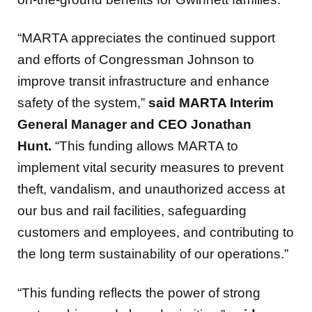
“MARTA appreciates the continued support
and efforts of Congressman Johnson to
improve transit infrastructure and enhance
safety of the system,”
said MARTA Interim
General Manager and CEO Jonathan
Hunt.
“This funding allows MARTA to
implement vital security measures to prevent
theft, vandalism, and unauthorized access at
our bus and rail facilities, safeguarding
customers and employees, and contributing to
the long term sustainability of our operations.”
“This funding reflects the power of strong