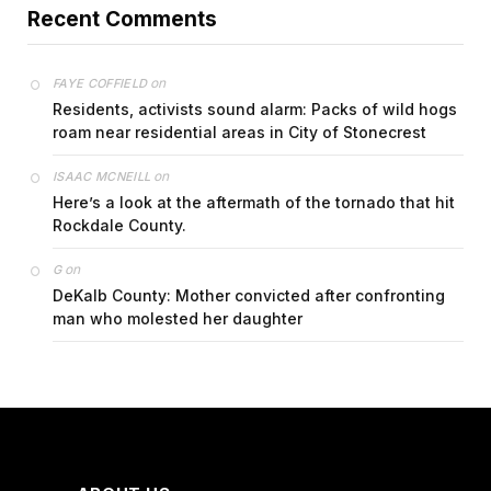
Recent Comments
on
FAYE COFFIELD
Residents, activists sound alarm: Packs of wild hogs
roam near residential areas in City of Stonecrest
on
ISAAC MCNEILL
Here’s a look at the aftermath of the tornado that hit
Rockdale County.
on
G
DeKalb County: Mother convicted after confronting
man who molested her daughter