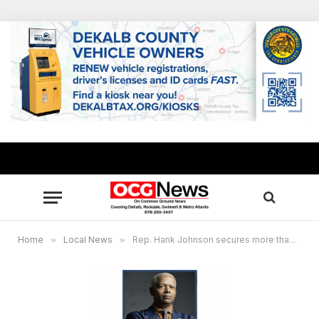
Home
»
Local News
»
Rep. Hank Johnson secures more than $11M for local projects in Georgia’s 4th District