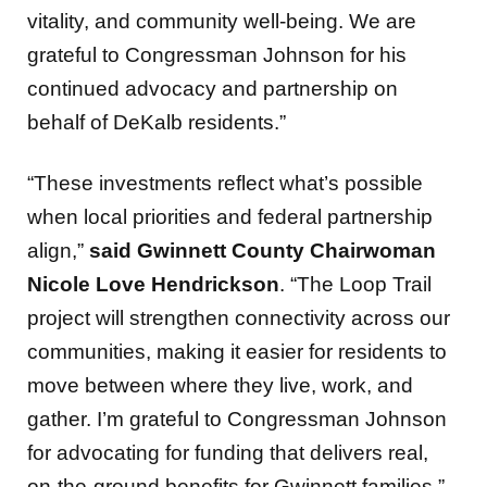
vitality, and community well-being. We are
grateful to Congressman Johnson for his
continued advocacy and partnership on
behalf of DeKalb residents.”
“These investments reflect what’s possible
when local priorities and federal partnership
align,”
said Gwinnett County Chairwoman
Nicole Love Hendrickson
. “The Loop Trail
project will strengthen connectivity across our
communities, making it easier for residents to
move between where they live, work, and
gather. I’m grateful to Congressman Johnson
for advocating for funding that delivers real,
on-the-ground benefits for Gwinnett families.”