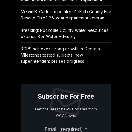
Melvin K. Carter appointed DeKalb County Fire
Rescue Chief, 26-year department veteran
Breaking: Rockdale County Water Resources
extends Boil Water Advisory
RCPS achieves strong growth in Georgia
Milestones tested subjects, new
superintendent praises progress
Subscribe For Free
Get the latest news updates from
OCGNews.
Constant
Email (required)
*