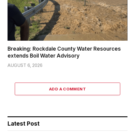
Breaking: Rockdale County Water Resources
extends Boil Water Advisory
AUGUST 6, 2026
ADD A COMMENT
Latest Post