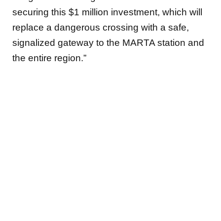
securing this $1 million investment, which will
replace a dangerous crossing with a safe,
signalized gateway to the MARTA station and
the entire region.”