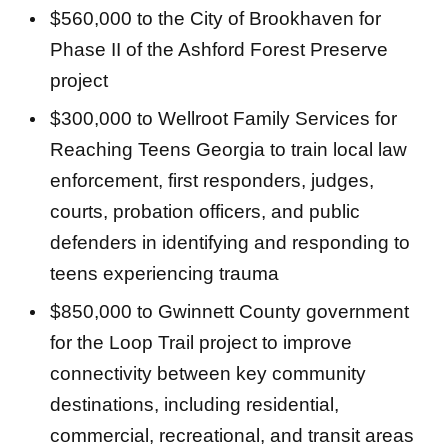
$560,000 to the City of Brookhaven for
Phase II of the Ashford Forest Preserve
project
$300,000 to Wellroot Family Services for
Reaching Teens Georgia to train local law
enforcement, first responders, judges,
courts, probation officers, and public
defenders in identifying and responding to
teens experiencing trauma
$850,000 to Gwinnett County government
for the Loop Trail project to improve
connectivity between key community
destinations, including residential,
commercial, recreational, and transit areas