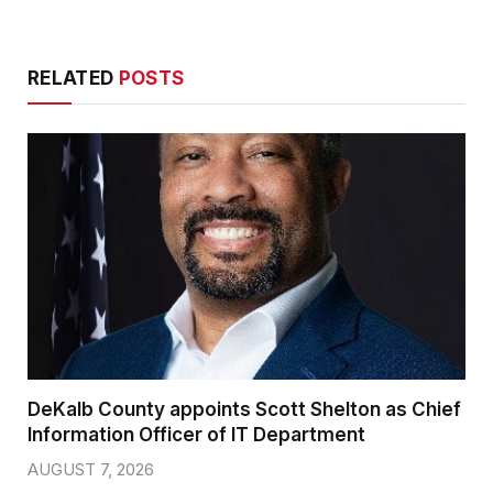
RELATED
POSTS
DeKalb County appoints Scott Shelton as Chief
Information Officer of IT Department
AUGUST 7, 2026