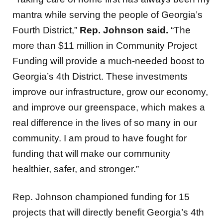
mantra while serving the people of Georgia’s
Fourth District,”
Rep. Johnson said.
“The
more than $11 million in Community Project
Funding will provide a much-needed boost to
Georgia’s 4th District. These investments
improve our infrastructure, grow our economy,
and improve our greenspace, which makes a
real difference in the lives of so many in our
community. I am proud to have fought for
funding that will make our community
healthier, safer, and stronger.”
Rep. Johnson championed funding for 15
projects that will directly benefit Georgia’s 4th