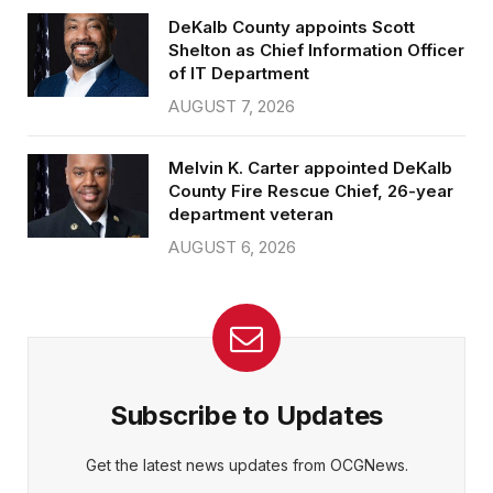
DeKalb County appoints Scott
Shelton as Chief Information Officer
of IT Department
AUGUST 7, 2026
Melvin K. Carter appointed DeKalb
County Fire Rescue Chief, 26-year
department veteran
AUGUST 6, 2026
Subscribe to Updates
Get the latest news updates from OCGNews.