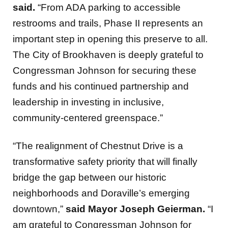
said.
“From ADA parking to accessible
restrooms and trails, Phase II represents an
important step in opening this preserve to all.
The City of Brookhaven is deeply grateful to
Congressman Johnson for securing these
funds and his continued partnership and
leadership in investing in inclusive,
community-centered greenspace.”
“The realignment of Chestnut Drive is a
transformative safety priority that will finally
bridge the gap between our historic
neighborhoods and Doraville’s emerging
downtown,”
said Mayor Joseph Geierman.
“I
am grateful to Congressman Johnson for