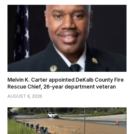
Melvin K. Carter appointed DeKalb County Fire
Rescue Chief, 26-year department veteran
AUGUST 6, 2026