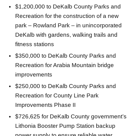
$1,200,000 to DeKalb County Parks and
Recreation for the construction of a new
park – Rowland Park – in unincorporated
DeKalb with gardens, walking trails and
fitness stations
$350,000 to DeKalb County Parks and
Recreation for Arabia Mountain bridge
improvements
$250,000 to DeKalb County Parks and
Recreation for County Line Park
Improvements Phase II
$726,625 for DeKalb County government’s
Lithonia Booster Pump Station backup
power supply to ensure reliable water