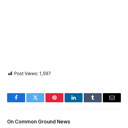
Post Views:
1,597
Facebook
Twitter
Pinterest
LinkedIn
Tumblr
Email
On Common Ground News