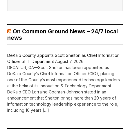
On Common Ground News – 24/7 local
news
DeKalb County appoints Scott Shelton as Chief Information
Officer of IT Department
August 7, 2026
DECATUR, GA—Scott Shelton has been appointed as
DeKalb County’s Chief Information Officer (CIO), placing
one of the County’s most experienced technology leaders
at the helm of its Innovation & Technology Department.
DeKalb CEO Lorraine Cochran-Johnson stated in an
announcement that Shelton brings more than 20 years of
information technology leadership experience to the role,
including 16 years […]