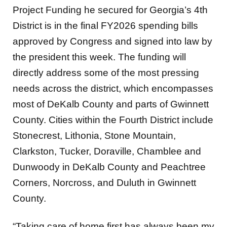
Project Funding he secured for Georgia’s 4th
District is in the final FY2026 spending bills
approved by Congress and signed into law by
the president this week. The funding will
directly address some of the most pressing
needs across the district, which encompasses
most of DeKalb County and parts of Gwinnett
County. Cities within the Fourth District include
Stonecrest, Lithonia, Stone Mountain,
Clarkston, Tucker, Doraville, Chamblee and
Dunwoody in DeKalb County and Peachtree
Corners, Norcross, and Duluth in Gwinnett
County.
“Taking care of home first has always been my