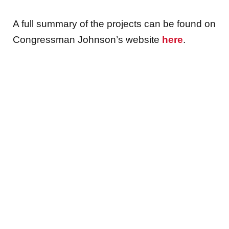
A full summary of the projects can be found on
Congressman Johnson’s website
here
.