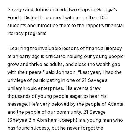
Savage and Johnson made two stops in Georgia’s
Fourth District to connect with more than 100
students and introduce them to the rapper’s financial
literacy programs.
“Learning the invaluable lessons of financial literacy
at an early age is critical to helping our young people
grow and thrive as adults, and close the wealth gap
with their peers,” said Johnson. “Last year, I had the
privilege of participating in one of 21 Savage’s
philanthropic enterprises. His events draw
thousands of young people eager to hear his
message. He’s very beloved by the people of Atlanta
and the people of our community. 21 Savage
(She’yaa Bin Abraham-Joseph) is a young man who
has found success, but he never forgot the