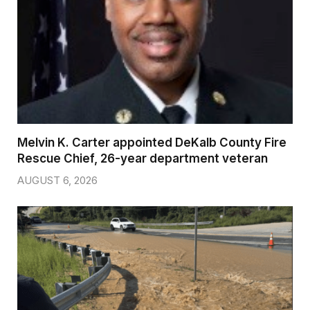
Melvin K. Carter appointed DeKalb County Fire
Rescue Chief, 26-year department veteran
AUGUST 6, 2026