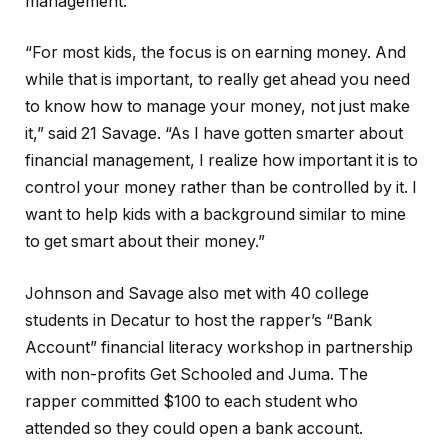
management.
“For most kids, the focus is on earning money. And
while that is important, to really get ahead you need
to know how to manage your money, not just make
it,” said 21 Savage. “As I have gotten smarter about
financial management, I realize how important it is to
control your money rather than be controlled by it. I
want to help kids with a background similar to mine
to get smart about their money.”
Johnson and Savage also met with 40 college
students in Decatur to host the rapper’s “Bank
Account” financial literacy workshop in partnership
with non-profits Get Schooled and Juma. The
rapper committed $100 to each student who
attended so they could open a bank account.