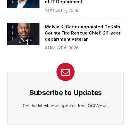
of IT Department
AUGUST 7, 2026
Melvin K. Carter appointed DeKalb
County Fire Rescue Chief, 26-year
department veteran
AUGUST 6, 2026
Subscribe to Updates
Get the latest news updates from OCGNews.