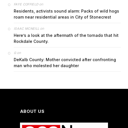
on
FAYE COFFIELD
Residents, activists sound alarm: Packs of wild hogs
roam near residential areas in City of Stonecrest
on
ISAAC MCNEILL
Here’s a look at the aftermath of the tornado that hit
Rockdale County.
on
G
DeKalb County: Mother convicted after confronting
man who molested her daughter
ABOUT US