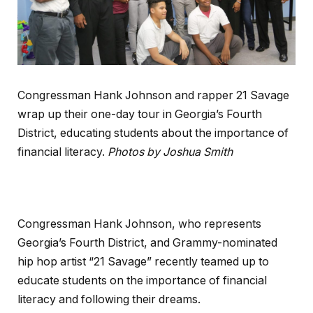
Congressman Hank Johnson and rapper 21 Savage
wrap up their one-day tour in Georgia’s Fourth
District, educating students about the importance of
financial literacy.
Photos by Joshua Smith
Congressman Hank Johnson, who represents
Georgia’s Fourth District, and Grammy-nominated
hip hop artist “21 Savage” recently teamed up to
educate students on the importance of financial
literacy and following their dreams.