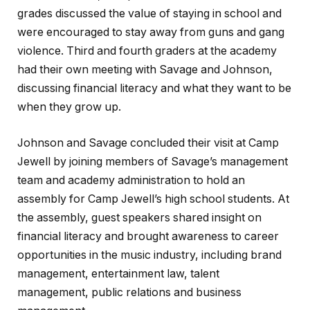
grades discussed the value of staying in school and
were encouraged to stay away from guns and gang
violence. Third and fourth graders at the academy
had their own meeting with Savage and Johnson,
discussing financial literacy and what they want to be
when they grow up.
Johnson and Savage concluded their visit at Camp
Jewell by joining members of Savage’s management
team and academy administration to hold an
assembly for Camp Jewell’s high school students. At
the assembly, guest speakers shared insight on
financial literacy and brought awareness to career
opportunities in the music industry, including brand
management, entertainment law, talent
management, public relations and business