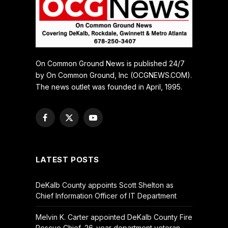
On Common Ground News is published 24/7
by On Common Ground, Inc (OCGNEWS.COM).
The news outlet was founded in April, 1995.
Facebook
X
YouTube
(Twitter)
LATEST POSTS
DeKalb County appoints Scott Shelton as
Chief Information Officer of IT Department
Melvin K. Carter appointed DeKalb County Fire
Rescue Chief, 26-year department veteran