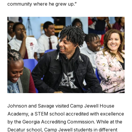
community where he grew up.”
Johnson and Savage visited Camp Jewell House
Academy, a STEM school accredited with excellence
by the Georgia Accrediting Commission. While at the
Decatur school, Camp Jewell students in different