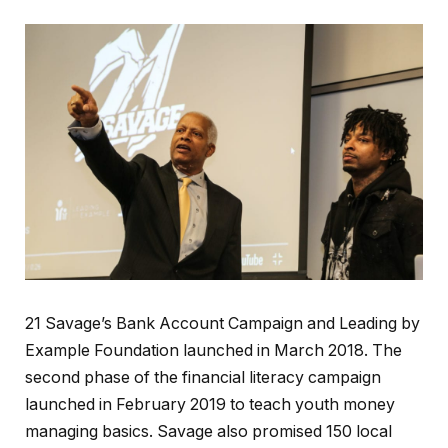
21 Savage’s Bank Account Campaign and Leading by
Example Foundation launched in March 2018. The
second phase of the financial literacy campaign
launched in February 2019 to teach youth money
managing basics. Savage also promised 150 local