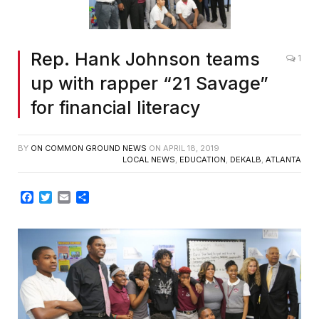
Rep. Hank Johnson teams
1
up with rapper “21 Savage”
for financial literacy
BY
ON COMMON GROUND NEWS
ON
APRIL 18, 2019
LOCAL NEWS
,
EDUCATION
,
DEKALB
,
ATLANTA
Facebook
Twitter
Email
Share