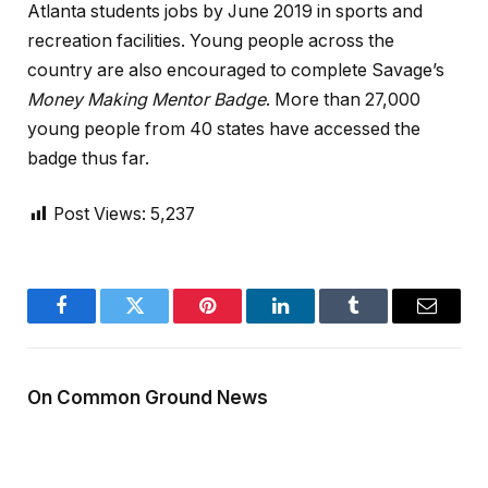
Atlanta students jobs by June 2019 in sports and
recreation facilities. Young people across the
country are also encouraged to complete Savage’s
Money Making Mentor Badge
. More than 27,000
young people from 40 states have accessed the
badge thus far.
Post Views:
5,237
Facebook
Twitter
Pinterest
LinkedIn
Tumblr
Email
On Common Ground News