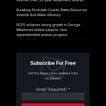
Breaking: Rockdale County Water Resources
extends Boil Water Advisory
RCPS achieves strong growth in Georgia
Milestones tested subjects, new
superintendent praises progress
Subscribe For Free
Get the latest news updates from
OCGNews.
Constant
Email (required)
*
Contact
Use.
Please