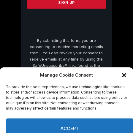
leave
this
field
blank.
By submitting this form, you are
consenting to receive marketing emails
from: . You can revoke your consent to
receive emails at any time by using the
SafeUnsubscribe® link, found at the
bottom of every email.
Emails are serviced
Manage Cookie Consent
by Constant Contact
To provide the best experiences, we use technologies like cookies
to store and/or access device information. Consenting to these
technologies will allow us to process data such as browsing behavior
or unique IDs on this site. Not consenting or withdrawing consent,
may adversely affect certain features and functions.
© 2026 On Common Ground News.
ACCEPT