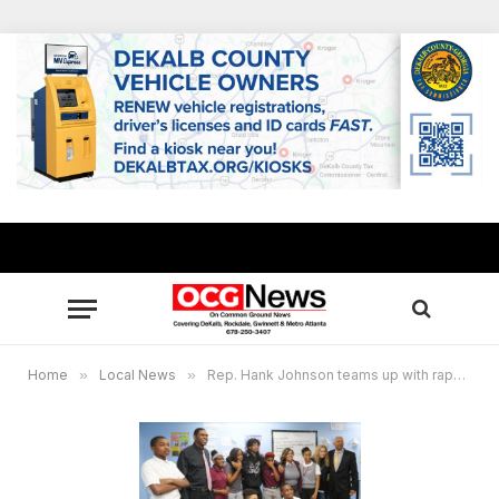
Home
»
Local News
»
Rep. Hank Johnson teams up with rapper “21 Savage” for financial literacy