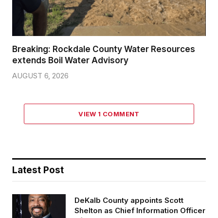
Breaking: Rockdale County Water Resources
extends Boil Water Advisory
AUGUST 6, 2026
VIEW 1 COMMENT
Latest Post
DeKalb County appoints Scott
Shelton as Chief Information Officer