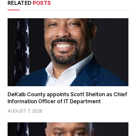
RELATED
POSTS
DeKalb County appoints Scott Shelton as Chief
Information Officer of IT Department
AUGUST 7, 2026