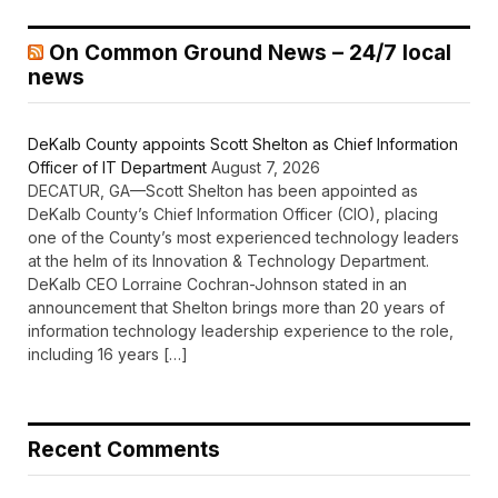
On Common Ground News – 24/7 local
news
DeKalb County appoints Scott Shelton as Chief Information
Officer of IT Department
August 7, 2026
DECATUR, GA—Scott Shelton has been appointed as
DeKalb County’s Chief Information Officer (CIO), placing
one of the County’s most experienced technology leaders
at the helm of its Innovation & Technology Department.
DeKalb CEO Lorraine Cochran-Johnson stated in an
announcement that Shelton brings more than 20 years of
information technology leadership experience to the role,
including 16 years […]
Recent Comments