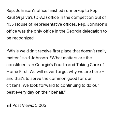
Rep. Johnson’s office finished runner-up to Rep.
Raul Grijalva’s (D-AZ) office in the competition out of
435 House of Representative offices. Rep. Johnson’s
office was the only office in the Georgia delegation to
be recognized.
“While we didn’t receive first place that doesn’t really
matter,” said Johnson. “What matters are the
constituents in Georgia’s Fourth and Taking Care of
Home First. We will never forget why we are here –
and that’s to serve the common good for our
citizens. We look forward to continuing to do our
best every day on their behalf.”
Post Views:
5,065