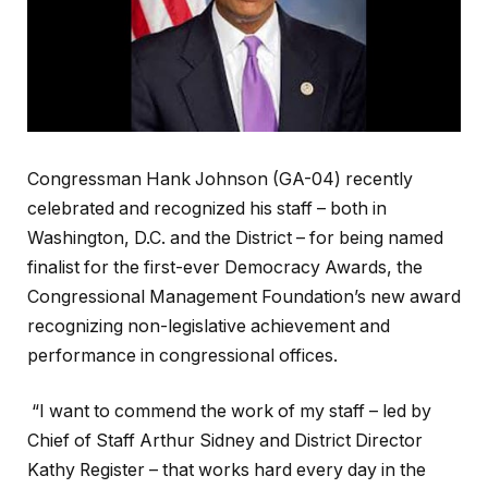
Congressman Hank Johnson (GA-04) recently
celebrated and recognized his staff – both in
Washington, D.C. and the District – for being named
finalist for the first-ever Democracy Awards, the
Congressional Management Foundation’s new award
recognizing non-legislative achievement and
performance in congressional offices.
“I want to commend the work of my staff – led by
Chief of Staff Arthur Sidney and District Director
Kathy Register – that works hard every day in the