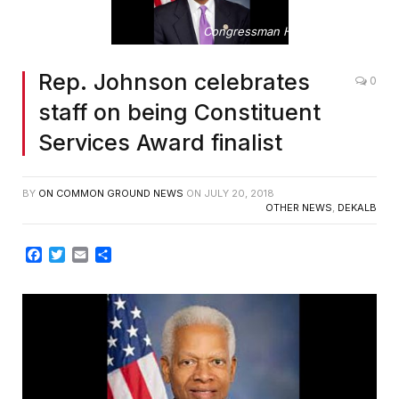
Congressman Hank Johnson
Rep. Johnson celebrates
0
staff on being Constituent
Services Award finalist
BY
ON COMMON GROUND NEWS
ON
JULY 20, 2018
OTHER NEWS
,
DEKALB
Facebook
Twitter
Email
Share