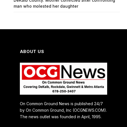
DeKalb County: Mother convicted after confronting
man who molested her daughter
ABOUT US
On Common Ground News is published 24/7
by On Common Ground, Inc (OCGNEWS.COM).
The news outlet was founded in April, 1995.