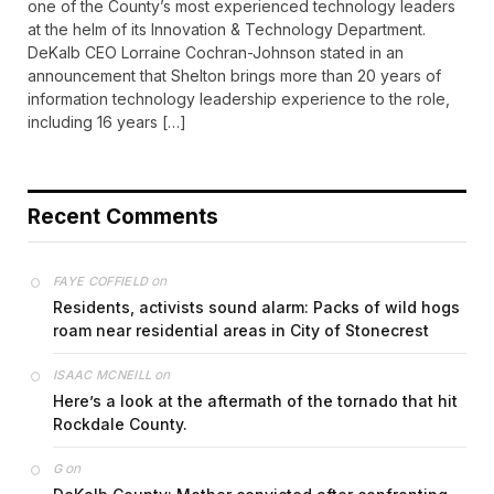
one of the County’s most experienced technology leaders
at the helm of its Innovation & Technology Department.
DeKalb CEO Lorraine Cochran-Johnson stated in an
announcement that Shelton brings more than 20 years of
information technology leadership experience to the role,
including 16 years […]
Recent Comments
on
FAYE COFFIELD
Residents, activists sound alarm: Packs of wild hogs
roam near residential areas in City of Stonecrest
on
ISAAC MCNEILL
Here’s a look at the aftermath of the tornado that hit
Rockdale County.
on
G