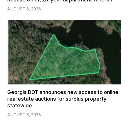
AUGUST 6, 2026
Georgia DOT announces new access to online
real estate auctions for surplus property
statewide
AUGUST 6, 2026