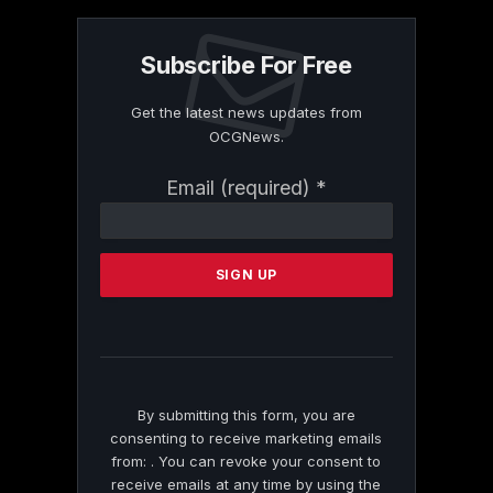
Subscribe For Free
Get the latest news updates from
OCGNews.
Constant
Email (required)
*
Contact
Use.
Please
leave
this
field
blank.
By submitting this form, you are
consenting to receive marketing emails
from: . You can revoke your consent to
receive emails at any time by using the