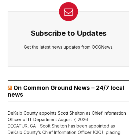
Subscribe to Updates
Get the latest news updates from OCGNews.
On Common Ground News – 24/7 local
news
DeKalb County appoints Scott Shelton as Chief Information
Officer of IT Department
August 7, 2026
DECATUR, GA—Scott Shelton has been appointed as
DeKalb County’s Chief Information Officer (CIO), placing