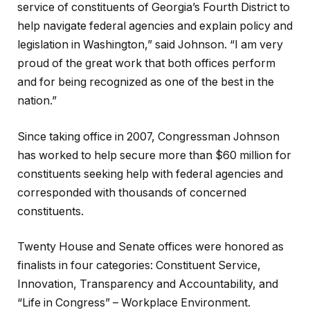
service of constituents of Georgia’s Fourth District to
help navigate federal agencies and explain policy and
legislation in Washington,” said Johnson. “I am very
proud of the great work that both offices perform
and for being recognized as one of the best in the
nation.”
Since taking office in 2007, Congressman Johnson
has worked to help secure more than $60 million for
constituents seeking help with federal agencies and
corresponded with thousands of concerned
constituents.
Twenty House and Senate offices were honored as
finalists in four categories: Constituent Service,
Innovation, Transparency and Accountability, and
“Life in Congress” – Workplace Environment.