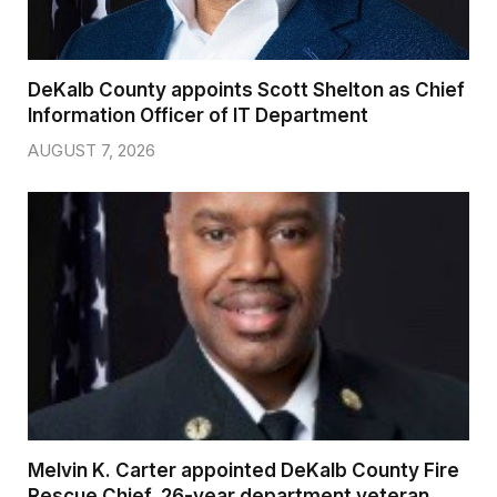
DeKalb County appoints Scott Shelton as Chief
Information Officer of IT Department
AUGUST 7, 2026
Melvin K. Carter appointed DeKalb County Fire
Rescue Chief, 26-year department veteran