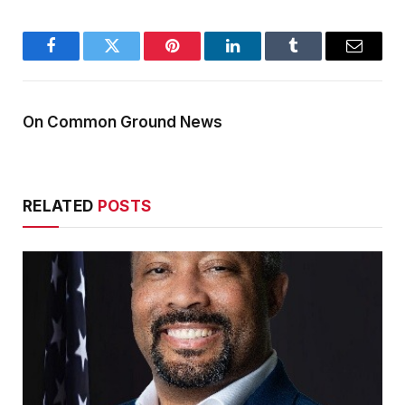
Facebook
Twitter
Pinterest
LinkedIn
Tumblr
Email
On Common Ground News
RELATED
POSTS