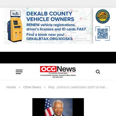
Home
»
Other News
»
Rep. Johnson celebrates staff on being Constituent Services Award finalist