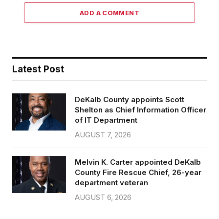
ADD A COMMENT
Latest Post
DeKalb County appoints Scott
Shelton as Chief Information Officer
of IT Department
AUGUST 7, 2026
Melvin K. Carter appointed DeKalb
County Fire Rescue Chief, 26-year
department veteran
AUGUST 6, 2026