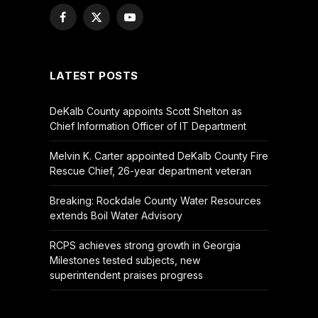
Facebook
X
YouTube
(Twitter)
LATEST POSTS
DeKalb County appoints Scott Shelton as
Chief Information Officer of IT Department
Melvin K. Carter appointed DeKalb County Fire
Rescue Chief, 26-year department veteran
Breaking: Rockdale County Water Resources
extends Boil Water Advisory
RCPS achieves strong growth in Georgia
Milestones tested subjects, new
superintendent praises progress