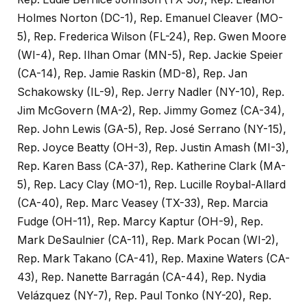
Holmes Norton (DC-1), Rep. Emanuel Cleaver (MO-
5), Rep. Frederica Wilson (FL-24), Rep. Gwen Moore
(WI-4), Rep. Ilhan Omar (MN-5), Rep. Jackie Speier
(CA-14), Rep. Jamie Raskin (MD-8), Rep. Jan
Schakowsky (IL-9), Rep. Jerry Nadler (NY-10), Rep.
Jim McGovern (MA-2), Rep. Jimmy Gomez (CA-34),
Rep. John Lewis (GA-5), Rep. José Serrano (NY-15),
Rep. Joyce Beatty (OH-3), Rep. Justin Amash (MI-3),
Rep. Karen Bass (CA-37), Rep. Katherine Clark (MA-
5), Rep. Lacy Clay (MO-1), Rep. Lucille Roybal-Allard
(CA-40), Rep. Marc Veasey (TX-33), Rep. Marcia
Fudge (OH-11), Rep. Marcy Kaptur (OH-9), Rep.
Mark DeSaulnier (CA-11), Rep. Mark Pocan (WI-2),
Rep. Mark Takano (CA-41), Rep. Maxine Waters (CA-
43), Rep. Nanette Barragán (CA-44), Rep. Nydia
Velázquez (NY-7), Rep. Paul Tonko (NY-20), Rep.