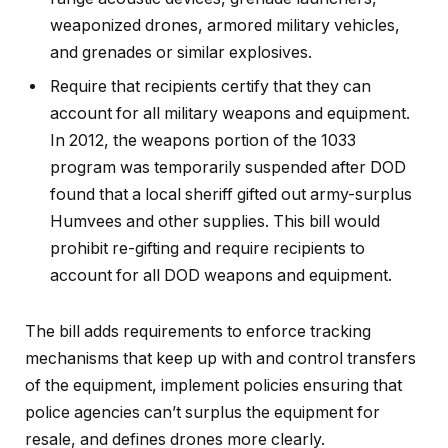
weaponized drones, armored military vehicles,
and grenades or similar explosives.
Require that recipients certify that they can
account for all military weapons and equipment.
In 2012, the weapons portion of the 1033
program was temporarily suspended after DOD
found that a local sheriff gifted out army-surplus
Humvees and other supplies. This bill would
prohibit re-gifting and require recipients to
account for all DOD weapons and equipment.
The bill adds requirements to enforce tracking
mechanisms that keep up with and control transfers
of the equipment, implement policies ensuring that
police agencies can’t surplus the equipment for
resale, and defines drones more clearly.