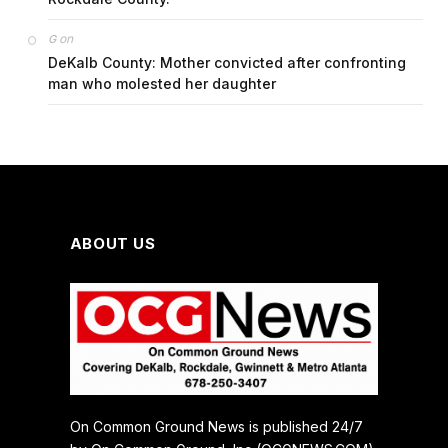
on
G
DeKalb County: Mother convicted after confronting
man who molested her daughter
ABOUT US
On Common Ground News is published 24/7