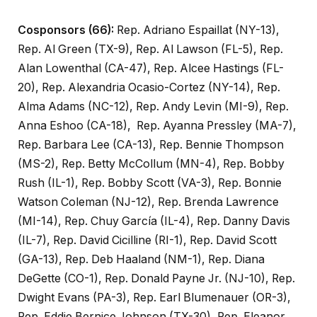
Cosponsors (66):
Rep. Adriano Espaillat (NY-13),
Rep. Al Green (TX-9), Rep. Al Lawson (FL-5), Rep.
Alan Lowenthal (CA-47), Rep. Alcee Hastings (FL-
20), Rep. Alexandria Ocasio-Cortez (NY-14), Rep.
Alma Adams (NC-12), Rep. Andy Levin (MI-9), Rep.
Anna Eshoo (CA-18), Rep. Ayanna Pressley (MA-7),
Rep. Barbara Lee (CA-13), Rep. Bennie Thompson
(MS-2), Rep. Betty McCollum (MN-4), Rep. Bobby
Rush (IL-1), Rep. Bobby Scott (VA-3), Rep. Bonnie
Watson Coleman (NJ-12), Rep. Brenda Lawrence
(MI-14), Rep. Chuy García (IL-4), Rep. Danny Davis
(IL-7), Rep. David Cicilline (RI-1), Rep. David Scott
(GA-13), Rep. Deb Haaland (NM-1), Rep. Diana
DeGette (CO-1), Rep. Donald Payne Jr. (NJ-10), Rep.
Dwight Evans (PA-3), Rep. Earl Blumenauer (OR-3),
Rep. Eddie Bernice Johnson (TX-30), Rep. Eleanor