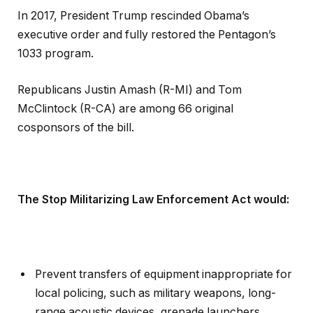
In 2017, President Trump rescinded Obama’s
executive order and fully restored the Pentagon’s
1033 program.
Republicans Justin Amash (R-MI) and Tom
McClintock (R-CA) are among 66 original
cosponsors of the bill.
The Stop Militarizing Law Enforcement Act would:
Prevent transfers of equipment inappropriate for
local policing, such as military weapons, long-
range acoustic devices, grenade launchers,