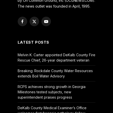
by On Common Ground, Inc (OCGNEWS.COM).
The news outlet was founded in April, 1995.
Facebook
X
YouTube
(Twitter)
LATEST POSTS
Melvin K. Carter appointed DeKalb County Fire
Rescue Chief, 26-year department veteran
Breaking: Rockdale County Water Resources
extends Boil Water Advisory
RCPS achieves strong growth in Georgia
Milestones tested subjects, new
superintendent praises progress
DeKalb County Medical Examiner’s Office