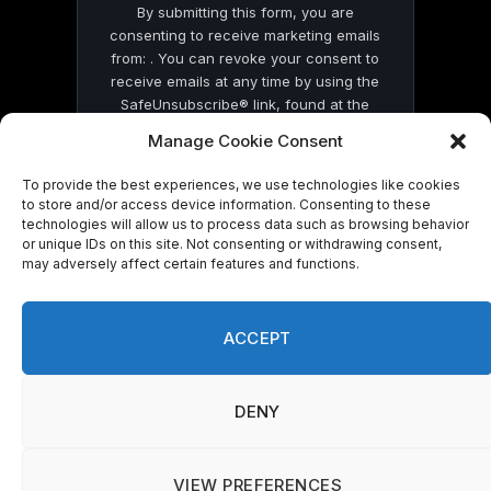
By submitting this form, you are
consenting to receive marketing emails
from: . You can revoke your consent to
receive emails at any time by using the
SafeUnsubscribe® link, found at the
bottom of every email.
Emails are serviced
Manage Cookie Consent
by Constant Contact
To provide the best experiences, we use technologies like cookies
to store and/or access device information. Consenting to these
technologies will allow us to process data such as browsing behavior
or unique IDs on this site. Not consenting or withdrawing consent,
may adversely affect certain features and functions.
© 2026 On Common Ground News.
ACCEPT
DENY
VIEW PREFERENCES