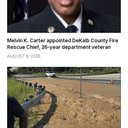
Melvin K. Carter appointed DeKalb County Fire
Rescue Chief, 26-year department veteran
AUGUST 6, 2026