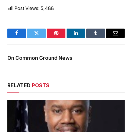
Post Views:
5,488
Facebook
Twitter
Pinterest
LinkedIn
Tumblr
Email
On Common Ground News
RELATED
POSTS