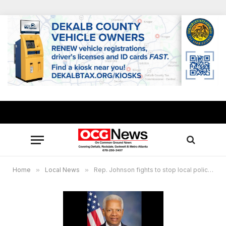
Home
»
Local News
»
Rep. Johnson fights to stop local police from receiving weapons of war