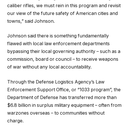
caliber rifles, we must rein in this program and revisit
our view of the future safety of American cities and
towns,” said Johnson.
Johnson said there is something fundamentally
flawed with local law enforcement departments
bypassing their local governing authority – such as a
commission, board or council – to receive weapons
of war without any local accountability.
Through the Defense Logistics Agency’s Law
Enforcement Support Office, or “1033 program”, the
Department of Defense has transferred more than
$6.8 billion in surplus military equipment – often from
warzones overseas – to communities without
charge.