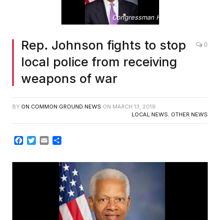
Congressman Hank Johnson
Rep. Johnson fights to stop
0
local police from receiving
weapons of war
BY
ON COMMON GROUND NEWS
ON
MARCH 13, 2019
LOCAL NEWS
,
OTHER NEWS
Facebook
Twitter
Email
Share