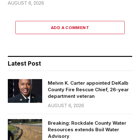
AUGUST 6, 2026
ADD A COMMENT
Latest Post
Melvin K. Carter appointed DeKalb
County Fire Rescue Chief, 26-year
department veteran
AUGUST 6, 2026
Breaking: Rockdale County Water
Resources extends Boil Water
Advisory