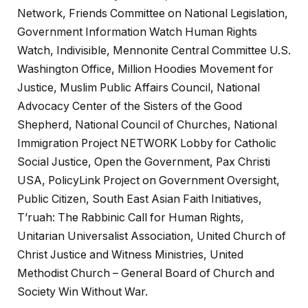
Network, Friends Committee on National Legislation,
Government Information Watch Human Rights
Watch, Indivisible, Mennonite Central Committee U.S.
Washington Office, Million Hoodies Movement for
Justice, Muslim Public Affairs Council, National
Advocacy Center of the Sisters of the Good
Shepherd, National Council of Churches, National
Immigration Project NETWORK Lobby for Catholic
Social Justice, Open the Government, Pax Christi
USA, PolicyLink Project on Government Oversight,
Public Citizen, South East Asian Faith Initiatives,
T’ruah: The Rabbinic Call for Human Rights,
Unitarian Universalist Association, United Church of
Christ Justice and Witness Ministries, United
Methodist Church – General Board of Church and
Society Win Without War.