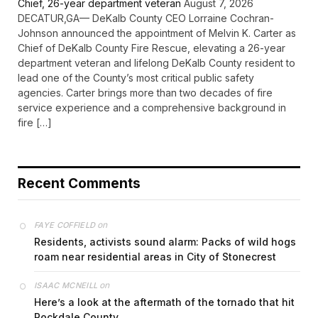
Chief, 26-year department veteran
August 7, 2026
DECATUR,GA— DeKalb County CEO Lorraine Cochran-
Johnson announced the appointment of Melvin K. Carter as
Chief of DeKalb County Fire Rescue, elevating a 26-year
department veteran and lifelong DeKalb County resident to
lead one of the County’s most critical public safety
agencies. Carter brings more than two decades of fire
service experience and a comprehensive background in
fire […]
Recent Comments
on
FAYE COFFIELD
Residents, activists sound alarm: Packs of wild hogs
roam near residential areas in City of Stonecrest
on
ISAAC MCNEILL
Here’s a look at the aftermath of the tornado that hit
Rockdale County.