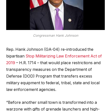
Congressman Hank Johnson
Rep. Hank Johnson (GA-04) re-introduced the
bipartisan
Stop Militarizing Law Enforcement Act of
2019
– H.R. 1714 – that would place restrictions and
transparency measures on the Department of
Defense (DOD) Program that transfers excess
military equipment to federal, tribal, state and local
law enforcement agencies.
“Before another small town is transformed into a
warzone with gifts of grenade launchers and high-