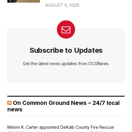
AUGUST 6, 2026
Subscribe to Updates
Get the latest news updates from OCGNews.
On Common Ground News – 24/7 local
news
Melvin K. Carter appointed DeKalb County Fire Rescue