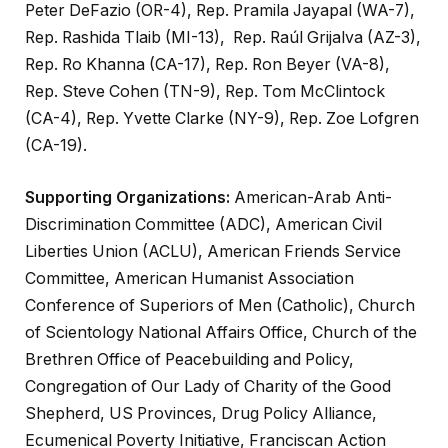
Peter DeFazio (OR-4), Rep. Pramila Jayapal (WA-7),
Rep. Rashida Tlaib (MI-13), Rep. Raúl Grijalva (AZ-3),
Rep. Ro Khanna (CA-17), Rep. Ron Beyer (VA-8),
Rep. Steve Cohen (TN-9), Rep. Tom McClintock
(CA-4), Rep. Yvette Clarke (NY-9), Rep. Zoe Lofgren
(CA-19).
Supporting Organizations:
American-Arab Anti-
Discrimination Committee (ADC), American Civil
Liberties Union (ACLU), American Friends Service
Committee, American Humanist Association
Conference of Superiors of Men (Catholic), Church
of Scientology National Affairs Office, Church of the
Brethren Office of Peacebuilding and Policy,
Congregation of Our Lady of Charity of the Good
Shepherd, US Provinces, Drug Policy Alliance,
Ecumenical Poverty Initiative, Franciscan Action