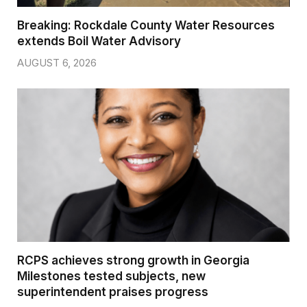
Breaking: Rockdale County Water Resources
extends Boil Water Advisory
AUGUST 6, 2026
RCPS achieves strong growth in Georgia
Milestones tested subjects, new
superintendent praises progress