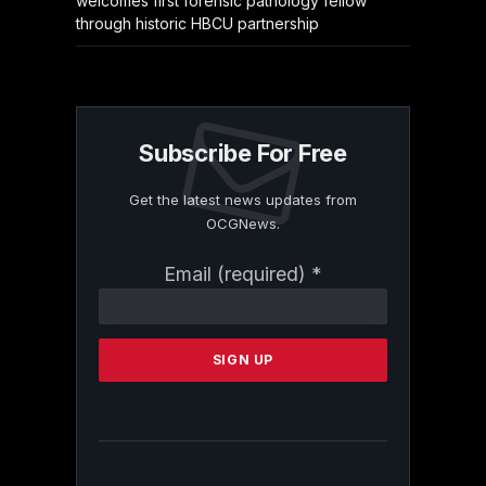
welcomes first forensic pathology fellow
through historic HBCU partnership
Subscribe For Free
Get the latest news updates from
OCGNews.
Constant
Email (required)
*
Contact
Use.
Please
leave
this
field
blank.